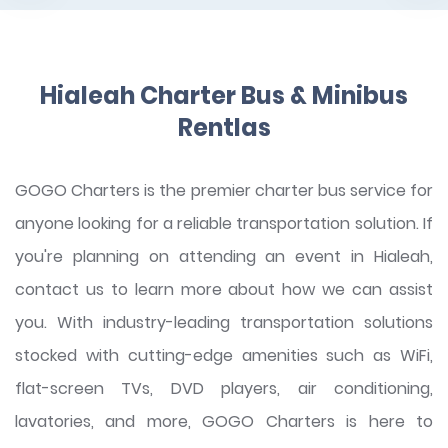
Hialeah Charter Bus & Minibus
Rentlas
GOGO Charters is the premier charter bus service for
anyone looking for a reliable transportation solution. If
you're planning on attending an event in Hialeah,
contact us to learn more about how we can assist
you. With industry-leading transportation solutions
stocked with cutting-edge amenities such as WiFi,
flat-screen TVs, DVD players, air conditioning,
lavatories, and more, GOGO Charters is here to