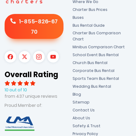
Where We Go
Charter Bus Prices
Buses
1-855-826-67
Bus Rental Guide
70
Charter Bus Comparison
Chart
Minibus Comparison Chart
School Event Bus Rental
Church Bus Rental
Corporate Bus Rental
Overall Rating
Sports Team Bus Rental
Wedding Bus Rental
10 out of 10
Blog
from 437 unique reviews
Sitemap
Proud Member of:
Contact Us
About Us
Safety & Trust
Privacy Policy