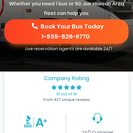
Whether you need 1 bus or 50, our Hialeah Area
fleet can help you.
Book Your Bus Today
1-855-826-6770
Live reservation agents are available 24/7
Company Rating
10 out of 10
from 437 unique reviews
24/7 Customer