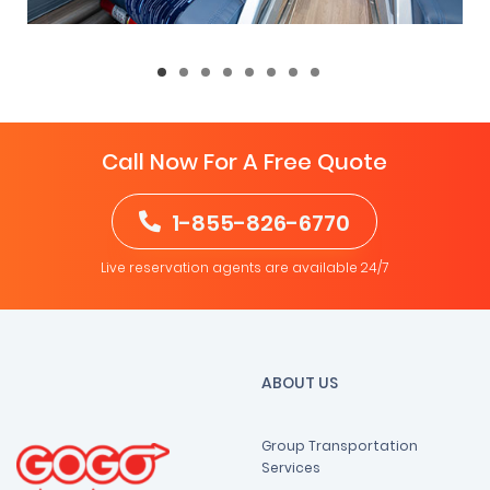
Call Now For A Free Quote
1-855-826-6770
Live reservation agents are available 24/7
ABOUT US
Group Transportation
Services