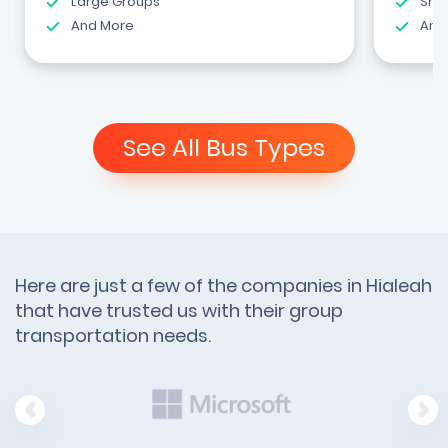
Large Groups
Shut
And More
And
See All Bus Types
Here are just a few of the companies in Hialeah
that have trusted us with their group
transportation needs.