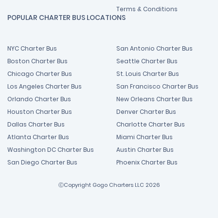
Terms & Conditions
POPULAR CHARTER BUS LOCATIONS
NYC Charter Bus
San Antonio Charter Bus
Boston Charter Bus
Seattle Charter Bus
Chicago Charter Bus
St. Louis Charter Bus
Los Angeles Charter Bus
San Francisco Charter Bus
Orlando Charter Bus
New Orleans Charter Bus
Houston Charter Bus
Denver Charter Bus
Dallas Charter Bus
Charlotte Charter Bus
Atlanta Charter Bus
Miami Charter Bus
Washington DC Charter Bus
Austin Charter Bus
San Diego Charter Bus
Phoenix Charter Bus
ⒸCopyright Gogo Charters LLC 2026