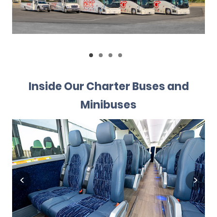
Inside Our Charter Buses and
Minibuses