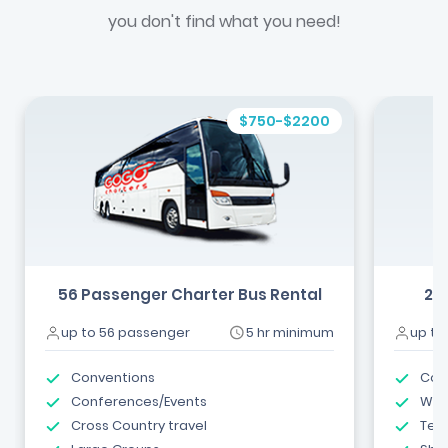
you don't find what you need!
$750-$2200
56 Passenger Charter Bus Rental
24
up to 56 passenger
5 hr minimum
up to
Conventions
Com
Conferences/Events
Wed
Cross Country travel
Tea