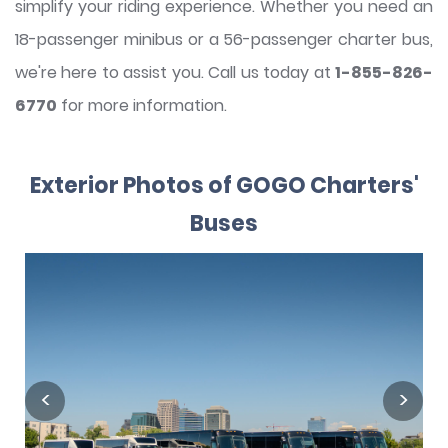
simplify your riding experience. Whether you need an
18-passenger minibus or a 56-passenger charter bus,
we're here to assist you. Call us today at
1-855-826-
6770
for more information.
Exterior Photos of GOGO Charters'
Buses