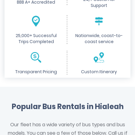
BBB A+ Accredited
Support
25,000+ Successful
Nationwide, coast-to-
Trips Completed
coast service
Transparent Pricing
Custom Itinerary
Popular Bus Rentals in Hialeah
Our fleet has a wide variety of bus types and bus
models. You can see a few of those below. Call us if