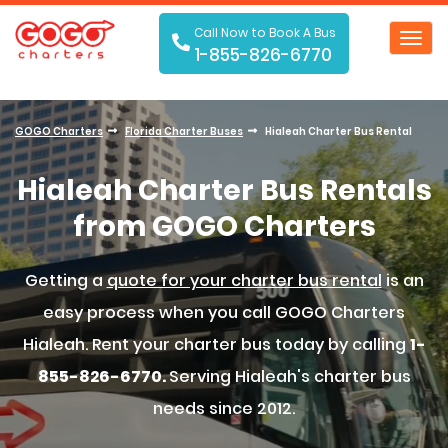
Call Now to Book A Bus
Toggl
1-855-826-6770
navig
GOGO Charters
Florida Charter Buses
Hialeah Charter Bus Rental
Hialeah Charter Bus Rentals
from GOGO Charters
Getting a
quote for your charter bus rental
is an
easy process when you call GOGO Charters
Hialeah. Rent your charter bus today by calling
1-
855-826-6770.
Serving Hialeah's charter bus
needs since 2012.