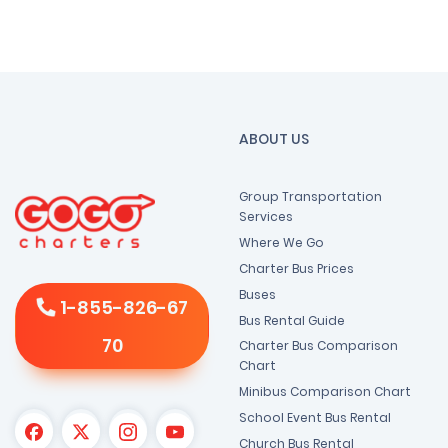
ABOUT US
Group Transportation
Services
Where We Go
Charter Bus Prices
Buses
1-855-826-67
Bus Rental Guide
70
Charter Bus Comparison
Chart
Minibus Comparison Chart
School Event Bus Rental
Church Bus Rental