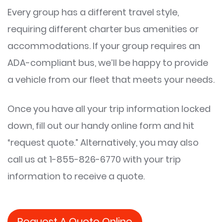
Every group has a different travel style,
requiring different charter bus amenities or
accommodations. If your group requires an
ADA-compliant bus, we’ll be happy to provide
a vehicle from our fleet that meets your needs.
Once you have all your trip information locked
down, fill out our handy online form and hit
“request quote.” Alternatively, you may also
call us at 1-855-826-6770 with your trip
information to receive a quote.
Request A Quote Online