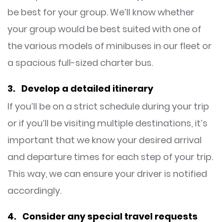
be best for your group. We’ll know whether
your group would be best suited with one of
the various models of minibuses in our fleet or
a spacious full-sized charter bus.
3. Develop a detailed itinerary
If you’ll be on a strict schedule during your trip
or if you’ll be visiting multiple destinations, it’s
important that we know your desired arrival
and departure times for each step of your trip.
This way, we can ensure your driver is notified
accordingly.
4. Consider any special travel requests