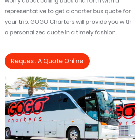
worry about calling back and forth with a
representative to get a charter bus quote for
your trip. GOGO Charters will provide you with
a personalized quote in a timely fashion.
Request A Quote Online