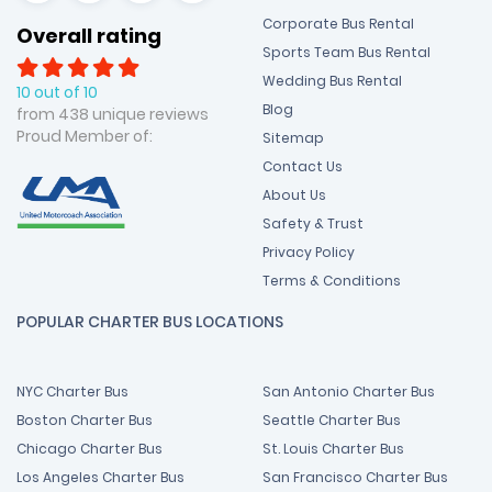
Corporate Bus Rental
Overall rating
Sports Team Bus Rental
Wedding Bus Rental
10 out of 10
Blog
from 438 unique reviews
Proud Member of:
Sitemap
Contact Us
About Us
Safety & Trust
Privacy Policy
Terms & Conditions
POPULAR CHARTER BUS LOCATIONS
NYC Charter Bus
San Antonio Charter Bus
Boston Charter Bus
Seattle Charter Bus
Chicago Charter Bus
St. Louis Charter Bus
Los Angeles Charter Bus
San Francisco Charter Bus