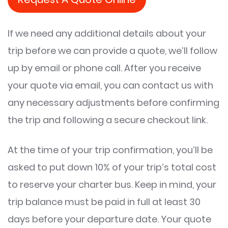
If we need any additional details about your
trip before we can provide a quote, we’ll follow
up by email or phone call. After you receive
your quote via email, you can contact us with
any necessary adjustments before confirming
the trip and following a secure checkout link.
At the time of your trip confirmation, you’ll be
asked to put down 10% of your trip’s total cost
to reserve your charter bus. Keep in mind, your
trip balance must be paid in full at least 30
days before your departure date. Your quote