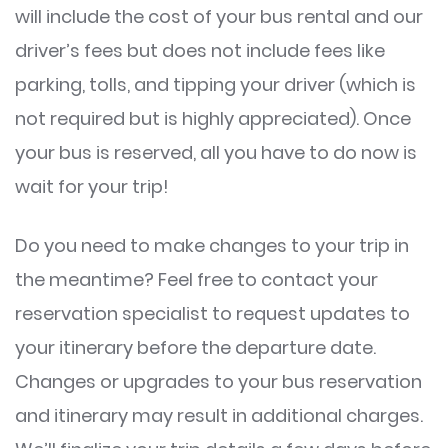
will include the cost of your bus rental and our
driver’s fees but does not include fees like
parking, tolls, and tipping your driver (which is
not required but is highly appreciated). Once
your bus is reserved, all you have to do now is
wait for your trip!
Do you need to make changes to your trip in
the meantime? Feel free to contact your
reservation specialist to request updates to
your itinerary before the departure date.
Changes or upgrades to your bus reservation
and itinerary may result in additional charges.