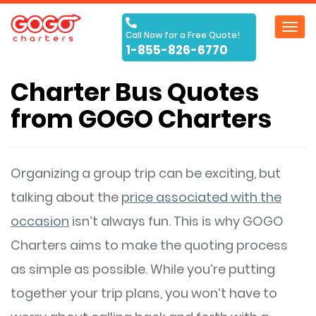
Toggl
Call Now for a Free Quote!
navig
1-855-826-6770
Charter Bus Quotes
from GOGO Charters
Organizing a group trip can be exciting, but
talking about the
price associated with the
occasion
isn’t always fun. This is why GOGO
Charters aims to make the quoting process
as simple as possible. While you’re putting
together your trip plans, you won’t have to