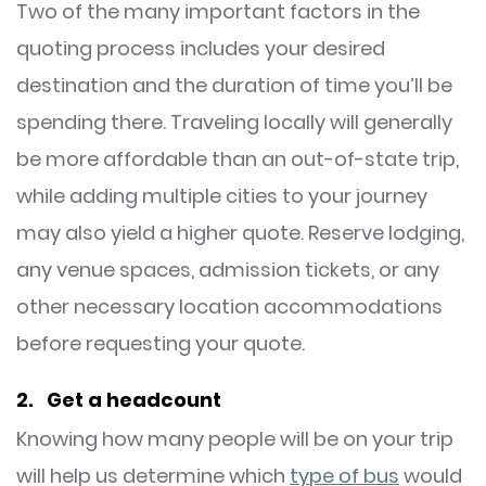
Two of the many important factors in the
quoting process includes your desired
destination and the duration of time you’ll be
spending there. Traveling locally will generally
be more affordable than an out-of-state trip,
while adding multiple cities to your journey
may also yield a higher quote. Reserve lodging,
any venue spaces, admission tickets, or any
other necessary location accommodations
before requesting your quote.
2. Get a headcount
Knowing how many people will be on your trip
will help us determine which
type of bus
would