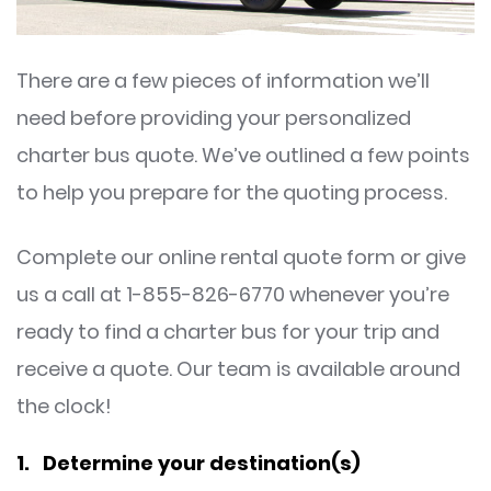
There are a few pieces of information we’ll
need before providing your personalized
charter bus quote. We’ve outlined a few points
to help you prepare for the quoting process.
Complete our online rental quote form or give
us a call at 1-855-826-6770 whenever you’re
ready to find a charter bus for your trip and
receive a quote. Our team is available around
the clock!
1. Determine your destination(s)