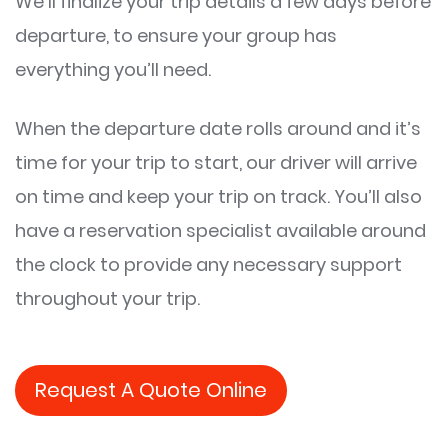
We’ll finalize your trip details a few days before
departure, to ensure your group has
everything you’ll need.
When the departure date rolls around and it’s
time for your trip to start, our driver will arrive
on time and keep your trip on track. You’ll also
have a reservation specialist available around
the clock to provide any necessary support
throughout your trip.
Request A Quote Online