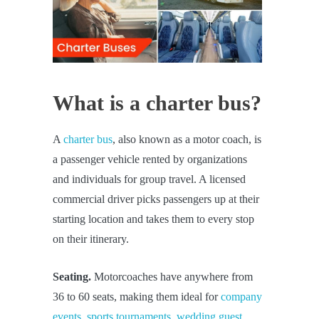
What is a charter bus?
A
charter bus
, also known as a motor coach, is
a passenger vehicle rented by organizations
and individuals for group travel. A licensed
commercial driver picks passengers up at their
starting location and takes them to every stop
on their itinerary.
Seating.
Motorcoaches have anywhere from
36 to 60 seats, making them ideal for
company
events
,
sports tournaments
,
wedding guest