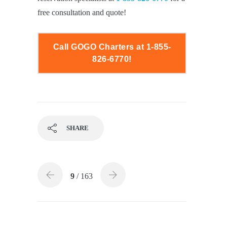
free consultation and quote!
Call GOGO Charters at 1-855-
826-6770!
SHARE
9
/ 163