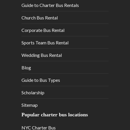
Guide to Charter Bus Rentals
Church Bus Rental
Corporate Bus Rental
Sports Team Bus Rental
Wedding Bus Rental
Blog
Guide to Bus Types
Scholarship
Sitemap
Popular charter bus locations
NYC Charter Bus