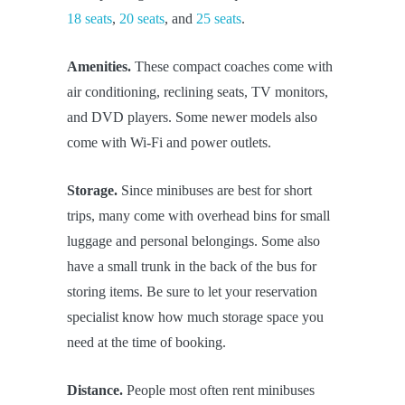
18 seats
,
20 seats
, and
25 seats
.
Amenities.
These compact coaches come with
air conditioning, reclining seats, TV monitors,
and DVD players. Some newer models also
come with Wi-Fi and power outlets.
Storage.
Since minibuses are best for short
trips, many come with overhead bins for small
luggage and personal belongings. Some also
have a small trunk in the back of the bus for
storing items. Be sure to let your reservation
specialist know how much storage space you
need at the time of booking.
Distance.
People most often rent minibuses