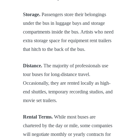
Storage.
Passengers store their belongings
under the bus in luggage bays and storage
compartments inside the bus. Artists who need
extra storage space for equipment rent trailers
that hitch to the back of the bus.
Distance.
The majority of professionals use
tour buses for long-distance travel.
Occasionally, they are rented locally as high-
end shuttles, temporary recording studios, and
movie set trailers.
Rental Terms.
While most buses are
chartered by the day or mile, some companies
will negotiate monthly or yearly contracts for