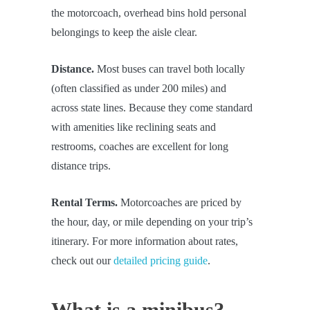
the motorcoach, overhead bins hold personal
belongings to keep the aisle clear.
Distance.
Most buses can travel both locally
(often classified as under 200 miles) and
across state lines. Because they come standard
with amenities like reclining seats and
restrooms, coaches are excellent for long
distance trips.
Rental Terms.
Motorcoaches are priced by
the hour, day, or mile depending on your trip’s
itinerary. For more information about rates,
check out our
detailed pricing guide
.
What is a minibus?