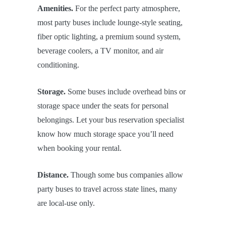
Amenities.
For the perfect party atmosphere,
most party buses include lounge-style seating,
fiber optic lighting, a premium sound system,
beverage coolers, a TV monitor, and air
conditioning.
Storage.
Some buses include overhead bins or
storage space under the seats for personal
belongings. Let your bus reservation specialist
know how much storage space you’ll need
when booking your rental.
Distance.
Though some bus companies allow
party buses to travel across state lines, many
are local-use only.