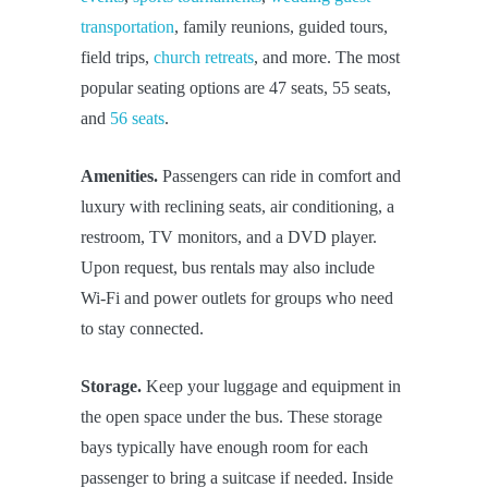
transportation
, family reunions, guided tours,
field trips,
church retreats
, and more. The most
popular seating options are 47 seats, 55 seats,
and
56 seats
.
Amenities.
Passengers can ride in comfort and
luxury with reclining seats, air conditioning, a
restroom, TV monitors, and a DVD player.
Upon request, bus rentals may also include
Wi-Fi and power outlets for groups who need
to stay connected.
Storage.
Keep your luggage and equipment in
the open space under the bus. These storage
bays typically have enough room for each
passenger to bring a suitcase if needed. Inside