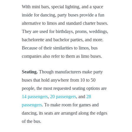
With mini bars, special lighting, and a space
inside for dancing, party buses provide a fun
alternative to limos and standard charter buses.
They are used for birthdays, proms, weddings,
bachelorette and bachelor parties, and more.
Because of their similarities to limos, bus
companies also refer to them as limo buses.
Seating.
Though manufacturers make party
buses that hold anywhere from 10 to 50
people, the most requested seating options are
14 passengers
,
20 passengers
, and
28
passengers
. To make room for games and
dancing, its seats are arranged along the edges
of the bus.