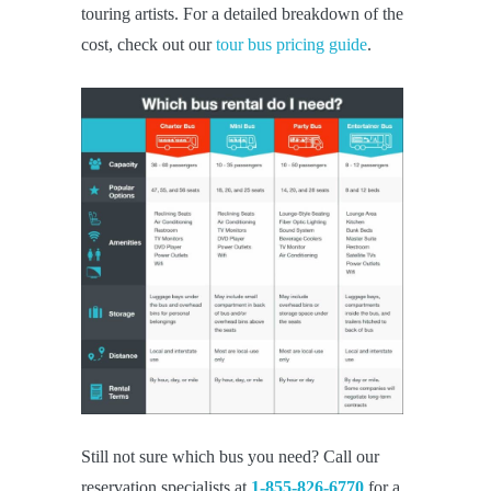
touring artists. For a detailed breakdown of the
cost, check out our
tour bus pricing guide
.
Still not sure which bus you need? Call our
reservation specialists at
1-855-826-6770
for a