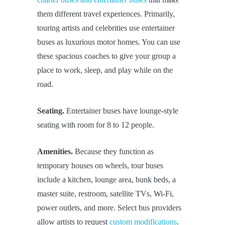
them different travel experiences. Primarily,
touring artists and celebrities use entertainer
buses as luxurious motor homes. You can use
these spacious coaches to give your group a
place to work, sleep, and play while on the
road.
Seating.
Entertainer buses have lounge-style
seating with room for 8 to 12 people.
Amenities.
Because they function as
temporary houses on wheels, tour buses
include a kitchen, lounge area, bunk beds, a
master suite, restroom, satellite TVs, Wi-Fi,
power outlets, and more. Select bus providers
allow artists to request
custom modifications
.