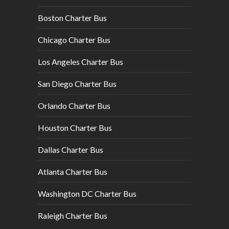
Boston Charter Bus
Chicago Charter Bus
Los Angeles Charter Bus
San Diego Charter Bus
Orlando Charter Bus
Houston Charter Bus
Dallas Charter Bus
Atlanta Charter Bus
Washington DC Charter Bus
Raleigh Charter Bus