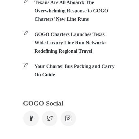
Texans Are All Aboard: The
Overwhelming Response to GOGO
Charters’ New Line Runs
GOGO Charters Launches Texas-
Wide Luxury Line Run Network:
Redefining Regional Travel
Your Charter Bus Packing and Carry-
On Guide
GOGO Social