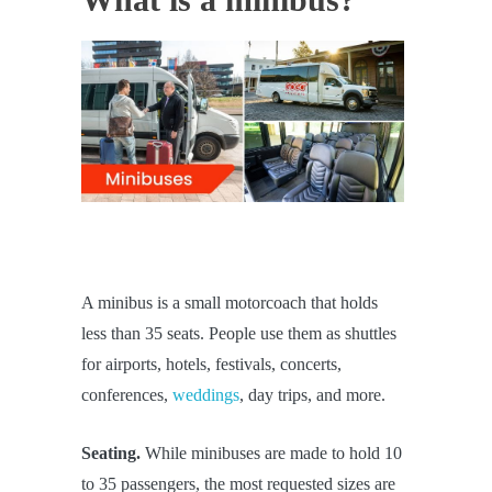
A minibus is a small motorcoach that holds
less than 35 seats. People use them as shuttles
for airports, hotels, festivals, concerts,
conferences,
weddings
, day trips, and more.
Seating.
While minibuses are made to hold 10
to 35 passengers, the most requested sizes are