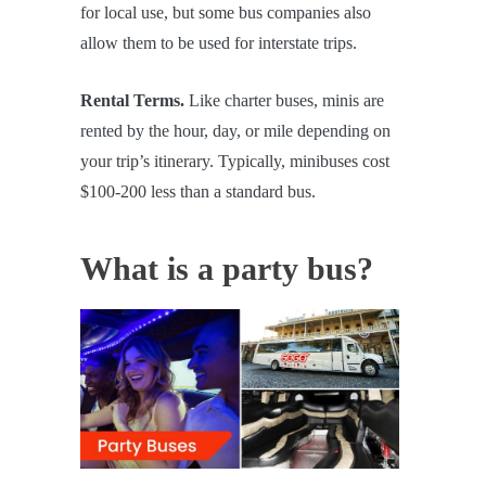
for local use, but some bus companies also
allow them to be used for interstate trips.
Rental Terms.
Like charter buses, minis are
rented by the hour, day, or mile depending on
your trip’s itinerary. Typically, minibuses cost
$100-200 less than a standard bus.
What is a party bus?