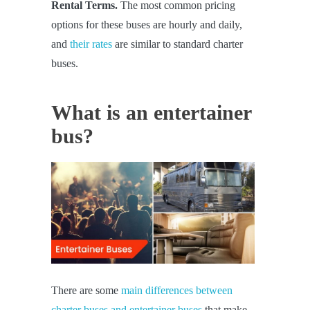
Rental Terms.
The most common pricing
options for these buses are hourly and daily,
and
their rates
are similar to standard charter
buses.
What is an entertainer
bus?
There are some
main differences between
charter buses and entertainer buses
that make