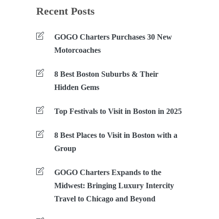
Recent Posts
GOGO Charters Purchases 30 New
Motorcoaches
8 Best Boston Suburbs & Their
Hidden Gems
Top Festivals to Visit in Boston in 2025
8 Best Places to Visit in Boston with a
Group
GOGO Charters Expands to the
Midwest: Bringing Luxury Intercity
Travel to Chicago and Beyond