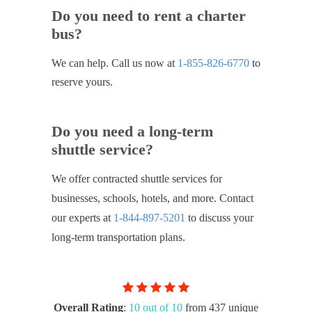
Do you need to rent a charter
bus?
We can help. Call us now at
1-855-826-6770
to
reserve yours.
Do you need a long-term
shuttle service?
We offer contracted shuttle services for
businesses, schools, hotels, and more. Contact
our experts at
1-844-897-5201
to discuss your
long-term transportation plans.
Overall Rating
:
10 out of 10
from 437 unique