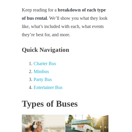
Keep reading for a
breakdown of each type
of bus rental
. We’ll show you what they look
like, what’s included with each, what events
they’re best for, and more.
Quick Navigation
Charter Bus
Minibus
Party Bus
Entertainer Bus
Types of Buses