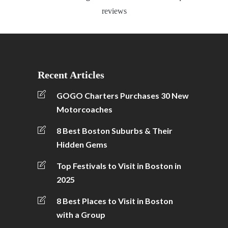
reviews
Recent Articles
GOGO Charters Purchases 30 New
Motorcoaches
8 Best Boston Suburbs & Their
Hidden Gems
Top Festivals to Visit in Boston in
2025
8 Best Places to Visit in Boston
with a Group