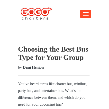
Choosing the Best Bus
Type for Your Group
by
Dani Henion
You’ve heard terms like charter bus, minibus,
party bus, and entertainer bus. What’s the
difference between them, and which do you
need for your upcoming trip?