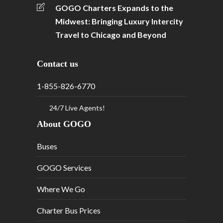
GOGO Charters Expands to the
Midwest: Bringing Luxury Intercity
Travel to Chicago and Beyond
Contact us
1-855-826-6770
24/7 Live Agents!
About GOGO
Buses
GOGO Services
Where We Go
Charter Bus Prices