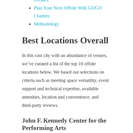
Plan Your Next Offsite With GOGO
Charters
Methodology
Best Locations Overall
In this vast city with an abundance of venues,
we’ve curated a list of the top 10 offsite
locations below. We based our selections on
criteria such as meeting space versatility, event
support and technical expertise, available
amenities, location and convenience, and
third-party reviews.
John F. Kennedy Center for the
Performing Arts