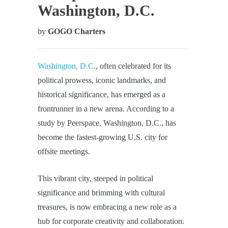
Washington, D.C.
by
GOGO Charters
Washington, D.C.
, often celebrated for its
political prowess, iconic landmarks, and
historical significance, has emerged as a
frontrunner in a new arena. According to a
study by Peerspace, Washington, D.C., has
become the fastest-growing U.S. city for
offsite meetings.
This vibrant city, steeped in political
significance and brimming with cultural
treasures, is now embracing a new role as a
hub for corporate creativity and collaboration.