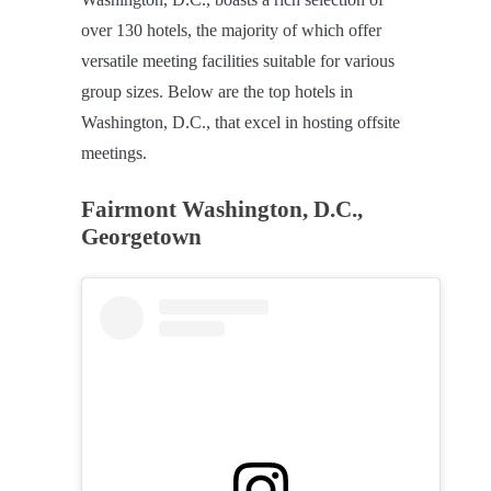
over 130 hotels, the majority of which offer
versatile meeting facilities suitable for various
group sizes. Below are the top hotels in
Washington, D.C., that excel in hosting offsite
meetings.
Fairmont Washington, D.C.,
Georgetown