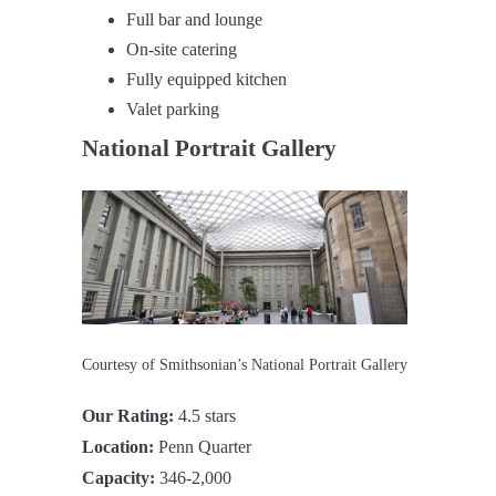
Full bar and lounge
On-site catering
Fully equipped kitchen
Valet parking
National Portrait Gallery
Courtesy of Smithsonian’s National Portrait Gallery
Our Rating:
4.5 stars
Location:
Penn Quarter
Capacity:
346-2,000