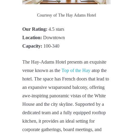
Courtesy of The Hay Adams Hotel
Our Rating:
4.5 stars
Location:
Downtown
Capacity:
100-340
The Hay-Adams Hotel presents an exquisite
venue known as the
Top of the Hay
atop the
hotel. The space has French doors that lead to
an expansive wraparound balcony, offering
awe-inspiring panoramic vistas of the White
House and the city skyline. Supported by a
dedicated team and a fully equipped rooftop
kitchen, it provides an ideal setting for
corporate gatherings, board meetings, and