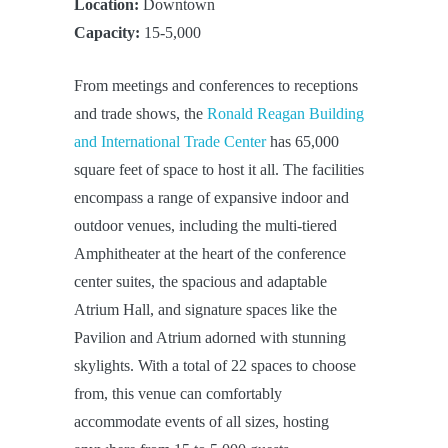
Location:
Downtown
Capacity:
15-5,000
From meetings and conferences to receptions
and trade shows, the
Ronald Reagan Building
and International Trade Center
has 65,000
square feet of space to host it all. The facilities
encompass a range of expansive indoor and
outdoor venues, including the multi-tiered
Amphitheater at the heart of the conference
center suites, the spacious and adaptable
Atrium Hall, and signature spaces like the
Pavilion and Atrium adorned with stunning
skylights. With a total of 22 spaces to choose
from, this venue can comfortably
accommodate events of all sizes, hosting