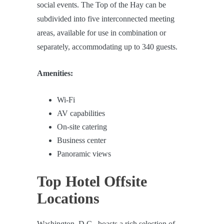
social events. The Top of the Hay can be
subdivided into five interconnected meeting
areas, available for use in combination or
separately, accommodating up to 340 guests.
Amenities:
Wi-Fi
AV capabilities
On-site catering
Business center
Panoramic views
Top Hotel Offsite
Locations
Washington, D.C., boasts a rich selection of