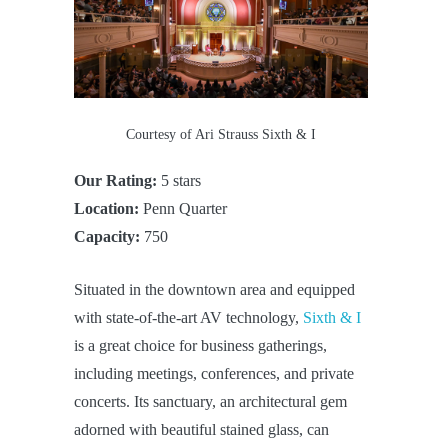
Courtesy of Ari Strauss Sixth & I
Our Rating:
5 stars
Location:
Penn Quarter
Capacity:
750
Situated in the downtown area and equipped
with state-of-the-art AV technology,
Sixth & I
is a great choice for business gatherings,
including meetings, conferences, and private
concerts. Its sanctuary, an architectural gem
adorned with beautiful stained glass, can