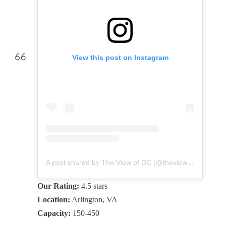
View this post on Instagram
A post shared by The View of DC (@theviewofdc)
Our Rating:
4.5 stars
Location:
Arlington, VA
Capacity:
150-450