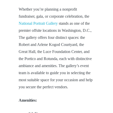
Whether you’re planning a nonprofit
fundraiser, gala, or corporate celebration, the
National Portrait Gallery
stands as one of the
premier offsite locations in Washington, D.C.,
The gallery offers four distinct spaces: the
Robert and Arlene Kogod Courtyard, the
Great Hall, the Luce Foundation Center, and
the Portico and Rotunda, each with distinctive
ambiance and amenities. The gallery’s event
team is available to guide you in selecting the
most suitable space for your occasion and help
you secure the perfect vendors.
Amenities: