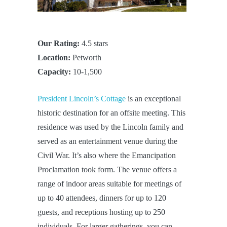
Our Rating:
4.5 stars
Location:
Petworth
Capacity:
10-1,500
President Lincoln’s Cottage
is an exceptional
historic destination for an offsite meeting. This
residence was used by the Lincoln family and
served as an entertainment venue during the
Civil War. It’s also where the Emancipation
Proclamation took form. The venue offers a
range of indoor areas suitable for meetings of
up to 40 attendees, dinners for up to 120
guests, and receptions hosting up to 250
individuals. For larger gatherings, you can