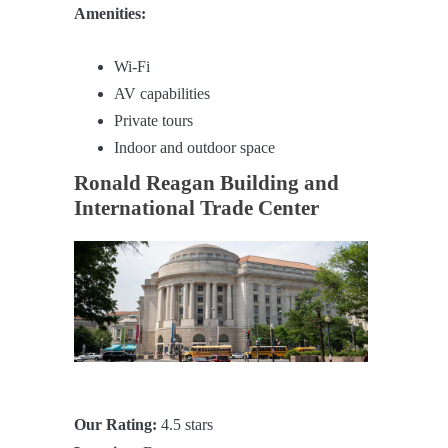
Amenities:
Wi-Fi
AV capabilities
Private tours
Indoor and outdoor space
Ronald Reagan Building and
International Trade Center
Our Rating:
4.5 stars