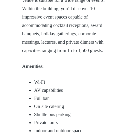
venue is suitable for a wide range of events.
Within the building, you’ll discover 10
impressive event spaces capable of
accommodating cocktail receptions, award
banquets, holiday gatherings, corporate
meetings, lectures, and private dinners with
capacities ranging from 15 to 1,500 guests.
Amenities:
Wi-Fi
AV capabilities
Full bar
On-site catering
Shuttle bus parking
Private tours
Indoor and outdoor space