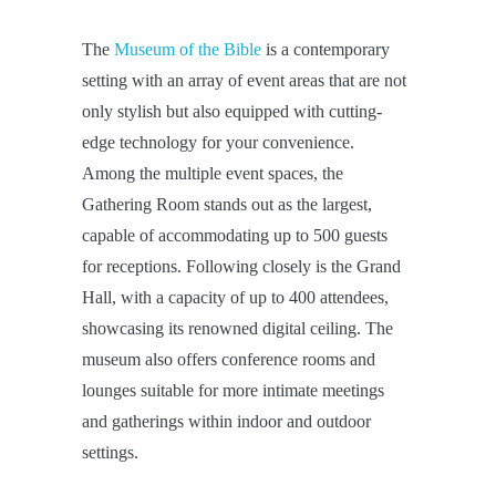
The
Museum of the Bible
is a contemporary
setting with an array of event areas that are not
only stylish but also equipped with cutting-
edge technology for your convenience.
Among the multiple event spaces, the
Gathering Room stands out as the largest,
capable of accommodating up to 500 guests
for receptions. Following closely is the Grand
Hall, with a capacity of up to 400 attendees,
showcasing its renowned digital ceiling. The
museum also offers conference rooms and
lounges suitable for more intimate meetings
and gatherings within indoor and outdoor
settings.