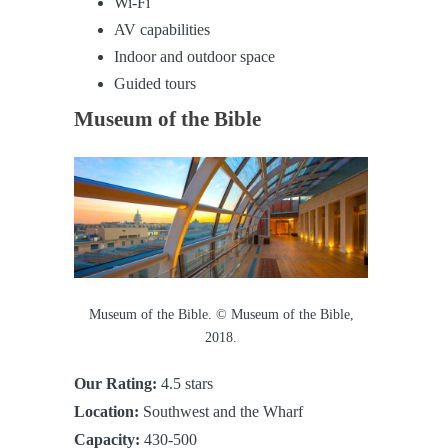
Wi-Fi
AV capabilities
Indoor and outdoor space
Guided tours
Museum of the Bible
Museum of the Bible. © Museum of the Bible,
2018.
Our Rating:
4.5 stars
Location:
Southwest and the Wharf
Capacity:
430-500