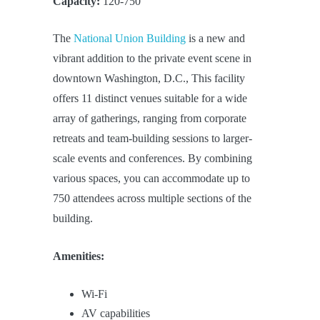
Capacity:
120-750
The
National Union Building
is a new and
vibrant addition to the private event scene in
downtown Washington, D.C., This facility
offers 11 distinct venues suitable for a wide
array of gatherings, ranging from corporate
retreats and team-building sessions to larger-
scale events and conferences. By combining
various spaces, you can accommodate up to
750 attendees across multiple sections of the
building.
Amenities:
Wi-Fi
AV capabilities