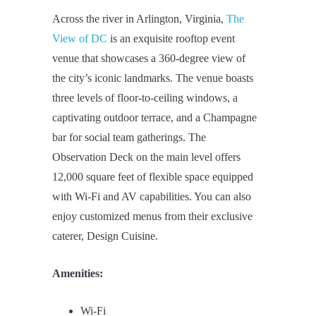
Across the river in Arlington, Virginia,
The
View of DC
is an exquisite rooftop event
venue that showcases a 360-degree view of
the city’s iconic landmarks. The venue boasts
three levels of floor-to-ceiling windows, a
captivating outdoor terrace, and a Champagne
bar for social team gatherings. The
Observation Deck on the main level offers
12,000 square feet of flexible space equipped
with Wi-Fi and AV capabilities. You can also
enjoy customized menus from their exclusive
caterer, Design Cuisine.
Amenities:
Wi-Fi