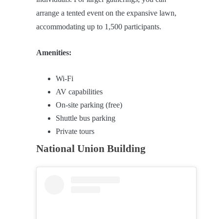
arrange a tented event on the expansive lawn,
accommodating up to 1,500 participants.
Amenities:
Wi-Fi
AV capabilities
On-site parking (free)
Shuttle bus parking
Private tours
National Union Building