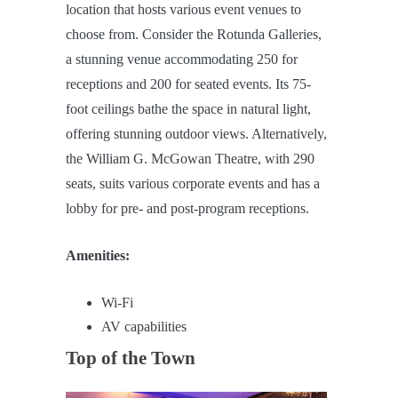
location that hosts various event venues to
choose from. Consider the Rotunda Galleries,
a stunning venue accommodating 250 for
receptions and 200 for seated events. Its 75-
foot ceilings bathe the space in natural light,
offering stunning outdoor views. Alternatively,
the William G. McGowan Theatre, with 290
seats, suits various corporate events and has a
lobby for pre- and post-program receptions.
Amenities:
Wi-Fi
AV capabilities
Top of the Town