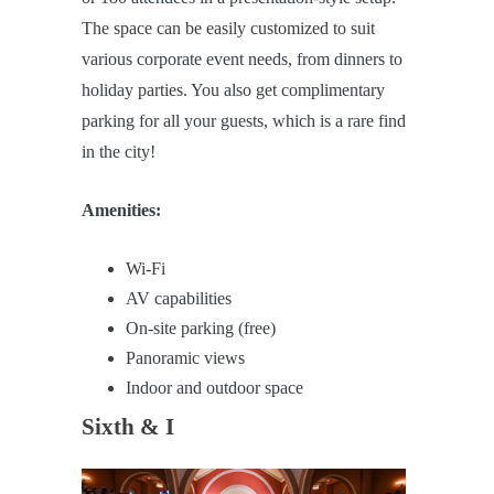
The space can be easily customized to suit
various corporate event needs, from dinners to
holiday parties. You also get complimentary
parking for all your guests, which is a rare find
in the city!
Amenities:
Wi-Fi
AV capabilities
On-site parking (free)
Panoramic views
Indoor and outdoor space
Sixth & I