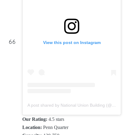
View this post on Instagram
A post shared by National Union Building (@nationalunionbuilding)
Our Rating:
4.5 stars
Location:
Penn Quarter