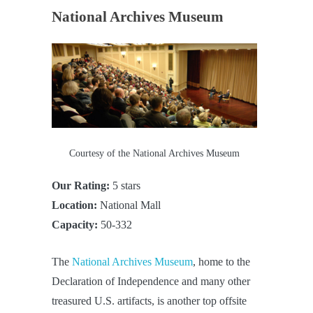
National Archives Museum
Courtesy of the National Archives Museum
Our Rating:
5 stars
Location:
National Mall
Capacity:
50-332
The
National Archives Museum
, home to the
Declaration of Independence and many other
treasured U.S. artifacts, is another top offsite