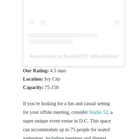
A post shared by Studio52 DC (@studio52dc)
Our Rating:
4.5 stars
Location:
Ivy City
Capacity:
75-150
If you’re looking for a fun and casual setting
for your offsite meeting, consider
Studio 52
, a
super unique event venue in D.C. This space
can accommodate up to 75 people for seated
gatherings, including meetings and dinners,