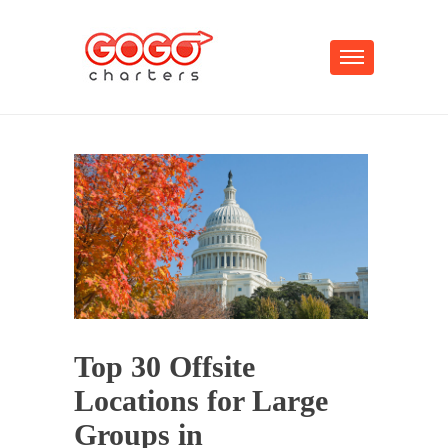
Top 30 Offsite
Locations for Large
Groups in