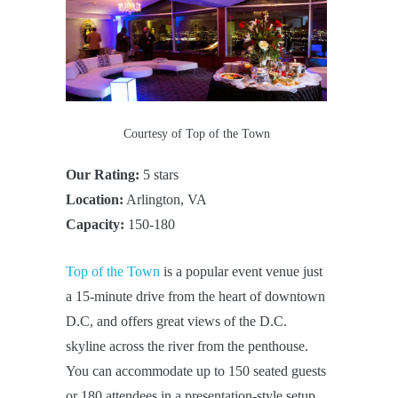
Courtesy of Top of the Town
Our Rating:
5 stars
Location:
Arlington, VA
Capacity:
150-180
Top of the Town
is a popular event venue just
a 15-minute drive from the heart of downtown
D.C, and offers great views of the D.C.
skyline across the river from the penthouse.
You can accommodate up to 150 seated guests
or 180 attendees in a presentation-style setup.