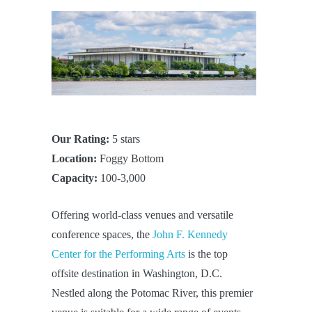
Our Rating:
5 stars
Location:
Foggy Bottom
Capacity:
100-3,000
Offering world-class venues and versatile
conference spaces, the
John F. Kennedy
Center for the Performing Arts
is the top
offsite destination in Washington, D.C.
Nestled along the Potomac River, this premier