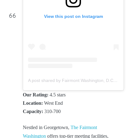
View this post on Instagram
A post shared by Fairmont Washington, D.C. (@fairmontwashington)
Our Rating:
4.5 stars
Location:
West End
Capacity:
310-700
Nestled in Georgetown,
The Fairmont
Washington
offers top-tier meeting facilities,