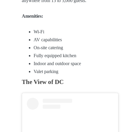
anywhere from 15 to 5,000 guests.
Amenities:
Wi-Fi
AV capabilities
On-site catering
Fully equipped kitchen
Indoor and outdoor space
Valet parking
The View of DC