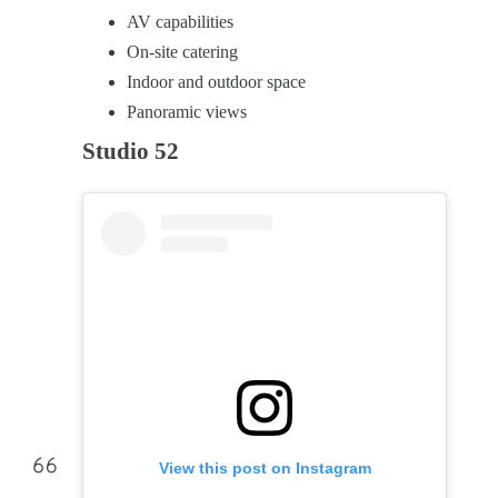
AV capabilities
On-site catering
Indoor and outdoor space
Panoramic views
Studio 52
View this post on Instagram