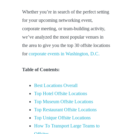
Whether you’re in search of the perfect setting
for your upcoming networking event,
corporate meeting, or team-building activity,
we’ve analyzed the most popular venues in
the area to give you the top 30 offsite locations
for
corporate events in Washington, D.C.
Table of Contents:
Best Locations Overall
Top Hotel Offsite Locations
Top Museum Offsite Locations
Top Restaurant Offsite Locations
Top Unique Offsite Locations
How To Transport Large Teams to
Offsites