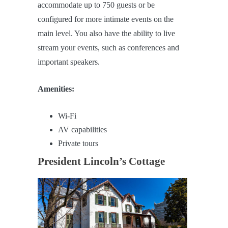
accommodate up to 750 guests or be
configured for more intimate events on the
main level. You also have the ability to live
stream your events, such as conferences and
important speakers.
Amenities:
Wi-Fi
AV capabilities
Private tours
President Lincoln’s Cottage