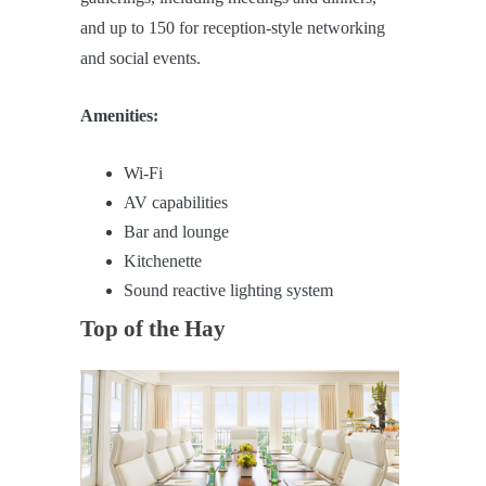
and up to 150 for reception-style networking
and social events.
Amenities:
Wi-Fi
AV capabilities
Bar and lounge
Kitchenette
Sound reactive lighting system
Top of the Hay