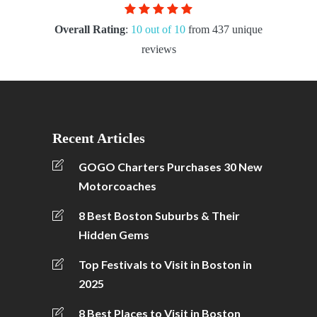
Overall Rating
:
10 out of 10
from 437 unique
reviews
Recent Articles
GOGO Charters Purchases 30 New
Motorcoaches
8 Best Boston Suburbs & Their
Hidden Gems
Top Festivals to Visit in Boston in
2025
8 Best Places to Visit in Boston