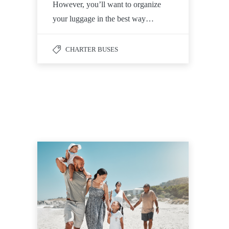
However, you’ll want to organize
your luggage in the best way…
CHARTER BUSES