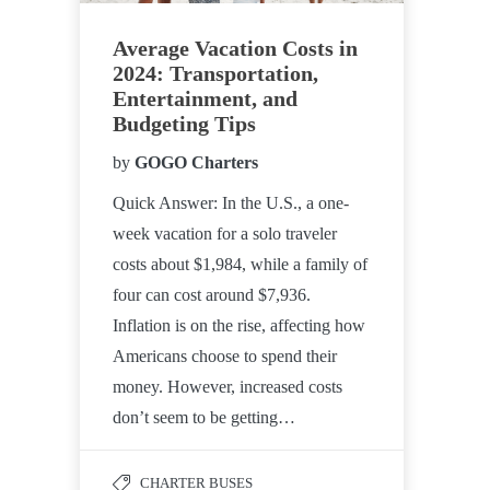
Average Vacation Costs in
2024: Transportation,
Entertainment, and
Budgeting Tips
by
GOGO Charters
Quick Answer: In the U.S., a one-
week vacation for a solo traveler
costs about $1,984, while a family of
four can cost around $7,936.
Inflation is on the rise, affecting how
Americans choose to spend their
money. However, increased costs
don’t seem to be getting…
CHARTER BUSES