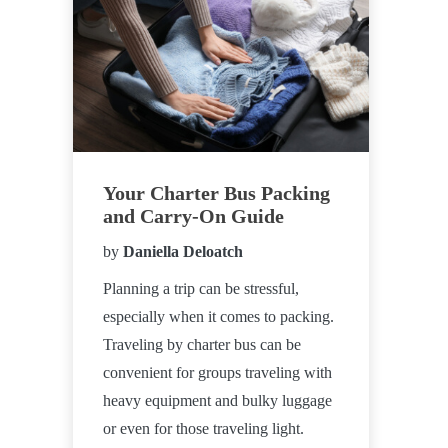
Your Charter Bus Packing
and Carry-On Guide
by
Daniella Deloatch
Planning a trip can be stressful,
especially when it comes to packing.
Traveling by charter bus can be
convenient for groups traveling with
heavy equipment and bulky luggage
or even for those traveling light.