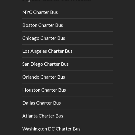
NYC Charter Bus
Boston Charter Bus
Chicago Charter Bus
Los Angeles Charter Bus
San Diego Charter Bus
Orlando Charter Bus
Houston Charter Bus
Dallas Charter Bus
Atlanta Charter Bus
Washington DC Charter Bus