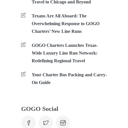
Travel to Chicago and Beyond
Texans Are All Aboard: The
Overwhelming Response to GOGO
Charters’ New Line Runs
GOGO Charters Launches Texas-
Wide Luxury Line Run Network:
Redefining Regional Travel
Your Charter Bus Packing and Carry-
On Guide
GOGO Social