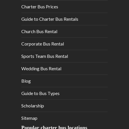
Charter Bus Prices
Guide to Charter Bus Rentals
Church Bus Rental
Corporate Bus Rental
Sports Team Bus Rental
Wedding Bus Rental
Blog
Guide to Bus Types
Scholarship
Sitemap
Popular charter bus locations