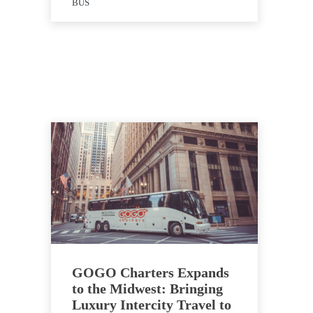
BUS
GOGO Charters Expands
to the Midwest: Bringing
Luxury Intercity Travel to