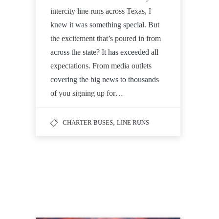
intercity line runs across Texas, I
knew it was something special. But
the excitement that’s poured in from
across the state? It has exceeded all
expectations. From media outlets
covering the big news to thousands
of you signing up for…
,
CHARTER BUSES
LINE RUNS