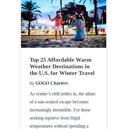
Top 25 Affordable Warm
Weather Destinations in
the U.S. for Winter Travel
by
GOGO Charters
As winter’s chill settles in, the allure
of a sun-soaked escape becomes
increasingly irresistible. For those
seeking reprieve from frigid
temperatures without spending a