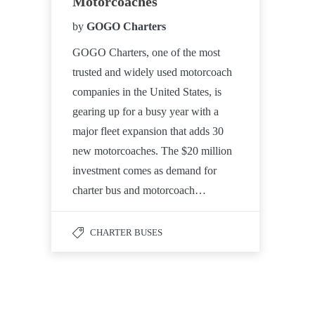
Motorcoaches
by
GOGO Charters
GOGO Charters, one of the most
trusted and widely used motorcoach
companies in the United States, is
gearing up for a busy year with a
major fleet expansion that adds 30
new motorcoaches. The $20 million
investment comes as demand for
charter bus and motorcoach…
CHARTER BUSES