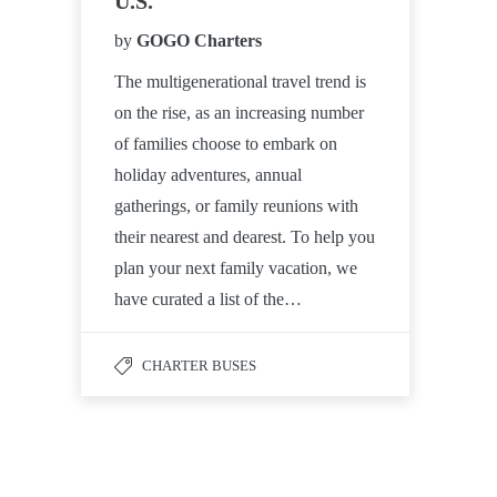
U.S.
by
GOGO Charters
The multigenerational travel trend is
on the rise, as an increasing number
of families choose to embark on
holiday adventures, annual
gatherings, or family reunions with
their nearest and dearest. To help you
plan your next family vacation, we
have curated a list of the…
CHARTER BUSES