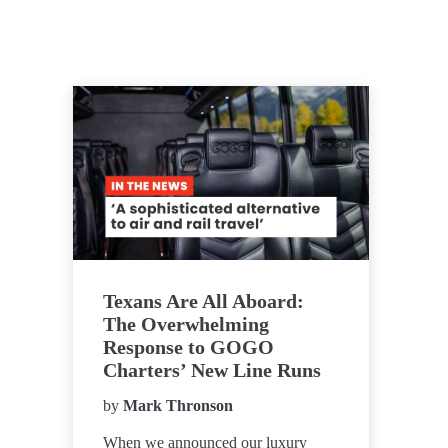
Texans Are All Aboard:
The Overwhelming
Response to GOGO
Charters’ New Line Runs
by
Mark Thronson
When we announced our luxury