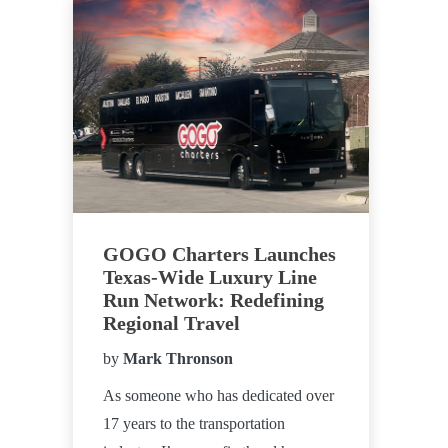
GOGO Charters Launches
Texas-Wide Luxury Line
Run Network: Redefining
Regional Travel
by
Mark Thronson
As someone who has dedicated over
17 years to the transportation