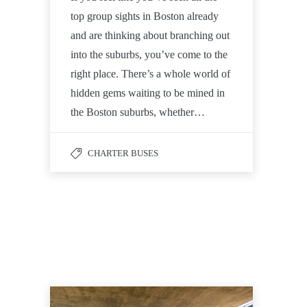
top group sights in Boston already
and are thinking about branching out
into the suburbs, you’ve come to the
right place. There’s a whole world of
hidden gems waiting to be mined in
the Boston suburbs, whether…
CHARTER BUSES