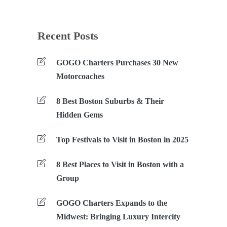
Recent Posts
GOGO Charters Purchases 30 New
Motorcoaches
8 Best Boston Suburbs & Their
Hidden Gems
Top Festivals to Visit in Boston in 2025
8 Best Places to Visit in Boston with a
Group
GOGO Charters Expands to the
Midwest: Bringing Luxury Intercity