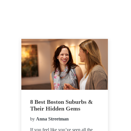
8 Best Boston Suburbs &
Their Hidden Gems
by
Anna Streetman
If you feel like you’ve seen all the