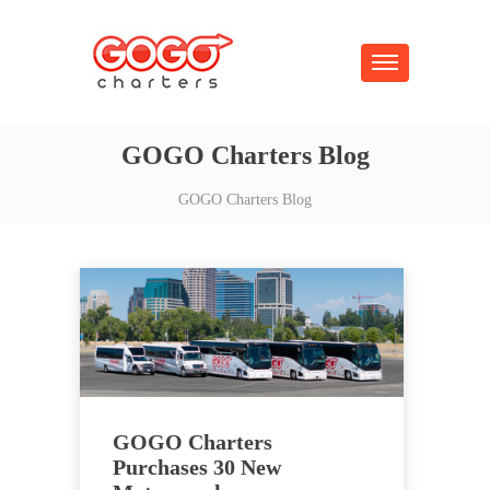
GOGO Charters Blog
GOGO Charters Blog
GOGO Charters
Purchases 30 New