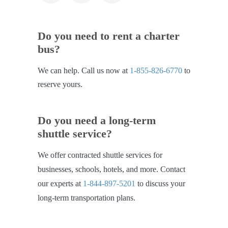
Do you need to rent a charter
bus?
We can help. Call us now at
1-855-826-6770
to
reserve yours.
Do you need a long-term
shuttle service?
We offer contracted shuttle services for
businesses, schools, hotels, and more. Contact
our experts at
1-844-897-5201
to discuss your
long-term transportation plans.