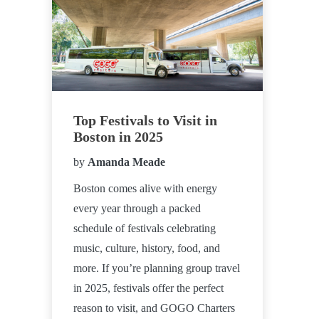
Top Festivals to Visit in
Boston in 2025
by
Amanda Meade
Boston comes alive with energy
every year through a packed
schedule of festivals celebrating
music, culture, history, food, and
more. If you’re planning group travel
in 2025, festivals offer the perfect
reason to visit, and GOGO Charters