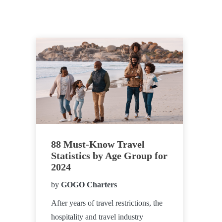
88 Must-Know Travel
Statistics by Age Group for
2024
by
GOGO Charters
After years of travel restrictions, the
hospitality and travel industry