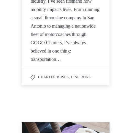
industry, I’ve seen firsthand how
mobility impacts lives. From running
a small limousine company in San
Antonio to managing a nationwide
fleet of motorcoaches through
GOGO Charters, I’ve always
believed in one thing:
transportation…
,
CHARTER BUSES
LINE RUNS