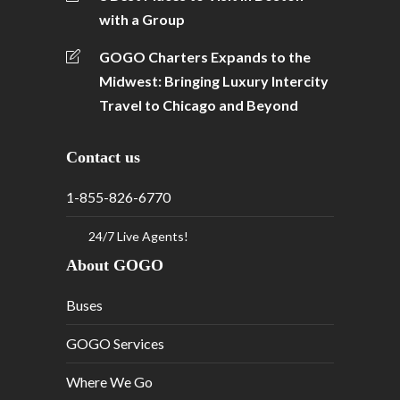
with a Group
GOGO Charters Expands to the
Midwest: Bringing Luxury Intercity
Travel to Chicago and Beyond
Contact us
1-855-826-6770
24/7 Live Agents!
About GOGO
Buses
GOGO Services
Where We Go