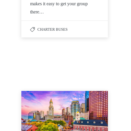
makes it easy to get your group
there…
CHARTER BUSES