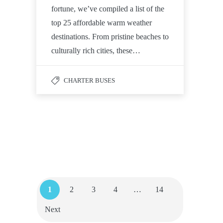
fortune, we’ve compiled a list of the
top 25 affordable warm weather
destinations. From pristine beaches to
culturally rich cities, these…
CHARTER BUSES
1
2
3
4
…
14
Next