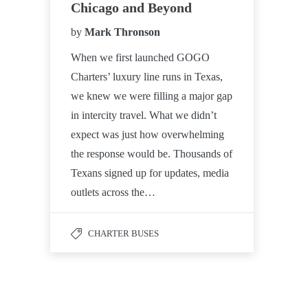
Chicago and Beyond
by
Mark Thronson
When we first launched GOGO
Charters’ luxury line runs in Texas,
we knew we were filling a major gap
in intercity travel. What we didn’t
expect was just how overwhelming
the response would be. Thousands of
Texans signed up for updates, media
outlets across the…
CHARTER BUSES