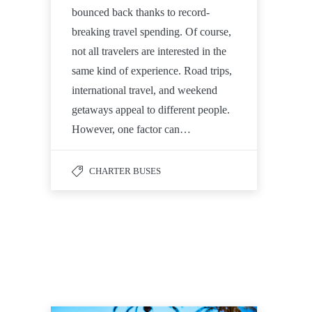
bounced back thanks to record-
breaking travel spending. Of course,
not all travelers are interested in the
same kind of experience. Road trips,
international travel, and weekend
getaways appeal to different people.
However, one factor can…
CHARTER BUSES