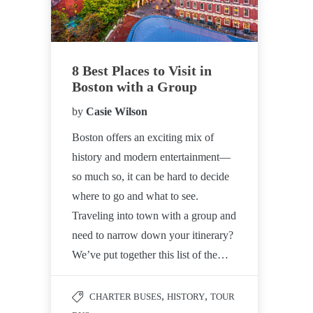
8 Best Places to Visit in
Boston with a Group
by
Casie Wilson
Boston offers an exciting mix of
history and modern entertainment—
so much so, it can be hard to decide
where to go and what to see.
Traveling into town with a group and
need to narrow down your itinerary?
We’ve put together this list of the…
,
,
CHARTER BUSES
HISTORY
TOUR