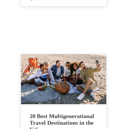
20 Best Multigenerational
Travel Destinations in the