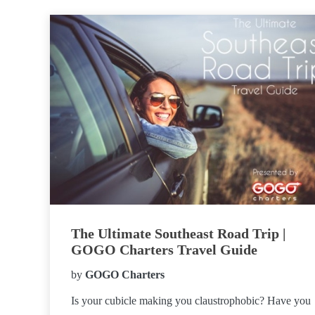
The Ultimate Southeast Road Trip |
GOGO Charters Travel Guide
by
GOGO Charters
Is your cubicle making you claustrophobic? Have you