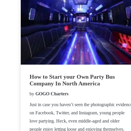
How to Start your Own Party Bus
Company In North America
by
GOGO Charters
Just in case you haven’t seen the photographic evidenc
on Facebook, Twitter, and Instagram, young people
love partying. Heck, even middle-aged and older
people enjoy letting loose and enjoying themselves.