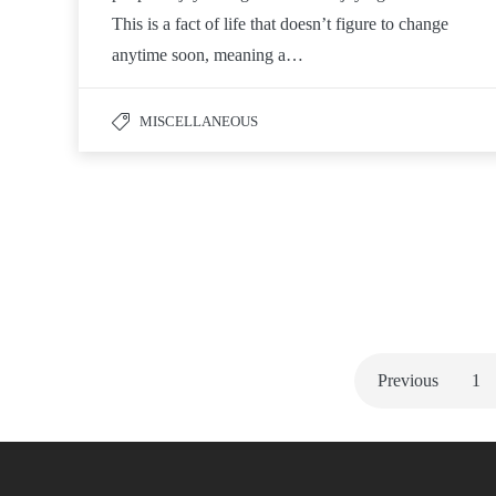
This is a fact of life that doesn’t figure to change
anytime soon, meaning a…
MISCELLANEOUS
Previous
1