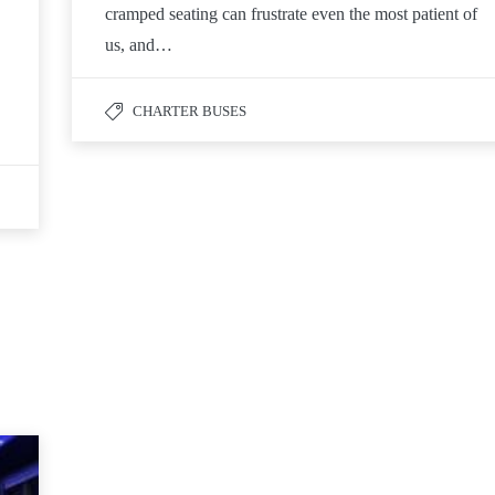
cramped seating can frustrate even the most patient of
us, and…
CHARTER BUSES