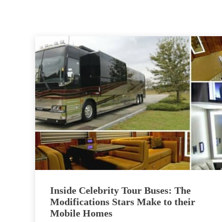
Inside Celebrity Tour Buses: The
Modifications Stars Make to their
Mobile Homes