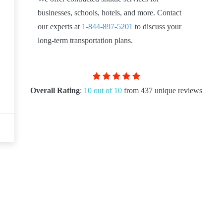
businesses, schools, hotels, and more. Contact
our experts at
1-844-897-5201
to discuss your
long-term transportation plans.
Overall Rating
:
10 out of 10
from 437 unique reviews