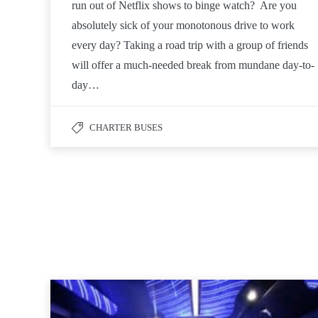
run out of Netflix shows to binge watch? Are you
absolutely sick of your monotonous drive to work
every day? Taking a road trip with a group of friends
will offer a much-needed break from mundane day-to-
day…
CHARTER BUSES