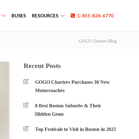
BUSES
RESOURCES
1-855-826-6770
GOGO Charters Blog
Recent Posts
GOGO Charters Purchases 30 New
Motorcoaches
8 Best Boston Suburbs & Their
Hidden Gems
Top Festivals to Visit in Boston in 2025