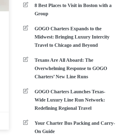
8 Best Places to Visit in Boston with a
Group
GOGO Charters Expands to the
Midwest: Bringing Luxury Intercity
Travel to Chicago and Beyond
Texans Are All Aboard: The
Overwhelming Response to GOGO
Charters’ New Line Runs
GOGO Charters Launches Texas-
Wide Luxury Line Run Network:
Redefining Regional Travel
Your Charter Bus Packing and Carry-
On Guide