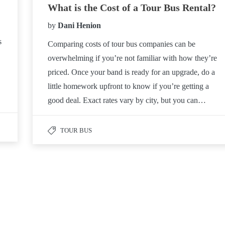
What is the Cost of a Tour Bus Rental?
by
Dani Henion
s
Comparing costs of tour bus companies can be
overwhelming if you’re not familiar with how they’re
priced. Once your band is ready for an upgrade, do a
little homework upfront to know if you’re getting a
good deal. Exact rates vary by city, but you can…
TOUR BUS