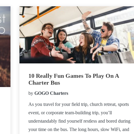
10 Really Fun Games To Play On A
Charter Bus
by
GOGO Charters
As you travel for your field trip, church retreat, sports
event, or corporate team-building trip, you’ll
understandably find yourself restless and bored during
your time on the bus. The long hours, slow WiFi, and