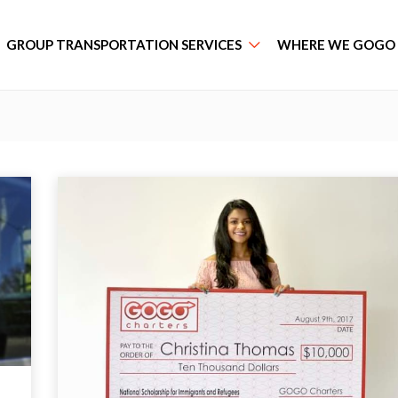
GROUP TRANSPORTATION SERVICES
WHERE WE GOGO