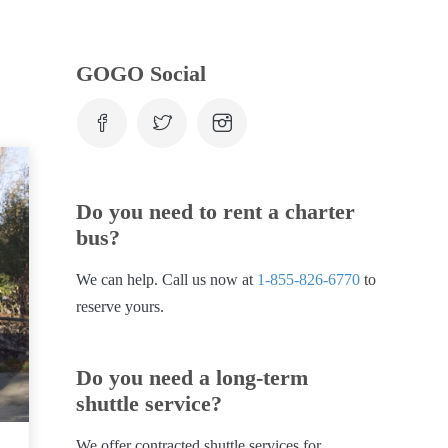
GOGO Social
Do you need to rent a charter
bus?
We can help. Call us now at
1-855-826-6770
to
reserve yours.
Do you need a long-term
shuttle service?
We offer contracted shuttle services for