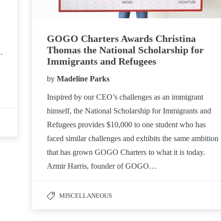
GOGO Charters Awards Christina
Thomas the National Scholarship for
.
Immigrants and Refugees
by
Madeline Parks
Inspired by our CEO’s challenges as an immigrant
himself, the National Scholarship for Immigrants and
Refugees provides $10,000 to one student who has
faced similar challenges and exhibits the same ambition
that has grown GOGO Charters to what it is today.
Armir Harris, founder of GOGO…
MISCELLANEOUS