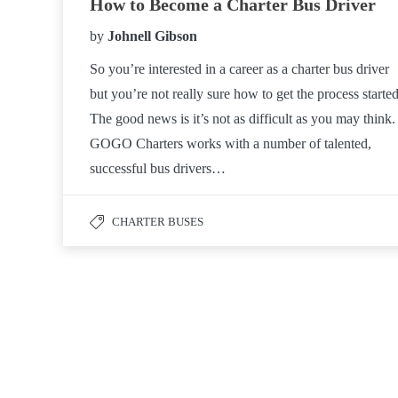
How to Become a Charter Bus Driver
by
Johnell Gibson
So you’re interested in a career as a charter bus driver
but you’re not really sure how to get the process started
The good news is it’s not as difficult as you may think.
GOGO Charters works with a number of talented,
successful bus drivers…
CHARTER BUSES