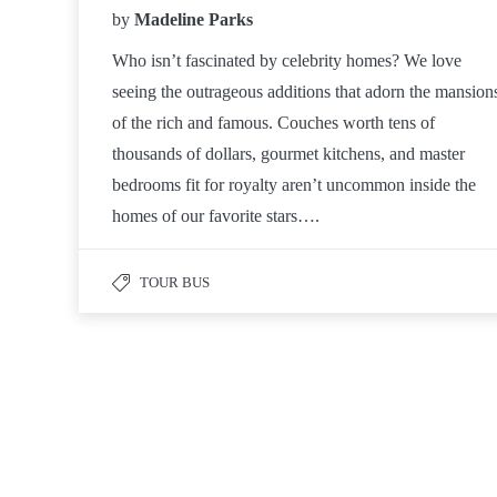
by
Madeline Parks
Who isn’t fascinated by celebrity homes? We love
seeing the outrageous additions that adorn the mansion
of the rich and famous. Couches worth tens of
thousands of dollars, gourmet kitchens, and master
bedrooms fit for royalty aren’t uncommon inside the
homes of our favorite stars….
TOUR BUS