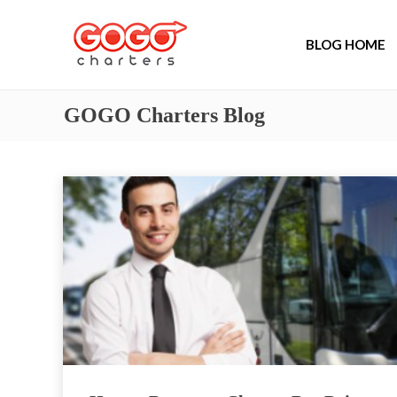
BLOG HOME
GOGO Charters Blog