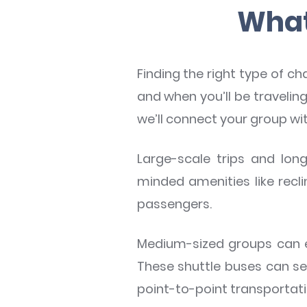
What 
Finding the right type of ch
and when you’ll be traveli
we’ll connect your group wi
Large-scale trips and long
minded amenities like recl
passengers.
Medium-sized groups can e
These shuttle buses can s
point-to-point transportati