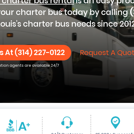
 charter bus rental
is an easy pro
 your charter bus today by calling
(
Louis's charter bus needs since 2012
s At
(314) 227-0122
Request A Quot
ation agents are available 24/7