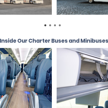
Inside Our Charter Buses and Minibuse