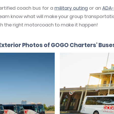
rtified coach bus for a
military outing
or an
ADA-
7 team know what will make your group transportatio
ith the right motorcoach to make it happen!
Exterior Photos of GOGO Charters' Buse