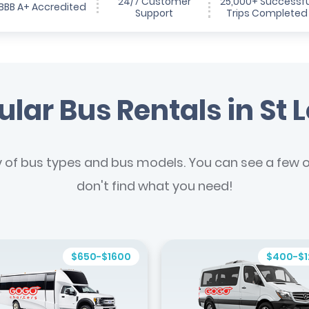
24/7 Customer
25,000+ Successfu
BBB A+ Accredited
Support
Trips Completed
lar Bus Rentals in St 
y of bus types and bus models. You can see a few of
don't find what you need!
$650-$1600
$400-$