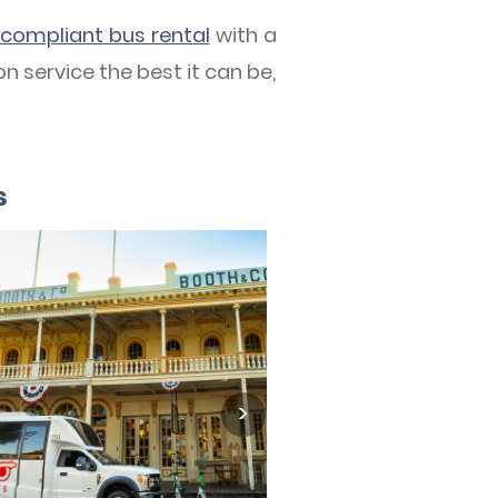
compliant bus rental
with a
n service the best it can be,
s