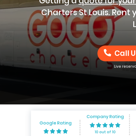
Getting a
quote for your
Charters St Louis. Rent
Call U
Live reserv
Company Rating
Google Rating
10 out of 10