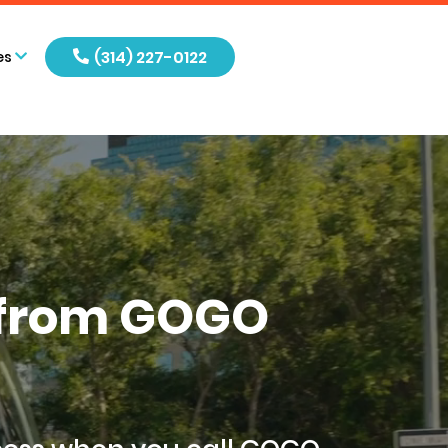
(314) 227-0122
es
s from GOGO