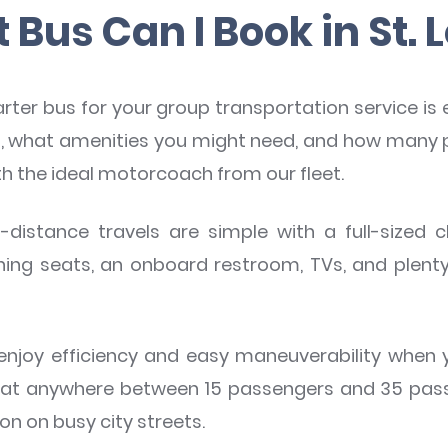
Bus Can I Book in St. 
arter bus for your group transportation service is
ng, what amenities you might need, and how many 
th the ideal motorcoach from our fleet.
-distance travels are simple with a full-sized 
ining seats, an onboard restroom, TVs, and plent
njoy efficiency and easy maneuverability when y
eat anywhere between 15 passengers and 35 passe
on on busy city streets.