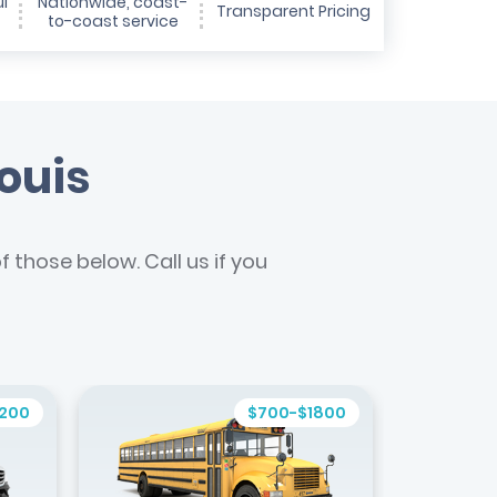
l
Nationwide, coast-
Transparent Pricing
to-coast service
Louis
 those below. Call us if you
1200
$700-$1800