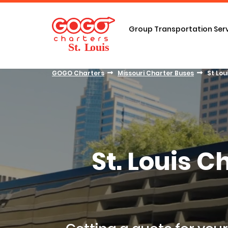
Group Transportation Ser
GOGO Charters
Missouri Charter Buses
St Lou
St. Louis 