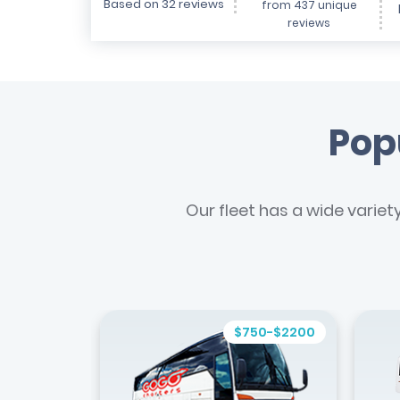
Based on 32 reviews
from 437 unique
reviews
Popu
Our fleet has a wide variet
$750-$2200