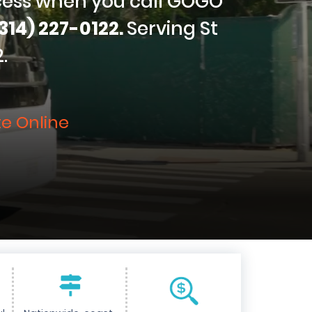
cess when you call GOGO
314) 227-0122.
Serving St
.
e Online