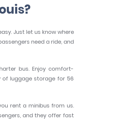
Louis?
 easy. Just let us know where
passengers need a ride, and
charter bus. Enjoy comfort-
y of luggage storage for 56
ou rent a minibus from us.
ngers, and they offer fast