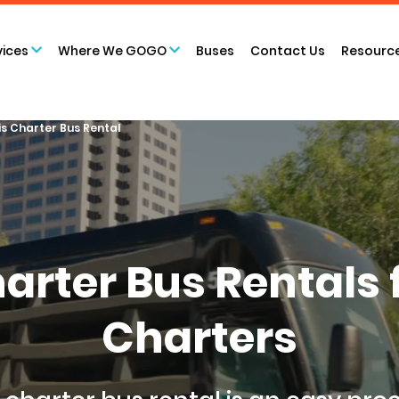
vices
Where We GOGO
Buses
Contact Us
Resourc
is Charter Bus Rental
Charter Bus Rental
Charters