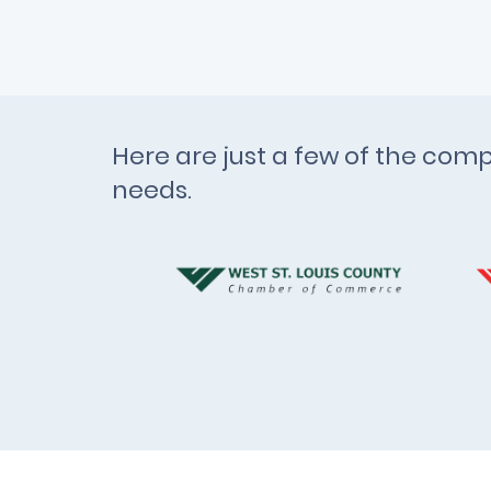
Here are just a few of the comp
needs.