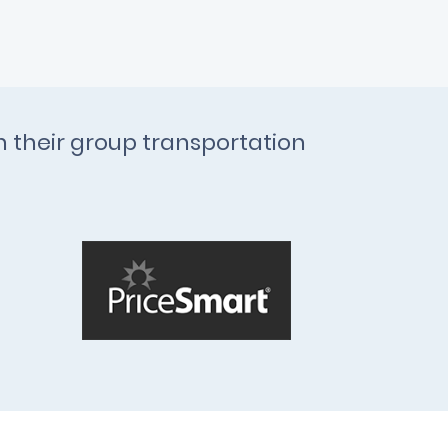
th their group transportation