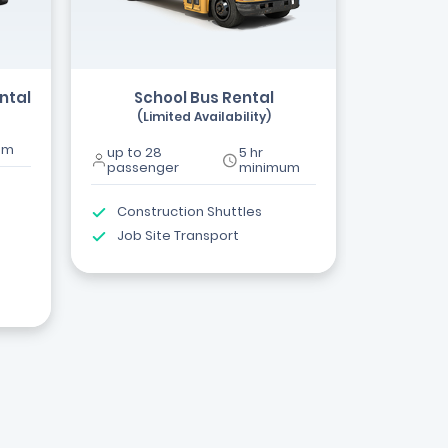
ntal
School Bus Rental
(Limited Availability)
um
up to 28
5 hr
passenger
minimum
Construction Shuttles
Job Site Transport