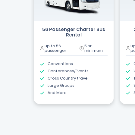
56 Passenger Charter Bus
Rental
up to 56
5 hr
up
passenger
minimum
p
Conventions
Conferences/Events
Cross Country travel
Large Groups
And More