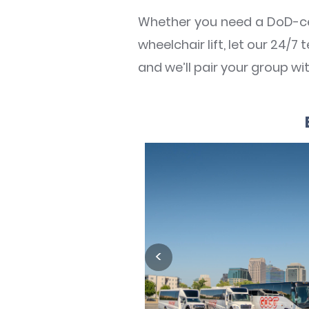
Whether you need a DoD-ce
wheelchair lift, let our 24/
and we’ll pair your group w