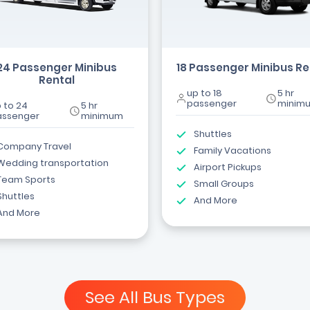
24 Passenger Minibus
18 Passenger Minibus Re
Rental
up to 18
5 hr
passenger
minim
 to 24
5 hr
assenger
minimum
Shuttles
Company Travel
Family Vacations
Wedding transportation
Airport Pickups
Team Sports
Small Groups
Shuttles
And More
And More
See All Bus Types