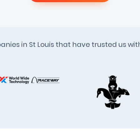
anies in St Louis that have trusted us wi