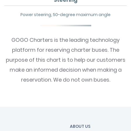
Power steering, 50-degree maximum angle
GOGO Charters is the leading technology
platform for reserving charter buses. The
purpose of this chart is to help our customers
make an informed decision when making a
reservation. We do not own buses.
ABOUT US