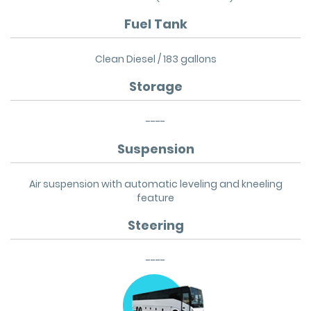
Fuel Tank
Clean Diesel / 183 gallons
Storage
----
Suspension
Air suspension with automatic leveling and kneeling
feature
Steering
----