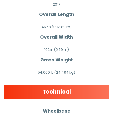
2017
Overall Length
45.58 ft (13.89 m)
Overall Width
102 in (2.59 m)
Gross Weight
54,000 lb (24,494 kg)
Technical
Wheelbase