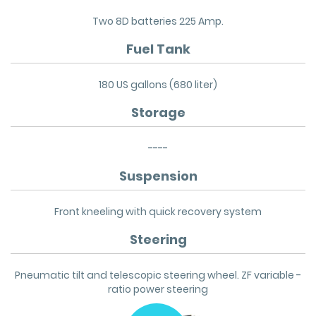
Two 8D batteries 225 Amp.
Fuel Tank
180 US gallons (680 liter)
Storage
----
Suspension
Front kneeling with quick recovery system
Steering
Pneumatic tilt and telescopic steering wheel. ZF variable -
ratio power steering