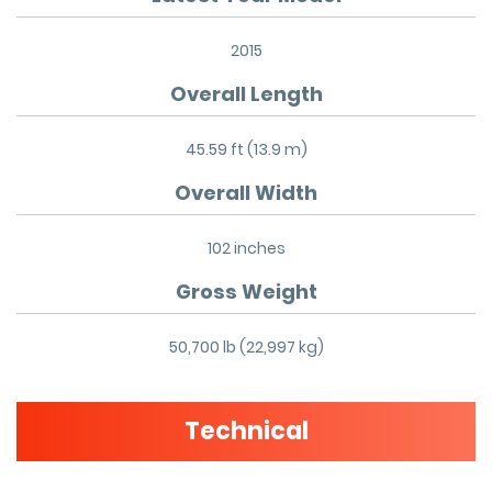
2015
Overall Length
45.59 ft (13.9 m)
Overall Width
102 inches
Gross Weight
50,700 lb (22,997 kg)
Technical