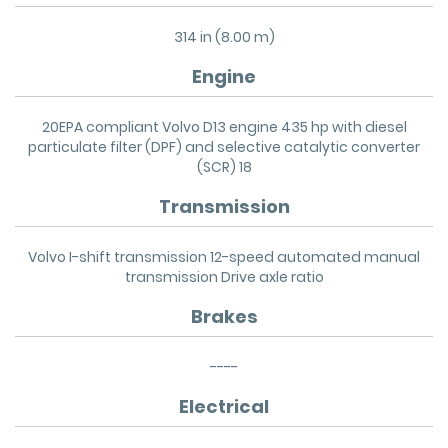
314 in (8.00 m)
Engine
20EPA compliant Volvo D13 engine 435 hp with diesel
particulate filter (DPF) and selective catalytic converter
(SCR) 18
Transmission
Volvo I-shift transmission 12-speed automated manual
transmission Drive axle ratio
Brakes
----
Electrical