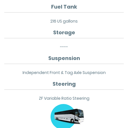
Fuel Tank
216 US gallons
Storage
----
Suspension
Independent Front & Tag Axle Suspension
Steering
ZF Variable Ratio Steering