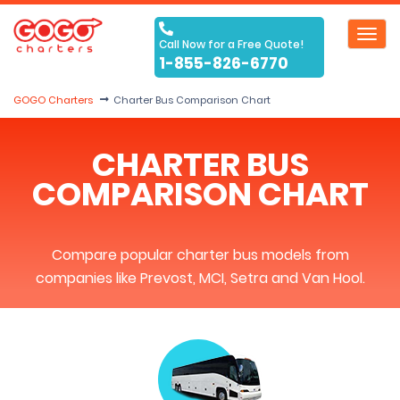
Toggl
Call Now for a Free Quote!
navig
1-855-826-6770
GOGO Charters
Charter Bus Comparison Chart
CHARTER BUS
COMPARISON CHART
Compare popular charter bus models from
companies like Prevost, MCI, Setra and Van Hool.