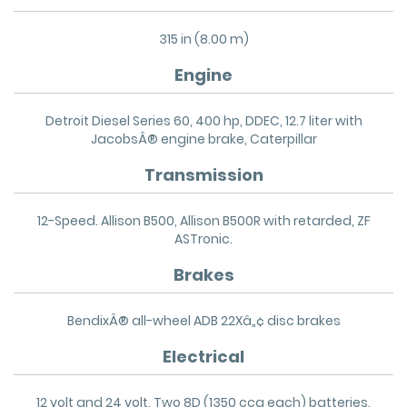
315 in (8.00 m)
Engine
Detroit Diesel Series 60, 400 hp, DDEC, 12.7 liter with
JacobsÂ® engine brake, Caterpillar
Transmission
12-Speed. Allison B500, Allison B500R with retarded, ZF
ASTronic.
Brakes
BendixÂ® all-wheel ADB 22Xâ„¢ disc brakes
Electrical
12 volt and 24 volt. Two 8D (1350 cca each) batteries.