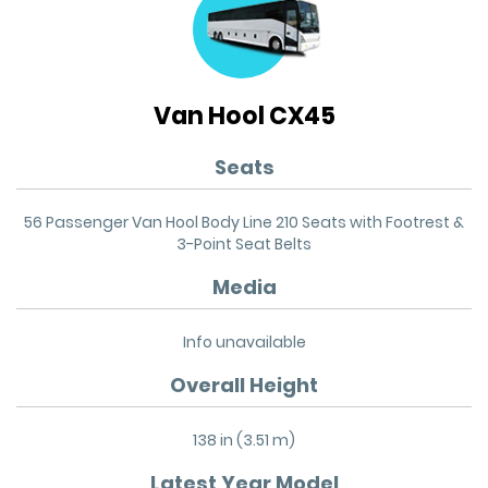
Van Hool CX45
Seats
56 Passenger Van Hool Body Line 210 Seats with Footrest &
3-Point Seat Belts
Media
Info unavailable
Overall Height
138 in (3.51 m)
Latest Year Model