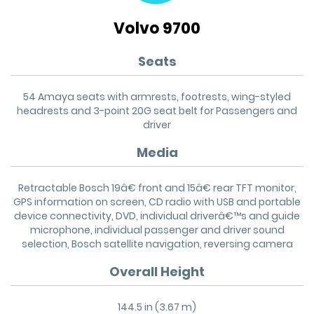
Volvo 9700
Seats
54 Amaya seats with armrests, footrests, wing-styled
headrests and 3-point 20G seat belt for Passengers and
driver
Media
Retractable Bosch 19â€ front and 15â€ rear TFT monitor,
GPS information on screen, CD radio with USB and portable
device connectivity, DVD, individual driverâ€™s and guide
microphone, individual passenger and driver sound
selection, Bosch satellite navigation, reversing camera
Overall Height
144.5 in (3.67 m)