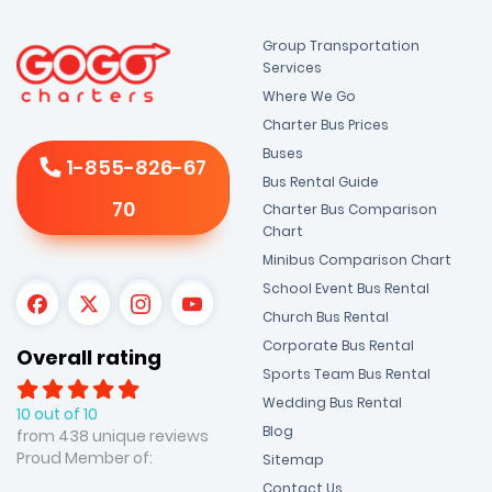
Group Transportation
Services
Where We Go
Charter Bus Prices
Buses
1-855-826-67
Bus Rental Guide
70
Charter Bus Comparison
Chart
Minibus Comparison Chart
School Event Bus Rental
Church Bus Rental
Corporate Bus Rental
Overall rating
Sports Team Bus Rental
Wedding Bus Rental
10 out of 10
Blog
from 438 unique reviews
Proud Member of:
Sitemap
Contact Us