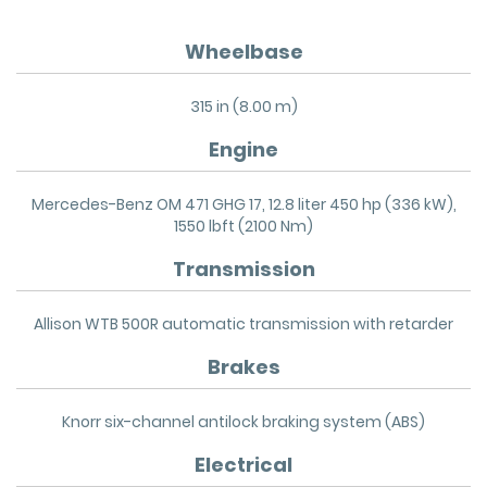
Wheelbase
315 in (8.00 m)
Engine
Mercedes-Benz OM 471 GHG 17, 12.8 liter 450 hp (336 kW),
1550 lbft (2100 Nm)
Transmission
Allison WTB 500R automatic transmission with retarder
Brakes
Knorr six-channel antilock braking system (ABS)
Electrical