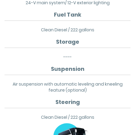
24-V main system/ 12-V exterior lighting
Fuel Tank
Clean Diesel / 222 gallons
Storage
----
Suspension
Air suspension with automatic leveling and kneeling
feature (optional)
Steering
Clean Diesel / 222 gallons