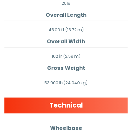
2018
Overall Length
45.00 ft (13.72 m)
Overall Width
102 in (2.59 m)
Gross Weight
53,000 lb (24,040 kg)
Technical
Wheelbase