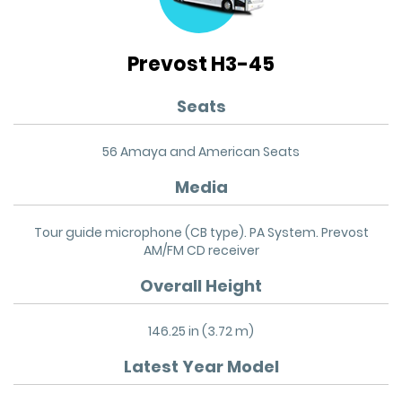
Prevost H3-45
Seats
56 Amaya and American Seats
Media
Tour guide microphone (CB type). PA System. Prevost
AM/FM CD receiver
Overall Height
146.25 in (3.72 m)
Latest Year Model