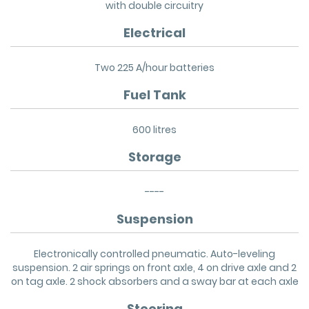
with double circuitry
Electrical
Two 225 A/hour batteries
Fuel Tank
600 litres
Storage
----
Suspension
Electronically controlled pneumatic. Auto-leveling
suspension. 2 air springs on front axle, 4 on drive axle and 2
on tag axle. 2 shock absorbers and a sway bar at each axle
Steering