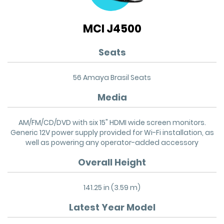
MCI J4500
Seats
56 Amaya Brasil Seats
Media
AM/FM/CD/DVD with six 15" HDMI wide screen monitors.
Generic 12V power supply provided for Wi-Fi installation, as
well as powering any operator-added accessory
Overall Height
141.25 in (3.59 m)
Latest Year Model