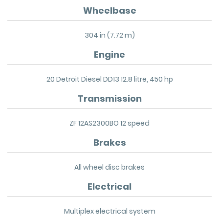
Wheelbase
304 in (7.72 m)
Engine
20 Detroit Diesel DD13 12.8 litre, 450 hp
Transmission
ZF 12AS2300BO 12 speed
Brakes
All wheel disc brakes
Electrical
Multiplex electrical system