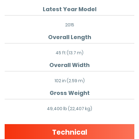
Latest Year Model
2015
Overall Length
45 ft (13.7 m)
Overall Width
102 in (2.59 m)
Gross Weight
49,400 lb (22,407 kg)
Technical