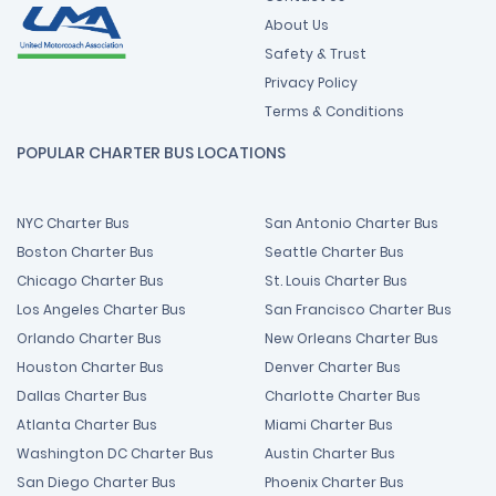
About Us
Safety & Trust
Privacy Policy
Terms & Conditions
POPULAR CHARTER BUS LOCATIONS
NYC Charter Bus
San Antonio Charter Bus
Boston Charter Bus
Seattle Charter Bus
Chicago Charter Bus
St. Louis Charter Bus
Los Angeles Charter Bus
San Francisco Charter Bus
Orlando Charter Bus
New Orleans Charter Bus
Houston Charter Bus
Denver Charter Bus
Dallas Charter Bus
Charlotte Charter Bus
Atlanta Charter Bus
Miami Charter Bus
Washington DC Charter Bus
Austin Charter Bus
San Diego Charter Bus
Phoenix Charter Bus