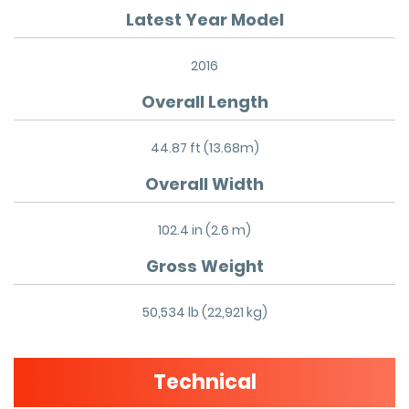
Latest Year Model
2016
Overall Length
44.87 ft (13.68m)
Overall Width
102.4 in (2.6 m)
Gross Weight
50,534 lb (22,921 kg)
Technical