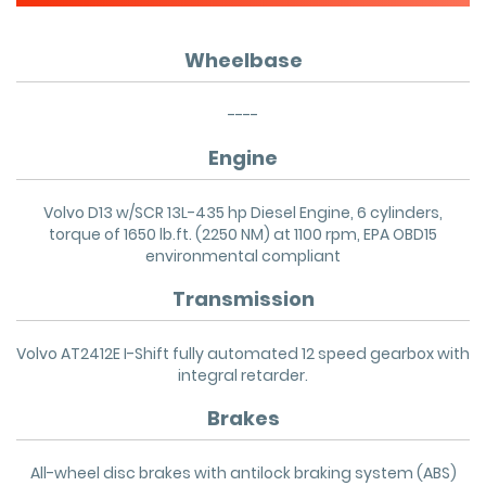
Wheelbase
----
Engine
Volvo D13 w/SCR 13L-435 hp Diesel Engine, 6 cylinders,
torque of 1650 lb.ft. (2250 NM) at 1100 rpm, EPA OBD15
environmental compliant
Transmission
Volvo AT2412E I-Shift fully automated 12 speed gearbox with
integral retarder.
Brakes
All-wheel disc brakes with antilock braking system (ABS)