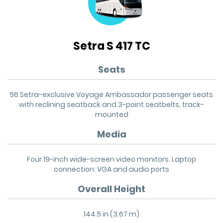
Setra S 417 TC
Seats
56 Setra-exclusive Voyage Ambassador passenger seats
with reclining seatback and 3-point seatbelts, track-
mounted
Media
Four 19-inch wide-screen video monitors. Laptop
connection: VGA and audio ports
Overall Height
144.5 in (3.67 m)