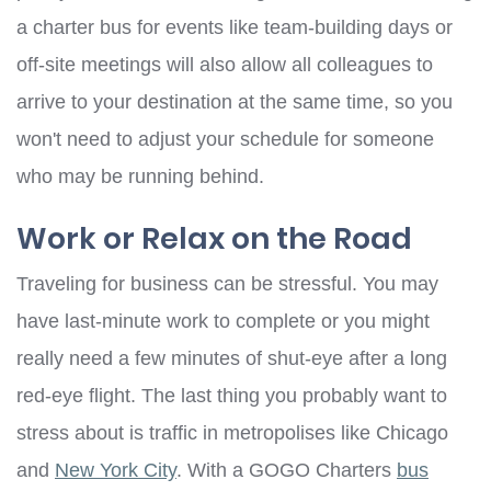
a charter bus for events like team-building days or
off-site meetings will also allow all colleagues to
arrive to your destination at the same time, so you
won't need to adjust your schedule for someone
who may be running behind.
Work or Relax on the Road
Traveling for business can be stressful. You may
have last-minute work to complete or you might
really need a few minutes of shut-eye after a long
red-eye flight. The last thing you probably want to
stress about is traffic in metropolises like Chicago
and
New York City
. With a GOGO Charters
bus