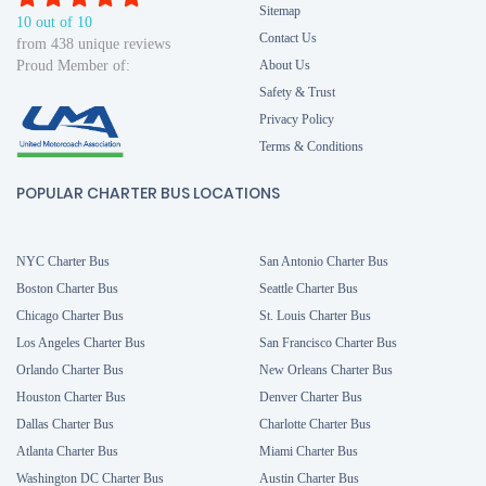
Sitemap
10 out of 10
Contact Us
from 438 unique reviews
Proud Member of:
About Us
Safety & Trust
Privacy Policy
Terms & Conditions
POPULAR CHARTER BUS LOCATIONS
NYC Charter Bus
San Antonio Charter Bus
Boston Charter Bus
Seattle Charter Bus
Chicago Charter Bus
St. Louis Charter Bus
Los Angeles Charter Bus
San Francisco Charter Bus
Orlando Charter Bus
New Orleans Charter Bus
Houston Charter Bus
Denver Charter Bus
Dallas Charter Bus
Charlotte Charter Bus
Atlanta Charter Bus
Miami Charter Bus
Washington DC Charter Bus
Austin Charter Bus