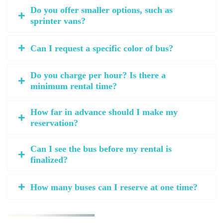
Do you offer smaller options, such as
sprinter vans?
Can I request a specific color of bus?
Do you charge per hour? Is there a
minimum rental time?
How far in advance should I make my
reservation?
Can I see the bus before my rental is
finalized?
How many buses can I reserve at one time?