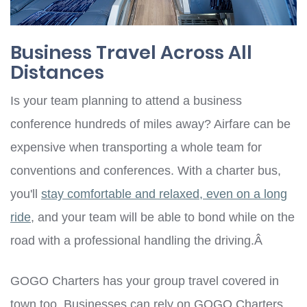
Business Travel Across All
Distances
Is your team planning to attend a business
conference hundreds of miles away? Airfare can be
expensive when transporting a whole team for
conventions and conferences. With a charter bus,
you'll
stay comfortable and relaxed, even on a long
ride
, and your team will be able to bond while on the
road with a professional handling the driving.Â
GOGO Charters has your group travel covered in
town too. Businesses can rely on GOGO Charters