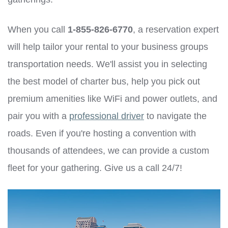
When you call
1-855-826-6770
, a reservation expert
will help tailor your rental to your business groups
transportation needs. We'll assist you in selecting
the best model of charter bus, help you pick out
premium amenities like WiFi and power outlets, and
pair you with a
professional driver
to navigate the
roads. Even if you're hosting a convention with
thousands of attendees, we can provide a custom
fleet for your gathering. Give us a call 24/7!