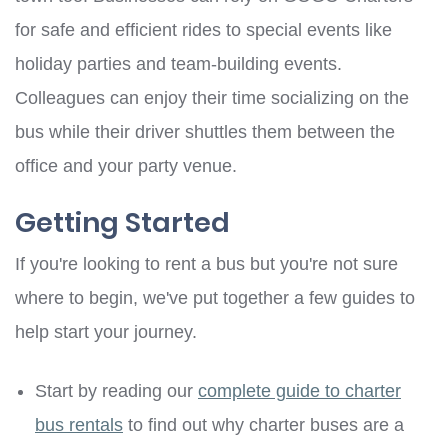
for safe and efficient rides to special events like
holiday parties and team-building events.
Colleagues can enjoy their time socializing on the
bus while their driver shuttles them between the
office and your party venue.
Getting Started
If you're looking to rent a bus but you're not sure
where to begin, we've put together a few guides to
help start your journey.
Start by reading our
complete guide to charter
bus rentals
to find out why charter buses are a