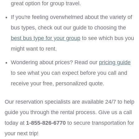
great option for group travel.
If you're feeling overwhelmed about the variety of
bus types, check out our guide to choosing the
best bus type for your group
to see which bus you
might want to rent.
Wondering about prices? Read our
pricing guide
to see what you can expect before you call and
receive your free, personalized quote.
Our reservation specialists are available 24/7 to help
guide you through the rental process. Give us a call
today at
1-855-826-6770
to secure transportation for
your next trip!