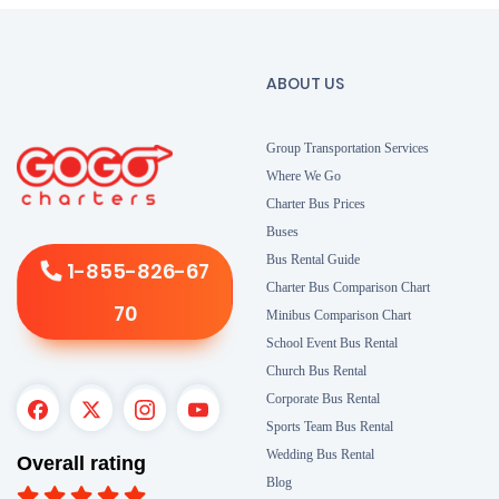
ABOUT US
Group Transportation Services
Where We Go
Charter Bus Prices
Buses
Bus Rental Guide
1-855-826-67
Charter Bus Comparison Chart
70
Minibus Comparison Chart
School Event Bus Rental
Church Bus Rental
Corporate Bus Rental
Sports Team Bus Rental
Wedding Bus Rental
Overall rating
Blog