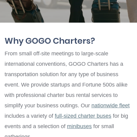
Why GOGO Charters?
From small off-site meetings to large-scale
international conventions, GOGO Charters has a
transportation solution for any type of business
event. We provide startups and Fortune 500s alike
with professional charter bus rental services to
simplify your business outings. Our
nationwide fleet
includes a variety of
full-sized charter buses
for big
events and a selection of
minibuses
for small
gatherings.