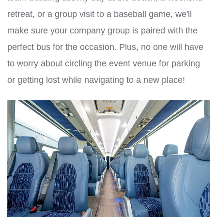
retreat, or a group visit to a baseball game, we'll
make sure your company group is paired with the
perfect bus for the occasion. Plus, no one will have
to worry about circling the event venue for parking
or getting lost while navigating to a new place!