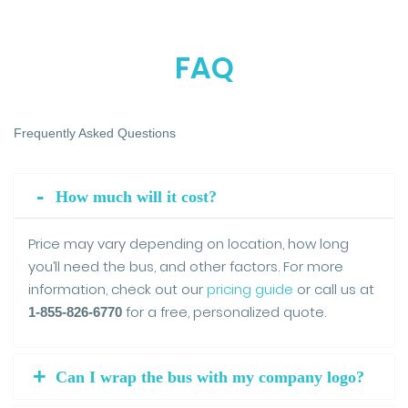
FAQ
Frequently Asked Questions
How much will it cost?
Price may vary depending on location, how long
you’ll need the bus, and other factors. For more
information, check out our
pricing guide
or call us at
for a free, personalized quote.
1-855-826-6770
Can I wrap the bus with my company logo?