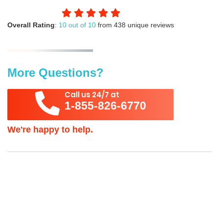
Overall Rating
:
10 out of 10
from 438 unique reviews
More Questions?
Call us 24/7 at
1-855-826-6770
We're happy to help.