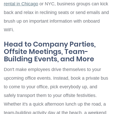
rental in Chicago
or NYC, business groups can kick
back and relax in reclining seats or send emails and
brush up on important information with onboard
WiFi.
Head to Company Parties,
Offsite Meetings, Team-
Building Events, and More
Don't make employees drive themselves to your
upcoming office events. Instead, book a private bus
to come to your office, pick everybody up, and
safely transport them to your offsite festivities.
Whether it's a quick afternoon lunch up the road, a
team-building activity day at the beach, a weekend