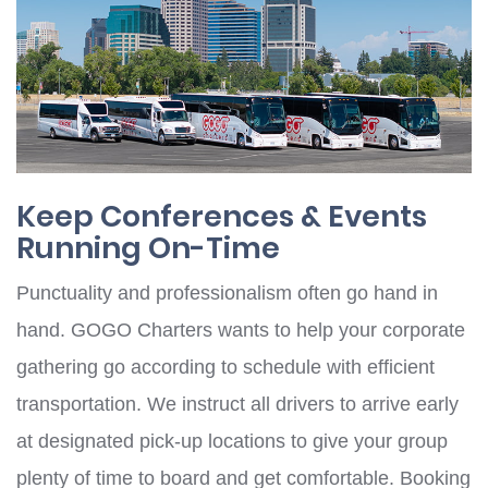
Keep Conferences & Events
Running On-Time
Punctuality and professionalism often go hand in
hand. GOGO Charters wants to help your corporate
gathering go according to schedule with efficient
transportation. We instruct all drivers to arrive early
at designated pick-up locations to give your group
plenty of time to board and get comfortable. Booking