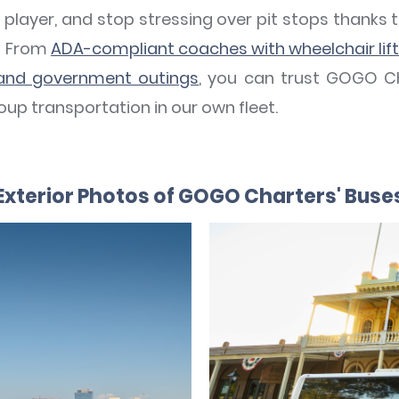
 player, and stop stressing over pit stops thank
t! From
ADA-compliant coaches with wheelchair lif
 and government outings
, you can trust GOGO C
up transportation in our own fleet.
Exterior Photos of GOGO Charters' Buse