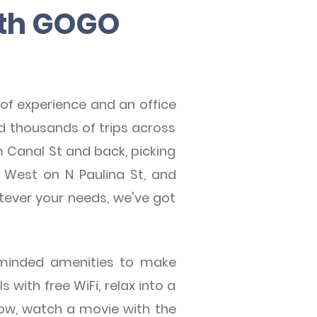
ith GOGO
of experience and an office
d thousands of trips across
 Canal St and back, picking
e West on N Paulina St, and
tever your needs, we've got
-minded amenities to make
with free WiFi, relax into a
dow, watch a movie with the