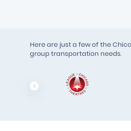
Here are just a few of the Chi
group transportation needs.