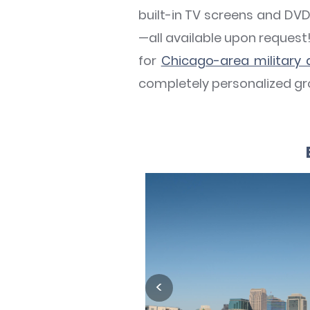
built-in TV screens and DVD
—all available upon reques
for
Chicago-area military
completely personalized gro