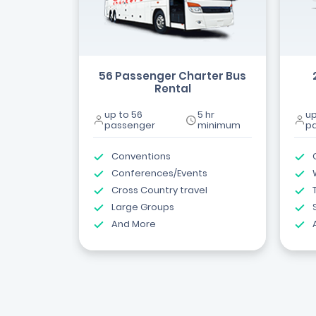
56 Passenger Charter Bus
Rental
up to 56
5 hr
up
passenger
minimum
p
Conventions
Conferences/Events
Cross Country travel
Large Groups
And More