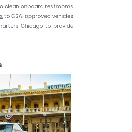
s to clean onboard restrooms
ts
to GSA-approved vehicles
harters Chicago to provide
s