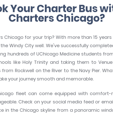
k Your Charter Bus w
Charters Chicago?
hicago for your trip? With more than 15 years 
the Windy City well. We've successfully complete
rting hundreds of UChicago Medicine students from
ools like Holy Trinity and taking them to Venu
from Rockwell on the River to the Navy Pier. Wha
make your journey smooth and memorable.
Chicago fleet can come equipped with comfort
able. Check on your social media feed or emails 
ake in the Chicago skyline from a panoramic win