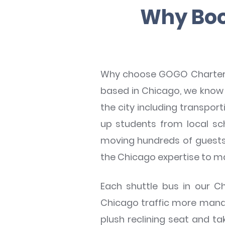
Why Boo
Why choose GOGO Charters C
based in Chicago, we know 
the city including transpo
up students from local sch
moving hundreds of guests 
the Chicago expertise to 
Each shuttle bus in our 
Chicago traffic more manage
plush reclining seat and t