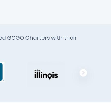
ted GOGO Charters with their