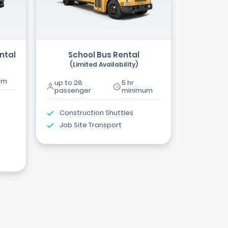
ntal
School Bus Rental
(Limited Availability)
um
up to 28
5 hr
passenger
minimum
Construction Shuttles
Job Site Transport