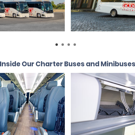
Inside Our Charter Buses and Minibuse