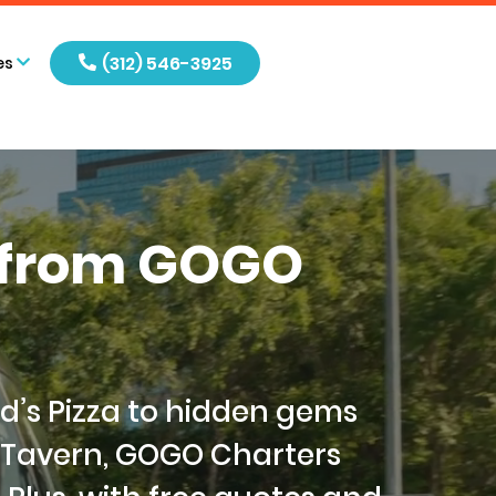
(312) 546-3925
es
s from GOGO
od’s Pizza to hidden gems
 Tavern, GOGO Charters