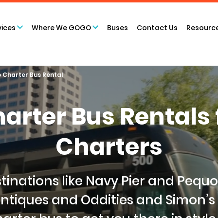
vices
Where We GOGO
Buses
Contact Us
Resourc
 Charter Bus Rental
arter Bus Rental
Charters
tinations like Navy Pier and Pequ
ntiques and Oddities and Simon’s