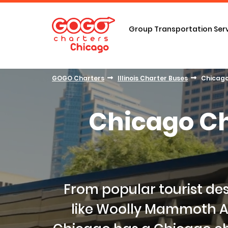
Group Transportation Ser
GOGO Charters
Illinois Charter Buses
Chicago
Chicago Ch
From popular tourist des
like Woolly Mammoth A