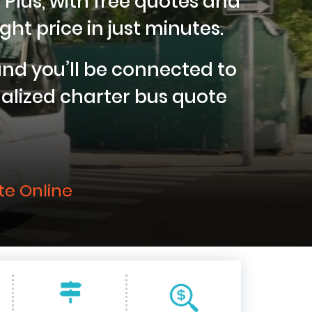
 Plus, with free quotes and
ght price in just minutes.
nd you’ll be connected to
nalized charter bus quote
te Online