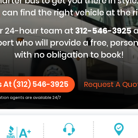
ter bus to get you there in style.
can find the right vehicle at the ri
our 24-hour team at
312-546-3925
a
ert who will provide a free, perso
with no obligation to book!
s At
(312) 546-3925
Request A Quo
ation agents are available 24/7