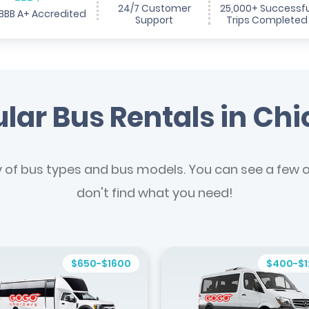
24/7 Customer
25,000+ Successfu
BBB A+ Accredited
Support
Trips Completed
lar Bus Rentals in Ch
y of bus types and bus models. You can see a few of
don't find what you need!
$650-$1600
$400-$