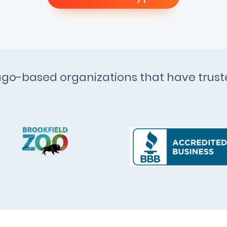
cago-based organizations that have trus