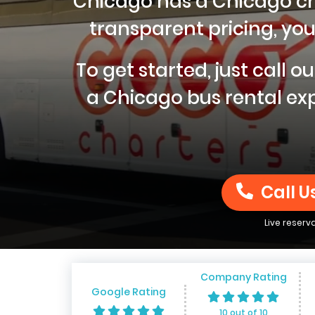
Chicago has a Chicago char
transparent pricing, you 
To get started, just call 
a Chicago bus rental exp
Call U
Live reserv
Company Rating
Google Rating
10 out of 10