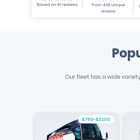
Based on 61 reviews
from 438 unique
reviews
Popu
Our fleet has a wide variet
$750-$2200