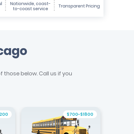
l
Nationwide, coast-
Transparent Pricing
to-coast service
icago
 those below. Call us if you
1200
$700-$1800