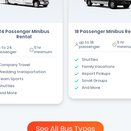
24 Passenger Minibus
18 Passenger Minibus Re
Rental
up to 18
5 hr
passenger
minim
 to 24
5 hr
assenger
minimum
Shuttles
Company Travel
Family Vacations
Wedding transportation
Airport Pickups
Team Sports
Small Groups
Shuttles
And More
And More
See All Bus Types