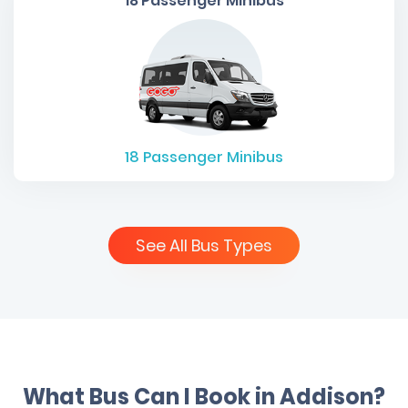
18 Passenger Minibus
18
Passenger Minibus
See All Bus Types
What Bus Can I Book in Addison?