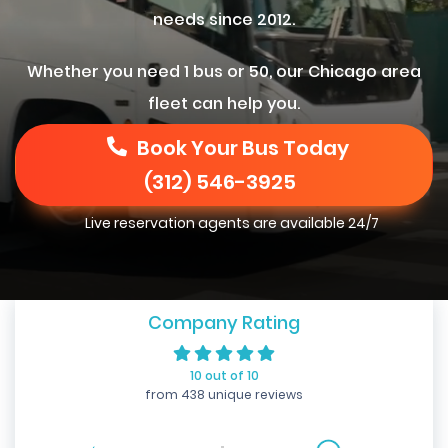
needs since 2012.
Whether you need 1 bus or 50, our Chicago area
fleet can help you.
Book Your Bus Today
(312) 546-3925
Live reservation agents are available 24/7
Company Rating
10 out of 10
from 438 unique reviews