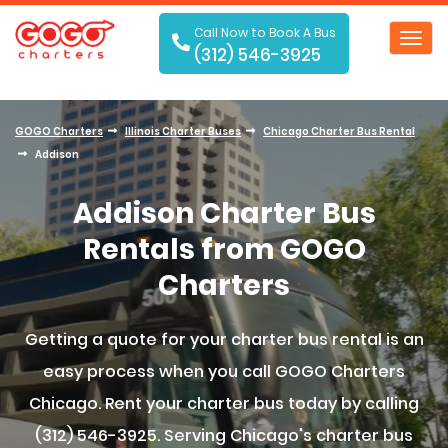
Call Now to Book A Bus
Toggl
(312) 546-3925
navig
GOGO Charters
Illinois Charter Buses
Chicago Charter Bus Rental
Addison
Addison Charter Bus
Rentals from GOGO
Charters
Getting a quote for your charter bus rental is an
easy process when you call GOGO Charters
Chicago. Rent your charter bus today by calling
(312) 546-3925. Serving Chicago's charter bus