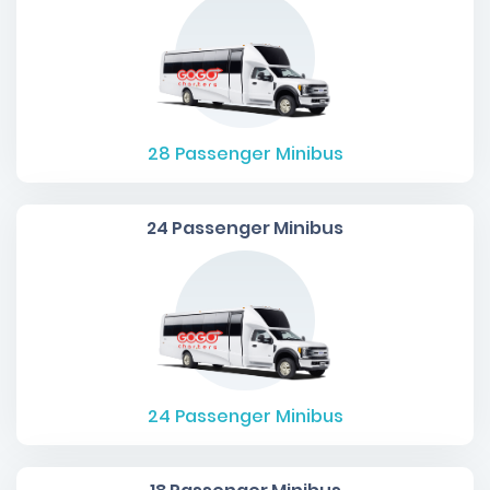
28
Passenger Minibus
24 Passenger Minibus
24
Passenger Minibus