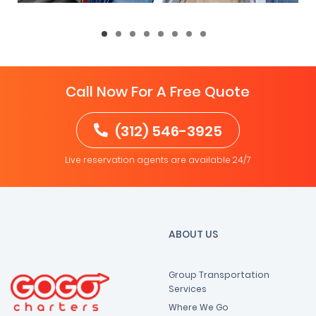
Call Now For A Free Quote
(312) 546-3925
Live reservation agents are available 24/7
ABOUT US
Group Transportation
Services
Where We Go