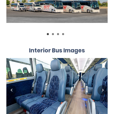
Interior Bus Images