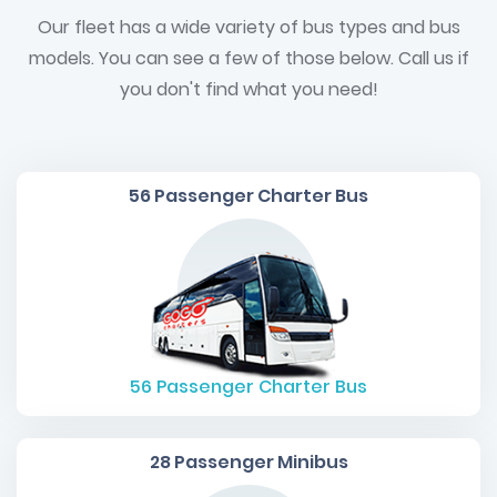
Our fleet has a wide variety of bus types and bus
models. You can see a few of those below. Call us if
you don't find what you need!
56 Passenger Charter Bus
56
Passenger Charter Bus
28 Passenger Minibus