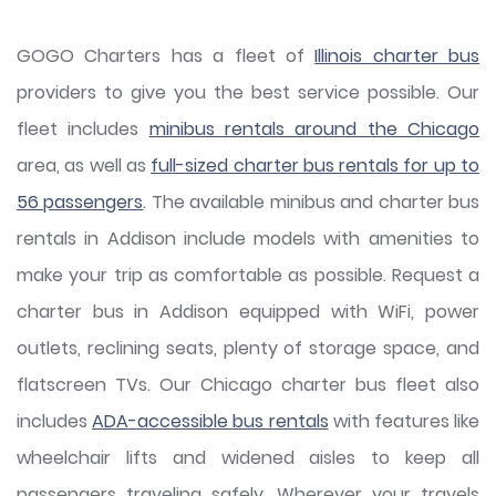
GOGO Charters has a fleet of
Illinois charter bus
providers to give you the best service possible. Our
fleet includes
minibus rentals around the Chicago
area, as well as
full-sized charter bus rentals for up to
56 passengers
. The available minibus and charter bus
rentals in Addison include models with amenities to
make your trip as comfortable as possible. Request a
charter bus in Addison equipped with WiFi, power
outlets, reclining seats, plenty of storage space, and
flatscreen TVs. Our Chicago charter bus fleet also
includes
ADA-accessible bus rentals
with features like
wheelchair lifts and widened aisles to keep all
passengers traveling safely. Wherever your travels