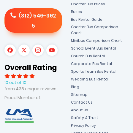
Charter Bus Prices
Buses
(312) 546-392
Bus Rental Guide
5
Charter Bus Comparison
Chart
Minibus Comparison Chart
School Event Bus Rental
Church Bus Rental
Corporate Bus Rental
Overall Rating
Sports Team Bus Rental
Wedding Bus Rental
10 out of 10
Blog
from 438 unique reviews
Sitemap
Proud Member of:
Contact Us
About Us
Safety & Trust
Privacy Policy