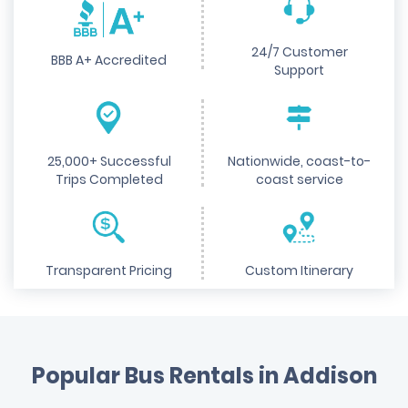
24/7 Customer
BBB A+ Accredited
Support
25,000+ Successful
Nationwide, coast-to-
Trips Completed
coast service
Transparent Pricing
Custom Itinerary
Popular Bus Rentals in Addison