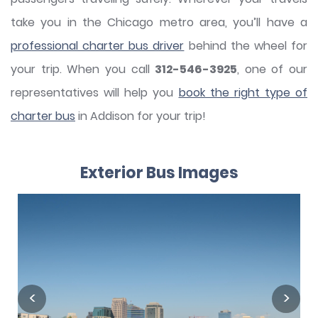
take you in the Chicago metro area, you’ll have a
professional charter bus driver
behind the wheel for
your trip. When you call
312-546-3925
, one of our
representatives will help you
book the right type of
charter bus
in Addison for your trip!
Exterior Bus Images