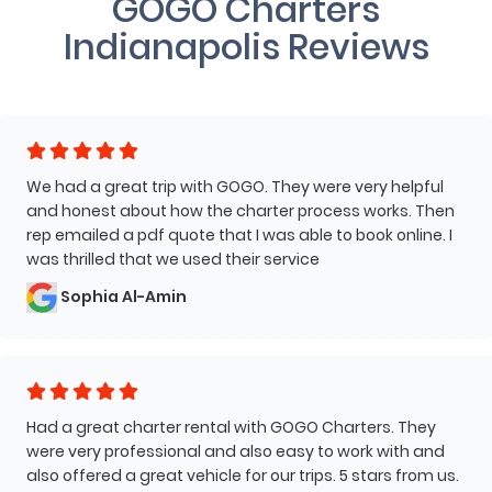
GOGO Charters
Indianapolis Reviews
We had a great trip with GOGO. They were very helpful
and honest about how the charter process works. Then
rep emailed a pdf quote that I was able to book online. I
was thrilled that we used their service
Sophia Al-Amin
Had a great charter rental with GOGO Charters. They
were very professional and also easy to work with and
also offered a great vehicle for our trips. 5 stars from us.