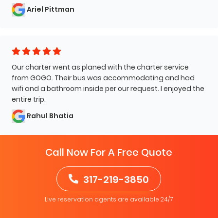
Ariel Pittman
Our charter went as planed with the charter service
from GOGO. Their bus was accommodating and had
wifi and a bathroom inside per our request. I enjoyed the
entire trip.
Rahul Bhatia
Call Now For A Free Quote
317-219-3850
Live reservation agents are available 24/7