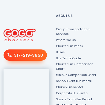
ABOUT US
Group Transportation
Services
Where We Go
Charter Bus Prices
Buses
317-219-3850
Bus Rental Guide
Charter Bus Comparison
Chart
Minibus Comparison Chart
School Event Bus Rental
Church Bus Rental
Corporate Bus Rental
Sports Team Bus Rental