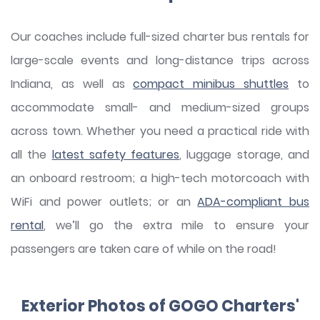
Our coaches include full-sized charter bus rentals for
large-scale events and long-distance trips across
Indiana, as well as
compact minibus shuttles
to
accommodate small- and medium-sized groups
across town. Whether you need a practical ride with
all the
latest safety features
, luggage storage, and
an onboard restroom; a high-tech motorcoach with
WiFi and power outlets; or an
ADA-compliant bus
rental
, we’ll go the extra mile to ensure your
passengers are taken care of while on the road!
Exterior Photos of GOGO Charters'