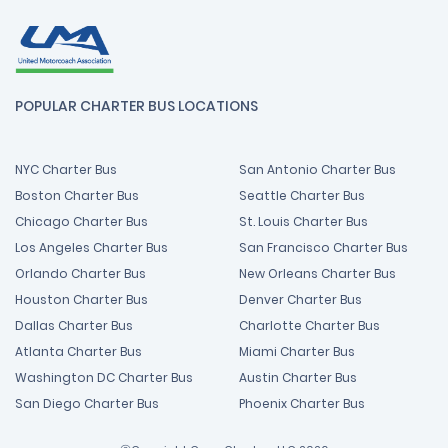
POPULAR CHARTER BUS LOCATIONS
NYC Charter Bus
San Antonio Charter Bus
Boston Charter Bus
Seattle Charter Bus
Chicago Charter Bus
St. Louis Charter Bus
Los Angeles Charter Bus
San Francisco Charter Bus
Orlando Charter Bus
New Orleans Charter Bus
Houston Charter Bus
Denver Charter Bus
Dallas Charter Bus
Charlotte Charter Bus
Atlanta Charter Bus
Miami Charter Bus
Washington DC Charter Bus
Austin Charter Bus
San Diego Charter Bus
Phoenix Charter Bus