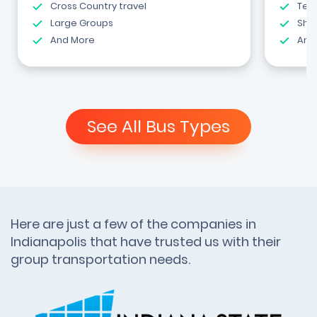
Cross Country travel
Tea
Large Groups
Shut
And More
And
See All Bus Types
Here are just a few of the companies in
Indianapolis that have trusted us with their
group transportation needs.