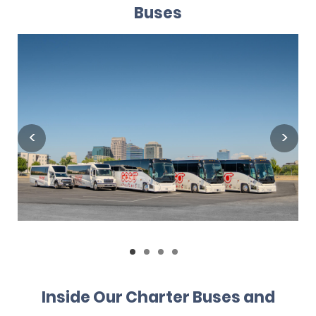
Buses
Inside Our Charter Buses and