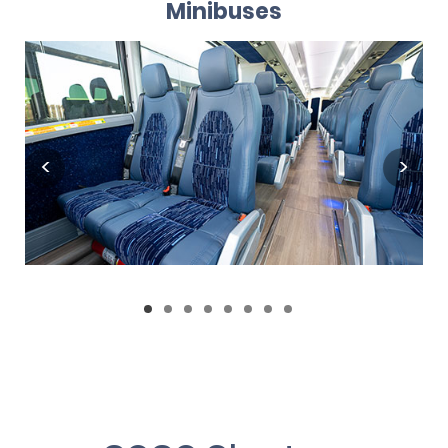
Minibuses