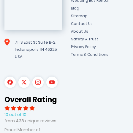
Wedding Bus Rental
Blog
Sitemap
Contact Us
About Us
Safety & Trust
711 S East St Suite B-2,
Privacy Policy
Indianapolis, IN 46225,
Terms & Conditions
USA
Overall Rating
10 out of 10
from 438 unique reviews
Proud Member of: