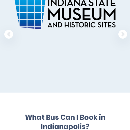
What Bus Can I Book in
Indianapolis?