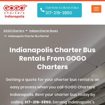
Call Now to Book A Bus
Toggl
317-219-3850
navig
GOGO Charters
Indiana Charter Buses
Indianapolis Charter Bus Rental
Indianapolis Charter Bus
Rentals From GOGO
Charters
Getting a quote for your charter bus rental is an
easy process when you call GOGO Charters
Indianapolis. Rent your charter bus today by
calling
317-219-3850.
Serving Indianapolis's