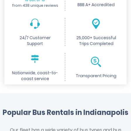
BBB A+ Accredited
from 438 unique reviews
24/7 Customer
25,000+ Successful
Support
Trips Completed
Nationwide, coast-to-
Transparent Pricing
coast service
Popular Bus Rentals in Indianapolis
Our fleet has a wide variety of bus types and bus