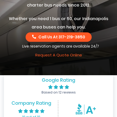
charter bus needs since 2012.
Whether you need 1 bus or 50, our Indianapolis
area buses can help you.
Call Us At
317-219-3850
Live reservation agents are available 24/7
Request A Quote Online
Google Rating
Based on 12 reviews
Company Rating
10 out of 10