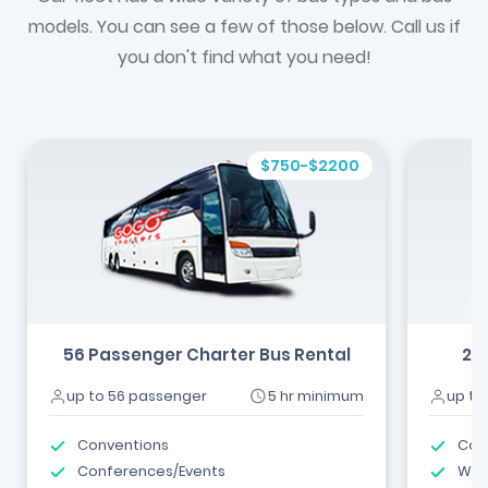
models. You can see a few of those below. Call us if
you don't find what you need!
$750-$2200
56 Passenger Charter Bus Rental
24
up to 56 passenger
5 hr minimum
up to
Conventions
Com
Conferences/Events
Wed