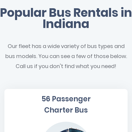
Popular Bus Rentals in
Indiana
Our fleet has a wide variety of bus types and
bus models. You can see a few of those below.
Call us if you don't find what you need!
56 Passenger
Charter Bus