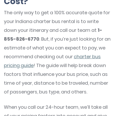
Cost?
The only way to get a 100% accurate quote for
your Indiana charter bus rental is to write
down your itinerary and call our team at
1-
855-826-6770
. But, if you’re just looking for an
estimate of what you can expect to pay, we
recommend checking out our
charter bus
pricing guide
! The guide will help break down
factors that influence your bus price, such as
time of year, distance to be traveled, number
of passengers, bus type, and others.
When you call our 24-hour team, we’ll take all
of your pricing factors into account and give