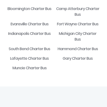
Bloomington Charter Bus
Camp Atterbury Charter
Bus
Evansville Charter Bus
Fort Wayne Charter Bus
Indianapolis Charter Bus
Michigan City Charter
Bus
South Bend Charter Bus
Hammond Charter Bus
Lafayette Charter Bus
Gary Charter Bus
Muncie Charter Bus