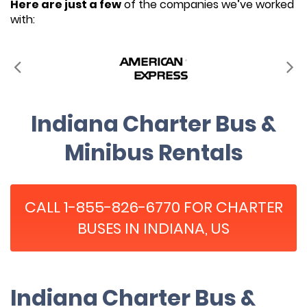
Here are just a few
of the companies we’ve worked
with:
Indiana Charter Bus &
Minibus Rentals
CALL 1-855-826-6770 FOR CHARTER
BUSES IN INDIANA, US
Indiana Charter Bus &