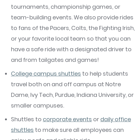
tournaments, championship games, or
team-building events. We also provide rides
to fans of the Pacers, Colts, the Fighting Irish,
or your favorite local team so that you can
have a safe ride with a designated driver to
and from tailgates and games!
College campus shuttles
to help students
travel both on and off campus at Notre
Dame, Ivy Tech, Purdue, Indiana University, or
smaller campuses.
Shuttles to
corporate events
or
daily office
shuttles
to make sure all employees can