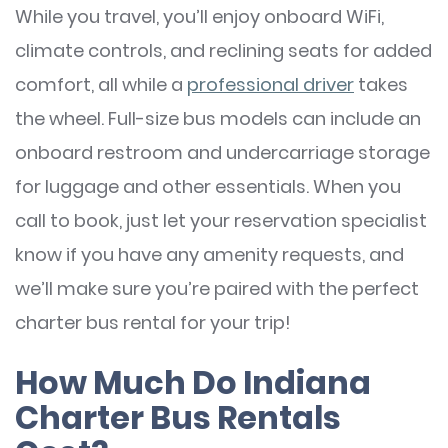
While you travel, you’ll enjoy onboard WiFi,
climate controls, and reclining seats for added
comfort, all while a
professional driver
takes
the wheel. Full-size bus models can include an
onboard restroom and undercarriage storage
for luggage and other essentials. When you
call to book, just let your reservation specialist
know if you have any amenity requests, and
we’ll make sure you’re paired with the perfect
charter bus rental for your trip!
How Much Do Indiana
Charter Bus Rentals