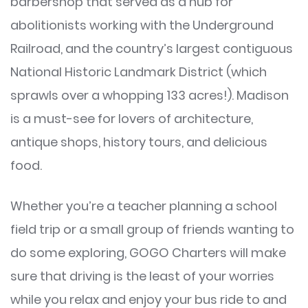
barbershop that served as a hub for
abolitionists working with the Underground
Railroad, and the country’s largest contiguous
National Historic Landmark District (which
sprawls over a whopping 133 acres!). Madison
is a must-see for lovers of architecture,
antique shops, history tours, and delicious
food.
Whether you’re a teacher planning a school
field trip or a small group of friends wanting to
do some exploring, GOGO Charters will make
sure that driving is the least of your worries
while you relax and enjoy your bus ride to and