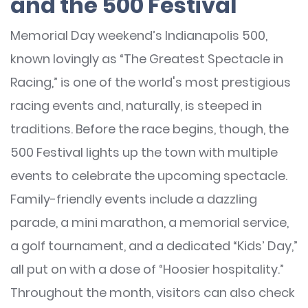
and the 500 Festival
Memorial Day weekend’s Indianapolis 500,
known lovingly as “The Greatest Spectacle in
Racing,” is one of the world's most prestigious
racing events and, naturally, is steeped in
traditions. Before the race begins, though, the
500 Festival lights up the town with multiple
events to celebrate the upcoming spectacle.
Family-friendly events include a dazzling
parade, a mini marathon, a memorial service,
a golf tournament, and a dedicated “Kids’ Day,”
all put on with a dose of “Hoosier hospitality.”
Throughout the month, visitors can also check