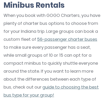
Minibus Rentals
When you book with GOGO Charters, you have
plenty of charter bus options to choose from
for your Indiana trip. Large groups can book a
custom fleet of
56-passenger charter buses
to make sure every passenger has a seat,
while small groups of 10 or 15 can opt for a
compact minibus to quickly shuttle everyone
around the state. If you want to learn more
about the differences between each type of
bus, check out our
guide to choosing the best
bus type for your group!