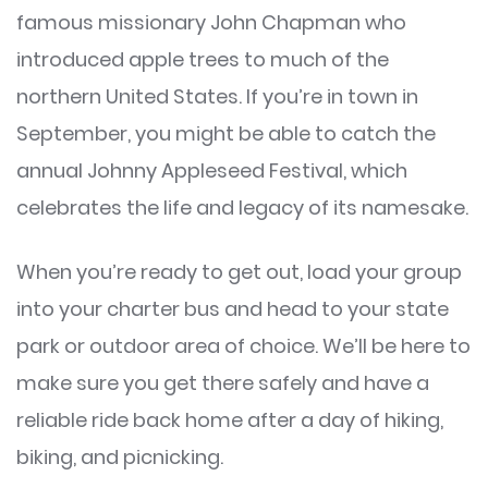
famous missionary John Chapman who
introduced apple trees to much of the
northern United States. If you’re in town in
September, you might be able to catch the
annual Johnny Appleseed Festival, which
celebrates the life and legacy of its namesake.
When you’re ready to get out, load your group
into your charter bus and head to your state
park or outdoor area of choice. We’ll be here to
make sure you get there safely and have a
reliable ride back home after a day of hiking,
biking, and picnicking.