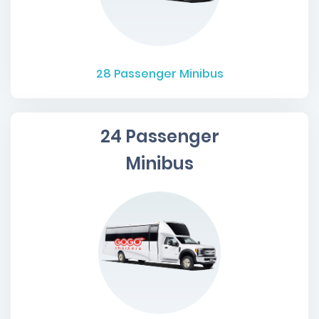
28
Passenger Minibus
24 Passenger
Minibus