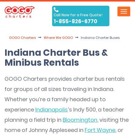
Toggl
Call Now for a Free Quote!
navig
1-855-826-6770
GOGO Charters
Where We GOGO
Indiana Charter Buses
Indiana Charter Bus &
Minibus Rentals
GOGO Charters provides charter bus rentals
for groups of all sizes traveling in Indiana.
Whether you’re a family headed up to
experience
Indianapolis
’s Indy 500, a teacher
planning a field trip in
Bloomington
, visiting the
home of Johnny Appleseed in
Fort Wayne
, or