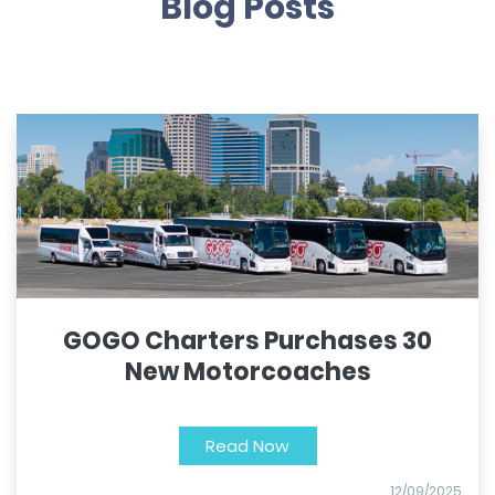
Blog Posts
GOGO Charters Purchases 30
New Motorcoaches
Read Now
12/09/2025