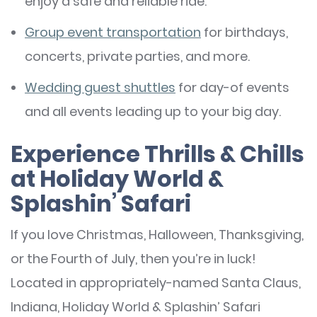
enjoy a safe and reliable ride.
Group event transportation
for birthdays,
concerts, private parties, and more.
Wedding guest shuttles
for day-of events
and all events leading up to your big day.
Experience Thrills & Chills
at Holiday World &
Splashin’ Safari
If you love Christmas, Halloween, Thanksgiving,
or the Fourth of July, then you’re in luck!
Located in appropriately-named Santa Claus,
Indiana, Holiday World & Splashin’ Safari