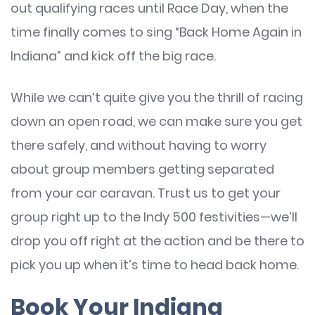
out qualifying races until Race Day, when the
time finally comes to sing “Back Home Again in
Indiana” and kick off the big race.
While we can’t quite give you the thrill of racing
down an open road, we can make sure you get
there safely, and without having to worry
about group members getting separated
from your car caravan. Trust us to get your
group right up to the Indy 500 festivities—we’ll
drop you off right at the action and be there to
pick you up when it’s time to head back home.
Book Your Indiana