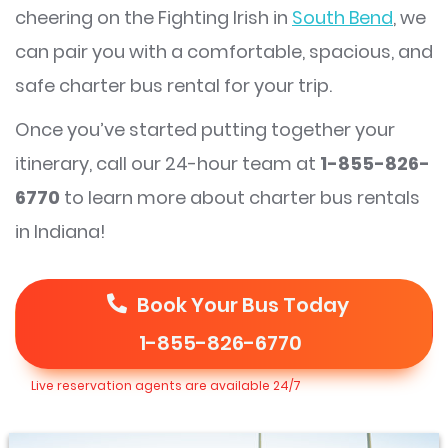
cheering on the Fighting Irish in
South Bend
, we
can pair you with a comfortable, spacious, and
safe charter bus rental for your trip.
Once you’ve started putting together your
itinerary, call our 24-hour team at
1-855-826-
6770
to learn more about charter bus rentals
in Indiana!
Book Your Bus Today
1-855-826-6770
Live reservation agents are available 24/7