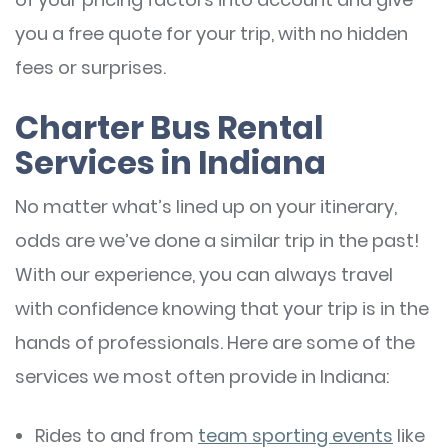
you a free quote for your trip, with no hidden
fees or surprises.
Charter Bus Rental
Services in Indiana
No matter what’s lined up on your itinerary,
odds are we’ve done a similar trip in the past!
With our experience, you can always travel
with confidence knowing that your trip is in the
hands of professionals. Here are some of the
services we most often provide in Indiana:
Rides to and from
team sporting events
like