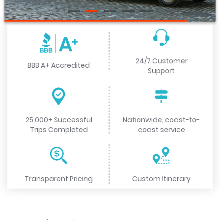
24/7 Customer
BBB A+ Accredited
Support
25,000+ Successful
Nationwide, coast-to-
Trips Completed
coast service
Transparent Pricing
Custom Itinerary