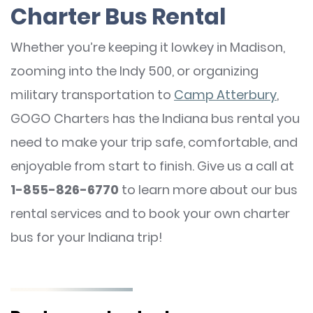
Charter Bus Rental
Whether you’re keeping it lowkey in Madison,
zooming into the Indy 500, or organizing
military transportation to
Camp Atterbury
,
GOGO Charters has the Indiana bus rental you
need to make your trip safe, comfortable, and
enjoyable from start to finish. Give us a call at
1-855-826-6770
to learn more about our bus
rental services and to book your own charter
bus for your Indiana trip!