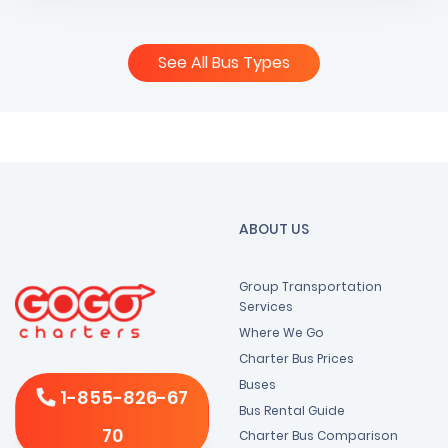
See All Bus Types
ABOUT US
Group Transportation
Services
Where We Go
Charter Bus Prices
Buses
1-855-826-67
Bus Rental Guide
70
Charter Bus Comparison