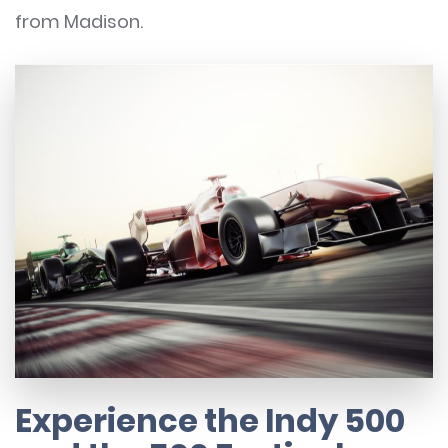
from Madison.
Experience the Indy 500