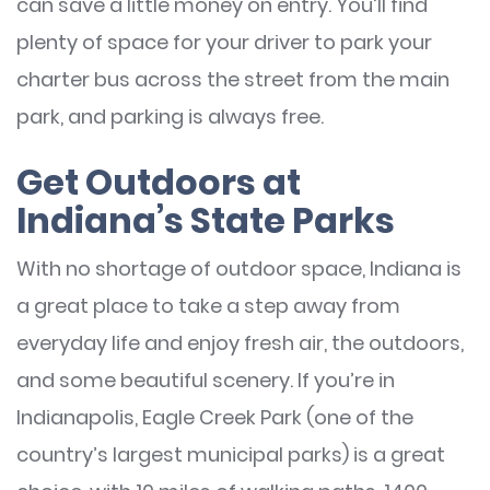
can save a little money on entry. You’ll find
plenty of space for your driver to park your
charter bus across the street from the main
park, and parking is always free.
Get Outdoors at
Indiana’s State Parks
With no shortage of outdoor space, Indiana is
a great place to take a step away from
everyday life and enjoy fresh air, the outdoors,
and some beautiful scenery. If you’re in
Indianapolis, Eagle Creek Park (one of the
country’s largest municipal parks) is a great