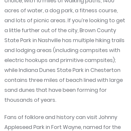
choice, with 10 miles of walking paths, 1400
acres of water, a dog park, a fitness course,
and lots of picnic areas. If you’re looking to get
a little further out of the city, Brown County
State Park in Nashville has multiple hiking trails
and lodging areas (including campsites with
electric hookups and primitive campsites);
while Indiana Dunes State Park in Chesterton
contains three miles of beach lined with large
sand dunes that have been forming for
thousands of years.
Fans of folklore and history can visit Johnny
Appleseed Park in Fort Wayne, named for the