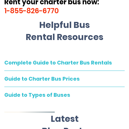
Rent your charter bus now:
1-855-826-6770
Helpful Bus
Rental Resources
Complete Guide to Charter Bus Rentals
Guide to Charter Bus Prices
Guide to Types of Buses
Latest