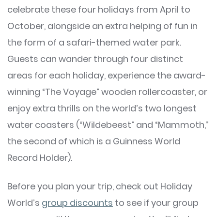
celebrate these four holidays from April to
October, alongside an extra helping of fun in
the form of a safari-themed water park.
Guests can wander through four distinct
areas for each holiday, experience the award-
winning “The Voyage” wooden rollercoaster, or
enjoy extra thrills on the world’s two longest
water coasters (“Wildebeest” and “Mammoth,”
the second of which is a Guinness World
Record Holder).
Before you plan your trip, check out Holiday
World’s
group discounts
to see if your group