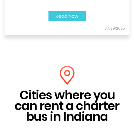
Read Now
07/29/2025
Cities where you
can rent a charter
bus in Indiana