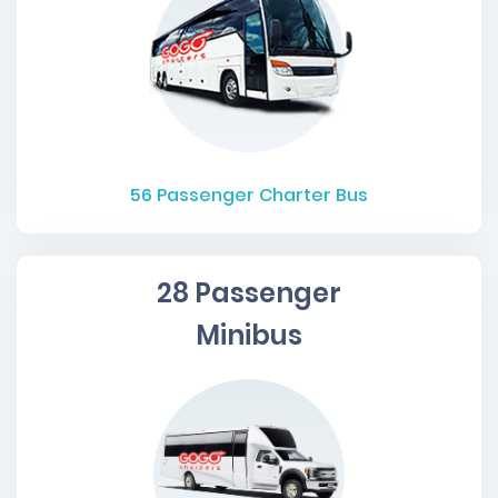
56
Passenger Charter Bus
28 Passenger
Minibus