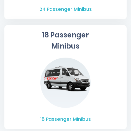
24
Passenger Minibus
18 Passenger
Minibus
18
Passenger Minibus