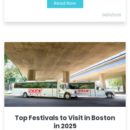
Read Now
08/01/2025
Top Festivals to Visit in Boston
in 2025