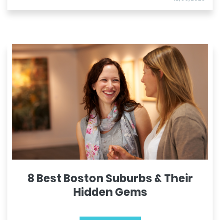
8 Best Boston Suburbs & Their
Hidden Gems