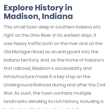
Explore History in
Madison, Indiana
This small town deep in southern Indiana sits
right on the Ohio River. In its earliest days, it
saw heavy traffic both on the river and on the
Old Michigan Road as an entrypoint into the
Indiana territory. And, as the home of Indiana’s
first railroad, Madison’s accessibility and
infrastructure made it a key stop on the
Underground Railroad during and after the Civil
War. As such, the town contains multiple
landmarks detailing its rich history, including a