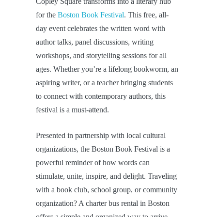
Copley Square transforms into a literary hub
for the
Boston Book Festival
. This free, all-
day event celebrates the written word with
author talks, panel discussions, writing
workshops, and storytelling sessions for all
ages. Whether you’re a lifelong bookworm, an
aspiring writer, or a teacher bringing students
to connect with contemporary authors, this
festival is a must-attend.
Presented in partnership with local cultural
organizations, the Boston Book Festival is a
powerful reminder of how words can
stimulate, unite, inspire, and delight. Traveling
with a book club, school group, or community
organization? A charter bus rental in Boston
offers a simple and organized way to arrive