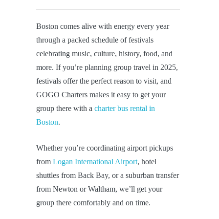
Boston comes alive with energy every year
through a packed schedule of festivals
celebrating music, culture, history, food, and
more. If you’re planning group travel in 2025,
festivals offer the perfect reason to visit, and
GOGO Charters makes it easy to get your
group there with a
charter bus rental in
Boston
.
Whether you’re coordinating airport pickups
from
Logan International Airport
, hotel
shuttles from Back Bay, or a suburban transfer
from Newton or Waltham, we’ll get your
group there comfortably and on time.