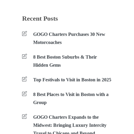
Recent Posts
GOGO Charters Purchases 30 New
Motorcoaches
8 Best Boston Suburbs & Their
Hidden Gems
Top Festivals to Visit in Boston in 2025
8 Best Places to Visit in Boston with a
Group
GOGO Charters Expands to the
Midwest: Bringing Luxury Intercity
Travel to Chicago and Beyond