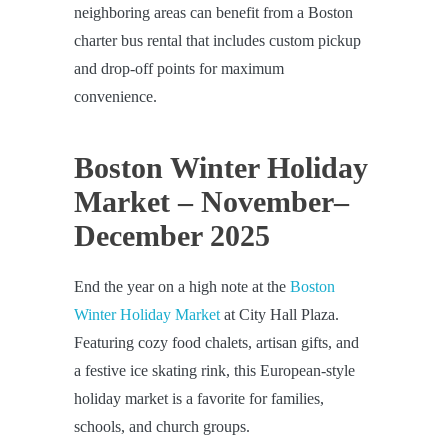
neighboring areas can benefit from a Boston
charter bus rental that includes custom pickup
and drop-off points for maximum
convenience.
Boston Winter Holiday
Market – November–
December 2025
End the year on a high note at the
Boston
Winter Holiday Market
at City Hall Plaza.
Featuring cozy food chalets, artisan gifts, and
a festive ice skating rink, this European-style
holiday market is a favorite for families,
schools, and church groups.