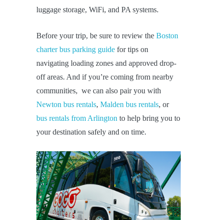
luggage storage, WiFi, and PA systems.
Before your trip, be sure to review the
Boston
charter bus parking guide
for tips on
navigating loading zones and approved drop-
off areas. And if you’re coming from nearby
communities, we can also pair you with
Newton bus rentals
,
Malden bus rentals
, or
bus rentals from Arlington
to help bring you to
your destination safely and on time.