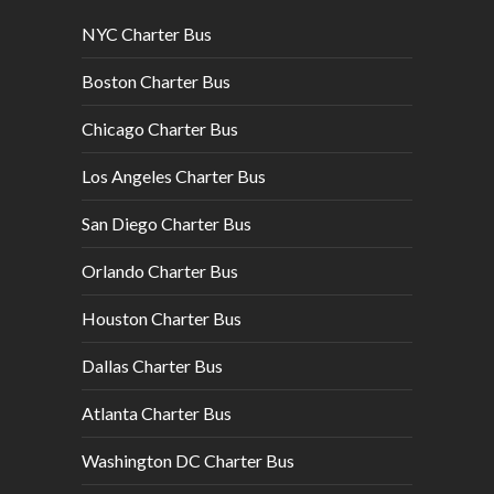
NYC Charter Bus
Boston Charter Bus
Chicago Charter Bus
Los Angeles Charter Bus
San Diego Charter Bus
Orlando Charter Bus
Houston Charter Bus
Dallas Charter Bus
Atlanta Charter Bus
Washington DC Charter Bus