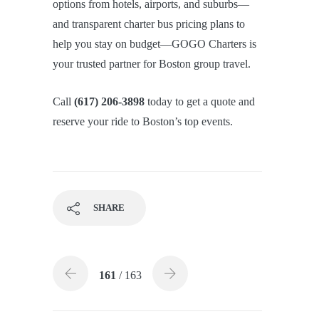
options from hotels, airports, and suburbs—
and transparent charter bus pricing plans to
help you stay on budget—GOGO Charters is
your trusted partner for Boston group travel.
Call
(617) 206-3898
today to get a quote and
reserve your ride to Boston’s top events.
SHARE
161
/ 163