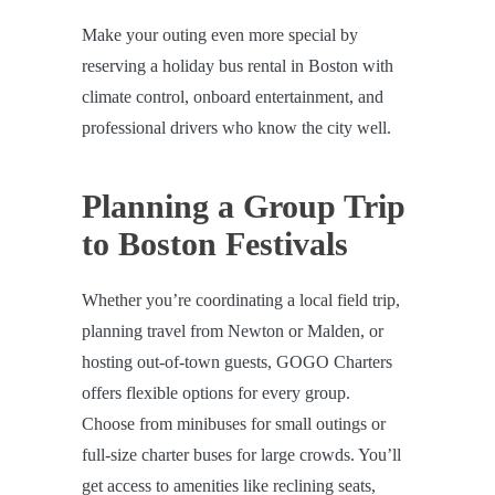
Make your outing even more special by
reserving a holiday bus rental in Boston with
climate control, onboard entertainment, and
professional drivers who know the city well.
Planning a Group Trip
to Boston Festivals
Whether you’re coordinating a local field trip,
planning travel from Newton or Malden, or
hosting out-of-town guests, GOGO Charters
offers flexible options for every group.
Choose from minibuses for small outings or
full-size charter buses for large crowds. You’ll
get access to amenities like reclining seats,