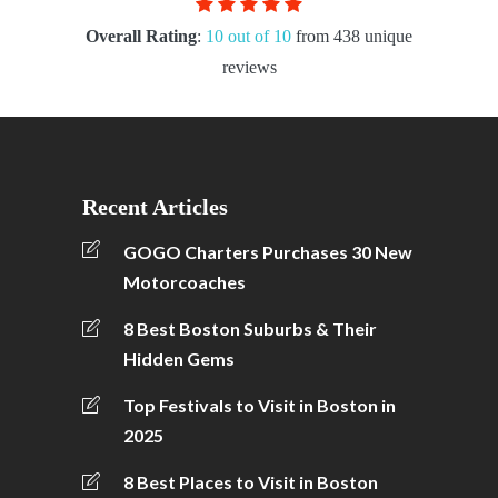
Overall Rating
:
10 out of 10
from 438 unique
reviews
Recent Articles
GOGO Charters Purchases 30 New
Motorcoaches
8 Best Boston Suburbs & Their
Hidden Gems
Top Festivals to Visit in Boston in
2025
8 Best Places to Visit in Boston