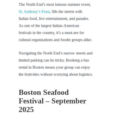
The North End’s most famous summer event,
St. Anthony’s Feast
, fills the streets with
Italian food, live entertainment, and parades.
As one of the largest Italian-American
festivals in the country, it’s a must-see for
cultural organizations and foodie groups alike.
Navigating the North End’s narrow streets and
limited parking can be tricky. Booking a bus
rental in Boston means your group can enjoy
the festivities without worrying about logistics.
Boston Seafood
Festival – September
2025