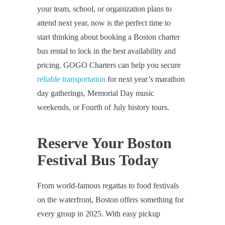
your team, school, or organization plans to
attend next year, now is the perfect time to
start thinking about booking a Boston charter
bus rental to lock in the best availability and
pricing. GOGO Charters can help you secure
reliable transportation
for next year’s marathon
day gatherings, Memorial Day music
weekends, or Fourth of July history tours.
Reserve Your Boston
Festival Bus Today
From world-famous regattas to food festivals
on the waterfront, Boston offers something for
every group in 2025. With easy pickup