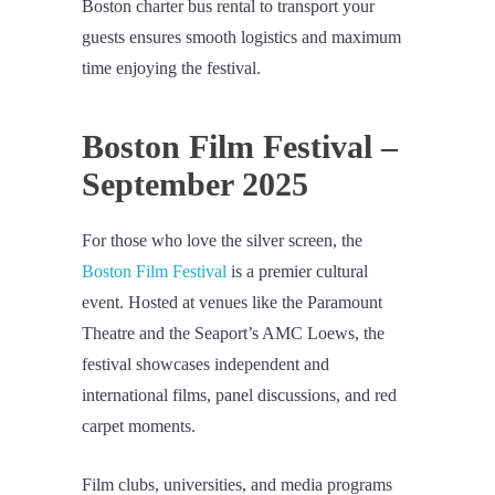
Boston charter bus rental to transport your
guests ensures smooth logistics and maximum
time enjoying the festival.
Boston Film Festival –
September 2025
For those who love the silver screen, the
Boston Film Festival
is a premier cultural
event. Hosted at venues like the Paramount
Theatre and the Seaport’s AMC Loews, the
festival showcases independent and
international films, panel discussions, and red
carpet moments.
Film clubs, universities, and media programs