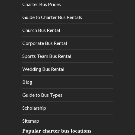
Charter Bus Prices
Guide to Charter Bus Rentals
Church Bus Rental
Corporate Bus Rental
Sports Team Bus Rental
Wedding Bus Rental
Blog
Guide to Bus Types
Scholarship
Sitemap
Popular charter bus locations