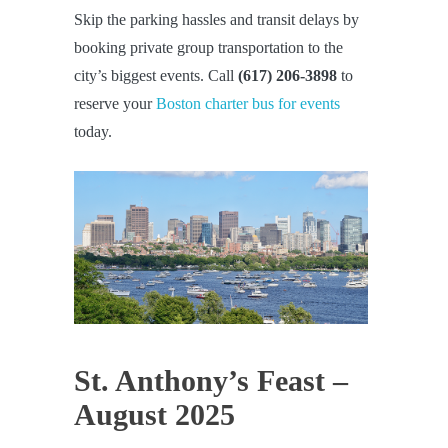
Skip the parking hassles and transit delays by
booking private group transportation to the
city’s biggest events. Call
(617) 206-3898
to
reserve your
Boston charter bus for events
today.
St. Anthony’s Feast –
August 2025