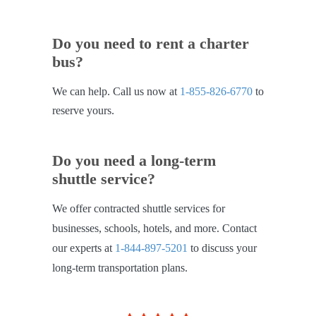
Do you need to rent a charter
bus?
We can help. Call us now at
1-855-826-6770
to
reserve yours.
Do you need a long-term
shuttle service?
We offer contracted shuttle services for
businesses, schools, hotels, and more. Contact
our experts at
1-844-897-5201
to discuss your
long-term transportation plans.