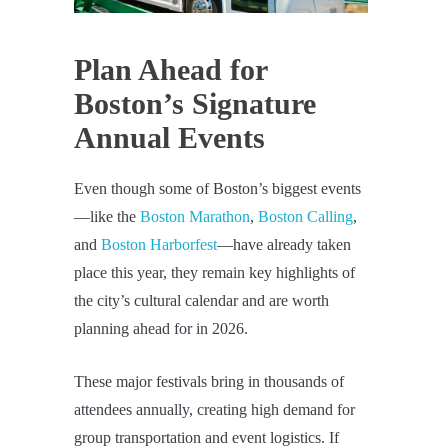
Plan Ahead for
Boston’s Signature
Annual Events
Even though some of Boston’s biggest events
—like the
Boston Marathon
,
Boston Calling
,
and
Boston Harborfest
—have already taken
place this year, they remain key highlights of
the city’s cultural calendar and are worth
planning ahead for in 2026.
These major festivals bring in thousands of
attendees annually, creating high demand for
group transportation and event logistics. If