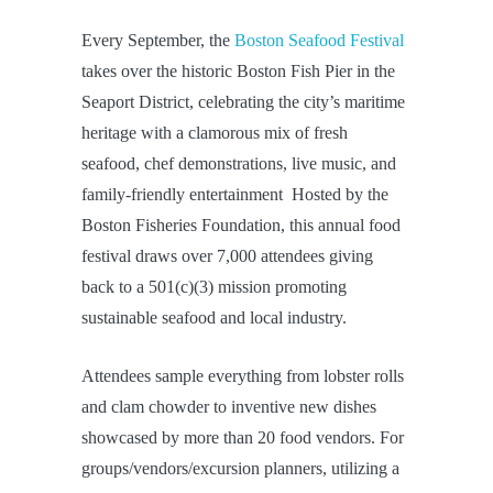
Every September, the
Boston Seafood Festival
takes over the historic Boston Fish Pier in the
Seaport District, celebrating the city’s maritime
heritage with a clamorous mix of fresh
seafood, chef demonstrations, live music, and
family-friendly entertainment Hosted by the
Boston Fisheries Foundation, this annual food
festival draws over 7,000 attendees giving
back to a 501(c)(3) mission promoting
sustainable seafood and local industry.
Attendees sample everything from lobster rolls
and clam chowder to inventive new dishes
showcased by more than 20 food vendors. For
groups/vendors/excursion planners, utilizing a