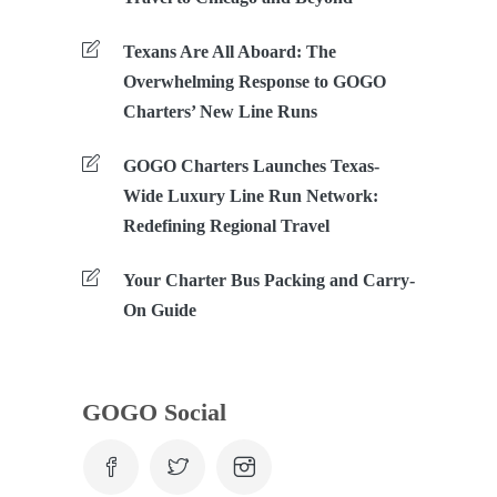
Texans Are All Aboard: The
Overwhelming Response to GOGO
Charters’ New Line Runs
GOGO Charters Launches Texas-
Wide Luxury Line Run Network:
Redefining Regional Travel
Your Charter Bus Packing and Carry-
On Guide
GOGO Social