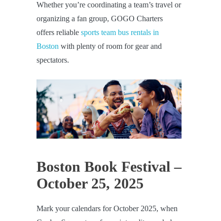
Whether you’re coordinating a team’s travel or
organizing a fan group, GOGO Charters
offers reliable
sports team bus rentals in
Boston
with plenty of room for gear and
spectators.
Boston Book Festival –
October 25, 2025
Mark your calendars for October 2025, when