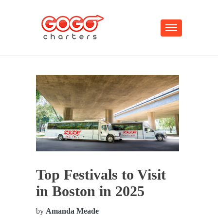
Top Festivals to Visit
in Boston in 2025
by
Amanda Meade