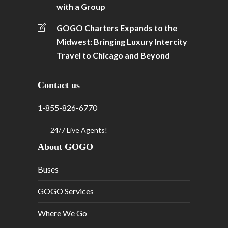
with a Group
GOGO Charters Expands to the
Midwest: Bringing Luxury Intercity
Travel to Chicago and Beyond
Contact us
1-855-826-6770
24/7 Live Agents!
About GOGO
Buses
GOGO Services
Where We Go