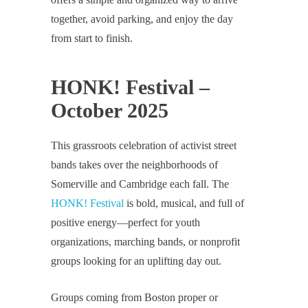
together, avoid parking, and enjoy the day
from start to finish.
HONK! Festival –
October 2025
This grassroots celebration of activist street
bands takes over the neighborhoods of
Somerville and Cambridge each fall. The
HONK! Festival
is bold, musical, and full of
positive energy—perfect for youth
organizations, marching bands, or nonprofit
groups looking for an uplifting day out.
Groups coming from Boston proper or