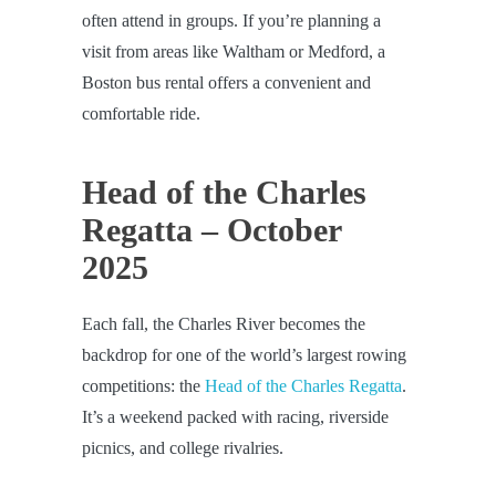
often attend in groups. If you’re planning a
visit from areas like Waltham or Medford, a
Boston bus rental offers a convenient and
comfortable ride.
Head of the Charles
Regatta – October
2025
Each fall, the Charles River becomes the
backdrop for one of the world’s largest rowing
competitions: the
Head of the Charles Regatta
.
It’s a weekend packed with racing, riverside
picnics, and college rivalries.