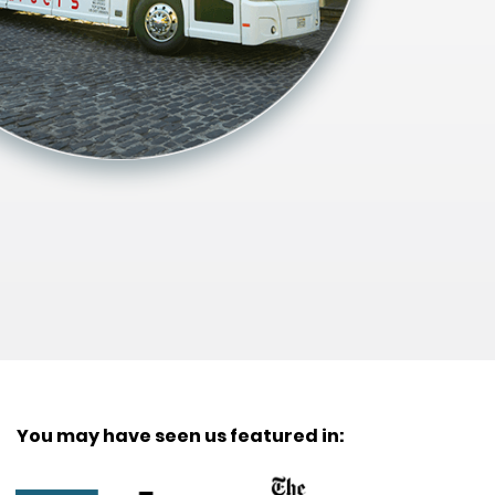
You may have seen us featured in: