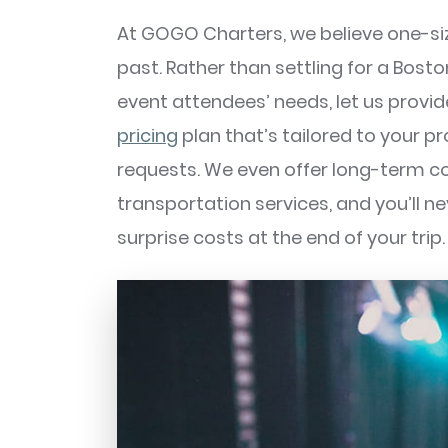
At GOGO Charters, we believe one-size
past. Rather than settling for a Bosto
event attendees’ needs, let us provi
pricing
plan that’s tailored to your p
requests. We even offer long-term c
transportation services, and you’ll n
surprise costs at the end of your trip.