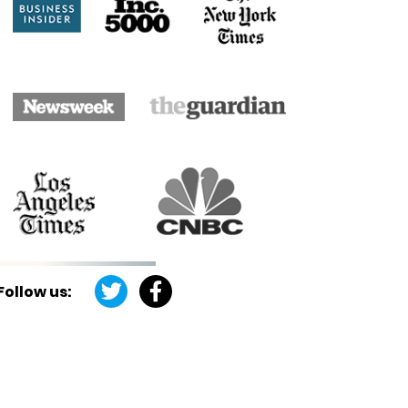
Follow us: