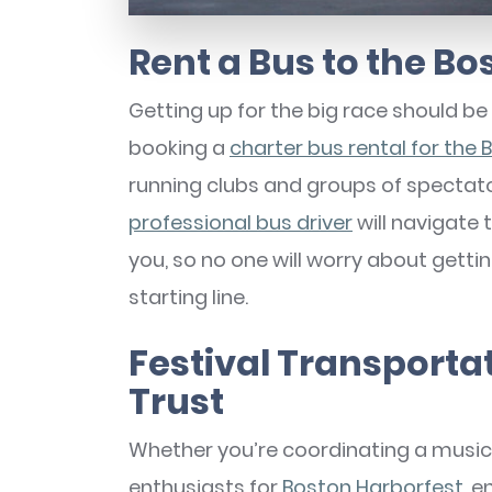
Rent a Bus to the B
Getting up for the big race should be 
booking a
charter bus rental for the
running clubs and groups of spectat
professional bus driver
will navigate 
you, so no one will worry about getti
starting line.
Festival Transporta
Trust
Whether you’re coordinating a music 
enthusiasts for
Boston Harborfest
, 