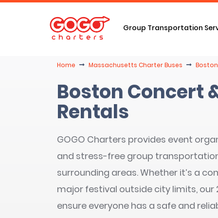
Group Transportation Ser
Home
Massachusetts Charter Buses
Boston
Boston Concert &
Rentals
GOGO Charters provides event orga
and stress-free group transportation
surrounding areas. Whether it’s a con
major festival outside city limits, ou
ensure everyone has a safe and relia