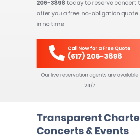
206-3898
today to reserve concert t
offer you a free, no-obligation quote
in no time!
Call Now for a Free Quote
(617) 206-3898
Our live reservation agents are available
24/7
Transparent Charter
Concerts & Events