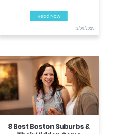
Read Now
12/09/2025
8 Best Boston Suburbs &