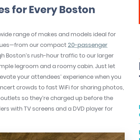
es for Every Boston
 wide range of makes and models ideal for
venues—from our compact
20-passenger
h Boston’s rush-hour traffic to our larger
mple legroom and a roomy cabin. Just let
elevate your attendees’ experience when you
oncert crowds to fast WiFi for sharing photos,
outlets so they’re charged up before the
lers with TV screens and a DVD player for