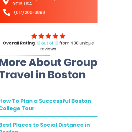
02116, USA
(617) 206-3898
Overall Rating
:
10 out of 10
from 438 unique
reviews
More About Group
Travel in Boston
How To Plan a Successful Boston
College Tour
Best Places to Social Distance in