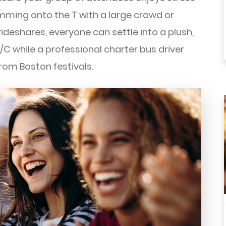
amming onto the T with a large crowd or
eshares, everyone can settle into a plush,
/C while a professional charter bus driver
rom Boston festivals.