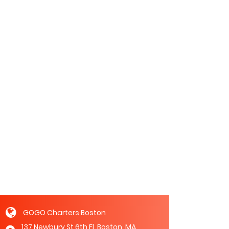
GOGO Charters Boston
137 Newbury St 6th Fl, Boston, MA