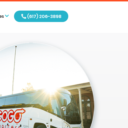
(617) 206-3898
es