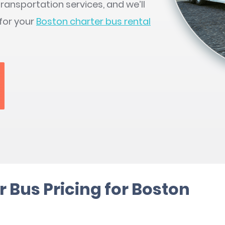
ransportation services, and we’ll
 for your
Boston charter bus rental
 Bus Pricing for Boston