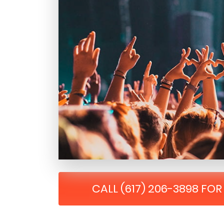
CALL (617) 206-3898 FO