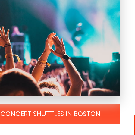
R CONCERT SHUTTLES IN BOSTON