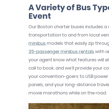
A Variety of Bus Typ
Event
Our Boston charter buses includes a
transportation to and from local 
minibus
models that easily zip throug
35-passenger minibus rentals
with a
your agent know what features will 
call to book, and we’ll provide your c
your convention-goers to USB power 
panels, and your long-distance trave
movie marathons while on the road.