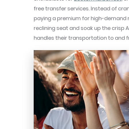
free transfer services. Instead of cr
paying a premium for high-demand rid
reclining seat and soak up the crisp A
handles their transportation to and f