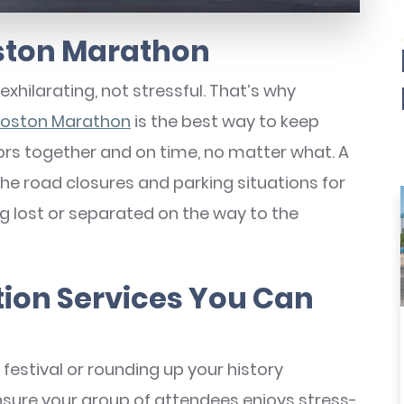
oston Marathon
exhilarating, not stressful. That’s why
 Boston Marathon
is the best way to keep
ors together and on time, no matter what. A
the road closures and parking situations for
ng lost or separated on the way to the
tion Services You Can
festival or rounding up your history
ensure your group of attendees enjoys stress-