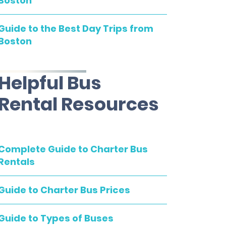
Boston
Guide to the Best Day Trips from
Boston
Helpful Bus
Rental Resources
Complete Guide to Charter Bus
Rentals
Guide to Charter Bus Prices
Guide to Types of Buses