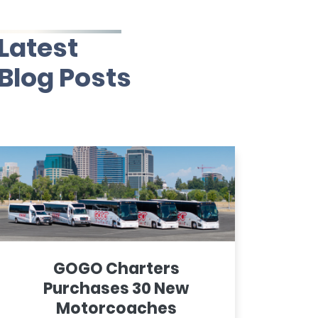
Latest
Blog Posts
GOGO Charters
Purchases 30 New
Motorcoaches