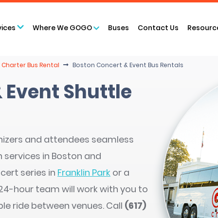
vices
Where We GOGO
Buses
Contact Us
Resourc
 Charter Bus Rental
Boston Concert & Event Bus Rentals
 Event Shuttle
nizers and attendees seamless
 services in Boston and
cert series in
Franklin Park
or a
r 24-hour team will work with you to
ble ride between venues. Call
(617)