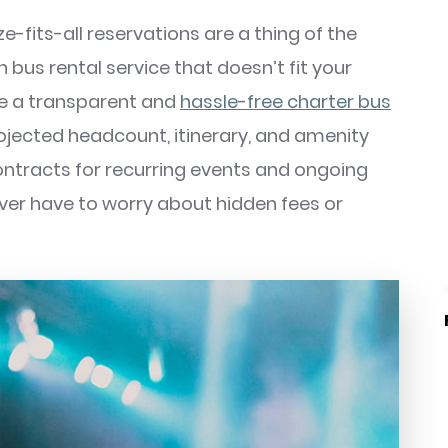
-fits-all reservations are a thing of the
n bus rental service that doesn’t fit your
de a transparent and
hassle-free charter bus
rojected headcount, itinerary, and amenity
ontracts for recurring events and ongoing
ever have to worry about hidden fees or