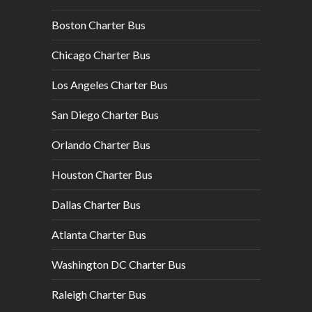
Boston Charter Bus
Chicago Charter Bus
Los Angeles Charter Bus
San Diego Charter Bus
Orlando Charter Bus
Houston Charter Bus
Dallas Charter Bus
Atlanta Charter Bus
Washington DC Charter Bus
Raleigh Charter Bus