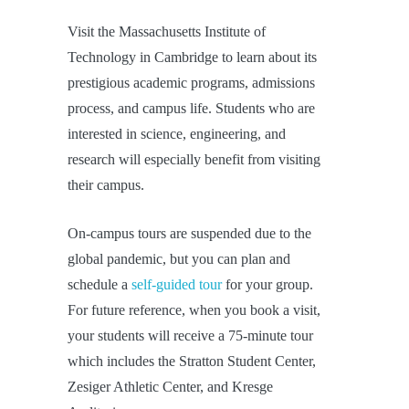
Visit the Massachusetts Institute of
Technology in Cambridge to learn about its
prestigious academic programs, admissions
process, and campus life. Students who are
interested in science, engineering, and
research will especially benefit from visiting
their campus.
On-campus tours are suspended due to the
global pandemic, but you can plan and
schedule a
self-guided tour
for your group.
For future reference, when you book a visit,
your students will receive a 75-minute tour
which includes the Stratton Student Center,
Zesiger Athletic Center, and Kresge