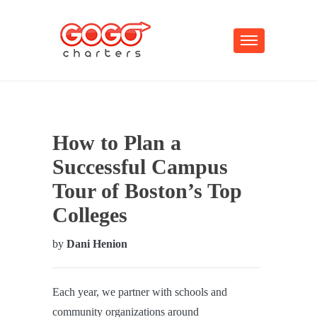
How to Plan a
Successful Campus
Tour of Boston’s Top
Colleges
by
Dani Henion
Each year, we partner with schools and
community organizations around