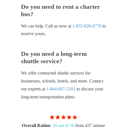
Do you need to rent a charter
bus?
We can help. Call us now at
1-855-826-6770
to
reserve yours.
Do you need a long-term
shuttle service?
We offer contracted shuttle services for
businesses, schools, hotels, and more. Contact
our experts at
1-844-897-5201
to discuss your
long-term transportation plans.
Overall Rating
:
10 out of 10
from 437 unique