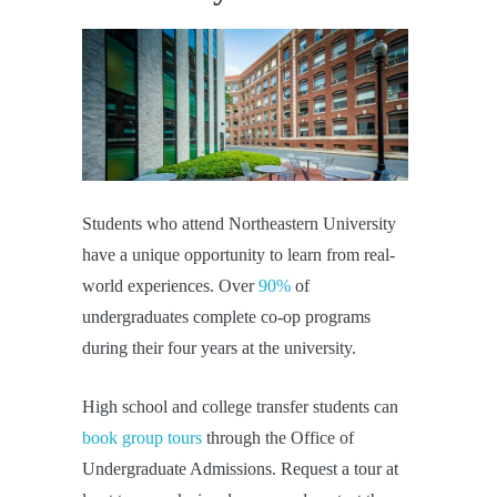
Students who attend Northeastern University
have a unique opportunity to learn from real-
world experiences. Over
90%
of
undergraduates complete co-op programs
during their four years at the university.
High school and college transfer students can
book group tours
through the Office of
Undergraduate Admissions. Request a tour at