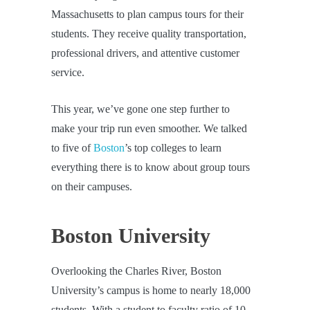
Massachusetts to plan campus tours for their
students. They receive quality transportation,
professional drivers, and attentive customer
service.
This year, we’ve gone one step further to
make your trip run even smoother. We talked
to five of
Boston
’s top colleges to learn
everything there is to know about group tours
on their campuses.
Boston University
Overlooking the Charles River, Boston
University’s campus is home to nearly 18,000
students. With a student to faculty ratio of 10-