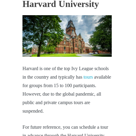
Harvard University
Harvard is one of the top Ivy League schools
in the country and typically has
tours
available
for groups from 15 to 100 participants.
However, due to the global pandemic, all
public and private campus tours are
suspended.
For future reference, you can schedule a tour
in advance through the Harvard University