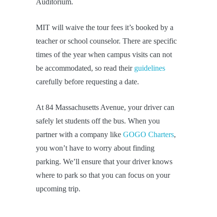
Auditorium.
MIT will waive the tour fees it’s booked by a
teacher or school counselor. There are specific
times of the year when campus visits can not
be accommodated, so read their
guidelines
carefully before requesting a date.
At 84 Massachusetts Avenue, your driver can
safely let students off the bus. When you
partner with a company like
GOGO Charters
,
you won’t have to worry about finding
parking. We’ll ensure that your driver knows
where to park so that you can focus on your
upcoming trip.