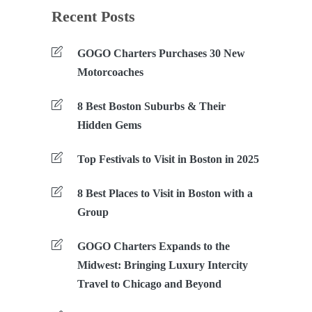
Recent Posts
GOGO Charters Purchases 30 New
Motorcoaches
8 Best Boston Suburbs & Their
Hidden Gems
Top Festivals to Visit in Boston in 2025
8 Best Places to Visit in Boston with a
Group
GOGO Charters Expands to the
Midwest: Bringing Luxury Intercity
Travel to Chicago and Beyond