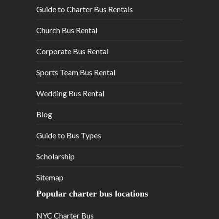
Guide to Charter Bus Rentals
Church Bus Rental
Corporate Bus Rental
Sports Team Bus Rental
Wedding Bus Rental
Blog
Guide to Bus Types
Scholarship
Sitemap
Popular charter bus locations
NYC Charter Bus