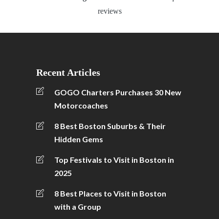
reviews
Recent Articles
GOGO Charters Purchases 30 New
Motorcoaches
8 Best Boston Suburbs & Their
Hidden Gems
Top Festivals to Visit in Boston in
2025
8 Best Places to Visit in Boston
with a Group