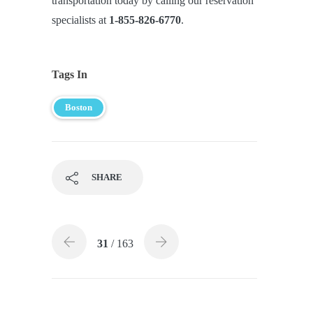
transportation today by calling our reservation
specialists at
1-855-826-6770
.
Tags In
Boston
SHARE
31
/ 163