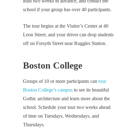
least two weeks in advance, and contact the
school if your group has over 40 participants.
The tour begins at the Visitor’s Center at 40
Leon Street, and your driver can drop students
off on Forsyth Street near Ruggles Station.
Boston College
Groups of 10 or more participants can
tour
Boston College’s campus
to see its beautiful
Gothic architecture and learn more about the
school. Schedule your tour two weeks ahead
of time on Tuesdays, Wednesdays, and
Thursdays.