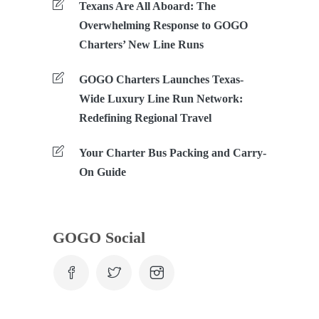
Texans Are All Aboard: The
Overwhelming Response to GOGO
Charters’ New Line Runs
GOGO Charters Launches Texas-
Wide Luxury Line Run Network:
Redefining Regional Travel
Your Charter Bus Packing and Carry-
On Guide
GOGO Social