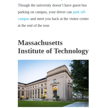
Though the university doesn’t have guest bus
parking on campus, your driver can
park off-
campus
and meet you back at the visitor center
at the end of the tour.
Massachusetts
Institute of Technology