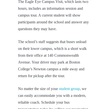
The Eagle Eye Campus Visit, which lasts two
hours, includes an information session and
campus tour. A current student will show
participants around the school and answer any
questions they may have.
The school’s staff suggests that buses unload
on their lower campus, which is a short walk
from their office at 140 Commonwealth
Avenue. Your driver may park at Boston
College’s Newton campus a mile away and
return for pickup after the tour.
No matter the size of your
student group
, we
can easily accommodate you with a modern,
reliable coach. Schedule your bus