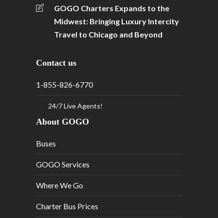
GOGO Charters Expands to the
Midwest: Bringing Luxury Intercity
Travel to Chicago and Beyond
Contact us
1-855-826-6770
24/7 Live Agents!
About GOGO
Buses
GOGO Services
Where We Go
Charter Bus Prices