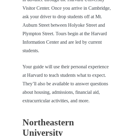
Visitor Center. Once you arrive in Cambridge,
ask your driver to drop students off at Mt.
Auburn Street between Holyoke Street and
Plympton Street. Tours begin at the Harvard
Information Center and are led by current
students.
Your guide will use their personal experience
at Harvard to teach students what to expect.
They’ll also be available to answer questions
about housing, admissions, financial aid,
extracurricular activities, and more.
Northeastern
University