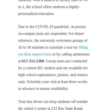
to-1, the school offers students a highly-
personalized education.
Due to the COVID-19 pandemic, in-person
on-campus tours are suspended. For future
reference, the university welcomes groups of
10 to 50 students to schedule a tour by
filling
out their request form
or by calling admissions
at
617-353-2300
. Group tours are conducted
by a current BU student and are available for
high school sophomores, juniors, and seniors
only. Schedule your visit at least three weeks
in advance to ensure availability.
Your bus driver can drop students off outside
the visitor’s center at 233 Bay State Road.