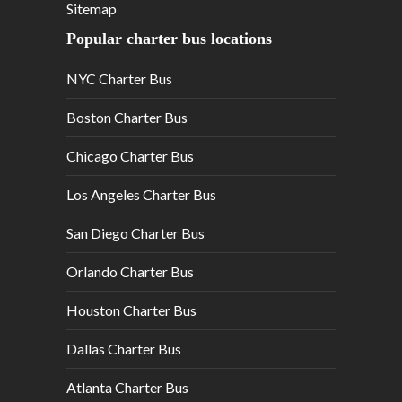
Sitemap
Popular charter bus locations
NYC Charter Bus
Boston Charter Bus
Chicago Charter Bus
Los Angeles Charter Bus
San Diego Charter Bus
Orlando Charter Bus
Houston Charter Bus
Dallas Charter Bus
Atlanta Charter Bus