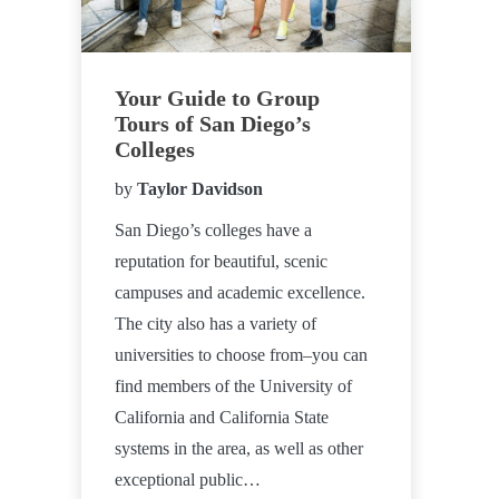
Your Guide to Group
Tours of San Diego’s
Colleges
by
Taylor Davidson
San Diego’s colleges have a
reputation for beautiful, scenic
campuses and academic excellence.
The city also has a variety of
universities to choose from–you can
find members of the University of
California and California State
systems in the area, as well as other
exceptional public…