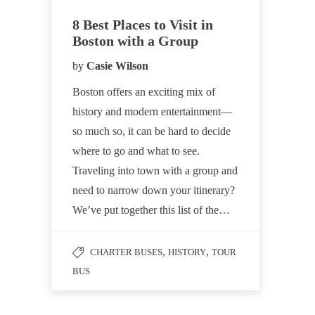
8 Best Places to Visit in
Boston with a Group
by
Casie Wilson
Boston offers an exciting mix of
history and modern entertainment—
so much so, it can be hard to decide
where to go and what to see.
Traveling into town with a group and
need to narrow down your itinerary?
We’ve put together this list of the…
,
,
CHARTER BUSES
HISTORY
TOUR
BUS