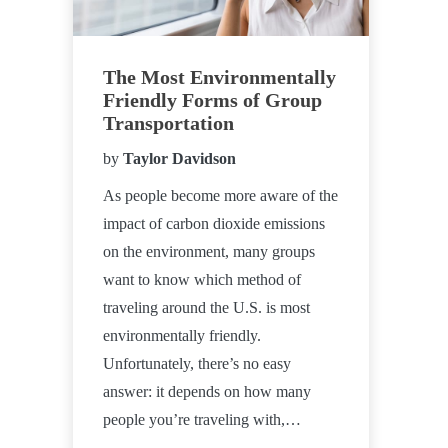
The Most Environmentally
Friendly Forms of Group
Transportation
by
Taylor Davidson
As people become more aware of the
impact of carbon dioxide emissions
on the environment, many groups
want to know which method of
traveling around the U.S. is most
environmentally friendly.
Unfortunately, there’s no easy
answer: it depends on how many
people you’re traveling with,…