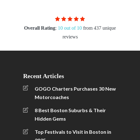
Overall Rating
:
10 out of 10
from 437 unique
reviews
Recent Articles
GOGO Charters Purchases 30 New
Motorcoaches
8 Best Boston Suburbs & Their
Hidden Gems
Top Festivals to Visit in Boston in