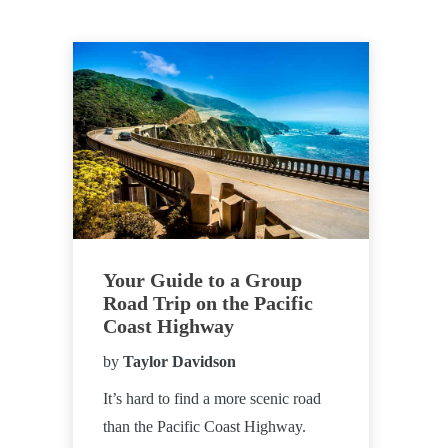
Your Guide to a Group
Road Trip on the Pacific
Coast Highway
by
Taylor Davidson
It’s hard to find a more scenic road
than the Pacific Coast Highway.