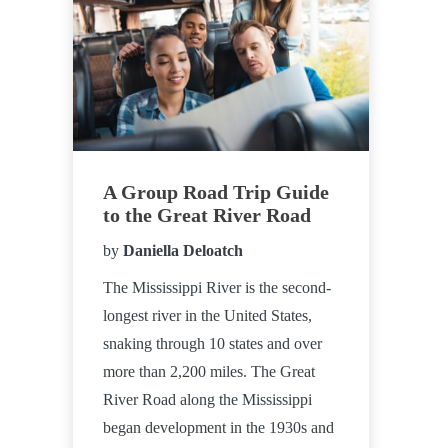
A Group Road Trip Guide
to the Great River Road
by
Daniella Deloatch
The Mississippi River is the second-
longest river in the United States,
snaking through 10 states and over
more than 2,200 miles. The Great
River Road along the Mississippi
began development in the 1930s and