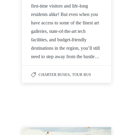
first-time visitors and life-long
residents alike! But even when you
have access to some of the finest art
galleries, state-of-the-art tech
facilities, and budget-friendly
destinations in the region, you’ll still
need to step away from the hustle…
,
CHARTER BUSES
TOUR BUS