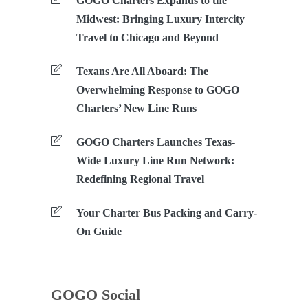
GOGO Charters Expands to the
Midwest: Bringing Luxury Intercity
Travel to Chicago and Beyond
Texans Are All Aboard: The
Overwhelming Response to GOGO
Charters’ New Line Runs
GOGO Charters Launches Texas-
Wide Luxury Line Run Network:
Redefining Regional Travel
Your Charter Bus Packing and Carry-
On Guide
GOGO Social