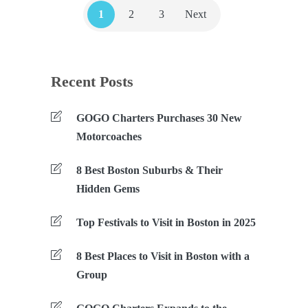
1
2
3
Next
Recent Posts
GOGO Charters Purchases 30 New
Motorcoaches
8 Best Boston Suburbs & Their
Hidden Gems
Top Festivals to Visit in Boston in 2025
8 Best Places to Visit in Boston with a
Group