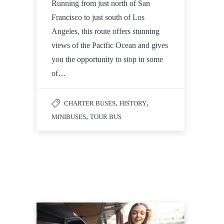
Running from just north of San
Francisco to just south of Los
Angeles, this route offers stunning
views of the Pacific Ocean and gives
you the opportunity to stop in some
of…
,
,
CHARTER BUSES
HISTORY
,
MINIBUSES
TOUR BUS