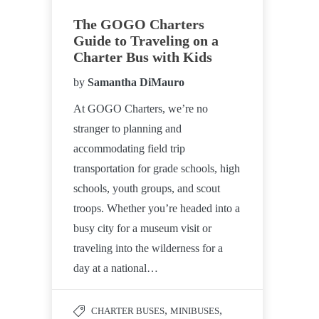
The GOGO Charters
Guide to Traveling on a
Charter Bus with Kids
by
Samantha DiMauro
At GOGO Charters, we’re no
stranger to planning and
accommodating field trip
transportation for grade schools, high
schools, youth groups, and scout
troops. Whether you’re headed into a
busy city for a museum visit or
traveling into the wilderness for a
day at a national…
,
,
CHARTER BUSES
MINIBUSES