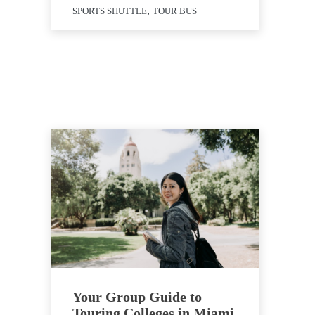
,
SPORTS SHUTTLE
TOUR BUS
Your Group Guide to
Touring Colleges in Miami