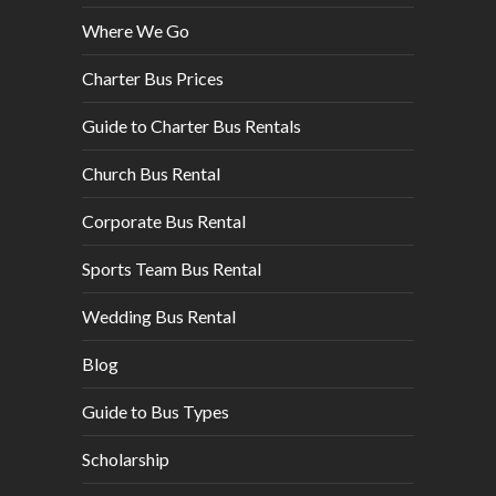
Where We Go
Charter Bus Prices
Guide to Charter Bus Rentals
Church Bus Rental
Corporate Bus Rental
Sports Team Bus Rental
Wedding Bus Rental
Blog
Guide to Bus Types
Scholarship