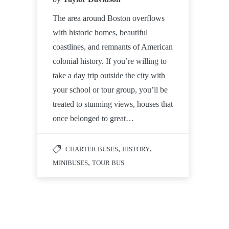
The area around Boston overflows
with historic homes, beautiful
coastlines, and remnants of American
colonial history. If you’re willing to
take a day trip outside the city with
your school or tour group, you’ll be
treated to stunning views, houses that
once belonged to great…
,
,
CHARTER BUSES
HISTORY
,
MINIBUSES
TOUR BUS