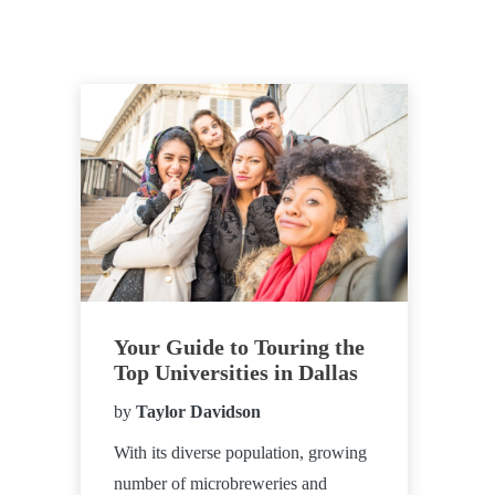
Your Guide to Touring the
Top Universities in Dallas
by
Taylor Davidson
With its diverse population, growing
number of microbreweries and