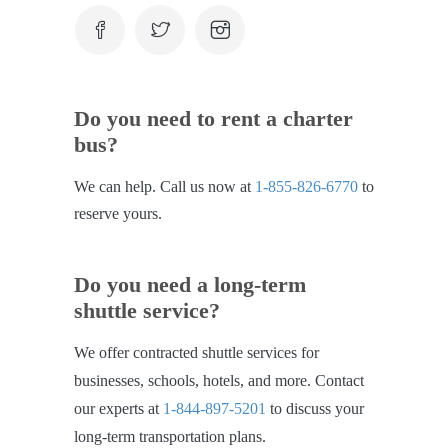
Do you need to rent a charter
bus?
We can help. Call us now at
1-855-826-6770
to
reserve yours.
Do you need a long-term
shuttle service?
We offer contracted shuttle services for
businesses, schools, hotels, and more. Contact
our experts at
1-844-897-5201
to discuss your
long-term transportation plans.