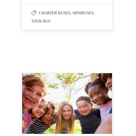
,
,
CHARTER BUSES
MINIBUSES
TOUR BUS