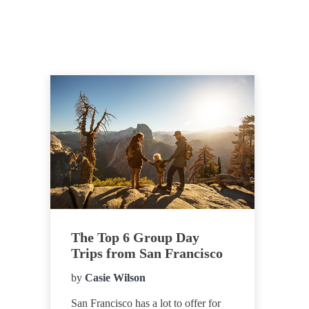
The Top 6 Group Day
Trips from San Francisco
by
Casie Wilson
San Francisco has a lot to offer for