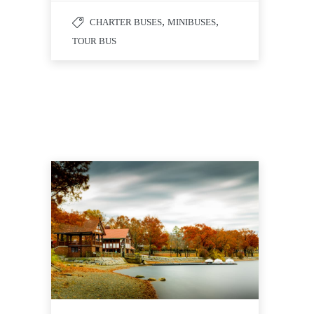
,
,
CHARTER BUSES
MINIBUSES
TOUR BUS