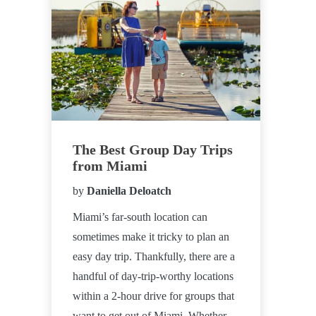
The Best Group Day Trips
from Miami
by
Daniella Deloatch
Miami’s far-south location can
sometimes make it tricky to plan an
easy day trip. Thankfully, there are a
handful of day-trip-worthy locations
within a 2-hour drive for groups that
want to get out of Miami. Whether