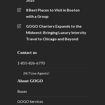
2025
8 Best Places to Visit in Boston
with a Group
GOGO Charters Expands to the
Midwest: Bringing Luxury Intercity
Travel to Chicago and Beyond
Contact us
1-855-826-6770
24/7 Live Agents!
About GOGO
Buses
GOGO Services