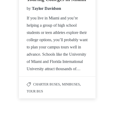
by
Taylor Davidson
If you live in Miami and you’re
helping a group of high school
students or teen athletes explore their
college options, you’ll probably want
to plan your campus tours well in
advance. Schools like the University
of Miami and Florida International
University attract thousands of…
,
,
CHARTER BUSES
MINIBUSES
TOUR BUS