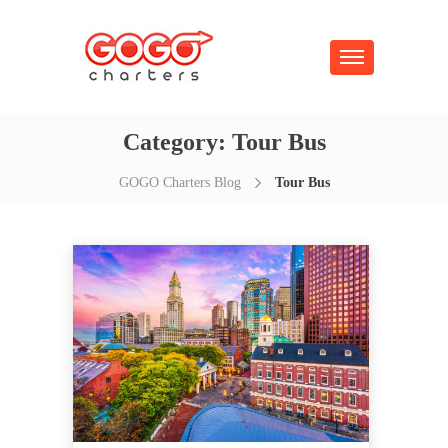
Category:
Tour Bus
GOGO Charters Blog
Tour Bus