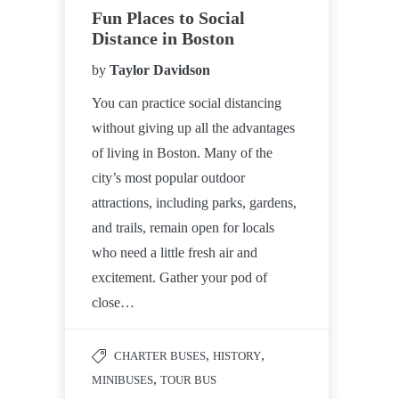
Fun Places to Social
Distance in Boston
by
Taylor Davidson
You can practice social distancing
without giving up all the advantages
of living in Boston. Many of the
city’s most popular outdoor
attractions, including parks, gardens,
and trails, remain open for locals
who need a little fresh air and
excitement. Gather your pod of
close…
,
,
CHARTER BUSES
HISTORY
,
MINIBUSES
TOUR BUS