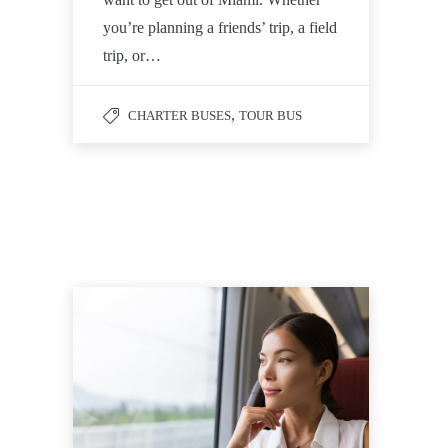
you’re planning a friends’ trip, a field
trip, or…
,
CHARTER BUSES
TOUR BUS