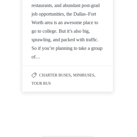
restaurants, and abundant post-grad
job opportunities, the Dallas–Fort
Worth area is an awesome place to
go to college. But it’s also big,
sprawling, and packed with traffic.
So if you’re planning to take a group
of…
,
,
CHARTER BUSES
MINIBUSES
TOUR BUS