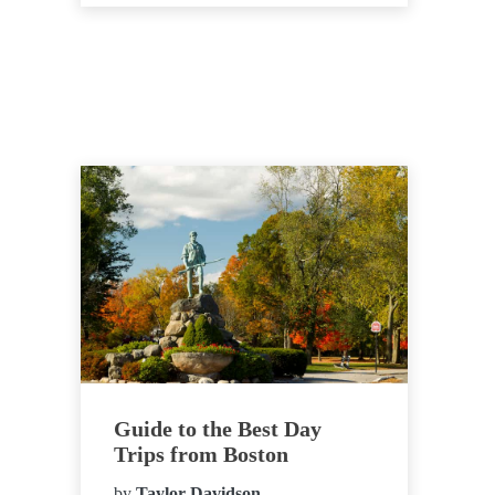
Guide to the Best Day
Trips from Boston
by
Taylor Davidson