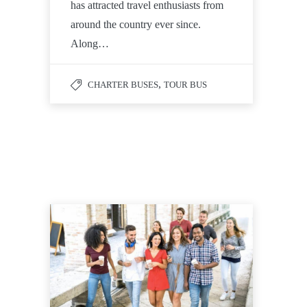
has attracted travel enthusiasts from
around the country ever since.
Along…
,
CHARTER BUSES
TOUR BUS