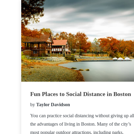
Fun Places to Social Distance in Boston
by
Taylor Davidson
You can practice social distancing without giving up al
the advantages of living in Boston. Many of the city’s
most popular outdoor attractions, including parks,