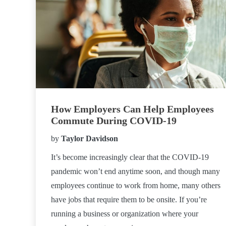
How Employers Can Help Employees
Commute During COVID-19
by
Taylor Davidson
It’s become increasingly clear that the COVID-19
pandemic won’t end anytime soon, and though many
employees continue to work from home, many others
have jobs that require them to be onsite. If you’re
running a business or organization where your