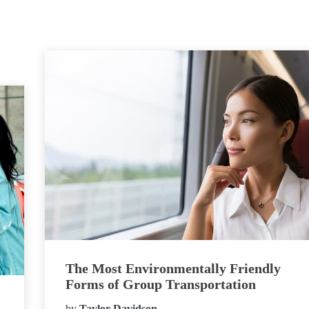
The Most Environmentally Friendly
Forms of Group Transportation
by
Taylor Davidson