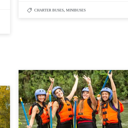
,
CHARTER BUSES
MINIBUSES