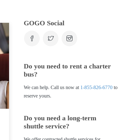
GOGO Social
Do you need to rent a charter
bus?
We can help. Call us now at
1-855-826-6770
to
reserve yours.
Do you need a long-term
shuttle service?
We offer contracted shuttle services for