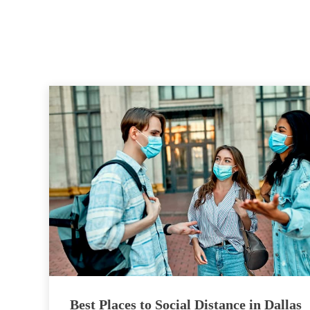
Best Places to Social Distance in Dallas