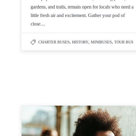
gardens, and trails, remain open for locals who need a
little fresh air and excitement. Gather your pod of
close…
,
,
,
CHARTER BUSES
HISTORY
MINIBUSES
TOUR BUS