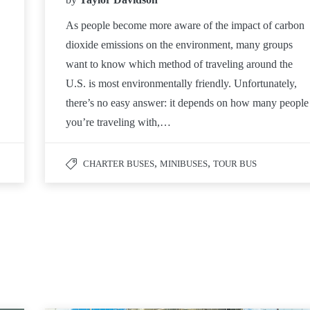
As people become more aware of the impact of carbon
dioxide emissions on the environment, many groups
want to know which method of traveling around the
U.S. is most environmentally friendly. Unfortunately,
there’s no easy answer: it depends on how many people
you’re traveling with,…
,
,
CHARTER BUSES
MINIBUSES
TOUR BUS