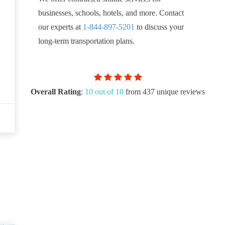
businesses, schools, hotels, and more. Contact
our experts at
1-844-897-5201
to discuss your
long-term transportation plans.
Overall Rating
:
10 out of 10
from 437 unique reviews