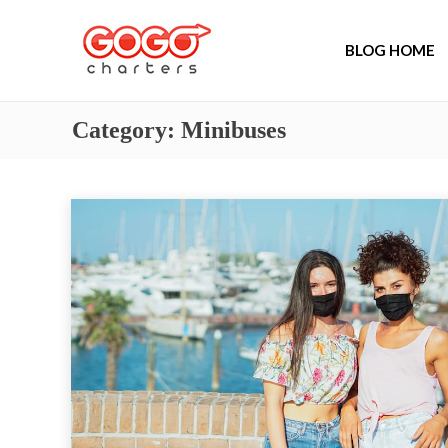
BLOG HOME
Category:
Minibuses