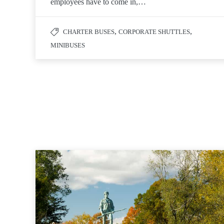
employees have to come in,…
,
,
CHARTER BUSES
CORPORATE SHUTTLES
MINIBUSES