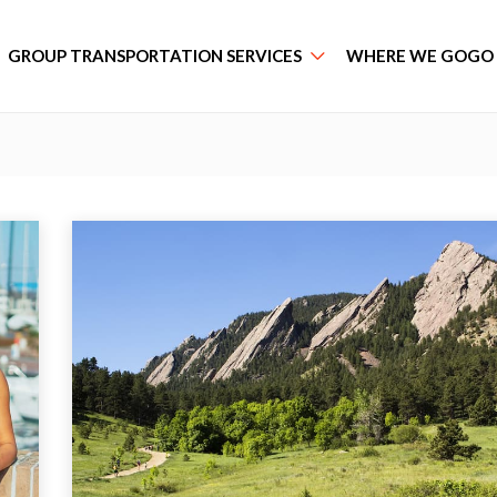
GROUP TRANSPORTATION SERVICES
WHERE WE GOGO