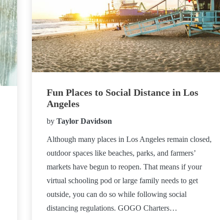
Fun Places to Social Distance in Los
Angeles
by
Taylor Davidson
Although many places in Los Angeles remain closed,
outdoor spaces like beaches, parks, and farmers’
markets have begun to reopen. That means if your
virtual schooling pod or large family needs to get
outside, you can do so while following social
distancing regulations. GOGO Charters…