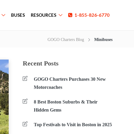
BUSES
RESOURCES
1-855-826-6770
GOGO Charters Blog
Minibuses
Recent Posts
GOGO Charters Purchases 30 New
Motorcoaches
8 Best Boston Suburbs & Their
Hidden Gems
Top Festivals to Visit in Boston in 2025