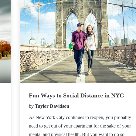
Fun Ways to Social Distance in NYC
by
Taylor Davidson
l
As New York City continues to reopen, you probably
need to get out of your apartment for the sake of your
mental and physical health. But you want to do so