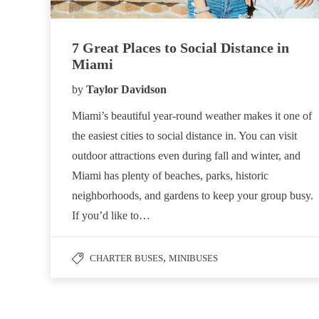
7 Great Places to Social Distance in
Miami
by
Taylor Davidson
Miami’s beautiful year-round weather makes it one of
the easiest cities to social distance in. You can visit
outdoor attractions even during fall and winter, and
Miami has plenty of beaches, parks, historic
neighborhoods, and gardens to keep your group busy.
If you’d like to…
,
CHARTER BUSES
MINIBUSES