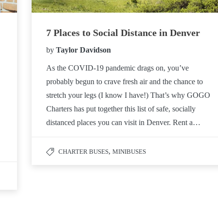
7 Places to Social Distance in Denver
by
Taylor Davidson
As the COVID-19 pandemic drags on, you’ve
probably begun to crave fresh air and the chance to
stretch your legs (I know I have!) That’s why GOGO
Charters has put together this list of safe, socially
distanced places you can visit in Denver. Rent a…
,
CHARTER BUSES
MINIBUSES