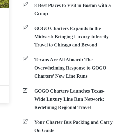
8 Best Places to Visit in Boston with a
Group
GOGO Charters Expands to the
Midwest: Bringing Luxury Intercity
Travel to Chicago and Beyond
Texans Are All Aboard: The
Overwhelming Response to GOGO
Charters’ New Line Runs
GOGO Charters Launches Texas-
Wide Luxury Line Run Network:
Redefining Regional Travel
Your Charter Bus Packing and Carry-
On Guide