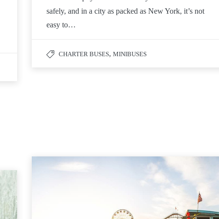
safely, and in a city as packed as New York, it’s not
easy to…
,
CHARTER BUSES
MINIBUSES