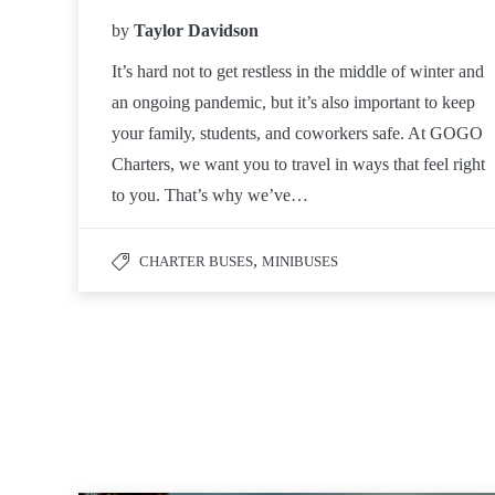
by
Taylor Davidson
It’s hard not to get restless in the middle of winter and
an ongoing pandemic, but it’s also important to keep
your family, students, and coworkers safe. At GOGO
Charters, we want you to travel in ways that feel right
to you. That’s why we’ve…
,
CHARTER BUSES
MINIBUSES