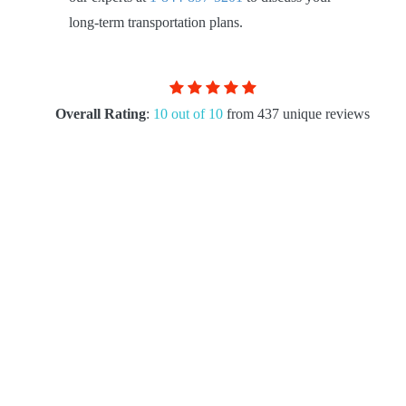
long-term transportation plans.
Overall Rating
:
10 out of 10
from 437 unique reviews