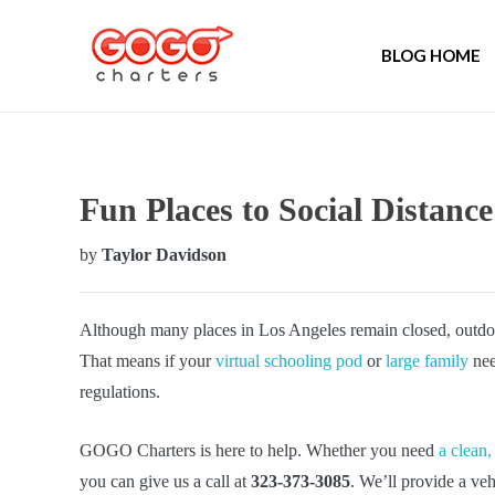
BLOG HOME
Fun Places to Social Distance
by
Taylor Davidson
Although many places in Los Angeles remain closed, outdoo
That means if your
virtual schooling pod
or
large family
nee
regulations.
GOGO Charters is here to help. Whether you need
a clean,
you can give us a call at
323-373-3085
. We’ll provide a veh