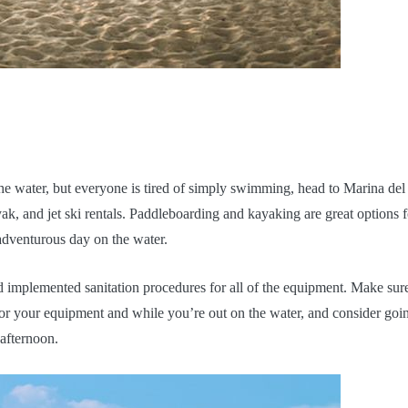
 the water, but everyone is tired of simply swimming, head to Marina del
k, and jet ski rentals. Paddleboarding and kayaking are great options f
 adventurous day on the water.
 implemented sanitation procedures for all of the equipment. Make sur
 for your equipment and while you’re out on the water, and consider goin
 afternoon.