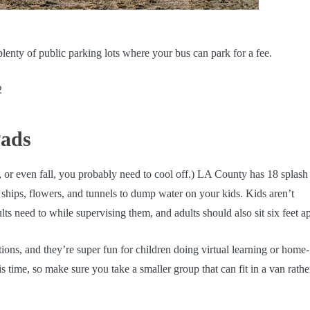
 plenty of public parking lots where your bus can park for a fee.
2
Pads
r, or even fall, you probably need to cool off.) LA County has 18 splash
e ships, flowers, and tunnels to dump water on your kids. Kids aren’t
ts need to while supervising them, and adults should also sit six feet ap
ions, and they’re super fun for children doing virtual learning or home-
s time, so make sure you take a smaller group that can fit in a van rathe