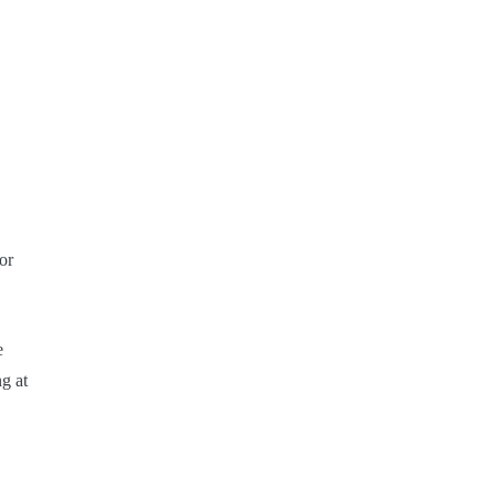
or
e
g at