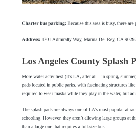
Charter bus parking:
Because this area is busy, there are
Address:
4701 Admiralty Way, Marina Del Rey, CA 9029
Los Angeles County Splash 
More water activities! (It’s LA, after all—in spring, summe
pads located in public parks, with fascinating structures lik
required to wear masks while they play in the water, but adul
The splash pads are always one of LA’s most popular attract
schooling. However, they aren’t allowing large groups at thi
than a large one that requires a full-size bus.