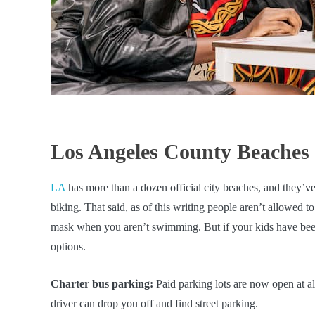
Los Angeles County Beaches
LA
has more than a dozen official city beaches, and they’v
biking. That said, as of this writing people aren’t allowed t
mask when you aren’t swimming. But if your kids have been 
options.
Charter bus parking:
Paid parking lots are now open at al
driver can drop you off and find street parking.