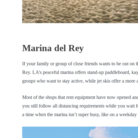
Marina del Rey
If your family or group of close friends wants to be out on
Rey. LA’s peaceful marina offers stand-up paddleboard, kaya
groups who want to stay active, while jet skis offer a more
Most of the shops that rent equipment have now opened and
you still follow all distancing requirements while you wait
a time when the marina isn’t super busy, like on a weekday