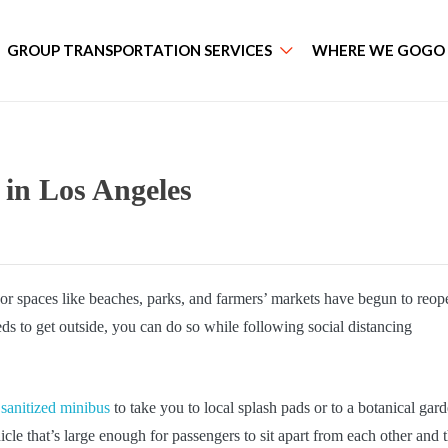
GROUP TRANSPORTATION SERVICES
WHERE WE GOGO
 in Los Angeles
r spaces like beaches, parks, and farmers’ markets have begun to reop
ds to get outside, you can do so while following social distancing
 sanitized minibus
to take you to local splash pads or to a botanical gard
icle that’s large enough for passengers to sit apart from each other and 