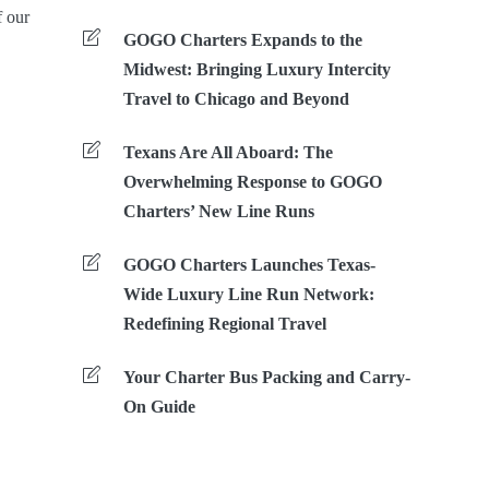
f our
GOGO Charters Expands to the
Midwest: Bringing Luxury Intercity
Travel to Chicago and Beyond
Texans Are All Aboard: The
Overwhelming Response to GOGO
Charters’ New Line Runs
GOGO Charters Launches Texas-
Wide Luxury Line Run Network:
Redefining Regional Travel
Your Charter Bus Packing and Carry-
On Guide