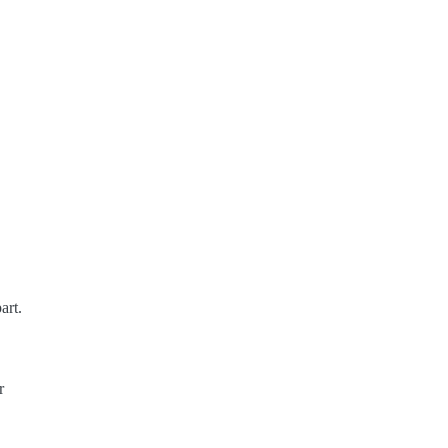
art.
r