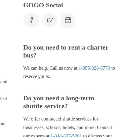
GOGO Social
Do you need to rent a charter
bus?
We can help. Call us now at
1-855-826-6770
to
reserve yours.
 and
Do you need a long-term
fect
shuttle service?
We offer contracted shuttle services for
your
businesses, schools, hotels, and more. Contact
our experts at
1-844-897-5201
to discuss your