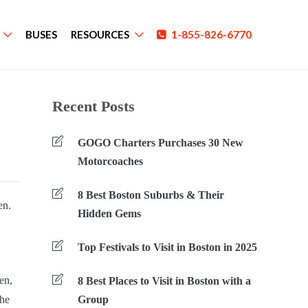
BUSES
RESOURCES
1-855-826-6770
Recent Posts
GOGO Charters Purchases 30 New
Motorcoaches
8 Best Boston Suburbs & Their
en.
Hidden Gems
Top Festivals to Visit in Boston in 2025
en,
8 Best Places to Visit in Boston with a
the
Group