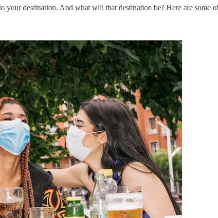
to your destination. And what will that destination be? Here are some o