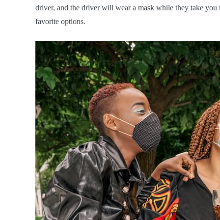
driver, and the driver will wear a mask while they take you 
favorite options.