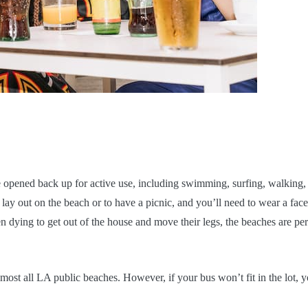
e opened back up for active use, including swimming, surfing, walking,
o lay out on the beach or to have a picnic, and you’ll need to wear a face
dying to get out of the house and move their legs, the beaches are per
most all LA public beaches. However, if your bus won’t fit in the lot, 