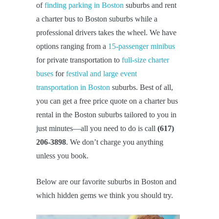
of
finding parking in Boston
suburbs and rent
a charter bus to Boston suburbs while a
professional drivers takes the wheel. We have
options ranging from a
15-passenger minibus
for private transportation to
full-size charter
buses
for
festival and large event
transportation in Boston
suburbs. Best of all,
you can get a free price quote on a charter bus
rental in the Boston suburbs tailored to you in
just minutes—all you need to do is call
(617)
206-3898
. We don’t charge you anything
unless you book.
Below are our favorite suburbs in Boston and
which hidden gems we think you should try.