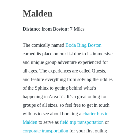
Malden
Distance from Boston:
7 Miles
The comically named
Boda Bing Boston
earned its place on our list due to its immersive
and unique group adventure experienced for
all ages. The experiences are called Quests,
and feature everything from solving the riddles
of the Sphinx to getting behind what’s
happening in Area 51. It’s a great outing for
groups of all sizes, so feel free to get in touch
with us to see about booking a
charter bus in
Malden
to serve as
field trip transportation
or
corporate transportation
for your first outing