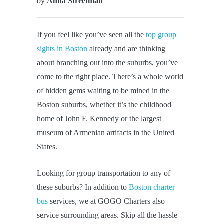
by
Anna Streetman
If you feel like you’ve seen all the
top group
sights in Boston
already and are thinking
about branching out into the suburbs, you’ve
come to the right place. There’s a whole world
of hidden gems waiting to be mined in the
Boston suburbs, whether it’s the childhood
home of John F. Kennedy or the largest
museum of Armenian artifacts in the United
States.
Looking for group transportation to any of
these suburbs? In addition to
Boston charter
bus
services, we at GOGO Charters also
service surrounding areas. Skip all the hassle