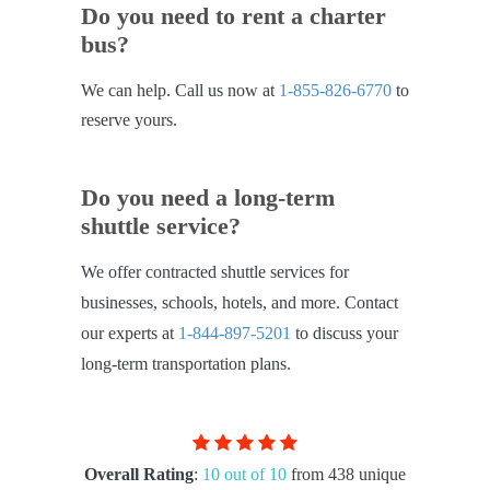
Do you need to rent a charter
bus?
We can help. Call us now at
1-855-826-6770
to
reserve yours.
Do you need a long-term
shuttle service?
We offer contracted shuttle services for
businesses, schools, hotels, and more. Contact
our experts at
1-844-897-5201
to discuss your
long-term transportation plans.
Overall Rating
:
10 out of 10
from 438 unique