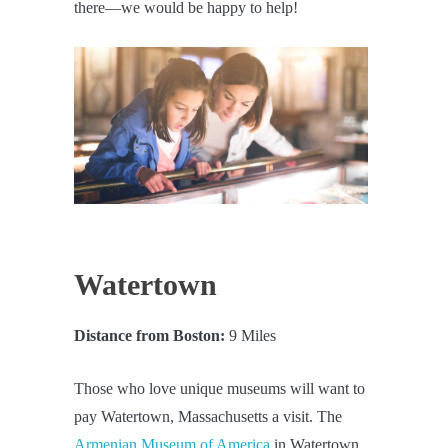
there—we would be happy to help!
Watertown
Distance from Boston:
9 Miles
Those who love unique museums will want to
pay Watertown, Massachusetts a visit. The
Armenian Museum of America
in Watertown