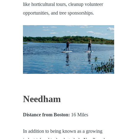
like horticultural tours, cleanup volunteer
opportunities, and tree sponsorships.
Needham
Distance from Boston:
16 Miles
In addition to being known as a growing