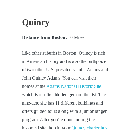
Quincy
Distance from Boston:
10 Miles
Like other suburbs in Boston, Quincy is rich
in American history and is also the birthplace
of two other U.S. presidents: John Adams and
John Quincy Adams. You can visit their
homes at the
Adams National Historic Site
,
which is our first hidden gem on the list. The
nine-acre site has 11 different buildings and
offers guided tours along with a junior ranger
program. After you’re done touring the
historical site, hop in your
Quincy charter bus