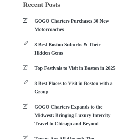
Recent Posts
GOGO Charters Purchases 30 New
Motorcoaches
8 Best Boston Suburbs & Their
Hidden Gems
Top Festivals to Visit in Boston in 2025
8 Best Places to Visit in Boston with a
Group
GOGO Charters Expands to the
Midwest: Bringing Luxury Intercity
Travel to Chicago and Beyond
Texans Are All Aboard: The