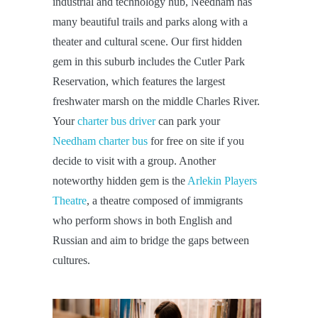
industrial and technology hub, Needham has
many beautiful trails and parks along with a
theater and cultural scene. Our first hidden
gem in this suburb includes the Cutler Park
Reservation, which features the largest
freshwater marsh on the middle Charles River.
Your
charter bus driver
can park your
Needham charter bus
for free on site if you
decide to visit with a group. Another
noteworthy hidden gem is the
Arlekin Players
Theatre
, a theatre composed of immigrants
who perform shows in both English and
Russian and aim to bridge the gaps between
cultures.