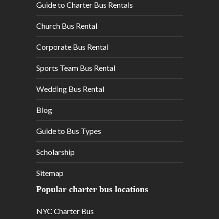
Guide to Charter Bus Rentals
Church Bus Rental
Corporate Bus Rental
Sports Team Bus Rental
Wedding Bus Rental
Blog
Guide to Bus Types
Scholarship
Sitemap
Popular charter bus locations
NYC Charter Bus