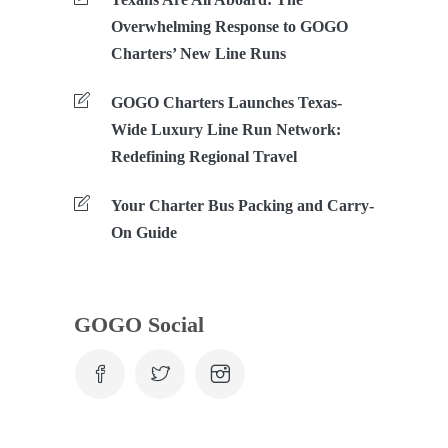
Overwhelming Response to GOGO
Charters’ New Line Runs
GOGO Charters Launches Texas-
Wide Luxury Line Run Network:
Redefining Regional Travel
Your Charter Bus Packing and Carry-
On Guide
GOGO Social