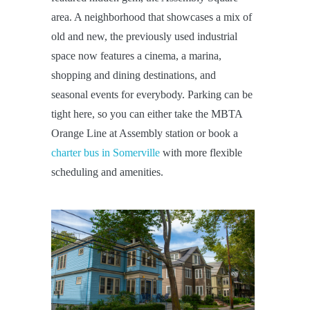
area. A neighborhood that showcases a mix of
old and new, the previously used industrial
space now features a cinema, a marina,
shopping and dining destinations, and
seasonal events for everybody. Parking can be
tight here, so you can either take the MBTA
Orange Line at Assembly station or book a
charter bus in Somerville
with more flexible
scheduling and amenities.