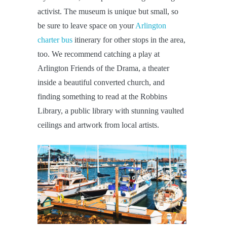
activist. The museum is unique but small, so
be sure to leave space on your
Arlington
charter bus
itinerary for other stops in the area,
too. We recommend catching a play at
Arlington Friends of the Drama, a theater
inside a beautiful converted church, and
finding something to read at the Robbins
Library, a public library with stunning vaulted
ceilings and artwork from local artists.