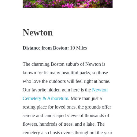
Newton
Distance from Boston:
10 Miles
The charming Boston suburb of Newton is
known for its many beautiful parks, so those
who love the outdoors will feel right at home.
Our favorite hidden gem here is the
Newton
Cemetery & Arboretum
. More than just a
resting place for loved ones, the grounds offer
serene and landscaped views of thousands of
flowers, hundreds of trees, and a lake. The
cemetery also hosts events throughout the year