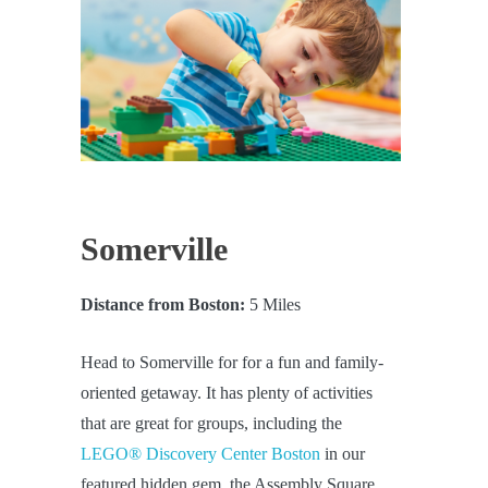
Somerville
Distance from Boston:
5 Miles
Head to Somerville for for a fun and family-
oriented getaway. It has plenty of activities
that are great for groups, including the
LEGO® Discovery Center Boston
in our
featured hidden gem, the Assembly Square