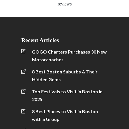
reviews
Recent Articles
GOGO Charters Purchases 30 New
Motorcoaches
8 Best Boston Suburbs & Their
Hidden Gems
Top Festivals to Visit in Boston in
2025
8 Best Places to Visit in Boston
with a Group