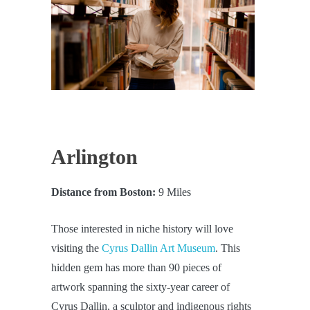
Arlington
Distance from Boston:
9 Miles
Those interested in niche history will love
visiting the
Cyrus Dallin Art Museum
. This
hidden gem has more than 90 pieces of
artwork spanning the sixty-year career of
Cyrus Dallin, a sculptor and indigenous rights