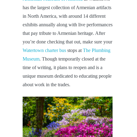
has the largest collection of Armenian artifacts
in North America, with around 14 different
exhibits annually along with live performances
that pay tribute to Armenian heritage. After
you’re done checking that out, make sure your
Watertown charter bus
stops at
The Plumbing
Museum
. Though temporarily closed at the
time of writing, it plans to reopen and is a
unique museum dedicated to educating people
about work in the trades.