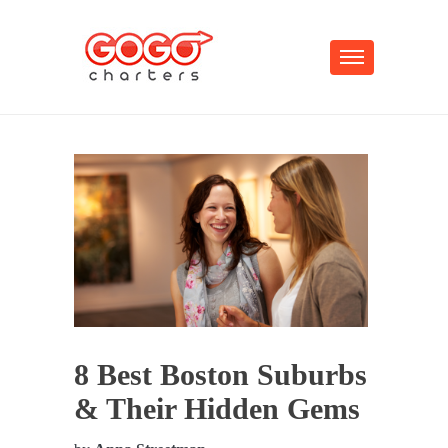
8 Best Boston Suburbs
& Their Hidden Gems