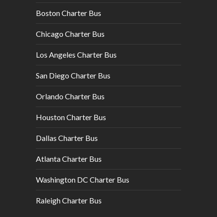
Boston Charter Bus
Chicago Charter Bus
Los Angeles Charter Bus
San Diego Charter Bus
Orlando Charter Bus
Houston Charter Bus
Dallas Charter Bus
Atlanta Charter Bus
Washington DC Charter Bus
Raleigh Charter Bus