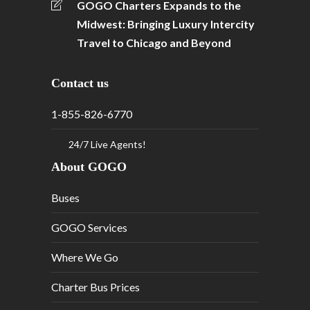
GOGO Charters Expands to the
Midwest: Bringing Luxury Intercity
Travel to Chicago and Beyond
Contact us
1-855-826-6770
24/7 Live Agents!
About GOGO
Buses
GOGO Services
Where We Go
Charter Bus Prices