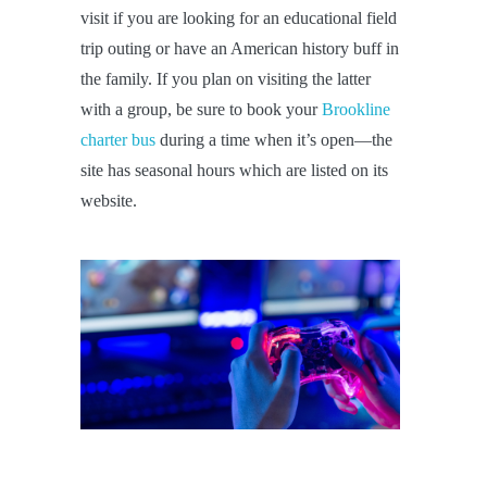
visit if you are looking for an educational field
trip outing or have an American history buff in
the family. If you plan on visiting the latter
with a group, be sure to book your
Brookline
charter bus
during a time when it’s open—the
site has seasonal hours which are listed on its
website.