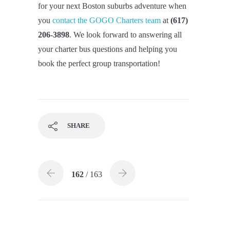
for your next Boston suburbs adventure when
you
contact the GOGO Charters team
at
(617)
206-3898
. We look forward to answering all
your charter bus questions and helping you
book the perfect group transportation!
SHARE
162
/ 163