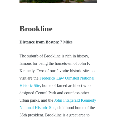
Brookline
Distance from Boston
: 7 Miles
The suburb of Brookline is rich in history,
famous for being the hometown of John F.
Kennedy. Two of our favorite historic sites to
visit are the
Frederick Law Olmsted National
Historic Site
, home of famed architect who
designed Central Park and countless other
urban parks, and the
John Fitzgerald Kennedy
National Historic Site
, childhood home of the
35th president. Brookline is a great area to