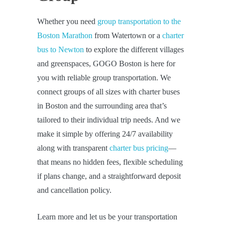
Whether you need
group transportation to the
Boston Marathon
from Watertown or a
charter
bus to Newton
to explore the different villages
and greenspaces, GOGO Boston is here for
you with reliable group transportation. We
connect groups of all sizes with charter buses
in Boston and the surrounding area that’s
tailored to their individual trip needs. And we
make it simple by offering 24/7 availability
along with transparent
charter bus pricing
—
that means no hidden fees, flexible scheduling
if plans change, and a straightforward deposit
and cancellation policy.
Learn more and let us be your transportation