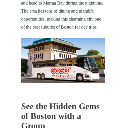
and head to Marina Bay during the nighttime.
The area has tons of dining and nightlife
opportunities, making this charming city one
of the best suburbs of Boston for day trips.
See the Hidden Gems
of Boston with a
Group