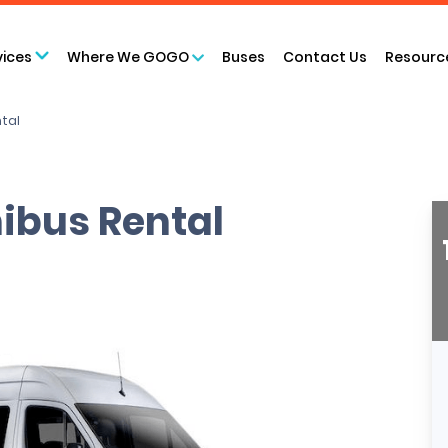
vices
Where We GOGO
Buses
Contact Us
Resourc
ntal
ibus Rental