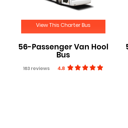
View This Charter Bus
56-Passenger Van Hool
Bus
163 reviews
4.8