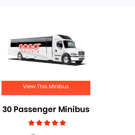
View This Minibus
30 Passenger Minibus