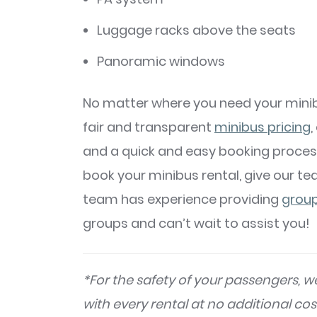
Luggage racks above the seats
Panoramic windows
No matter where you need your minib
fair and transparent
minibus pricing
,
and a quick and easy booking proces
book your minibus rental, give our te
team has experience providing
group
groups and can’t wait to assist you!
*For the safety of your passengers, we
with every rental at no additional cos