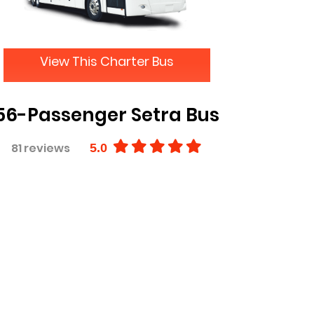
View This Charter Bus
56-Passenger Setra Bus
81 reviews
5.0