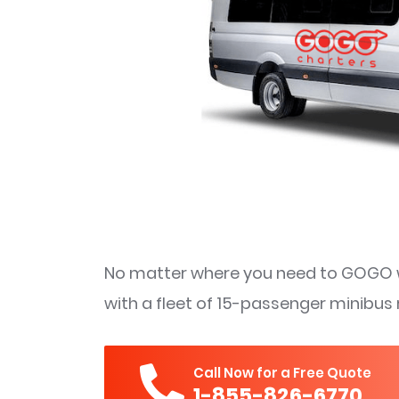
No matter where you need to GOGO w
with a fleet of 15-passenger minibus 
Call Now for a Free Quote
1-855-826-6770