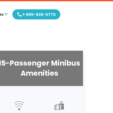
1-855-826-6770
es
15-Passenger Minibus
Amenities