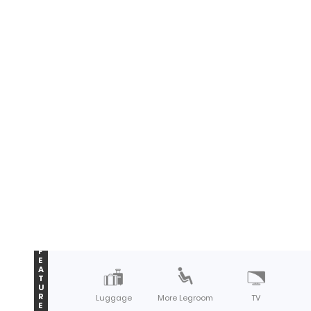
F
E
A
T
U
R
Luggage
More Legroom
TV
E