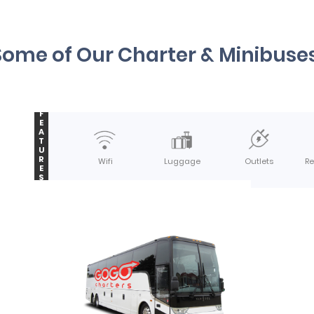
Some of Our Charter & Minibuses
F
E
A
T
U
R
Wifi
Luggage
Outlets
Re
E
S