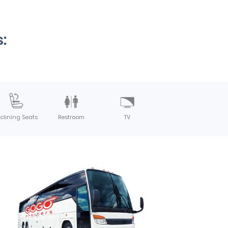
:
clining Seats
Restroom
TV