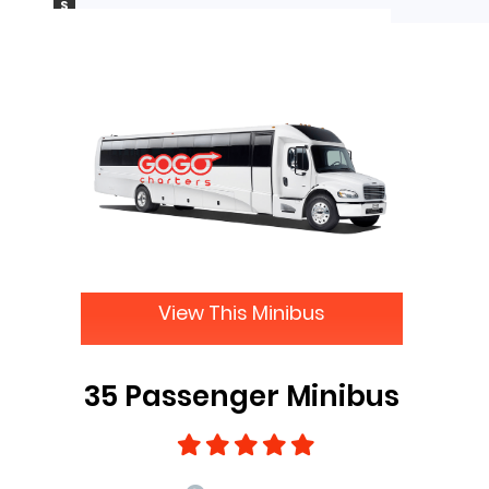
S
View This Minibus
35 Passenger Minibus