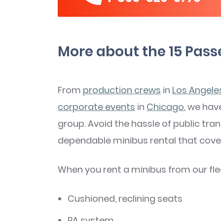
More about the 15 Pass
From
production crews
in
Los Angele
corporate events
in
Chicago
, we have
group. Avoid the hassle of public tra
dependable minibus rental that cover
When you rent a minibus from our fleet
Cushioned, reclining seats
PA system