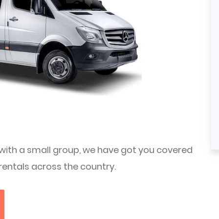
ith a small group, we have got you covered
rentals across the country.