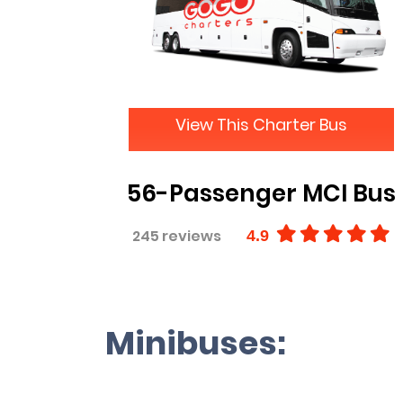
View This Charter Bus
56-Passenger MCI Bus
245 reviews
4.9
Minibuses: