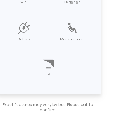
Wifi
Luggage
Outlets
More Legroom
TV
Exact features may vary by bus. Please call to
confirm.