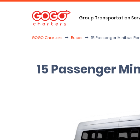
Group Transportation Ser
GOGO Charters
Buses
15 Passenger Minibus Re
15 Passenger Min