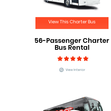
View This Charter Bus
56-Passenger Charter
Bus Rental
View Interior