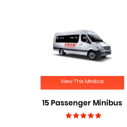
View This Minibus
15 Passenger Minibus