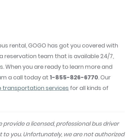
us rental, GOGO has got you covered with
 a reservation team that is available 24/7,
s. When you are ready to learn more and
am a call today at
1-855-826-6770
. Our
 transportation services
for all kinds of
 provide a licensed, professional bus driver
t to you. Unfortunately, we are not authorized