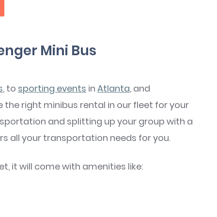
enger Mini Bus
s
, to
sporting events
in
Atlanta
, and
 the right minibus rental in our fleet for your
nsportation and splitting up your group with a
s all your transportation needs for you.
, it will come with amenities like: