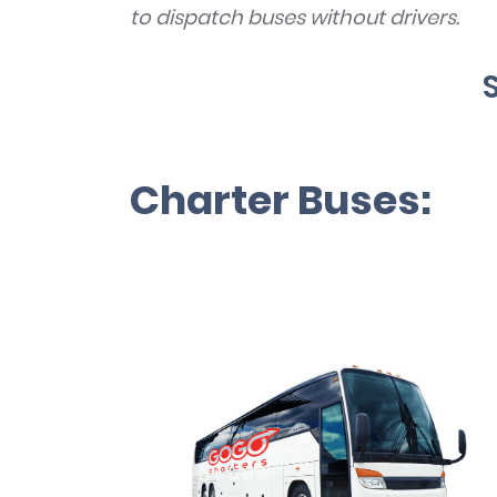
to dispatch buses without drivers.
Charter Buses: