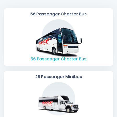
56 Passenger Charter Bus
56
Passenger Charter Bus
28 Passenger Minibus