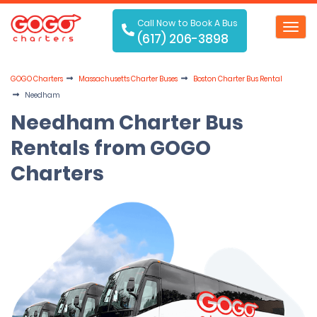
Call Now to Book A Bus
Toggl
(617) 206-3898
navig
GOGO Charters
Massachusetts Charter Buses
Boston Charter Bus Rental
Needham
Needham Charter Bus
Rentals from GOGO
Charters