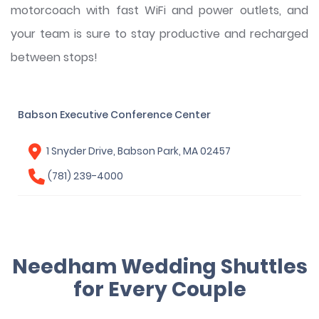
motorcoach with fast WiFi and power outlets, and
your team is sure to stay productive and recharged
between stops!
Babson Executive Conference Center
1 Snyder Drive, Babson Park, MA 02457
(781) 239-4000
Needham Wedding Shuttles
for Every Couple