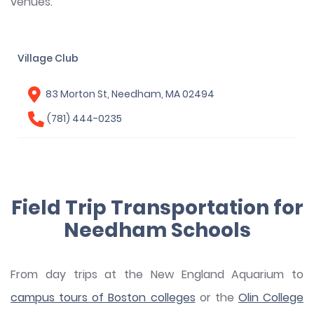
venues.
Village Club
83 Morton St, Needham, MA 02494
(781) 444-0235
Field Trip Transportation for
Needham Schools
From day trips at the New England Aquarium to
campus tours of Boston colleges
or the
Olin College