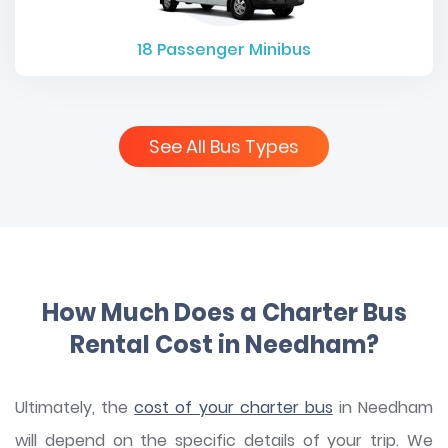
18
Passenger Minibus
See All Bus Types
How Much Does a Charter Bus
Rental Cost in Needham?
Ultimately, the
cost of your charter bus
in Needham
will depend on the specific details of your trip. We