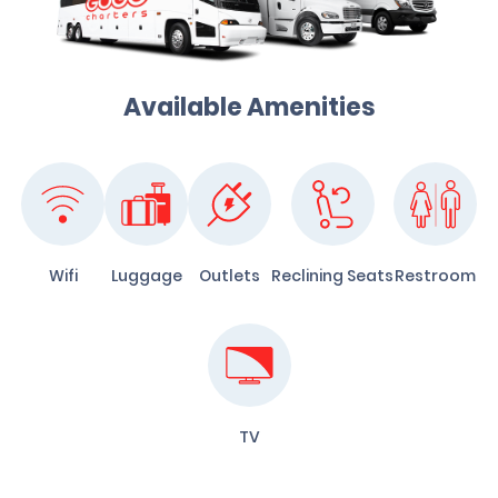
Available Amenities
Wifi
Luggage
Outlets
Reclining Seats
Restroom
TV