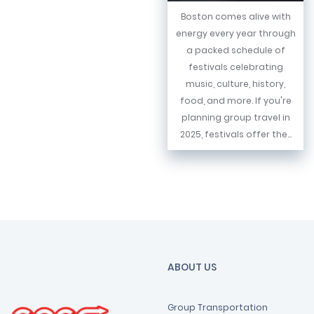
Boston comes alive with
energy every year through
a packed schedule of
festivals celebrating
music, culture, history,
food, and more. If you're
planning group travel in
2025, festivals offer the...
ABOUT US
Group Transportation