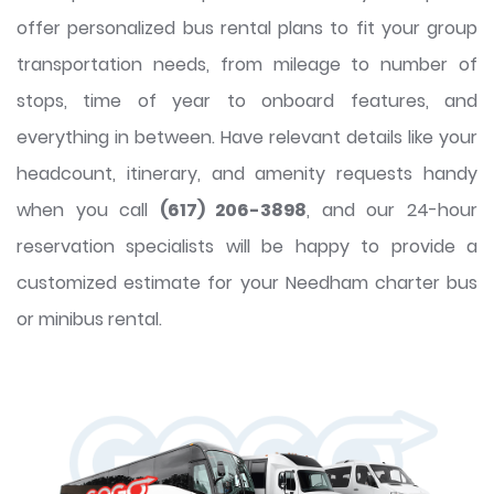
offer personalized bus rental plans to fit your group
transportation needs, from mileage to number of
stops, time of year to onboard features, and
everything in between. Have relevant details like your
headcount, itinerary, and amenity requests handy
when you call
(617) 206-3898
, and our 24-hour
reservation specialists will be happy to provide a
customized estimate for your Needham charter bus
or minibus rental.