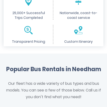
25,000+ Successful
Nationwide, coast-to-
Trips Completed
coast service
Transparent Pricing
Custom Itinerary
Popular Bus Rentals in Needham
Our fleet has a wide variety of bus types and bus
models. You can see a few of those below. Call us if
you don't find what you need!