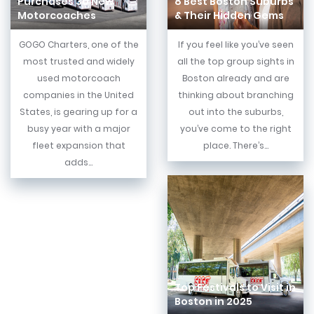
Purchases 30 New
8 Best Boston Suburbs
Motorcoaches
& Their Hidden Gems
GOGO Charters, one of the
If you feel like you’ve seen
most trusted and widely
all the top group sights in
used motorcoach
Boston already and are
companies in the United
thinking about branching
States, is gearing up for a
out into the suburbs,
busy year with a major
you’ve come to the right
fleet expansion that
place. There’s...
adds...
Top Festivals to Visit in
Boston in 2025