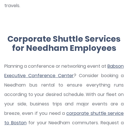
travels.
Corporate Shuttle Services
for Needham Employees
Planning a conference or networking event at
Babson
Executive Conference Center
? Consider booking a
Needham bus rental to ensure everything runs
according to your desired schedule. With our fleet on
your side, business trips and major events are a
breeze, even if you need a
corporate shuttle service
to Boston
for your Needham commuters. Request a