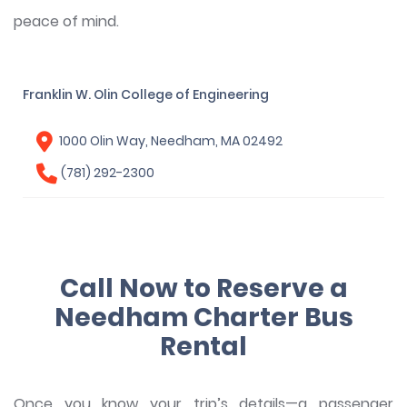
peace of mind.
Franklin W. Olin College of Engineering
1000 Olin Way, Needham, MA 02492
(781) 292-2300
Call Now to Reserve a
Needham Charter Bus
Rental
Once you know your trip’s details—a passenger