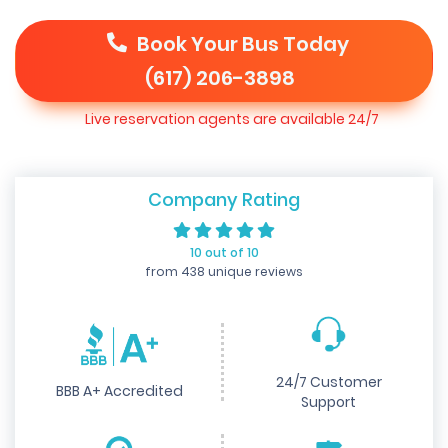
Book Your Bus Today
(617) 206-3898
Live reservation agents are available 24/7
Company Rating
10 out of 10
from 438 unique reviews
24/7 Customer
BBB A+ Accredited
Support