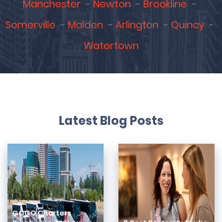
Manchester
Newton
Brookline
Somerville
Malden
Arlington
Quincy
Watertown
Latest Blog Posts
GOGO Charters