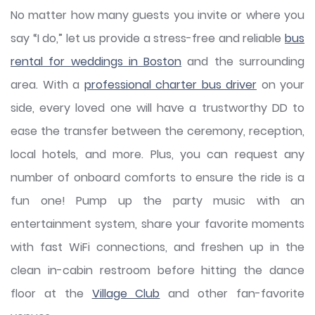
No matter how many guests you invite or where you
say “I do,” let us provide a stress-free and reliable
bus
rental for weddings in Boston
and the surrounding
area. With a
professional charter bus driver
on your
side, every loved one will have a trustworthy DD to
ease the transfer between the ceremony, reception,
local hotels, and more. Plus, you can request any
number of onboard comforts to ensure the ride is a
fun one! Pump up the party music with an
entertainment system, share your favorite moments
with fast WiFi connections, and freshen up in the
clean in-cabin restroom before hitting the dance
floor at the
Village Club
and other fan-favorite