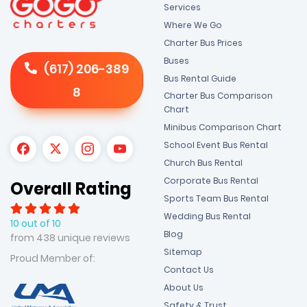
Services
Where We Go
Charter Bus Prices
Buses
(617) 206-389
Bus Rental Guide
8
Charter Bus Comparison
Chart
Minibus Comparison Chart
School Event Bus Rental
Church Bus Rental
Corporate Bus Rental
Overall Rating
Sports Team Bus Rental
Wedding Bus Rental
10 out of 10
Blog
from 438 unique reviews
Sitemap
Proud Member of:
Contact Us
About Us
Safety & Trust