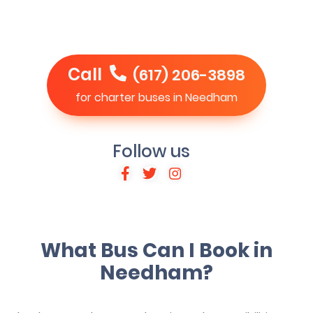
Call
(617) 206-3898
for charter buses in Needham
Follow us
What Bus Can I Book in
Needham?