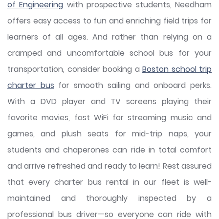
of Engineering
with prospective students, Needham
offers easy access to fun and enriching field trips for
learners of all ages. And rather than relying on a
cramped and uncomfortable school bus for your
transportation, consider booking a
Boston school trip
charter bus
for smooth sailing and onboard perks.
With a DVD player and TV screens playing their
favorite movies, fast WiFi for streaming music and
games, and plush seats for mid-trip naps, your
students and chaperones can ride in total comfort
and arrive refreshed and ready to learn! Rest assured
that every charter bus rental in our fleet is well-
maintained and thoroughly inspected by a
professional bus driver—so everyone can ride with