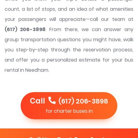
count, a list of stops, and an idea of what amenities
your passengers will appreciate—call our team at
(617) 206-3898
. From there, we can answer any
group transportation questions you might have, walk
you step-by-step through the reservation process,
and offer you a personalized estimate for your bus
rental in Needham.
Call
(617) 206-3898
for charter buses in