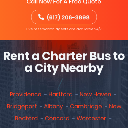
Call Now For A Free Quote
(617) 206-3898
Live reservation agents are available 24/7
Rent a Charter Bus to
a City Nearby
Providence
Hartford
New Haven
Bridgeport
Albany
Cambridge
New
Bedford
Concord
Worcester