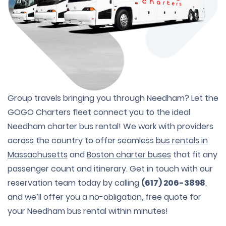
Group travels bringing you through Needham? Let the
GOGO Charters fleet connect you to the ideal
Needham charter bus rental! We work with providers
across the country to offer seamless
bus rentals in
Massachusetts
and
Boston charter buses
that fit any
passenger count and itinerary. Get in touch with our
reservation team today by calling
(617) 206-3898
,
and we’ll offer you a no-obligation, free quote for
your Needham bus rental within minutes!