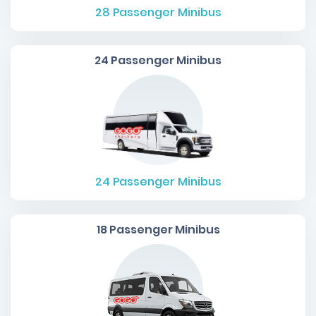
28
Passenger Minibus
24 Passenger Minibus
24
Passenger Minibus
18 Passenger Minibus