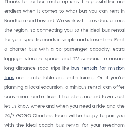
Thanks to our bus rental options, the possibilities are
endless when it comes to what bus you can rent in
Needham and beyond. We work with providers across
the region, so connecting you to the ideal bus rental
for your specific needs is simple and stress-free. Rent
a charter bus with a 56-passenger capacity, extra
luggage storage space, and TV screens to ensure
long-distance road trips like
bus rentals for mission
trips
are comfortable and entertaining. Or, if you’re
planning a local excursion, a minibus rental can offer
convenient and efficient transfers around town. Just
let us know where and when you need a ride, and the
24/7 GOGO Charters team will be happy to pair you
with the ideal coach bus rental for your Needham