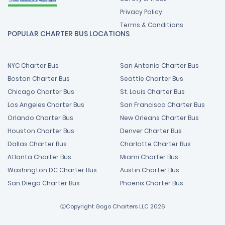
Privacy Policy
Terms & Conditions
POPULAR CHARTER BUS LOCATIONS
NYC Charter Bus
San Antonio Charter Bus
Boston Charter Bus
Seattle Charter Bus
Chicago Charter Bus
St. Louis Charter Bus
Los Angeles Charter Bus
San Francisco Charter Bus
Orlando Charter Bus
New Orleans Charter Bus
Houston Charter Bus
Denver Charter Bus
Dallas Charter Bus
Charlotte Charter Bus
Atlanta Charter Bus
Miami Charter Bus
Washington DC Charter Bus
Austin Charter Bus
San Diego Charter Bus
Phoenix Charter Bus
ⒸCopyright Gogo Charters LLC 2026