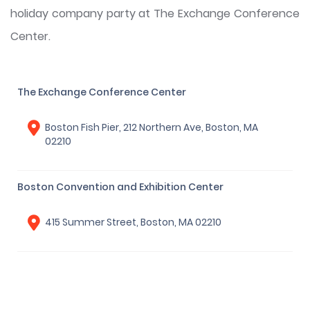
holiday company party at The Exchange Conference
Center.
The Exchange Conference Center
Boston Fish Pier, 212 Northern Ave, Boston, MA
02210
Boston Convention and Exhibition Center
415 Summer Street, Boston, MA 02210