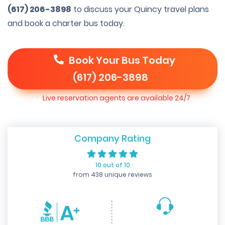
(617) 206-3898
to discuss your Quincy travel plans
and book a charter bus today.
Book Your Bus Today
(617) 206-3898
Live reservation agents are available 24/7
Company Rating
10 out of 10
from 438 unique reviews