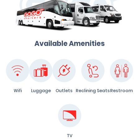
Available Amenities
Wifi
Luggage
Outlets
Reclining Seats
Restroom
TV