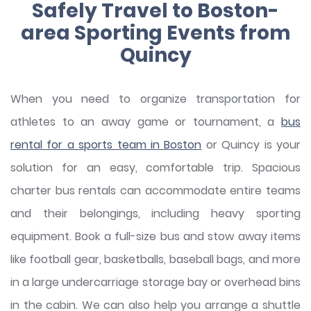
Safely Travel to Boston-
area Sporting Events from
Quincy
When you need to organize transportation for
athletes to an away game or tournament, a
bus
rental for a sports team in Boston
or Quincy is your
solution for an easy, comfortable trip. Spacious
charter bus rentals can accommodate entire teams
and their belongings, including heavy sporting
equipment. Book a full-size bus and stow away items
like football gear, basketballs, baseball bags, and more
in a large undercarriage storage bay or overhead bins
in the cabin. We can also help you arrange a shuttle