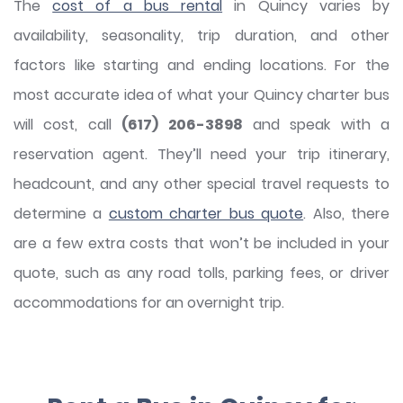
The
cost of a bus rental
in Quincy varies by
availability, seasonality, trip duration, and other
factors like starting and ending locations. For the
most accurate idea of what your Quincy charter bus
will cost, call
(617) 206-3898
and speak with a
reservation agent. They’ll need your trip itinerary,
headcount, and any other special travel requests to
determine a
custom charter bus quote
. Also, there
are a few extra costs that won’t be included in your
quote, such as any road tolls, parking fees, or driver
accommodations for an overnight trip.