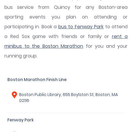
bus service from Quincy for any Boston-area
sporting events you plan on attending or
participating in. Book a
bus to Fenway Park
to attend
a Red Sox game with friends or family or
rent a
minibus to the Boston Marathon
for you and your
running group.
Boston Marathon Finish Line
Boston Public Library, 655 Boylston St, Boston, MA
02116
Fenway Park