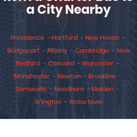
a City Nearby
Providence
Hartford
New Haven
Bridgeport
Albany
Cambridge
New
Bedford
Concord
Worcester
Manchester
Newton
Brookline
Somerville
Needham
Malden
Arlington
Watertown