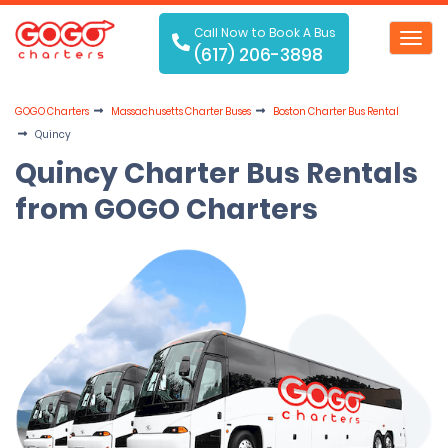
Call Now to Book A Bus
Toggl
(617) 206-3898
navig
GOGO Charters
Massachusetts Charter Buses
Boston Charter Bus Rental
Quincy
Quincy Charter Bus Rentals
from GOGO Charters