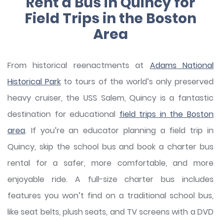
Rent a Bus in Quincy for
Field Trips in the Boston
Area
From historical reenactments at
Adams National
Historical Park
to tours of the world’s only preserved
heavy cruiser, the USS Salem, Quincy is a fantastic
destination for educational
field trips in the Boston
area
. If you’re an educator planning a field trip in
Quincy, skip the school bus and book a charter bus
rental for a safer, more comfortable, and more
enjoyable ride. A full-size charter bus includes
features you won’t find on a traditional school bus,
like seat belts, plush seats, and TV screens with a DVD