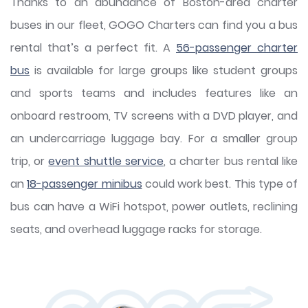
Thanks to an abundance of Boston-area charter
buses in our fleet, GOGO Charters can find you a bus
rental that’s a perfect fit. A
56-passenger charter
bus
is available for large groups like student groups
and sports teams and includes features like an
onboard restroom, TV screens with a DVD player, and
an undercarriage luggage bay. For a smaller group
trip, or
event shuttle service
, a charter bus rental like
an
18-passenger minibus
could work best. This type of
bus can have a WiFi hotspot, power outlets, reclining
seats, and overhead luggage racks for storage.