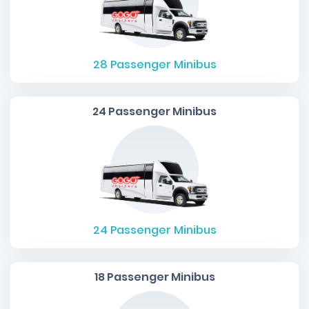
28
Passenger Minibus
24 Passenger Minibus
24
Passenger Minibus
18 Passenger Minibus