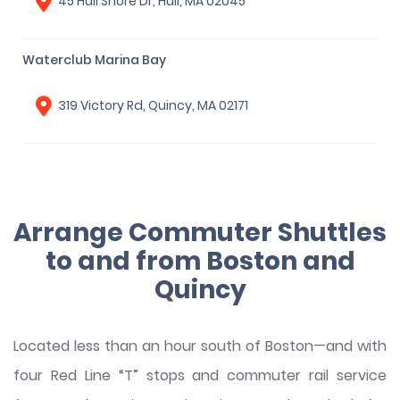
45 Hull Shore Dr, Hull, MA 02045
Waterclub Marina Bay
319 Victory Rd, Quincy, MA 02171
Arrange Commuter Shuttles
to and from Boston and
Quincy
Located less than an hour south of Boston—and with
four Red Line “T” stops and commuter rail service