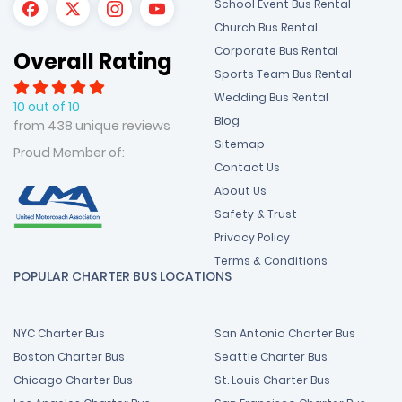
School Event Bus Rental
Church Bus Rental
Corporate Bus Rental
Overall Rating
Sports Team Bus Rental
Wedding Bus Rental
10 out of 10
Blog
from 438 unique reviews
Sitemap
Proud Member of:
Contact Us
About Us
Safety & Trust
Privacy Policy
Terms & Conditions
POPULAR CHARTER BUS LOCATIONS
NYC Charter Bus
San Antonio Charter Bus
Boston Charter Bus
Seattle Charter Bus
Chicago Charter Bus
St. Louis Charter Bus