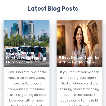
Latest Blog Posts
GOGO Charters
Purchases 30 New
8 Best Boston Suburbs
Motorcoaches
& Their Hidden Gems
GOGO Charters, one of the
If you feel like you’ve seen
most trusted and widely
all the top group sights in
used motorcoach
Boston already and are
companies in the United
thinking about branching
States, is gearing up for a
out into the suburbs,
busy year with a major
you’ve come to the right