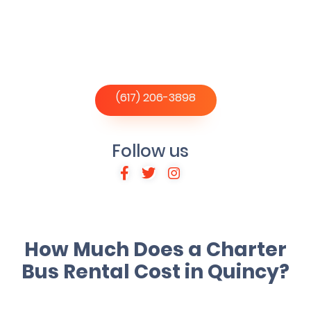
(617) 206-3898
Follow us
How Much Does a Charter
Bus Rental Cost in Quincy?