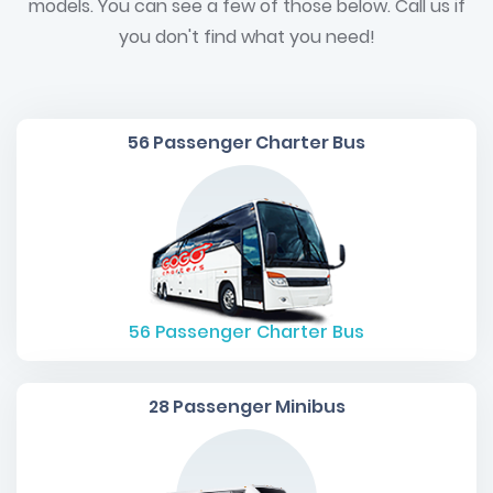
models. You can see a few of those below. Call us if
you don't find what you need!
56 Passenger Charter Bus
56
Passenger Charter Bus
28 Passenger Minibus