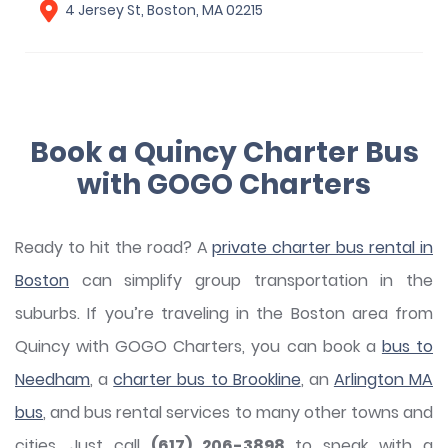
4 Jersey St, Boston, MA 02215
Book a Quincy Charter Bus
with GOGO Charters
Ready to hit the road? A
private charter bus rental in
Boston
can simplify group transportation in the
suburbs. If you’re traveling in the Boston area from
Quincy with GOGO Charters, you can book a
bus to
Needham
, a
charter bus to Brookline
, an
Arlington MA
bus
, and bus rental services to many other towns and
cities. Just call
(617) 206-3898
to speak with a