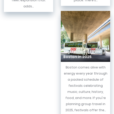
fleet expansion that
place. There’s...
adds...
Top Festivals to Visit in
Boston in 2025
Boston comes alive with
energy every year through
a packed schedule of
festivals celebrating
music, culture, history,
food, and more. If you're
planning group travel in
2025, festivals offer the...