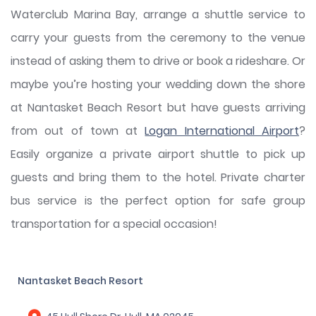
Waterclub Marina Bay, arrange a shuttle service to
carry your guests from the ceremony to the venue
instead of asking them to drive or book a rideshare. Or
maybe you’re hosting your wedding down the shore
at Nantasket Beach Resort but have guests arriving
from out of town at
Logan International Airport
?
Easily organize a private airport shuttle to pick up
guests and bring them to the hotel. Private charter
bus service is the perfect option for safe group
transportation for a special occasion!
Nantasket Beach Resort