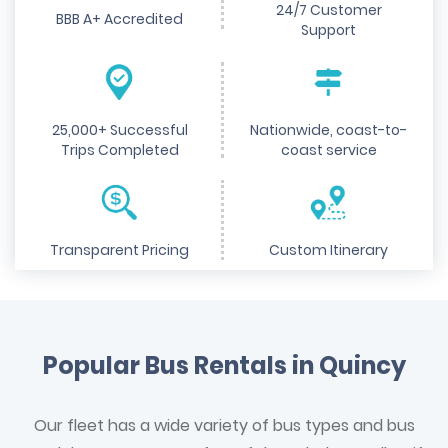
24/7 Customer
BBB A+ Accredited
Support
25,000+ Successful
Nationwide, coast-to-
Trips Completed
coast service
Transparent Pricing
Custom Itinerary
Popular Bus Rentals in Quincy
Our fleet has a wide variety of bus types and bus