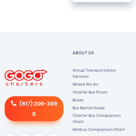
ABOUT US
Group Transportation
Services
Where We Go
Charter Bus Prices
Buses
(617) 206-389
Bus Rental Guide
8
Charter Bus Comparison
Chart
Minibus Comparison Chart