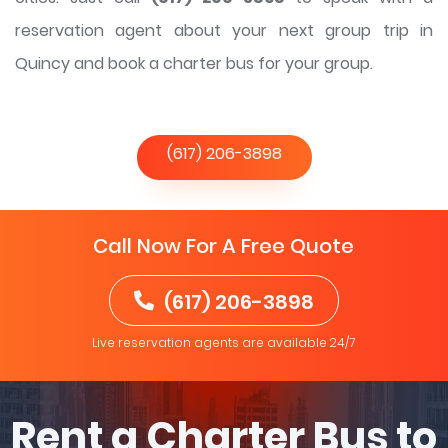
reservation agent about your next group trip in
Quincy and book a charter bus for your group.
(617) 206-3898
Call Now For A Free Quote
(617) 206-3898
Live reservation agents are available 24/7
Rent a Charter Bus to