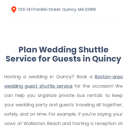
133-141 Franklin Street, Quincy, MA 02169
Plan Wedding Shuttle
Service for Guests in Quincy
Hosting a wedding in Quincy? Book a
Boston-area
wedding guest shuttle service
for the occasion! We
can help you organize private bus rentals to keep
your wedding party and guests traveling all together,
safely, and on time. For example, if you’re saying your
vows at Wollaston Beach and hosting a reception at