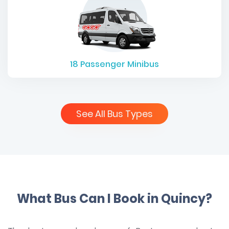
18
Passenger Minibus
See All Bus Types
What Bus Can I Book in Quincy?