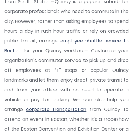
from South Station—Quincy is a popular suburb for
corporate professionals who need to commute in the
city. However, rather than asking employees to spend
hours a day in rush hour traffic or rely on crowded
public transit, arrange
employee shuttle service to
Boston
for your Quincy workforce. Customize your
organization’s commuter service to pick up and drop
off employees at “T” stops or popular Quincy
landmarks and let them enjoy direct, private transit to
and from your office with no need to operate a
vehicle or pay for parking. We can also help you
arrange
corporate transportation
from Quincy to
attend an event in Boston, whether it's a tradeshow
at the Boston Convention and Exhibition Center or a