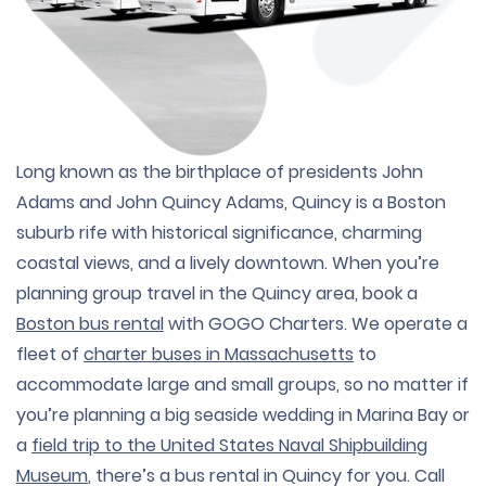
Long known as the birthplace of presidents John
Adams and John Quincy Adams, Quincy is a Boston
suburb rife with historical significance, charming
coastal views, and a lively downtown. When you’re
planning group travel in the Quincy area, book a
Boston bus rental
with GOGO Charters. We operate a
fleet of
charter buses in Massachusetts
to
accommodate large and small groups, so no matter if
you’re planning a big seaside wedding in Marina Bay or
a
field trip to the United States Naval Shipbuilding
Museum
, there’s a bus rental in Quincy for you. Call