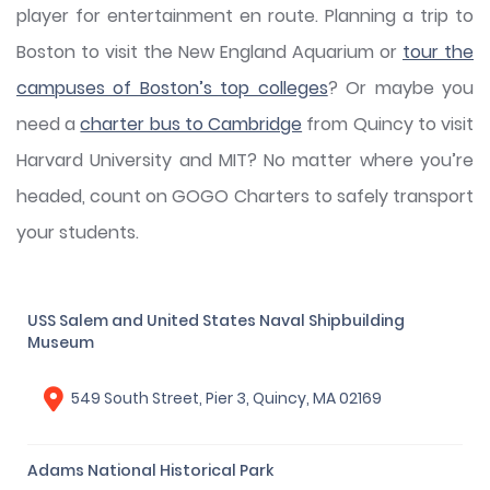
player for entertainment en route. Planning a trip to
Boston to visit the New England Aquarium or
tour the
campuses of Boston’s top colleges
? Or maybe you
need a
charter bus to Cambridge
from Quincy to visit
Harvard University and MIT? No matter where you’re
headed, count on GOGO Charters to safely transport
your students.
USS Salem and United States Naval Shipbuilding
Museum
549 South Street, Pier 3, Quincy, MA 02169
Adams National Historical Park