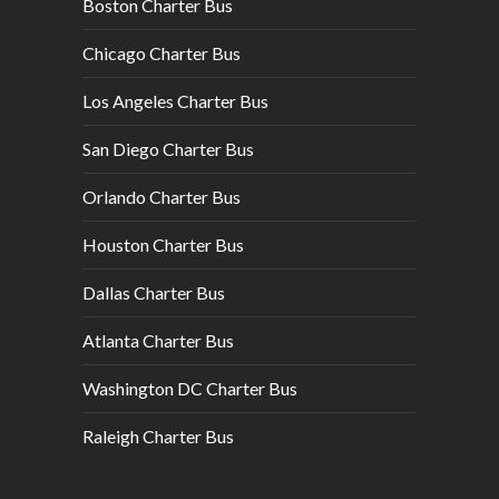
Boston Charter Bus
Chicago Charter Bus
Los Angeles Charter Bus
San Diego Charter Bus
Orlando Charter Bus
Houston Charter Bus
Dallas Charter Bus
Atlanta Charter Bus
Washington DC Charter Bus
Raleigh Charter Bus