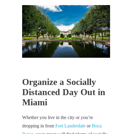
Organize a Socially
Distanced Day Out in
Miami
Whether you live in the city or you’re
dropping in from
Fort Lauderdale
or
Boca