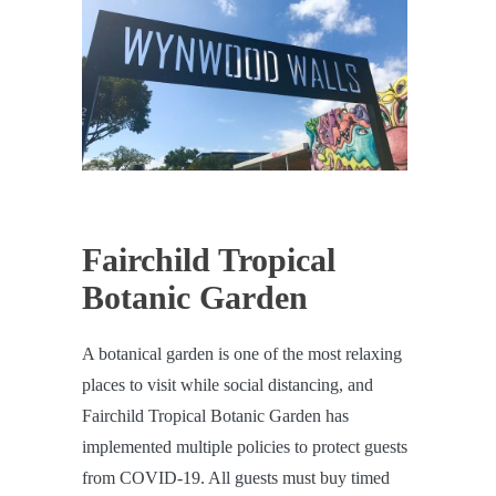
Fairchild Tropical
Botanic Garden
A botanical garden is one of the most relaxing
places to visit while social distancing, and
Fairchild Tropical Botanic Garden has
implemented multiple policies to protect guests
from COVID-19. All guests must buy timed