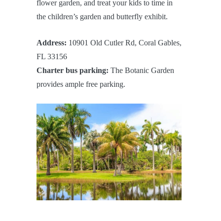
flower garden, and treat your kids to time in
the children’s garden and butterfly exhibit.
Address:
10901 Old Cutler Rd, Coral Gables,
FL 33156
Charter bus parking:
The Botanic Garden
provides ample free parking.