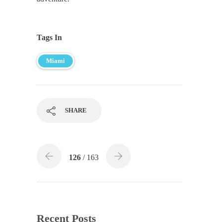
Tags In
Miami
SHARE
126
/ 163
Recent Posts