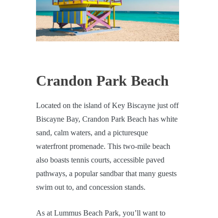
Crandon Park Beach
Located on the island of Key Biscayne just off
Biscayne Bay, Crandon Park Beach has white
sand, calm waters, and a picturesque
waterfront promenade. This two-mile beach
also boasts tennis courts, accessible paved
pathways, a popular sandbar that many guests
swim out to, and concession stands.
As at Lummus Beach Park, you’ll want to