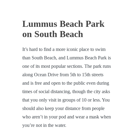
Lummus Beach Park
on South Beach
It’s hard to find a more iconic place to swim
than South Beach, and Lummus Beach Park is
one of its most popular sections. The park runs
along Ocean Drive from 5th to 15th streets
and is free and open to the public even during
times of social distancing, though the city asks
that you only visit in groups of 10 or less. You
should also keep your distance from people
who aren’t in your pod and wear a mask when
you’re not in the water.