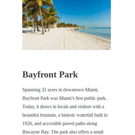
Bayfront Park
Spanning 32 acres in downtown Miami,
Bayfront Park was Miami’s first public park.
Today, it draws in locals and visitors with a
beautiful fountain, a historic waterfall built in
1926, and accessible paved paths along
Biscayne Bay. The park also offers a small