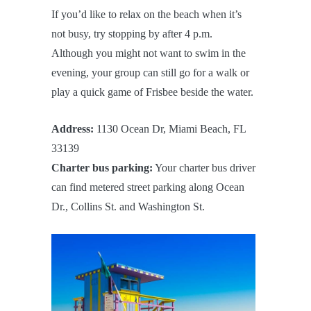
If you’d like to relax on the beach when it’s
not busy, try stopping by after 4 p.m.
Although you might not want to swim in the
evening, your group can still go for a walk or
play a quick game of Frisbee beside the water.
Address:
1130 Ocean Dr, Miami Beach, FL
33139
Charter bus parking:
Your charter bus driver
can find metered street parking along Ocean
Dr., Collins St. and Washington St.