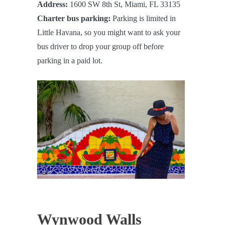
Address:
1600 SW 8th St, Miami, FL 33135
Charter bus parking:
Parking is limited in
Little Havana, so you might want to ask your
bus driver to drop your group off before
parking in a paid lot.
Wynwood Walls