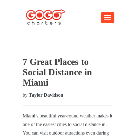
7 Great Places to
Social Distance in
Miami
by
Taylor Davidson
Miami’s beautiful year-round weather makes it
one of the easiest cities to social distance in.
You can visit outdoor attractions even during