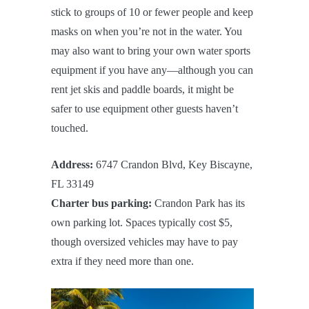
stick to groups of 10 or fewer people and keep
masks on when you’re not in the water. You
may also want to bring your own water sports
equipment if you have any—although you can
rent jet skis and paddle boards, it might be
safer to use equipment other guests haven’t
touched.
Address:
6747 Crandon Blvd, Key Biscayne,
FL 33149
Charter bus parking:
Crandon Park has its
own parking lot. Spaces typically cost $5,
though oversized vehicles may have to pay
extra if they need more than one.