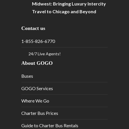
Midwest: Bringing Luxury Intercity
Travel to Chicago and Beyond
Contact us
1-855-826-6770
24/7 Live Agents!
About GOGO
Buses
GOGO Services
Where We Go
Charter Bus Prices
Guide to Charter Bus Rentals