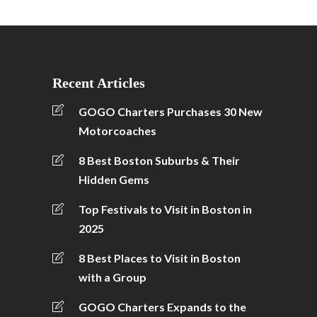
Recent Articles
GOGO Charters Purchases 30 New
Motorcoaches
8 Best Boston Suburbs & Their
Hidden Gems
Top Festivals to Visit in Boston in
2025
8 Best Places to Visit in Boston
with a Group
GOGO Charters Expands to the