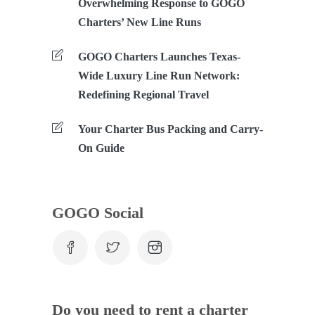
Overwhelming Response to GOGO
Charters’ New Line Runs
GOGO Charters Launches Texas-
Wide Luxury Line Run Network:
Redefining Regional Travel
Your Charter Bus Packing and Carry-
On Guide
GOGO Social
Do you need to rent a charter