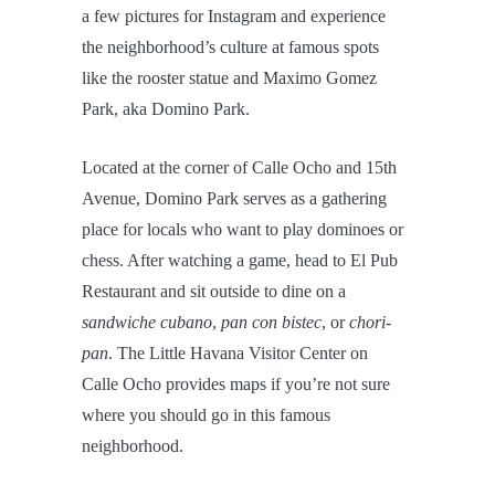
a few pictures for Instagram and experience
the neighborhood’s culture at famous spots
like the rooster statue and Maximo Gomez
Park, aka Domino Park.
Located at the corner of Calle Ocho and 15th
Avenue, Domino Park serves as a gathering
place for locals who want to play dominoes or
chess. After watching a game, head to El Pub
Restaurant and sit outside to dine on a
sandwiche cubano
,
pan con bistec
, or
chori-
pan
. The Little Havana Visitor Center on
Calle Ocho provides maps if you’re not sure
where you should go in this famous
neighborhood.