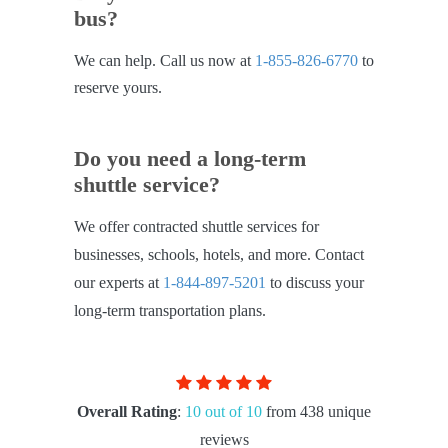
bus?
We can help. Call us now at
1-855-826-6770
to
reserve yours.
Do you need a long-term
shuttle service?
We offer contracted shuttle services for
businesses, schools, hotels, and more. Contact
our experts at
1-844-897-5201
to discuss your
long-term transportation plans.
Overall Rating
:
10 out of 10
from 438 unique
reviews