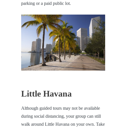
parking or a paid public lot.
Little Havana
Although guided tours may not be available
during social distancing, your group can still
walk around Little Havana on your own. Take