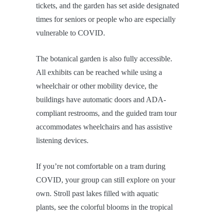
tickets, and the garden has set aside designated
times for seniors or people who are especially
vulnerable to COVID.
The botanical garden is also fully accessible.
All exhibits can be reached while using a
wheelchair or other mobility device, the
buildings have automatic doors and ADA-
compliant restrooms, and the guided tram tour
accommodates wheelchairs and has assistive
listening devices.
If you’re not comfortable on a tram during
COVID, your group can still explore on your
own. Stroll past lakes filled with aquatic
plants, see the colorful blooms in the tropical