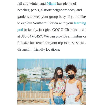
fall and winter, and
Miami
has plenty of
beaches, parks, historic neighborhoods, and
gardens to keep your group busy. If you’d like
to explore Southern Florida with your
learning
pod
or family, just give GOGO Charters a call
at
305-547-8457.
We can provide a minibus or
full-size bus rental for your trip to these social-
distancing-friendly locations.