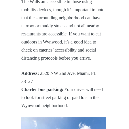
The Walls are accessible to those using
mobility devices, though it’s important to note
that the surrounding neighborhood can have
narrow or muddy streets and not all nearby
restaurants are accessible. If you want to eat
outdoors in Wynwood, it’s a good idea to
check on eateries’ accessibility and social
distancing protocols before you arrive.
Address:
2520 NW 2nd Ave, Miami, FL
33127
Charter bus parking:
Your driver will need
to look for street parking or paid lots in the
Wynwood neighborhood.