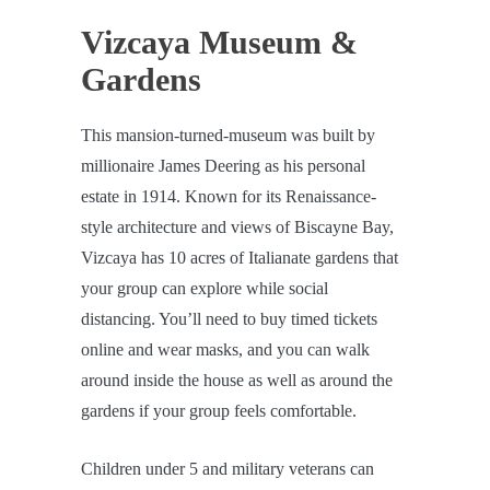
Vizcaya Museum &
Gardens
This mansion-turned-museum was built by
millionaire James Deering as his personal
estate in 1914. Known for its Renaissance-
style architecture and views of Biscayne Bay,
Vizcaya has 10 acres of Italianate gardens that
your group can explore while social
distancing. You’ll need to buy timed tickets
online and wear masks, and you can walk
around inside the house as well as around the
gardens if your group feels comfortable.
Children under 5 and military veterans can