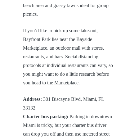
beach area and grassy lawns ideal for group
picnics.
If you’d like to pick up some take-out,
Bayfront Park lies near the Bayside
Marketplace, an outdoor mall with stores,
restaurants, and bars. Social distancing
protocols at individual restaurants can vary, so
you might want to do a little research before
you head to the Marketplace.
Address:
301 Biscayne Blvd, Miami, FL
33132
Charter bus parking:
Parking in downtown
Miami is tricky, but your charter bus driver
can drop you off and then use metered street