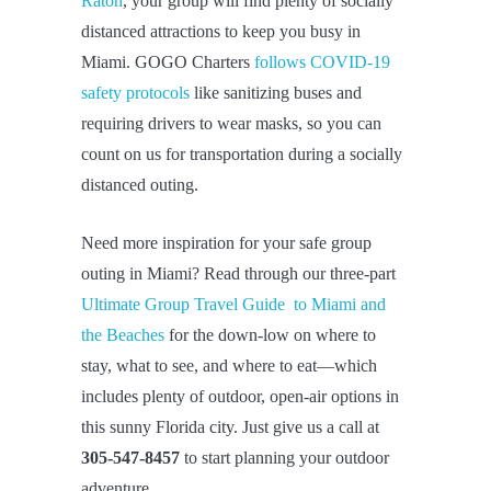
Raton
, your group will find plenty of socially
distanced attractions to keep you busy in
Miami. GOGO Charters
follows COVID-19
safety protocols
like sanitizing buses and
requiring drivers to wear masks, so you can
count on us for transportation during a socially
distanced outing.
Need more inspiration for your safe group
outing in Miami? Read through our three-part
Ultimate Group Travel Guide to Miami and
the Beaches
for the down-low on where to
stay, what to see, and where to eat—which
includes plenty of outdoor, open-air options in
this sunny Florida city. Just give us a call at
305-547-8457
to start planning your outdoor
adventure.