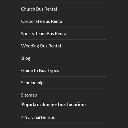
Church Bus Rental
Corporate Bus Rental
Sports Team Bus Rental
Wedding Bus Rental
Blog
Guide to Bus Types
Scholarship
Sitemap
Popular charter bus locations
NYC Charter Bus