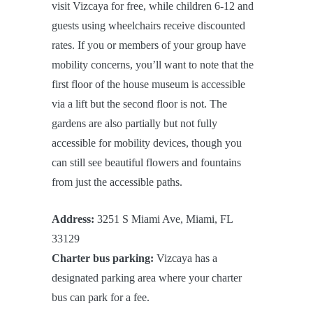
visit Vizcaya for free, while children 6-12 and
guests using wheelchairs receive discounted
rates. If you or members of your group have
mobility concerns, you’ll want to note that the
first floor of the house museum is accessible
via a lift but the second floor is not. The
gardens are also partially but not fully
accessible for mobility devices, though you
can still see beautiful flowers and fountains
from just the accessible paths.
Address:
3251 S Miami Ave, Miami, FL
33129
Charter bus parking:
Vizcaya has a
designated parking area where your charter
bus can park for a fee.