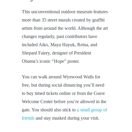
This unconventional outdoor museum features
more than 35 street murals created by graffiti
artists from around the world. Although the art
changes regularly, past contributors have
included Aiko, Maya Hayuk, Retna, and
Shepard Fairey, designer of President
Obama’s iconic “Hope” poster.
You can walk around Wynwood Walls for
free, but during social distancing you’ll need
to buy timed tickets online or from the Guest
Welcome Center before you’re allowed in the
gate. You should also stick to
a small group of
friends
and stay masked during your visit.