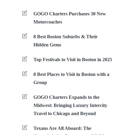
GOGO Charters Purchases 30 New
Motorcoaches
8 Best Boston Suburbs & Their
Hidden Gems
Top Festivals to Visit in Boston in 2025
8 Best Places to Visit in Boston with a
Group
GOGO Charters Expands to the
Midwest: Bringing Luxury Intercity
Travel to Chicago and Beyond
Texans Are All Aboard: The