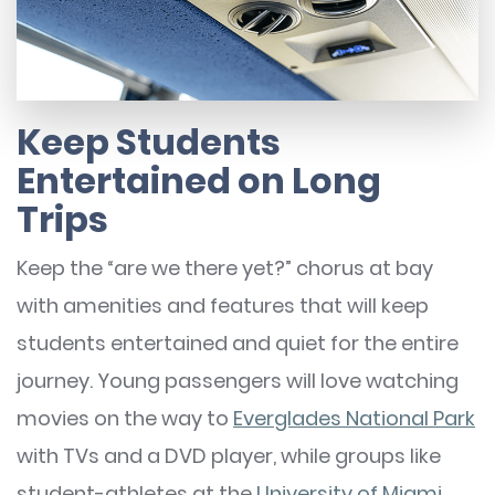
Keep Students
Entertained on Long
Trips
Keep the “are we there yet?” chorus at bay
with amenities and features that will keep
students entertained and quiet for the entire
journey. Young passengers will love watching
movies on the way to
Everglades National Park
with TVs and a DVD player, while groups like
student-athletes at the
University of Miami