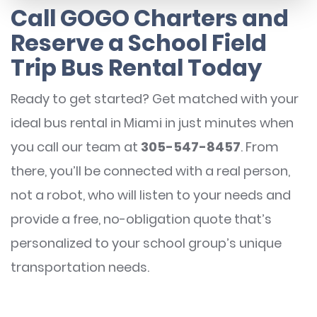
Call GOGO Charters and
Reserve a School Field
Trip Bus Rental Today
Ready to get started? Get matched with your
ideal bus rental in Miami in just minutes when
you call our team at
305-547-8457
. From
there, you’ll be connected with a real person,
not a robot, who will listen to your needs and
provide a free, no-obligation quote that’s
personalized to your school group’s unique
transportation needs.