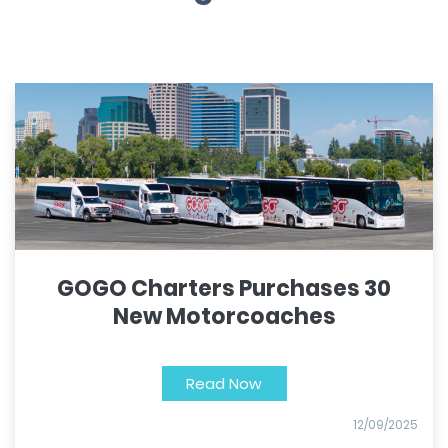
GOGO Charters Purchases 30
New Motorcoaches
Read Now
12/09/2025