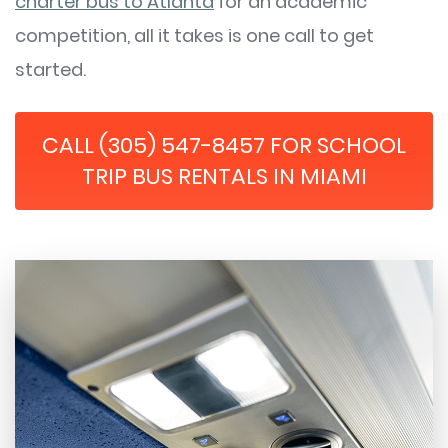
charter bus to Atlanta
for an academic
competition, all it takes is one call to get
started.
CALL (305) 547-8457 FOR SCHOOL
TRIP BUS RENTALS IN MIAMI