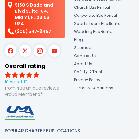
9150 S Dadeland
Church Bus Rental
Blvd Suite 104,
Corporate Bus Rental
Miami, FL 33156,
USA
Sports Team Bus Rental
(305) 547-8457
Wedding Bus Rental
Blog
Sitemap
Contact Us
About Us
Overall rating
Safety & Trust
Privacy Policy
10 out of 10
from 438 unique reviews
Terms & Conditions
Proud Member of:
POPULAR CHARTER BUS LOCATIONS