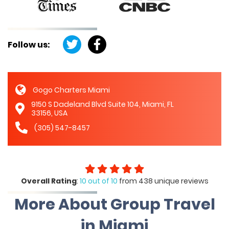
Follow us:
Gogo Charters Miami
9150 S Dadeland Blvd Suite 104, Miami, FL
33156, USA
(305) 547-8457
Overall Rating
:
10 out of 10
from 438 unique reviews
More About Group Travel
in Miami