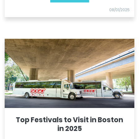
08/01/2025
Top Festivals to Visit in Boston
in 2025