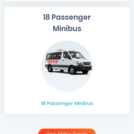
18 Passenger
Minibus
18
Passenger Minibus