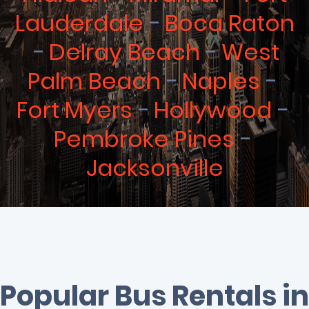
Lauderdale
Boca Raton
Delray Beach
West
Palm Beach
Naples
Fort Myers
Hollywood
Pembroke Pines
Jacksonville
Popular Bus Rentals in