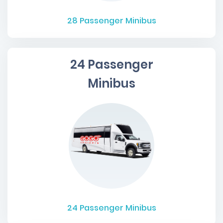
28
Passenger Minibus
24 Passenger
Minibus
24
Passenger Minibus