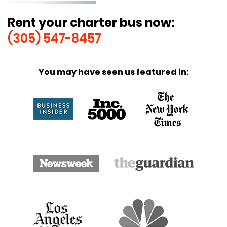
Rent your charter bus now:
(305) 547-8457
You may have seen us featured in: