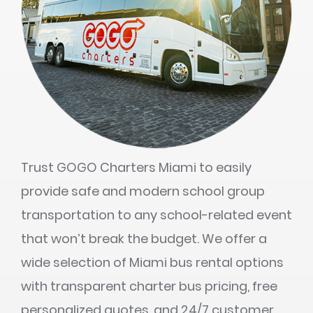
Trust GOGO Charters Miami to easily
provide safe and modern school group
transportation to any school-related event
that won’t break the budget. We offer a
wide selection of Miami bus rental options
with transparent charter bus pricing, free
personalized quotes, and 24/7 customer