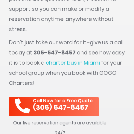
support so you can make or modify a
reservation anytime, anywhere without
stress.
Don’t just take our word for it–give us a call
today at
305-547-8457
and see how easy
it is to book a
charter bus in Miami
for your
school group when you book with GOGO
Charters!
Call Now for a Free Quote
(305) 547-8457
Our live reservation agents are available
24/7