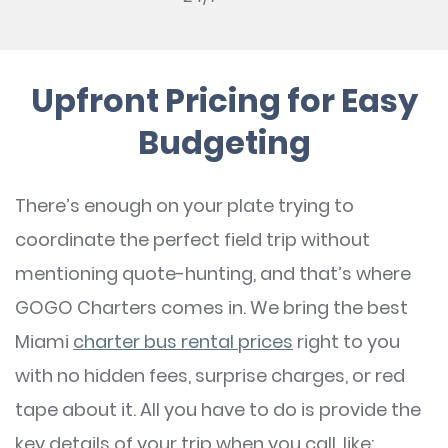
Upfront Pricing for Easy
Budgeting
There’s enough on your plate trying to
coordinate the perfect field trip without
mentioning quote-hunting, and that’s where
GOGO Charters comes in. We bring the best
Miami
charter bus rental prices
right to you
with no hidden fees, surprise charges, or red
tape about it. All you have to do is provide the
key details of your trip when you call, like: