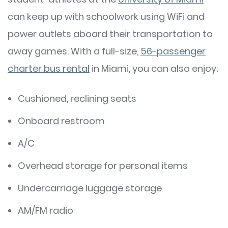
can keep up with schoolwork using WiFi and
power outlets aboard their transportation to
away games. With a full-size,
56-passenger
charter bus rental
in Miami, you can also enjoy:
Cushioned, reclining seats
Onboard restroom
A/C
Overhead storage for personal items
Undercarriage luggage storage
AM/FM radio