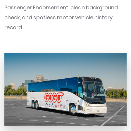
Passenger Endorsement, clean background
check, and spotless motor vehicle history
record.