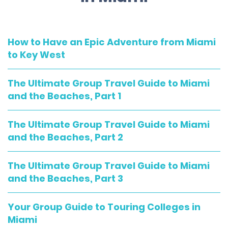
How to Have an Epic Adventure from Miami
to Key West
The Ultimate Group Travel Guide to Miami
and the Beaches, Part 1
The Ultimate Group Travel Guide to Miami
and the Beaches, Part 2
The Ultimate Group Travel Guide to Miami
and the Beaches, Part 3
Your Group Guide to Touring Colleges in
Miami