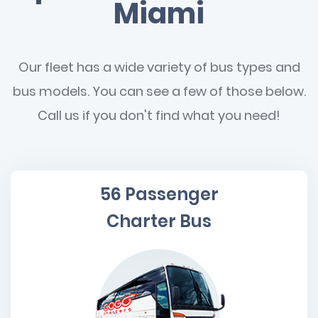
Miami
Our fleet has a wide variety of bus types and
bus models. You can see a few of those below.
Call us if you don't find what you need!
56 Passenger
Charter Bus