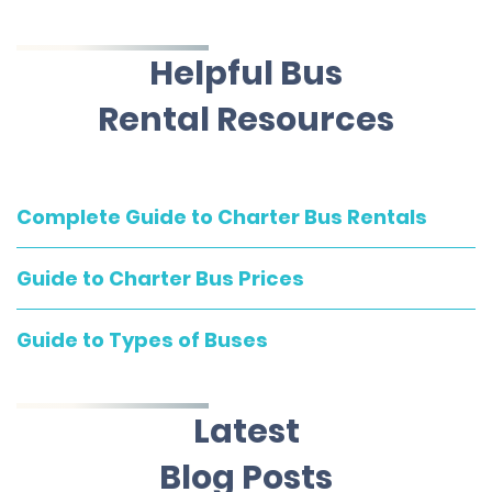
Helpful Bus
Rental Resources
Complete Guide to Charter Bus Rentals
Guide to Charter Bus Prices
Guide to Types of Buses
Latest
Blog Posts