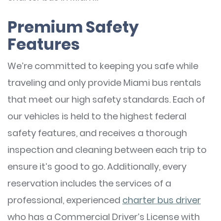
Premium Safety
Features
We’re committed to keeping you safe while
traveling and only provide Miami bus rentals
that meet our high safety standards. Each of
our vehicles is held to the highest federal
safety features, and receives a thorough
inspection and cleaning between each trip to
ensure it’s good to go. Additionally, every
reservation includes the services of a
professional, experienced
charter bus driver
who has a Commercial Driver’s License with