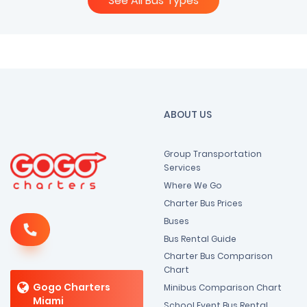
See All Bus Types
ABOUT US
Group Transportation
Services
Where We Go
Charter Bus Prices
Buses
Bus Rental Guide
Charter Bus Comparison
Chart
Gogo Charters
Minibus Comparison Chart
Miami
School Event Bus Rental