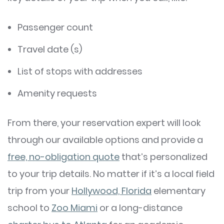
Passenger count
Travel date (s)
List of stops with addresses
Amenity requests
From there, your reservation expert will look
through our available options and provide a
free, no-obligation quote
that’s personalized
to your trip details. No matter if it’s a local field
trip from your
Hollywood, Florida
elementary
school to
Zoo Miami
or a long-distance