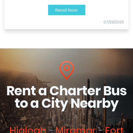
Read Now
07/29/2025
Rent a Charter Bus
to a City Nearby
Hialeah
Miramar
Fort