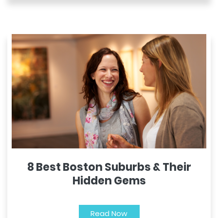
8 Best Boston Suburbs & Their
Hidden Gems
Read Now