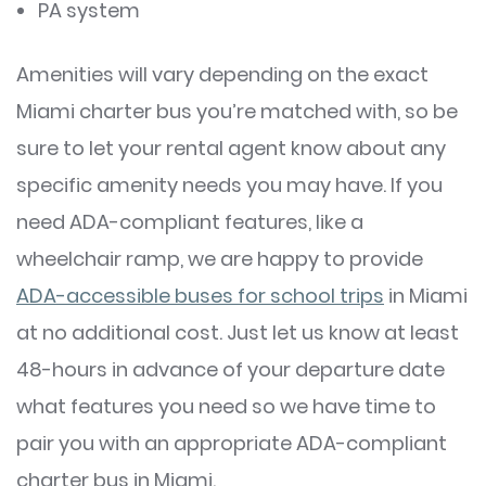
PA system
Amenities will vary depending on the exact
Miami charter bus you’re matched with, so be
sure to let your rental agent know about any
specific amenity needs you may have. If you
need ADA-compliant features, like a
wheelchair ramp, we are happy to provide
ADA-accessible buses for school trips
in Miami
at no additional cost. Just let us know at least
48-hours in advance of your departure date
what features you need so we have time to
pair you with an appropriate ADA-compliant
charter bus in Miami.