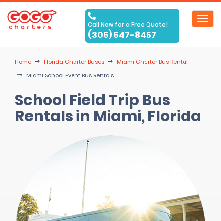
Toggl
Call Now for a Free Quote!
navig
(305) 547-8457
Home
Florida Charter Buses
Miami Charter Bus Rental
Miami School Event Bus Rentals
School Field Trip Bus
Rentals in Miami, Florida