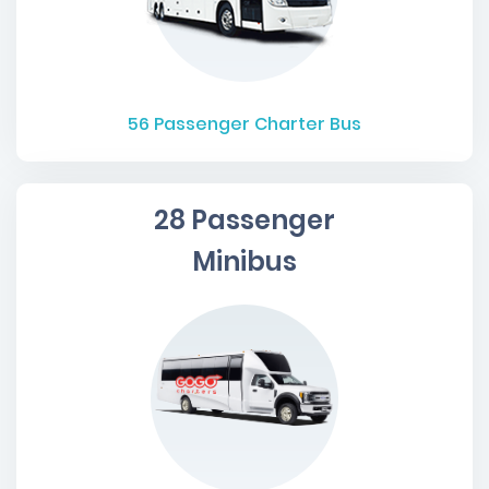
56
Passenger Charter Bus
28 Passenger
Minibus