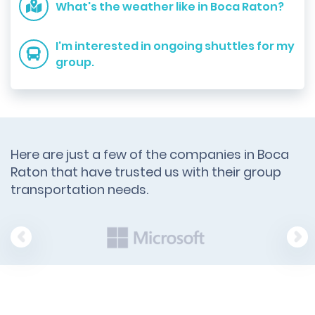
What's the weather like in Boca Raton?
I'm interested in ongoing shuttles for my
group.
Here are just a few of the companies in Boca
Raton that have trusted us with their group
transportation needs.