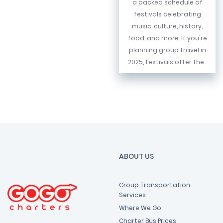
a packed schedule of
festivals celebrating
music, culture, history,
food, and more. If you're
planning group travel in
2025, festivals offer the...
ABOUT US
Group Transportation
Services
Where We Go
Charter Bus Prices