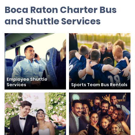
Boca Raton Charter Bus
and Shuttle Services
Employee Shuttle
Services
Sports Team Bus Rentals