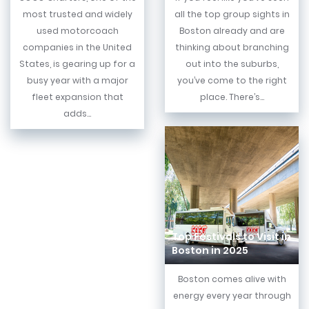
most trusted and widely
all the top group sights in
used motorcoach
Boston already and are
companies in the United
thinking about branching
States, is gearing up for a
out into the suburbs,
busy year with a major
you’ve come to the right
fleet expansion that
place. There’s...
adds...
Top Festivals to Visit in
Boston in 2025
Boston comes alive with
energy every year through