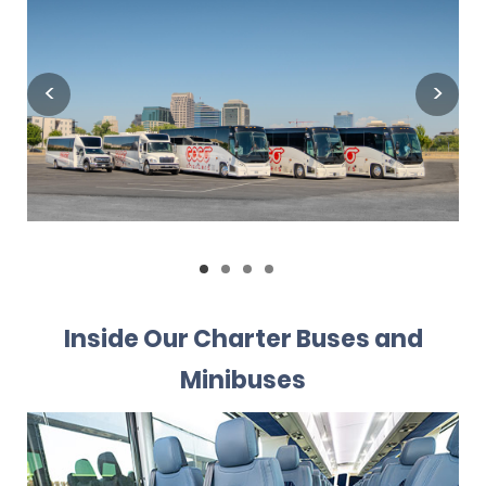
Inside Our Charter Buses and
Minibuses