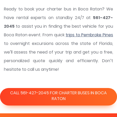
Ready to book your charter bus in Boca Raton? We
have rental experts on standby 24/7 at
561-427-
2045
to assist you in finding the best vehicle for you
Boca Raton event. From quick
trips to Pembroke Pines
to overnight excursions across the state of Florida,
we’ll assess the need of your trip and get you a free,
personalized quote quickly and efficiently. Don’t
hesitate to call us anytime!
CALL 561-427-2045 FOR CHARTER BUSES IN BOCA
RATON