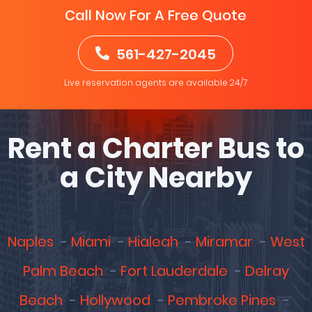
Call Now For A Free Quote
561-427-2045
Live reservation agents are available 24/7
Rent a Charter Bus to
a City Nearby
Naples
Miami
Hialeah
Miramar
West
Palm Beach
Fort Lauderdale
Delray
Beach
Hollywood
Pembroke Pines