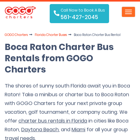
Call Now to Book A Bus
Toggl
561-427-2045
navig
GOGO Charters
Florida Charter Buses
Boca Raton Charter Bus Rental
Boca Raton Charter Bus
Rentals from GOGO
Charters
The shores of sunny south Florida await you in Boca
Raton! Take a minibus or charter bus to Boca Raton
with GOGO Charters for your next private group
vacation, golf tournament, or company outing. We
offer
charter bus rentals in Florida
in cities like Boca
Raton,
Daytona Beach
, and
Miami
for all your group
travel needs.