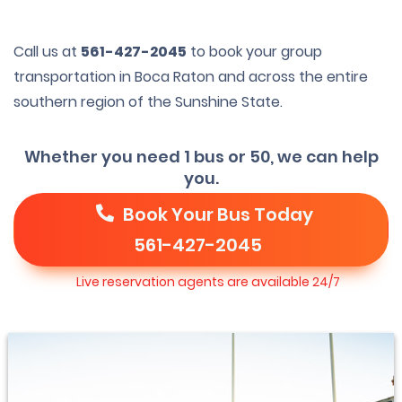
Call us at
561-427-2045
to book your group
transportation in Boca Raton and across the entire
southern region of the Sunshine State.
Whether you need 1 bus or 50, we can help
you.
Book Your Bus Today
561-427-2045
Live reservation agents are available 24/7