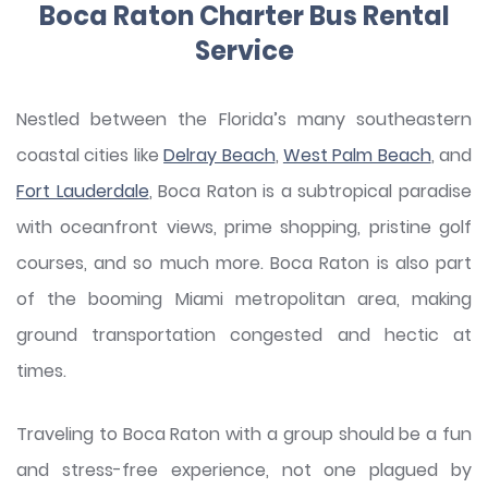
Boca Raton Charter Bus Rental
Service
Nestled between the Florida’s many southeastern
coastal cities like
Delray Beach
,
West Palm Beach
, and
Fort Lauderdale
, Boca Raton is a subtropical paradise
with oceanfront views, prime shopping, pristine golf
courses, and so much more. Boca Raton is also part
of the booming Miami metropolitan area, making
ground transportation congested and hectic at
times.
Traveling to Boca Raton with a group should be a fun
and stress-free experience, not one plagued by