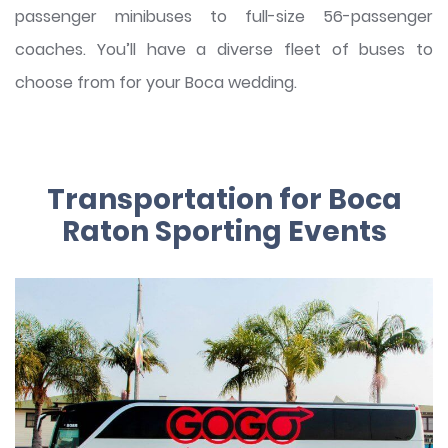
passenger minibuses to full-size 56-passenger
coaches. You’ll have a diverse fleet of buses to
choose from for your Boca wedding.
Transportation for Boca
Raton Sporting Events