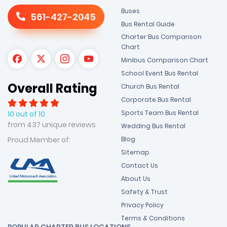
Buses
561-427-2045
Bus Rental Guide
Charter Bus Comparison
Chart
Minibus Comparison Chart
School Event Bus Rental
Overall Rating
Church Bus Rental
Corporate Bus Rental
Sports Team Bus Rental
10 out of 10
from 437 unique reviews
Wedding Bus Rental
Blog
Proud Member of:
Sitemap
Contact Us
About Us
Safety & Trust
Privacy Policy
Terms & Conditions
POPULAR CHARTER BUS LOCATIONS