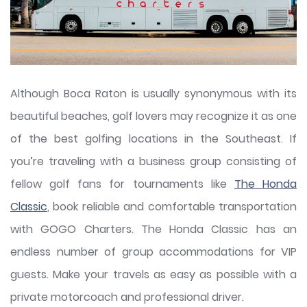
Although Boca Raton is usually synonymous with its
beautiful beaches, golf lovers may recognize it as one
of the best golfing locations in the Southeast. If
you’re traveling with a business group consisting of
fellow golf fans for tournaments like
The Honda
Classic
, book reliable and comfortable transportation
with GOGO Charters. The Honda Classic has an
endless number of group accommodations for VIP
guests. Make your travels as easy as possible with a
private motorcoach and professional driver.