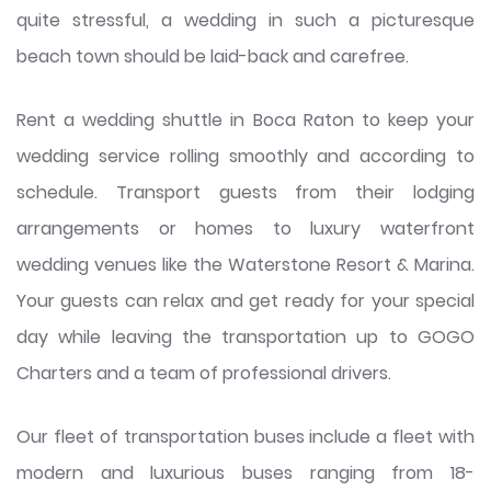
quite stressful, a wedding in such a picturesque
beach town should be laid-back and carefree.
Rent a wedding shuttle in Boca Raton to keep your
wedding service rolling smoothly and according to
schedule. Transport guests from their lodging
arrangements or homes to luxury waterfront
wedding venues like the Waterstone Resort & Marina.
Your guests can relax and get ready for your special
day while leaving the transportation up to GOGO
Charters and a team of professional drivers.
Our fleet of transportation buses include a fleet with
modern and luxurious buses ranging from 18-