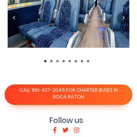
CALL 561-427-2045 FOR CHARTER BUSES IN
BOCA RATON
Follow us