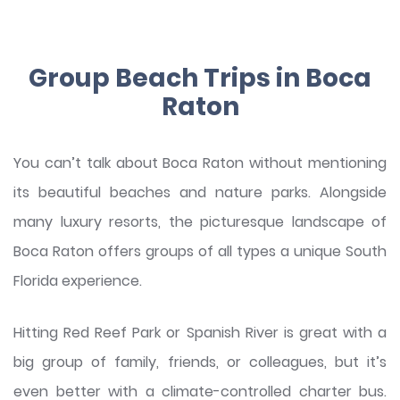
Group Beach Trips in Boca
Raton
You can’t talk about Boca Raton without mentioning
its beautiful beaches and nature parks. Alongside
many luxury resorts, the picturesque landscape of
Boca Raton offers groups of all types a unique South
Florida experience.
Hitting Red Reef Park or Spanish River is great with a
big group of family, friends, or colleagues, but it’s
even better with a climate-controlled charter bus.