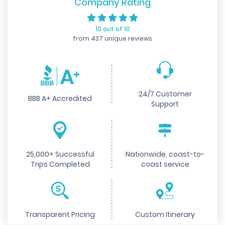
Company Rating
10 out of 10
from 437 unique reviews
24/7 Customer
BBB A+ Accredited
Support
25,000+ Successful
Nationwide, coast-to-
Trips Completed
coast service
Transparent Pricing
Custom Itinerary