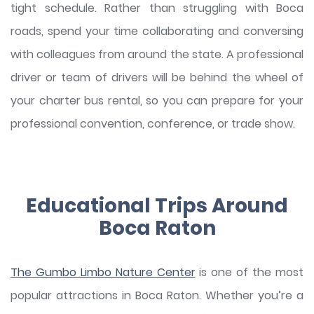
tight schedule. Rather than struggling with Boca
roads, spend your time collaborating and conversing
with colleagues from around the state. A professional
driver or team of drivers will be behind the wheel of
your charter bus rental, so you can prepare for your
professional convention, conference, or trade show.
Educational Trips Around
Boca Raton
The Gumbo Limbo Nature Center
is one of the most
popular attractions in Boca Raton. Whether you’re a