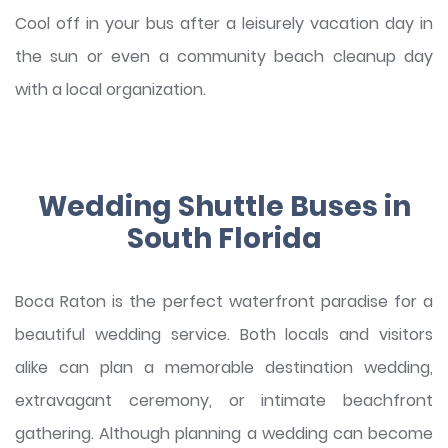
Cool off in your bus after a leisurely vacation day in
the sun or even a community beach cleanup day
with a local organization.
Wedding Shuttle Buses in
South Florida
Boca Raton is the perfect waterfront paradise for a
beautiful wedding service. Both locals and visitors
alike can plan a memorable destination wedding,
extravagant ceremony, or intimate beachfront
gathering. Although planning a wedding can become