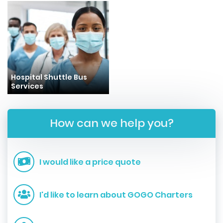
Hospital Shuttle Bus
Services
How can we help you?
I would like a price quote
I'd like to learn about GOGO Charters