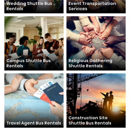
Wedding Shuttle Bus
Event Transportation
Rentals
Services
Campus Shuttle Bus
Religious Gathering
Rentals
Shuttle Rentals
Construction Site
Travel Agent Bus Rentals
Shuttle Bus Rentals