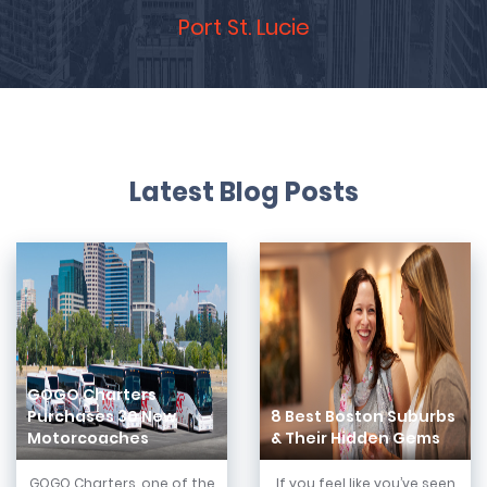
Port St. Lucie
Latest Blog Posts
GOGO Charters
Purchases 30 New
8 Best Boston Suburbs
Motorcoaches
& Their Hidden Gems
GOGO Charters, one of the
If you feel like you’ve seen