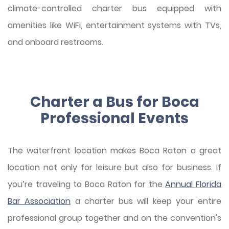
climate-controlled charter bus equipped with
amenities like WiFi, entertainment systems with TVs,
and onboard restrooms.
Charter a Bus for Boca
Professional Events
The waterfront location makes Boca Raton a great
location not only for leisure but also for business. If
you’re traveling to Boca Raton for the
Annual Florida
Bar Association
a charter bus will keep your entire
professional group together and on the convention's