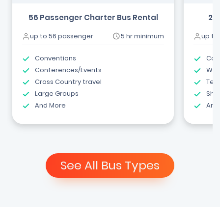
56 Passenger Charter Bus Rental
24
up to 56 passenger
5 hr minimum
up to
Conventions
Com
Conferences/Events
Wed
Cross Country travel
Tea
Large Groups
Shut
And More
And
See All Bus Types