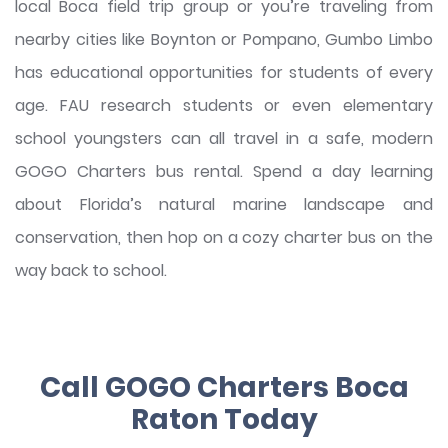
local Boca field trip group or you’re traveling from
nearby cities like Boynton or Pompano, Gumbo Limbo
has educational opportunities for students of every
age. FAU research students or even elementary
school youngsters can all travel in a safe, modern
GOGO Charters bus rental. Spend a day learning
about Florida’s natural marine landscape and
conservation, then hop on a cozy charter bus on the
way back to school.
Call GOGO Charters Boca
Raton Today