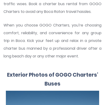
traffic woes. Book a charter bus rental from GOGO
Charters to avoid any Boca Raton travel hassles.
When you choose GOGO Charters, you’re choosing
comfort, reliability, and convenience for any group
trip in Boca. Kick your feet up and relax in a private
charter bus manned by a professional driver after a
long beach day or any other major event.
Exterior Photos of GOGO Charters'
Buses