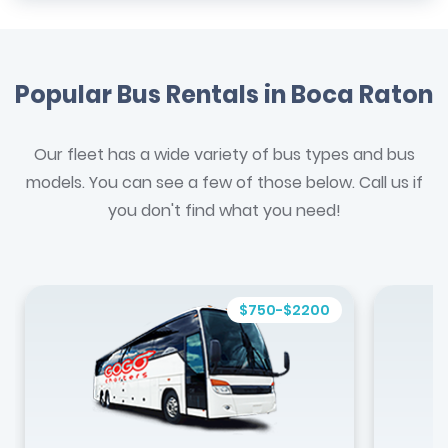
Popular Bus Rentals in Boca Raton
Our fleet has a wide variety of bus types and bus
models. You can see a few of those below. Call us if
you don't find what you need!
$750-$2200