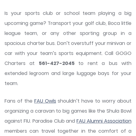
Is your sports club or school team playing a big
upcoming game? Transport your golf club, Boca little
league team, or any other sporting group in a
spacious charter bus. Don’t overstuff your minivan or
car with your team’s sports equipment. Call GOGO
Charters at
561-427-2045
to rent a bus with
extended legroom and large luggage bays for your
team.
Fans of the
FAU Owls
shouldn’t have to worry about
organizing a caravan to big games like the Shula Bowl
against FIU. Paradise Club and
FAU Alumni Association
members can travel together in the comfort of a