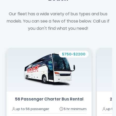
Our fleet has a wide variety of bus types and bus
models. You can see a few of those below. Call us if
you don't find what you need!
$750-$2200
56 Passenger Charter Bus Rental
24
up to 56 passenger
5 hr minimum
up to