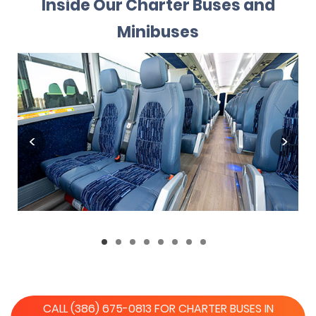
Inside Our Charter Buses and
Minibuses
CALL (386) 675-0813 FOR CHARTER BUSES IN