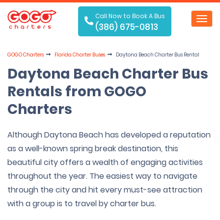
Call Now to Book A Bus
Toggl
(386) 675-0813
navig
GOGO Charters
Florida Charter Buses
Daytona Beach Charter Bus Rental
Daytona Beach Charter Bus
Rentals from GOGO
Charters
Although Daytona Beach has developed a reputation
as a well-known spring break destination, this
beautiful city offers a wealth of engaging activities
throughout the year. The easiest way to navigate
through the city and hit every must-see attraction
with a group is to travel by charter bus.