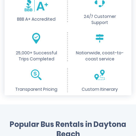
24/7 Customer
BBB A+ Accredited
Support
25,000+ Successful
Nationwide, coast-to-
Trips Completed
coast service
Transparent Pricing
Custom Itinerary
Popular Bus Rentals in Daytona
Beach