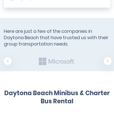
Here are just a few of the companies in
Daytona Beach that have trusted us with their
group transportation needs.
Daytona Beach Minibus & Charter
Bus Rental