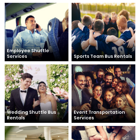
Employee Shuttle
Services
Sports Team Bus Rentals
Wedding Shuttle Bus
Event Transportation
Rentals
Services