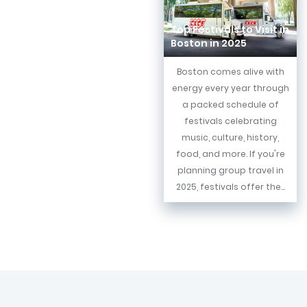
Top Festivals to Visit in
Boston in 2025
Boston comes alive with
energy every year through
a packed schedule of
festivals celebrating
music, culture, history,
food, and more. If you're
planning group travel in
2025, festivals offer the...