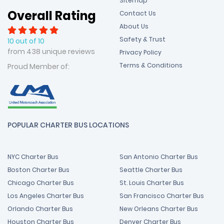
Sitemap
Overall Rating
Contact Us
About Us
Safety & Trust
10 out of 10
from 438 unique reviews
Privacy Policy
Terms & Conditions
Proud Member of:
POPULAR CHARTER BUS LOCATIONS
NYC Charter Bus
San Antonio Charter Bus
Boston Charter Bus
Seattle Charter Bus
Chicago Charter Bus
St. Louis Charter Bus
Los Angeles Charter Bus
San Francisco Charter Bus
Orlando Charter Bus
New Orleans Charter Bus
Houston Charter Bus
Denver Charter Bus