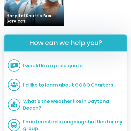
Hospital Shuttle Bus
Services
How can we help you?
I would like a price quote
I'd like to learn about GOGO Charters
What's the weather like in Daytona
Beach?
I'm interested in ongoing shuttles for my
group.