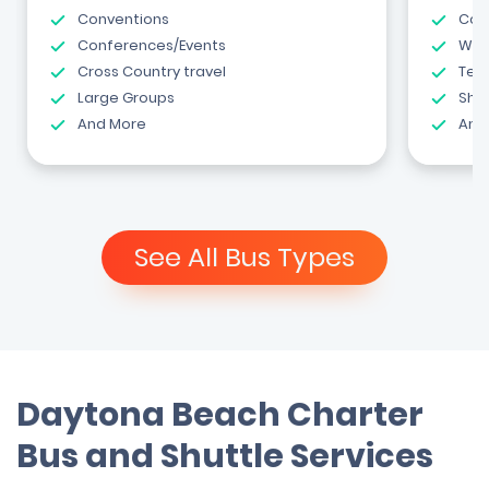
Conventions
Com
Conferences/Events
Wed
Cross Country travel
Tea
Large Groups
Shut
And More
And
See All Bus Types
Daytona Beach Charter
Bus and Shuttle Services