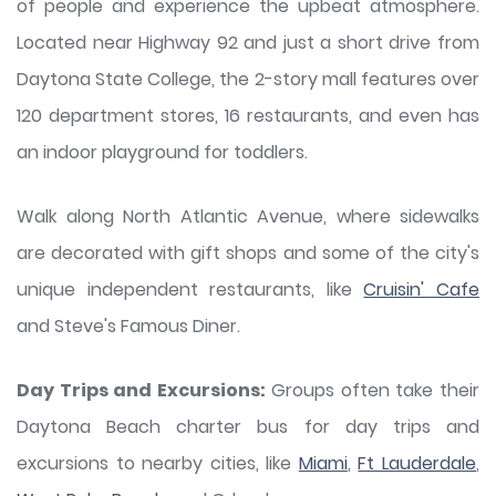
of people and experience the upbeat atmosphere.
Located near Highway 92 and just a short drive from
Daytona State College, the 2-story mall features over
120 department stores, 16 restaurants, and even has
an indoor playground for toddlers.
Walk along North Atlantic Avenue, where sidewalks
are decorated with gift shops and some of the city's
unique independent restaurants, like
Cruisin' Cafe
and Steve's Famous Diner.
Day Trips and Excursions:
Groups often take their
Daytona Beach charter bus for day trips and
excursions to nearby cities, like
Miami
,
Ft Lauderdale
,