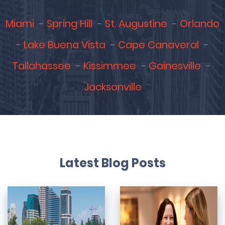
Miami
Spring Hill
St. Augustine
Orlando
Lake Buena Vista
Cape Canaveral
Tallahassee
Kissimmee
Gainesville
Jacksonville
Latest Blog Posts