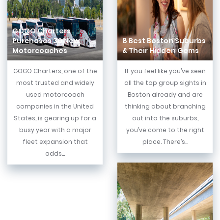
GOGO Charters
Purchases 30 New
8 Best Boston Suburbs
Motorcoaches
& Their Hidden Gems
GOGO Charters, one of the
If you feel like you’ve seen
most trusted and widely
all the top group sights in
used motorcoach
Boston already and are
companies in the United
thinking about branching
States, is gearing up for a
out into the suburbs,
busy year with a major
you’ve come to the right
fleet expansion that
place. There’s...
adds...