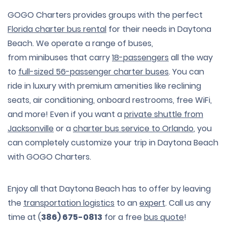
GOGO Charters provides groups with the perfect
Florida charter bus rental
for their needs in Daytona
Beach. We operate a range of buses,
from minibuses that carry
18-passengers
all the way
to
full-sized 56-passenger charter buses
. You can
ride in luxury with premium amenities like reclining
seats, air conditioning, onboard restrooms, free WiFi,
and more! Even if you want a
private shuttle from
Jacksonville
or a
charter bus service to Orlando
, you
can completely customize your trip in Daytona Beach
with GOGO Charters.
Enjoy all that Daytona Beach has to offer by leaving
the
transportation logistics
to an
expert
. Call us any
time at (
386) 675-0813
for a free
bus quote
!