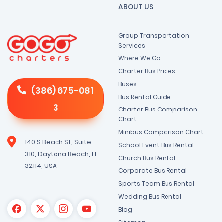
ABOUT US
Group Transportation
Services
Where We Go
Charter Bus Prices
Buses
(386) 675-081
Bus Rental Guide
3
Charter Bus Comparison
Chart
Minibus Comparison Chart
140 S Beach St, Suite
School Event Bus Rental
310, Daytona Beach, FL
Church Bus Rental
32114, USA
Corporate Bus Rental
Sports Team Bus Rental
Wedding Bus Rental
Blog