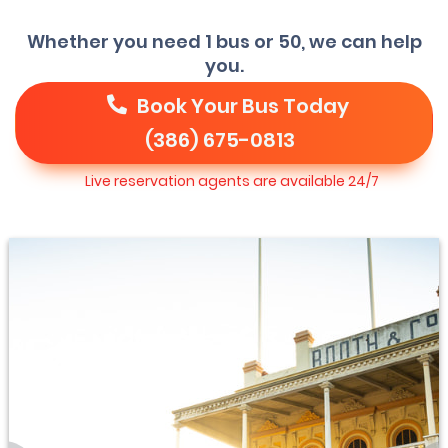
Whether you need 1 bus or 50, we can help
you.
Book Your Bus Today
(386) 675-0813
Live reservation agents are available 24/7