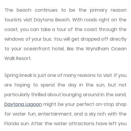
The beach continues to be the primary reason
tourists visit Daytona Beach. With roads right on the
coast, you can take a tour of the coast through the
windows of your bus. You will get dropped off directly
to your oceanfront hotel, like the Wyndham Ocean
Walk Resort.
Spring break is just one of many reasons to visit. If you
are hoping to spend the day in the sun, but not
particularly thrilled about lounging around in the sand,
Daytona Lagoon
might be your perfect on-stop shop
for water fun, entertainment, and a sky rich with the
Florida sun. After the water attractions have left you