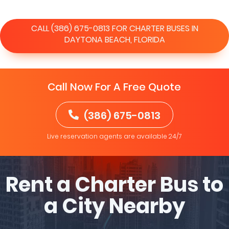
CALL (386) 675-0813 FOR CHARTER BUSES IN
DAYTONA BEACH, FLORIDA
Call Now For A Free Quote
(386) 675-0813
Live reservation agents are available 24/7
Rent a Charter Bus to
a City Nearby