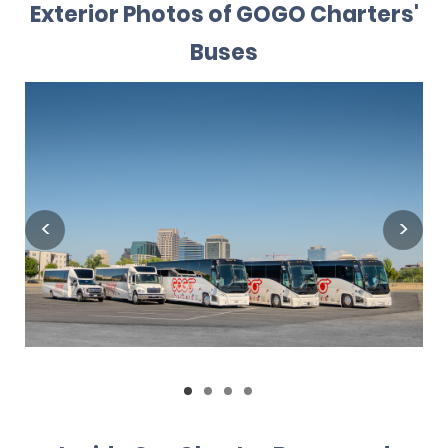
Exterior Photos of GOGO Charters'
Buses