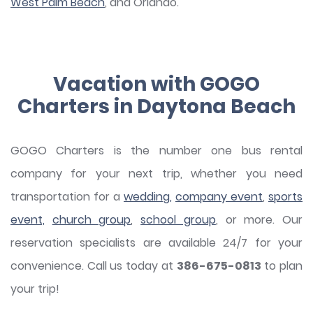
West Palm Beach
, and Orlando.
Vacation with GOGO
Charters in Daytona Beach
GOGO Charters is the number one bus rental
company for your next trip, whether you need
transportation for a
wedding,
company event
,
sports
event,
church group
,
school group
, or more. Our
reservation specialists are available 24/7 for your
convenience. Call us today at
386-675-0813
to plan
your trip!