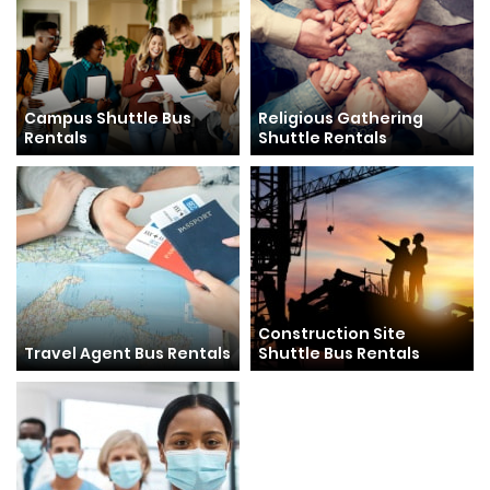
Campus Shuttle Bus
Religious Gathering
Rentals
Shuttle Rentals
Construction Site
Travel Agent Bus Rentals
Shuttle Bus Rentals