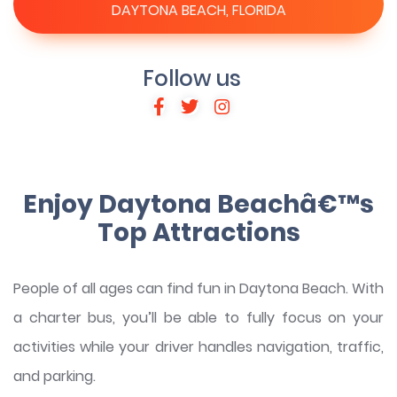
DAYTONA BEACH, FLORIDA
Follow us
Enjoy Daytona Beachâ€™s
Top Attractions
People of all ages can find fun in Daytona Beach. With
a charter bus, you’ll be able to fully focus on your
activities while your driver handles navigation, traffic,
and parking.