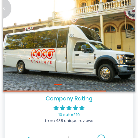
<
>
Company Rating
10 out of 10
from 438 unique reviews