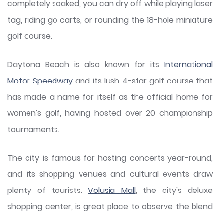
completely soaked, you can dry off while playing laser
tag, riding go carts, or rounding the 18-hole miniature
golf course.
Daytona Beach is also known for its
International
Motor Speedway
and its lush 4-star golf course that
has made a name for itself as the official home for
women's golf, having hosted over 20 championship
tournaments.
The city is famous for hosting concerts year-round,
and its shopping venues and cultural events draw
plenty of tourists.
Volusia Mall
, the city's deluxe
shopping center, is great place to observe the blend