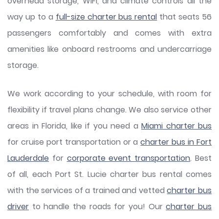
overhead storage, WiFi, and climate controls all the
way up to a
full-size charter bus rental
that seats 56
passengers comfortably and comes with extra
amenities like onboard restrooms and undercarriage
storage.
We work according to your schedule, with room for
flexibility if travel plans change. We also service other
areas in Florida, like if you need a
Miami charter bus
for cruise port transportation or a
charter bus in Fort
Lauderdale
for
corporate event transportation
. Best
of all, each Port St. Lucie charter bus rental comes
with the services of a trained and vetted
charter bus
driver
to handle the roads for you! Our
charter bus