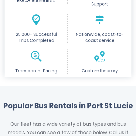
BBB A+ Accredited
Support
25,000+ Successful
Nationwide, coast-to-
Trips Completed
coast service
Transparent Pricing
Custom Itinerary
Popular Bus Rentals in Port St Lucie
Our fleet has a wide variety of bus types and bus
models. You can see a few of those below. Call us if