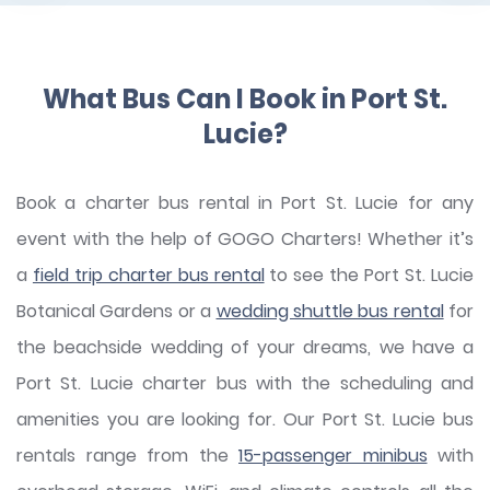
What Bus Can I Book in Port St.
Lucie?
Book a charter bus rental in Port St. Lucie for any
event with the help of GOGO Charters! Whether it’s
a
field trip charter bus rental
to see the Port St. Lucie
Botanical Gardens or a
wedding shuttle bus rental
for
the beachside wedding of your dreams, we have a
Port St. Lucie charter bus with the scheduling and
amenities you are looking for. Our Port St. Lucie bus
rentals range from the
15-passenger minibus
with