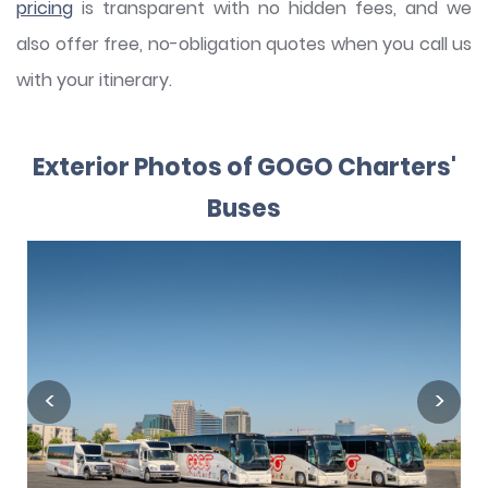
pricing
is transparent with no hidden fees, and we
also offer free, no-obligation quotes when you call us
with your itinerary.
Exterior Photos of GOGO Charters'
Buses