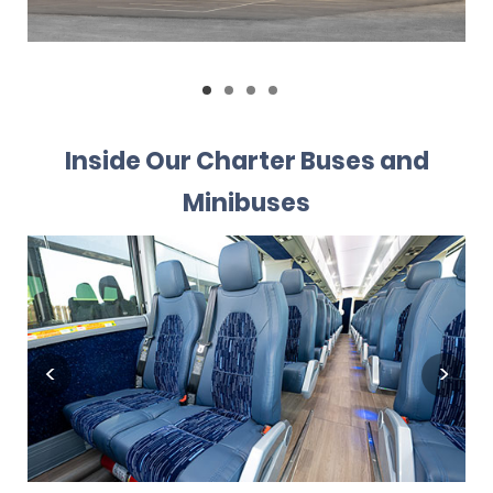
Inside Our Charter Buses and
Minibuses