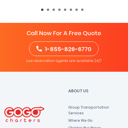
Call Now For A Free Quote
1-855-826-6770
Live reservation agents are available 24/7
ABOUT US
Group Transportation
Services
Where We Go
Charter Bus Prices