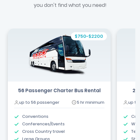
you don't find what you need!
$750-$2200
56 Passenger Charter Bus Rental
24
up to 56 passenger
5 hr minimum
up to
Conventions
Com
Conferences/Events
Wed
Cross Country travel
Tea
Large Groups
Shut