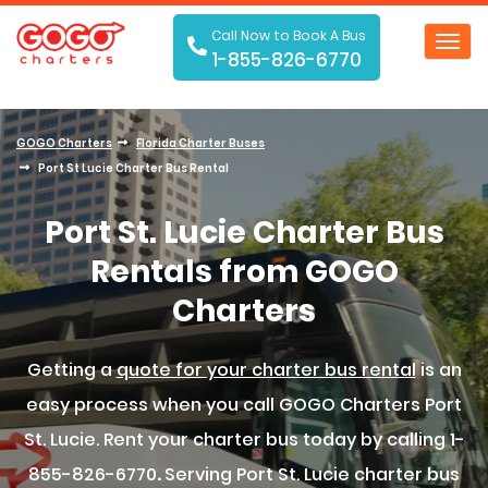
Call Now to Book A Bus
Toggl
1-855-826-6770
navig
GOGO Charters
Florida Charter Buses
Port St Lucie Charter Bus Rental
Port St. Lucie Charter Bus
Rentals from GOGO
Charters
Getting a
quote for your charter bus rental
is an
easy process when you call GOGO Charters Port
St. Lucie. Rent your charter bus today by calling 1-
855-826-6770
.
Serving Port St. Lucie charter bus