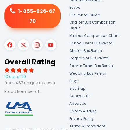
Buses
1-855-826-67
Bus Rental Guide
70
Charter Bus Comparison
Chart
Minibus Comparison Chart
School Event Bus Rental
Church Bus Rental
Corporate Bus Rental
Overall Rating
Sports Team Bus Rental
Wedding Bus Rental
10 out of 10
Blog
from 437 unique reviews
Sitemap
Proud Member of:
Contact Us
About Us
Safety & Trust
Privacy Policy
Terms & Conditions