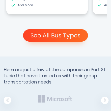
And More
And
See All Bus Types
Here are just a few of the companies in Port St
Lucie that have trusted us with their group
transportation needs.