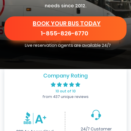
needs since 2012.
BOOK YOUR BUS TODAY
1-855-826-6770
Live reservation agents are available 24/7
Company Rating
10 out of 10
from 437 unique reviews
24/7 Customer