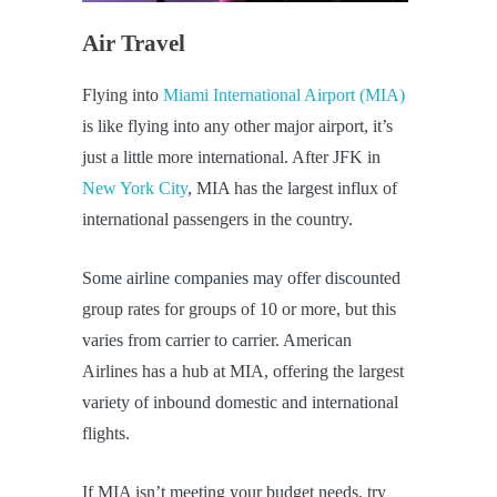
Air Travel
Flying into
Miami International Airport (MIA)
is like flying into any other major airport, it’s
just a little more international. After JFK in
New York City
, MIA has the largest influx of
international passengers in the country.
Some airline companies may offer discounted
group rates for groups of 10 or more, but this
varies from carrier to carrier. American
Airlines has a hub at MIA, offering the largest
variety of inbound domestic and international
flights.
If MIA isn’t meeting your budget needs, try