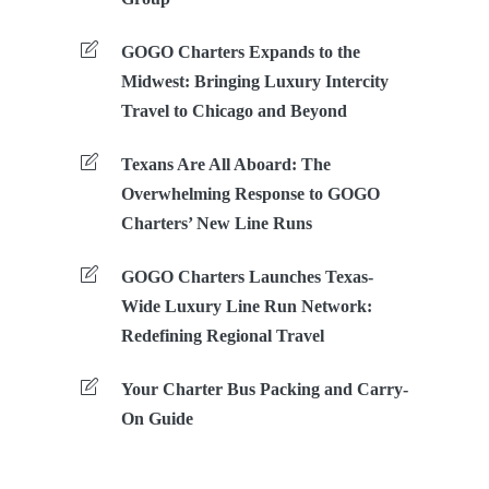
GOGO Charters Expands to the
Midwest: Bringing Luxury Intercity
Travel to Chicago and Beyond
Texans Are All Aboard: The
Overwhelming Response to GOGO
Charters’ New Line Runs
GOGO Charters Launches Texas-
Wide Luxury Line Run Network:
Redefining Regional Travel
Your Charter Bus Packing and Carry-
On Guide