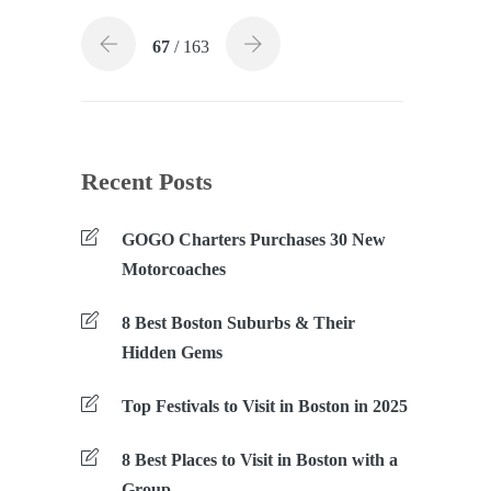
67
/ 163
Recent Posts
GOGO Charters Purchases 30 New
Motorcoaches
8 Best Boston Suburbs & Their
Hidden Gems
Top Festivals to Visit in Boston in 2025
8 Best Places to Visit in Boston with a
Group