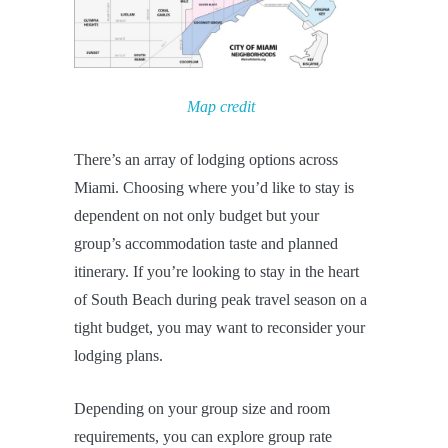
Map credit
There’s an array of lodging options across
Miami. Choosing where you’d like to stay is
dependent on not only budget but your
group’s accommodation taste and planned
itinerary. If you’re looking to stay in the heart
of South Beach during peak travel season on a
tight budget, you may want to reconsider your
lodging plans.
Depending on your group size and room
requirements, you can explore group rate