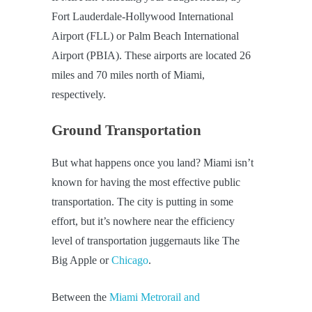
Fort Lauderdale-Hollywood International
Airport (FLL) or Palm Beach International
Airport (PBIA). These airports are located 26
miles and 70 miles north of Miami,
respectively.
Ground Transportation
But what happens once you land? Miami isn’t
known for having the most effective public
transportation. The city is putting in some
effort, but it’s nowhere near the efficiency
level of transportation juggernauts like The
Big Apple or
Chicago
.
Between the
Miami Metrorail and