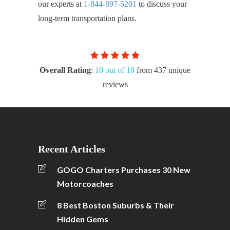
our experts at
1-844-897-5201
to discuss your
long-term transportation plans.
Overall Rating
:
10 out of 10
from 437 unique
reviews
Recent Articles
GOGO Charters Purchases 30 New
Motorcoaches
8 Best Boston Suburbs & Their
Hidden Gems