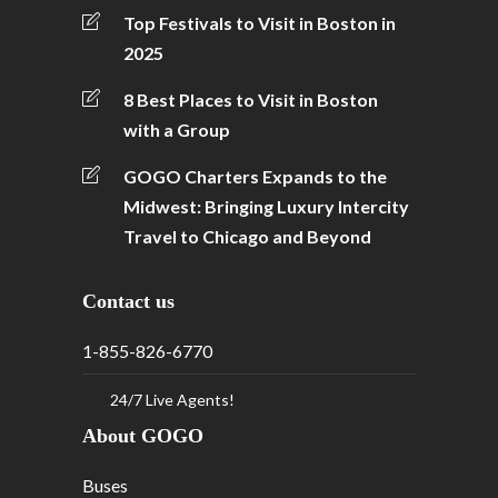
Top Festivals to Visit in Boston in
2025
8 Best Places to Visit in Boston
with a Group
GOGO Charters Expands to the
Midwest: Bringing Luxury Intercity
Travel to Chicago and Beyond
Contact us
1-855-826-6770
24/7 Live Agents!
About GOGO
Buses