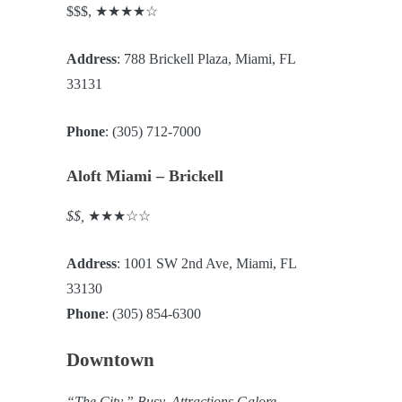
$$$, ★★★★☆
Address
: 788 Brickell Plaza, Miami, FL
33131
Phone
: (305) 712-7000
Aloft Miami – Brickell
$$,
★★★☆☆
Address
: 1001 SW 2nd Ave, Miami, FL
33130
Phone
: (305) 854-6300
Downtown
“The City.” Busy. Attractions Galore.