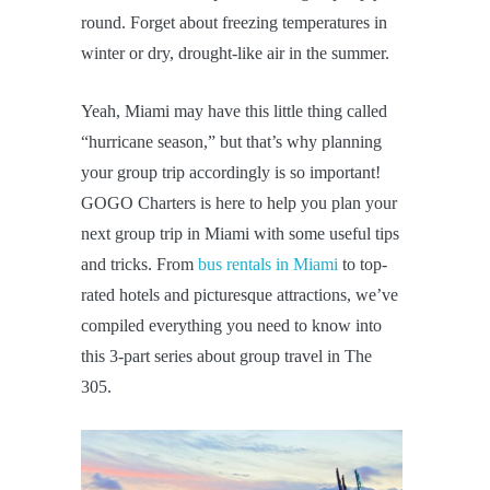
round. Forget about freezing temperatures in
winter or dry, drought-like air in the summer.
Yeah, Miami may have this little thing called
“hurricane season,” but that’s why planning
your group trip accordingly is so important!
GOGO Charters is here to help you plan your
next group trip in Miami with some useful tips
and tricks. From
bus rentals in Miami
to top-
rated hotels and picturesque attractions, we’ve
compiled everything you need to know into
this 3-part series about group travel in The
305.