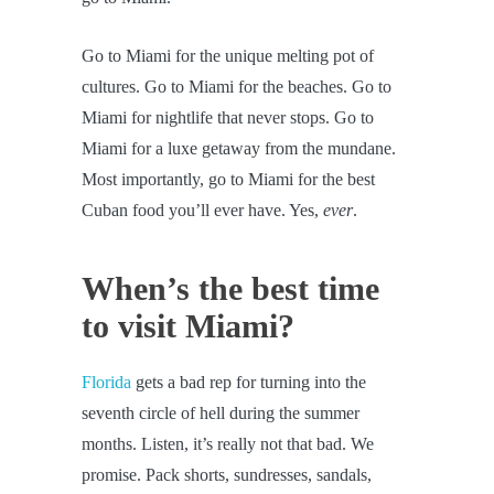
Go to Miami for the unique melting pot of
cultures. Go to Miami for the beaches. Go to
Miami for nightlife that never stops. Go to
Miami for a luxe getaway from the mundane.
Most importantly, go to Miami for the best
Cuban food you’ll ever have. Yes,
ever
.
When’s the best time
to visit Miami?
Florida
gets a bad rep for turning into the
seventh circle of hell during the summer
months. Listen, it’s really not that bad. We
promise. Pack shorts, sundresses, sandals,