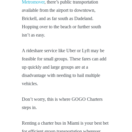
Metromover
, there’s public transportation
available from the airport to downtown,
Brickell, and as far south as Dadeland.
Hopping over to the beach or further south
isn’t as easy.
A rideshare service like Uber or Lyft may be
feasible for small groups. These fares can add
up quickly and large groups are at a
disadvantage with needing to hail multiple
vehicles.
Don’t worry, this is where GOGO Charters
steps in.
Renting a charter bus in Miami is your best bet
for efficient group transportation wherever