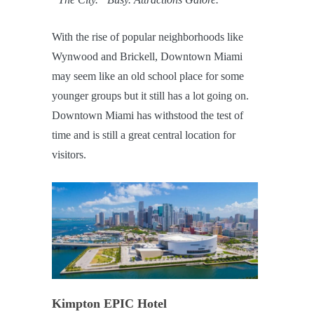
With the rise of popular neighborhoods like
Wynwood and Brickell, Downtown Miami
may seem like an old school place for some
younger groups but it still has a lot going on.
Downtown Miami has withstood the test of
time and is still a great central location for
visitors.
Kimpton EPIC Hotel