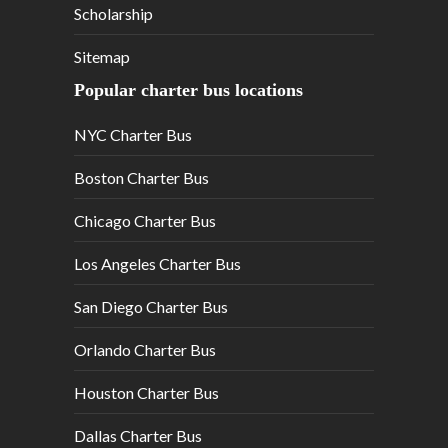
Scholarship
Sitemap
Popular charter bus locations
NYC Charter Bus
Boston Charter Bus
Chicago Charter Bus
Los Angeles Charter Bus
San Diego Charter Bus
Orlando Charter Bus
Houston Charter Bus
Dallas Charter Bus