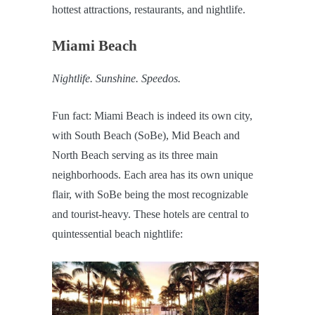
hottest attractions, restaurants, and nightlife.
Miami Beach
Nightlife. Sunshine. Speedos.
Fun fact: Miami Beach is indeed its own city,
with South Beach (SoBe), Mid Beach and
North Beach serving as its three main
neighborhoods. Each area has its own unique
flair, with SoBe being the most recognizable
and tourist-heavy. These hotels are central to
quintessential beach nightlife: