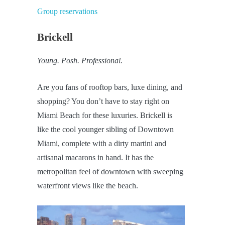
Group reservations
Brickell
Young. Posh. Professional.
Are you fans of rooftop bars, luxe dining, and
shopping? You don’t have to stay right on
Miami Beach for these luxuries. Brickell is
like the cool younger sibling of Downtown
Miami, complete with a dirty martini and
artisanal macarons in hand. It has the
metropolitan feel of downtown with sweeping
waterfront views like the beach.