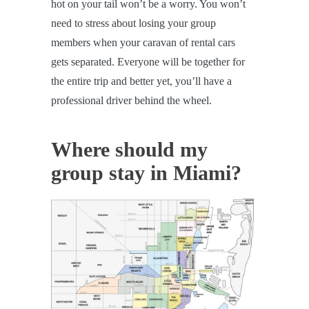
hot on your tail won’t be a worry. You won’t
need to stress about losing your group
members when your caravan of rental cars
gets separated. Everyone will be together for
the entire trip and better yet, you’ll have a
professional driver behind the wheel.
Where should my
group stay in Miami?