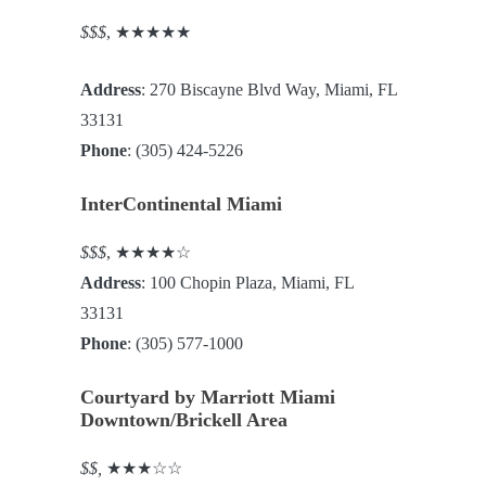
$$$
, ★★★★★
Address
: 270 Biscayne Blvd Way, Miami, FL
33131
Phone
: (305) 424-5226
InterContinental Miami
$$$
, ★★★★☆
Address
: 100 Chopin Plaza, Miami, FL
33131
Phone
: (305) 577-1000
Courtyard by Marriott Miami
Downtown/Brickell Area
$$,
★★★☆☆