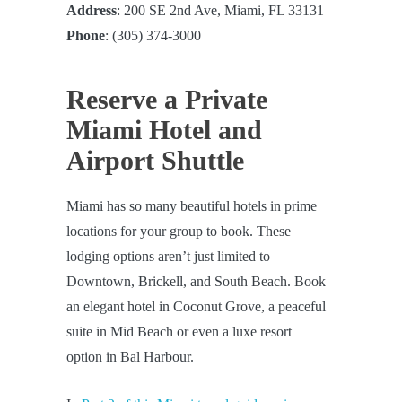
Address
: 200 SE 2nd Ave, Miami, FL 33131
Phone
: (305) 374-3000
Reserve a Private
Miami Hotel and
Airport Shuttle
Miami has so many beautiful hotels in prime
locations for your group to book. These
lodging options aren’t just limited to
Downtown, Brickell, and South Beach. Book
an elegant hotel in Coconut Grove, a peaceful
suite in Mid Beach or even a luxe resort
option in Bal Harbour.