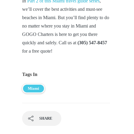
In
Part 2 of this Miami travel guide series
,
we’ll cover the best activities and must-see
beaches in Miami. But you’ll find plenty to do
no matter where you stay in Miami and
GOGO Charters is here to get you there
quickly and safely. Call us at
(305) 547-8457
for a free quote!
Tags In
Miami
SHARE