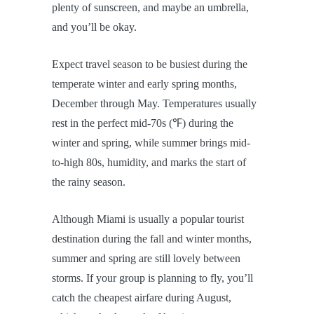
plenty of sunscreen, and maybe an umbrella,
and you’ll be okay.
Expect travel season to be busiest during the
temperate winter and early spring months,
December through May. Temperatures usually
rest in the perfect mid-70s (℉) during the
winter and spring, while summer brings mid-
to-high 80s, humidity, and marks the start of
the rainy season.
Although Miami is usually a popular tourist
destination during the fall and winter months,
summer and spring are still lovely between
storms. If your group is planning to fly, you’ll
catch the cheapest airfare during August,