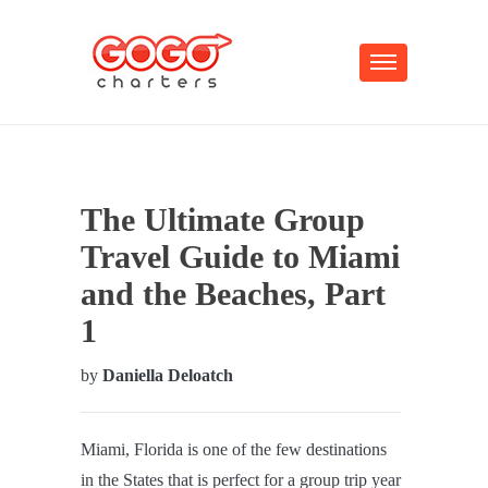
The Ultimate Group
Travel Guide to Miami
and the Beaches, Part
1
by
Daniella Deloatch
Miami, Florida is one of the few destinations
in the States that is perfect for a group trip year