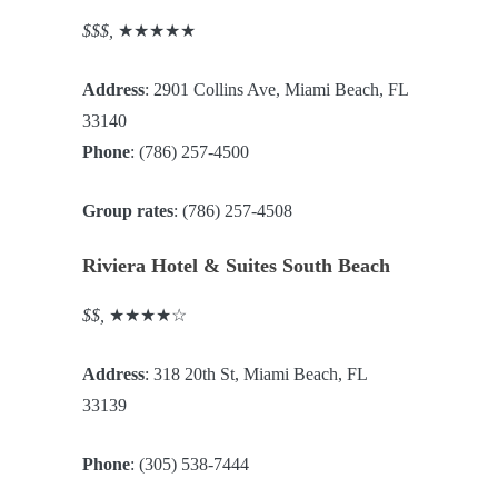
$$$,
★★★★★
Address
: 2901 Collins Ave, Miami Beach, FL
33140
Phone
: (786) 257-4500
Group rates
: (786) 257-4508
Riviera Hotel & Suites South Beach
$$,
★★★★☆
Address
: 318 20th St, Miami Beach, FL
33139
Phone
: (305) 538-7444