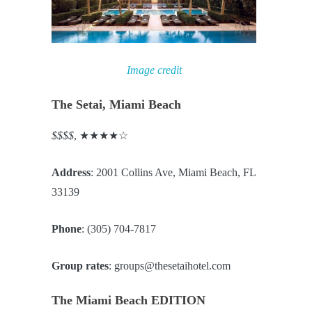
Image credit
The Setai, Miami Beach
$$$$
, ★★★★☆
Address
: 2001 Collins Ave, Miami Beach, FL
33139
Phone
: (305) 704-7817
Group rates
: groups@thesetaihotel.com
The Miami Beach EDITION