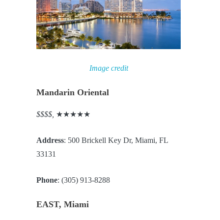
Image credit
Mandarin Oriental
$$$$,
★★★★★
Address
: 500 Brickell Key Dr, Miami, FL
33131
Phone
: (305) 913-8288
EAST, Miami