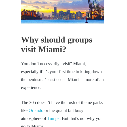
Why should groups
visit Miami?
You don’t necessarily “visit” Miami,
especially if it’s your first time trekking down
the peninsula’s east coast. Miami is more of an
experience.
The 305 doesn’t have the rush of theme parks
like
Orlando
or the quaint but busy
atmosphere of
Tampa
. But that’s not why you
go to Miami.