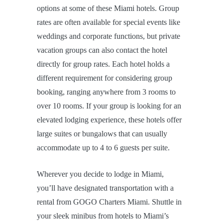
options at some of these Miami hotels. Group
rates are often available for special events like
weddings and corporate functions, but private
vacation groups can also contact the hotel
directly for group rates. Each hotel holds a
different requirement for considering group
booking, ranging anywhere from 3 rooms to
over 10 rooms. If your group is looking for an
elevated lodging experience, these hotels offer
large suites or bungalows that can usually
accommodate up to 4 to 6 guests per suite.
Wherever you decide to lodge in Miami,
you’ll have designated transportation with a
rental from GOGO Charters Miami. Shuttle in
your sleek minibus from hotels to Miami’s