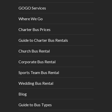
GOGO Services
Where We Go
Charter Bus Prices
Guide to Charter Bus Rentals
Church Bus Rental
Corporate Bus Rental
Sports Team Bus Rental
Wedding Bus Rental
Blog
Guide to Bus Types