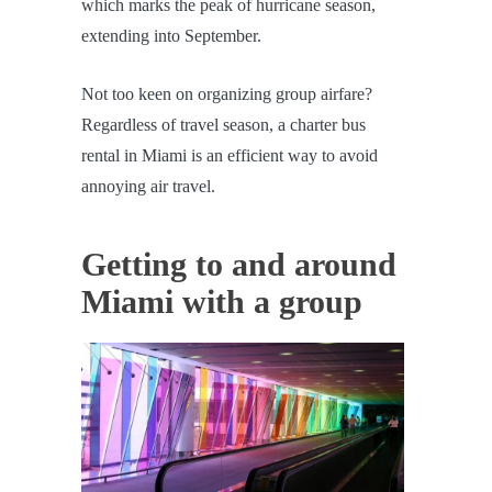
which marks the peak of hurricane season,
extending into September.
Not too keen on organizing group airfare?
Regardless of travel season, a charter bus
rental in Miami is an efficient way to avoid
annoying air travel.
Getting to and around
Miami with a group