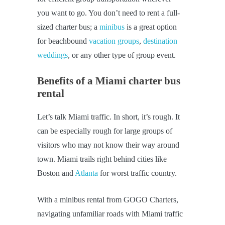
you want to go. You don’t need to rent a full-
sized charter bus; a
minibus
is a great option
for beachbound
vacation groups
,
destination
weddings
, or any other type of group event.
Benefits of a Miami charter bus
rental
Let’s talk Miami traffic. In short, it’s rough. It
can be especially rough for large groups of
visitors who may not know their way around
town. Miami trails right behind cities like
Boston and
Atlanta
for worst traffic country.
With a minibus rental from GOGO Charters,
navigating unfamiliar roads with Miami traffic