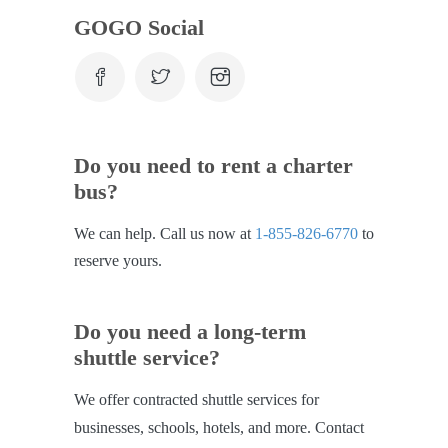
GOGO Social
Do you need to rent a charter
bus?
We can help. Call us now at
1-855-826-6770
to
reserve yours.
Do you need a long-term
shuttle service?
We offer contracted shuttle services for
businesses, schools, hotels, and more. Contact