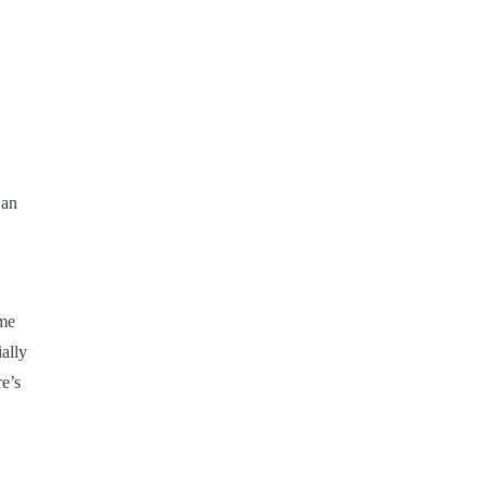
San
ime
ally
e’s