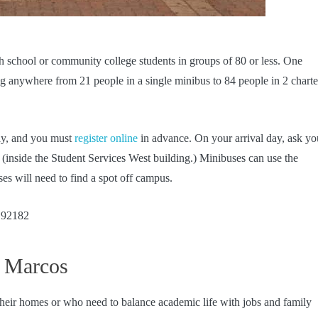
h school or community college students in groups of 80 or less. One
ng anywhere from 21 people in a single minibus to 84 people in 2 charte
ay, and you must
register online
in advance. On your arrival day, ask yo
r (inside the Student Services West building.) Minibuses can use the
es will need to find a spot off campus.
 92182
n Marcos
heir homes or who need to balance academic life with jobs and family