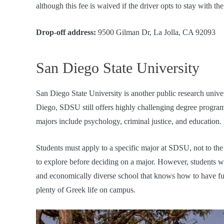
although this fee is waived if the driver opts to stay with th
Drop-off address:
9500 Gilman Dr, La Jolla, CA 92093
San Diego State University
San Diego State University is another public research unive
Diego, SDSU still offers highly challenging degree programs,
majors include psychology, criminal justice, and education.
Students must apply to a specific major at SDSU, not to the 
to explore before deciding on a major. However, students w
and economically diverse school that knows how to have fu
plenty of Greek life on campus.