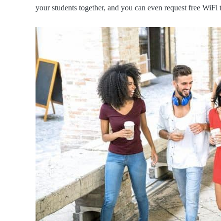
your students together, and you can even request free WiFi 