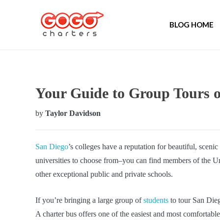
BLOG HOME
Your Guide to Group Tours o
by
Taylor Davidson
San Diego
’s colleges have a reputation for beautiful, scen
universities to choose from–you can find members of the Univ
other exceptional public and private schools.
If you’re bringing a large group of
students
to tour San Dieg
A charter bus offers one of the easiest and most comfortab