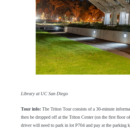
Library at UC San Diego
Tour info:
The Triton Tour consists of a 30-minute inform
then be dropped off at the Triton Center (on the first floor 
driver will need to park in lot P704 and pay at the parking