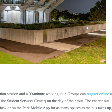
ation session and a 90-minute walking tour. Groups can
register online
a
of the Student Services Center) on the day of their tour. The charter bus
 kiosk or on the Park Mobile App for as many spaces as the bus takes up,