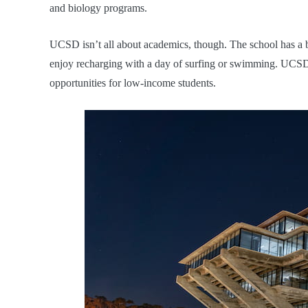
and biology programs.
UCSD isn’t all about academics, though. The school has a 
enjoy recharging with a day of surfing or swimming. UCSD al
opportunities for low-income students.