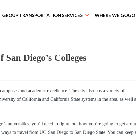
GROUP TRANSPORTATION SERVICES
WHERE WE GOGO
f San Diego’s Colleges
ic campuses and academic excellence. The city also has a variety of
ersity of California and California State systems in the area, as well 
o’s universities, you’ll need to figure out how you’re going to get arou
le ways to travel from UC-San Diego to San Diego State. You can keep a