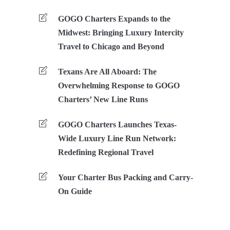
GOGO Charters Expands to the
Midwest: Bringing Luxury Intercity
Travel to Chicago and Beyond
Texans Are All Aboard: The
Overwhelming Response to GOGO
Charters’ New Line Runs
GOGO Charters Launches Texas-
Wide Luxury Line Run Network:
Redefining Regional Travel
Your Charter Bus Packing and Carry-
On Guide