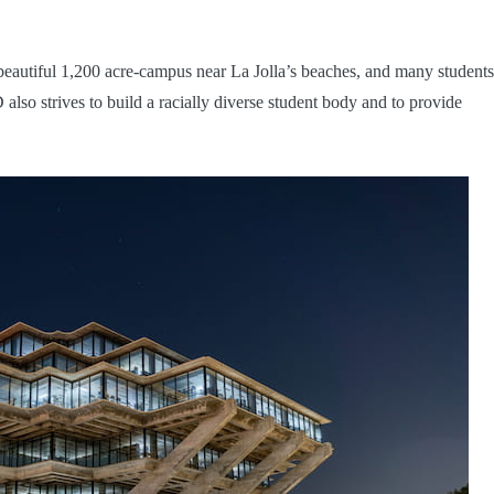
beautiful 1,200 acre-campus near La Jolla’s beaches, and many students
so strives to build a racially diverse student body and to provide