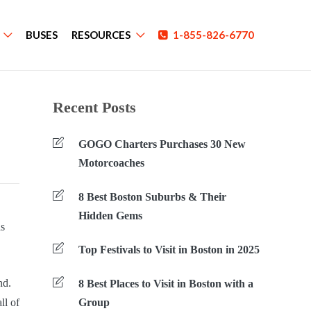
BUSES
RESOURCES
1-855-826-6770
Recent Posts
GOGO Charters Purchases 30 New
Motorcoaches
8 Best Boston Suburbs & Their
Hidden Gems
as
Top Festivals to Visit in Boston in 2025
nd.
8 Best Places to Visit in Boston with a
ll of
Group