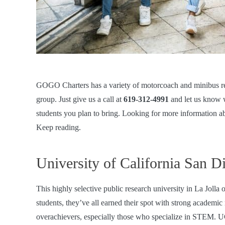
GOGO Charters has a variety of
motorcoach and minibus re
group. Just give us a call at
619-312-4991
and let us know 
students you plan to bring. Looking for more information ab
Keep reading.
University of California San D
This highly selective public research university in La Joll
students, they’ve all earned their spot with strong academi
overachievers, especially those who specialize in STEM. U