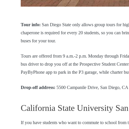
Tour info:
San Diego State only allows group tours for hig
chaperone is required for every 20 students, so you can bri
buses for your tour.
Tours are offered from 9 a.m.-2 p.m. Monday through Frid
bus driver to drop you off at the Prospective Student Cente
PayByPhone app to park in the P3 garage, while charter bus
Drop-off address:
5500 Campanile Drive, San Diego, CA
California State University Sa
If you have students who want to commute to school from t