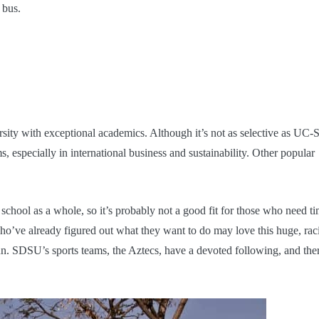
e bus.
rsity with exceptional academics. Although it’s not as selective as UC-
 especially in international business and sustainability. Other popular
school as a whole, so it’s probably not a good fit for those who need t
ho’ve already figured out what they want to do may love this huge, raci
n. SDSU’s sports teams, the Aztecs, have a devoted following, and ther