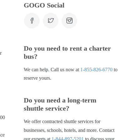
GOGO Social
Do you need to rent a charter
r
bus?
We can help. Call us now at
1-855-826-6770
to
reserve yours.
Do you need a long-term
shuttle service?
000
We offer contracted shuttle services for
businesses, schools, hotels, and more. Contact
nce
our experts at
1-844-897-5201
to discuss your