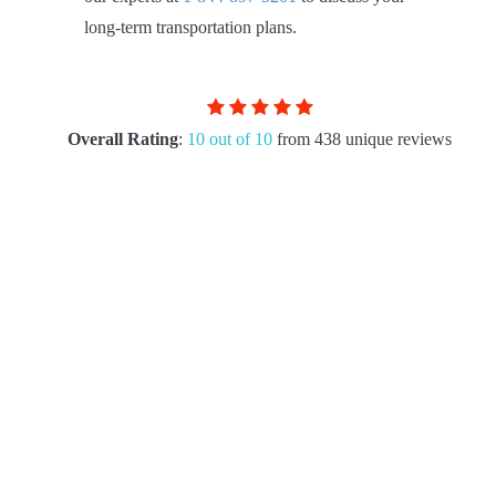
long-term transportation plans.
Overall Rating
:
10 out of 10
from 438 unique reviews