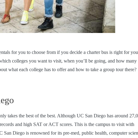
ntals
for you to choose from if you decide a charter bus is right for you
which colleges you want to visit, when you’ll be going, and how many
out what each college has to offer and how to take a group tour there?
iego
a only takes the best of the best. Although UC San Diego has around 27,
c records and high SAT or ACT scores. This is the campus to visit with
C San Diego is renowned for its pre-med, public health, computer scie