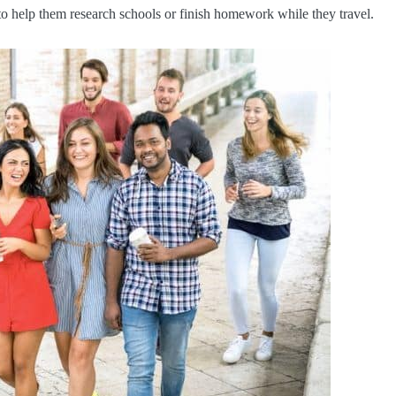
to help them research schools or finish homework while they travel.