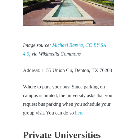
Image source:
Michael Barera
,
CC BY-SA
4.0
, via Wikimedia Commons
Address: 1155 Union Cir, Denton, TX 76203
Where to park your bus: Since parking on
campus is limited, the university asks that you
request bus parking when you schedule your
group visit. You can do so
here
.
Private Universities