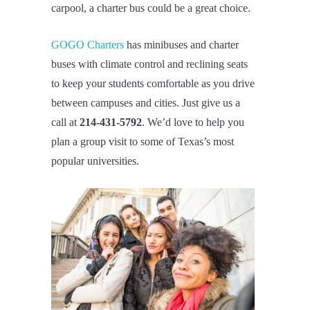
carpool, a charter bus could be a great choice.
GOGO Charters
has minibuses and charter
buses with climate control and reclining seats
to keep your students comfortable as you drive
between campuses and cities. Just give us a
call at
214-431-5792
. We’d love to help you
plan a group visit to some of Texas’s most
popular universities.