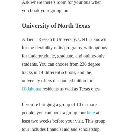
Ask where there’s room for your bus when
you book your group tour.
University of North Texas
A Tier 1 Research University, UNT is known
for the flexibility of its programs, with options
for undergraduate, graduate, and online-only
students. You can choose from 230 degree
tracks in 14 different schools, and the
university offers discounted tuition for
Oklahoma
residents as well as Texas ones.
If you’re bringing a group of 10 or more
people, you can book a group tour
here
at
least two weeks before your visit. This group
tour includes financial aid and scholarship