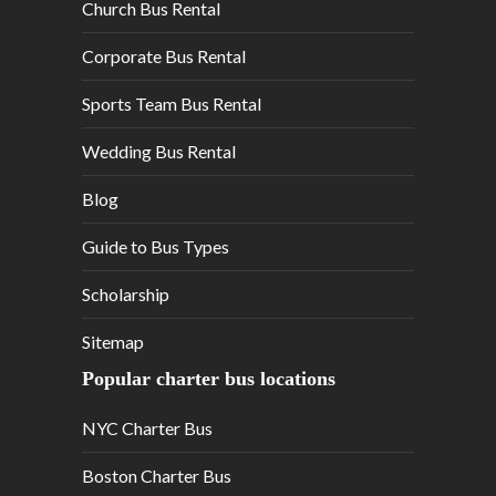
Church Bus Rental
Corporate Bus Rental
Sports Team Bus Rental
Wedding Bus Rental
Blog
Guide to Bus Types
Scholarship
Sitemap
Popular charter bus locations
NYC Charter Bus
Boston Charter Bus