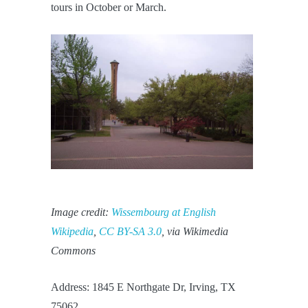
tours in October or March.
Image credit:
Wissembourg at English
Wikipedia
,
CC BY-SA 3.0
, via Wikimedia
Commons
Address: 1845 E Northgate Dr, Irving, TX
75062