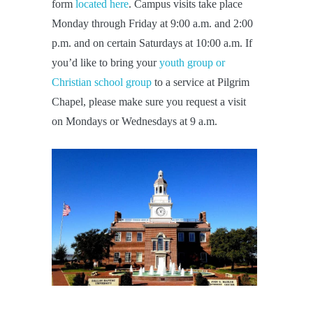
form
located here
. Campus visits take place
Monday through Friday at 9:00 a.m. and 2:00
p.m. and on certain Saturdays at 10:00 a.m. If
you’d like to bring your
youth group or
Christian school group
to a service at Pilgrim
Chapel, please make sure you request a visit
on Mondays or Wednesdays at 9 a.m.