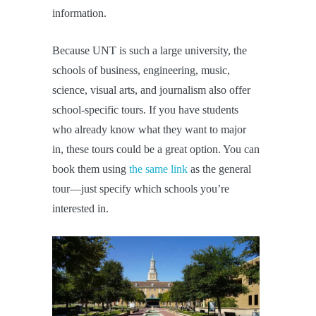
information.
Because UNT is such a large university, the
schools of business, engineering, music,
science, visual arts, and journalism also offer
school-specific tours. If you have students
who already know what they want to major
in, these tours could be a great option. You can
book them using
the same link
as the general
tour—just specify which schools you’re
interested in.