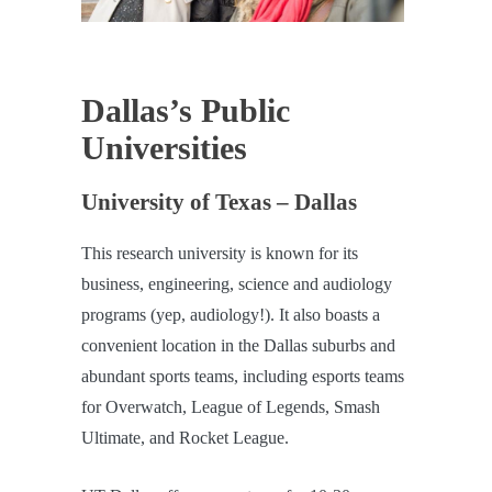
Dallas’s Public
Universities
University of Texas – Dallas
This research university is known for its
business, engineering, science and audiology
programs (yep, audiology!). It also boasts a
convenient location in the Dallas suburbs and
abundant sports teams, including esports teams
for Overwatch, League of Legends, Smash
Ultimate, and Rocket League.