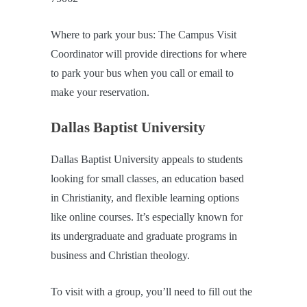
Where to park your bus: The Campus Visit
Coordinator will provide directions for where
to park your bus when you call or email to
make your reservation.
Dallas Baptist University
Dallas Baptist University appeals to students
looking for small classes, an education based
in Christianity, and flexible learning options
like online courses. It’s especially known for
its undergraduate and graduate programs in
business and Christian theology.
To visit with a group, you’ll need to fill out the