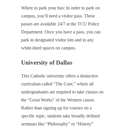
Where to park your bus: In order to park on
campus, you’ll need a visitor pass. These
passes are available 24/7 at the TCU Police
Department. Once you have a pass, you can
park in designated visitor lots and in any
white-lined spaces on campus.
University of Dallas
This Catholic university offers a distinctive
curriculum called “The Core,” where all
undergraduates are required to take classes on
the “Great Works” of the Western canon.
Rather than signing up for courses on a
specific topic, students take broadly defined
seminars like “Philosophy” or “History”