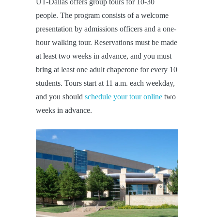
UT-Dallas offers group tours for 10-30
people. The program consists of a welcome
presentation by admissions officers and a one-
hour walking tour. Reservations must be made
at least two weeks in advance, and you must
bring at least one adult chaperone for every 10
students. Tours start at 11 a.m. each weekday,
and you should
schedule your tour online
two
weeks in advance.