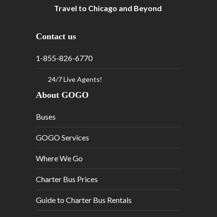
Travel to Chicago and Beyond
Contact us
1-855-826-6770
24/7 Live Agents!
About GOGO
Buses
GOGO Services
Where We Go
Charter Bus Prices
Guide to Charter Bus Rentals