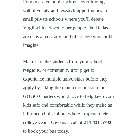
From massive public schools overflowing
with diversity and research opportunities to
small private schools where you’ll debate
Virgil with a dozen other people, the Dallas
area has almost any kind of college you could
imagine.
Make sure the students from your school,
religious, or community group get to
experience multiple universities before they
apply by taking them on a motorcoach tour.
GOGO Charters would love to help keep your
kids safe and comfortable while they make an
informed choice about where to spend their
college years. Give us a call at
214-431-5792
to book your bus today.