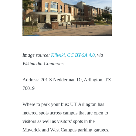
Image source:
Kllwiki
,
CC BY-SA 4.0
, via
Wikimedia Commons
Address: 701 S Nedderman Dr, Arlington, TX
76019
Where to park your bus: UT-Arlington has
metered spots across campus that are open to
visitors as well as visitors’ spots in the
Maverick and West Campus parking garages.