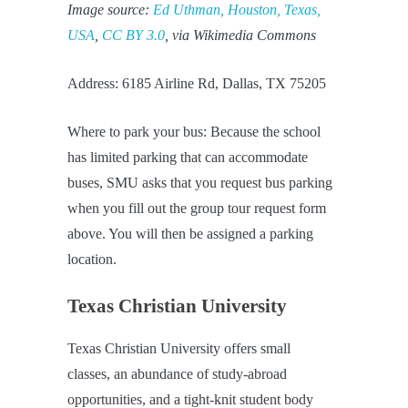
Image source:
Ed Uthman, Houston, Texas,
USA
,
CC BY 3.0
, via Wikimedia Commons
Address: 6185 Airline Rd, Dallas, TX 75205
Where to park your bus: Because the school
has limited parking that can accommodate
buses, SMU asks that you request bus parking
when you fill out the group tour request form
above. You will then be assigned a parking
location.
Texas Christian University
Texas Christian University offers small
classes, an abundance of study-abroad
opportunities, and a tight-knit student body