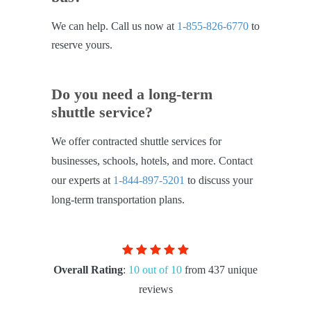
We can help. Call us now at
1-855-826-6770
to
reserve yours.
Do you need a long-term
shuttle service?
We offer contracted shuttle services for
businesses, schools, hotels, and more. Contact
our experts at
1-844-897-5201
to discuss your
long-term transportation plans.
Overall Rating
:
10 out of 10
from 437 unique
reviews