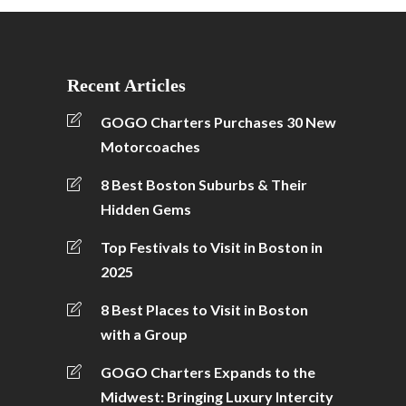
Recent Articles
GOGO Charters Purchases 30 New
Motorcoaches
8 Best Boston Suburbs & Their
Hidden Gems
Top Festivals to Visit in Boston in
2025
8 Best Places to Visit in Boston
with a Group
GOGO Charters Expands to the
Midwest: Bringing Luxury Intercity