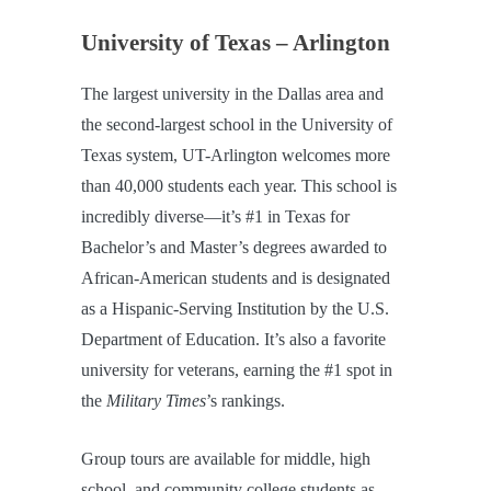
University of Texas – Arlington
The largest university in the Dallas area and
the second-largest school in the University of
Texas system, UT-Arlington welcomes more
than 40,000 students each year. This school is
incredibly diverse—it’s #1 in Texas for
Bachelor’s and Master’s degrees awarded to
African-American students and is designated
as a Hispanic-Serving Institution by the U.S.
Department of Education. It’s also a favorite
university for veterans, earning the #1 spot in
the
Military Times
’s rankings.
Group tours are available for middle, high
school, and community college students as