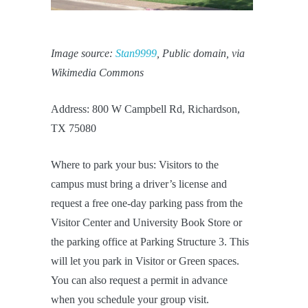
Image source:
Stan9999
, Public domain, via
Wikimedia Commons
Address: 800 W Campbell Rd, Richardson,
TX 75080
Where to park your bus: Visitors to the
campus must bring a driver’s license and
request a free one-day parking pass from the
Visitor Center and University Book Store or
the parking office at Parking Structure 3. This
will let you park in Visitor or Green spaces.
You can also request a permit in advance
when you schedule your group visit.