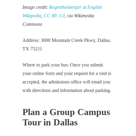
Image credit:
Regrothenberger at English
Wikipedia
,
CC BY 3.0
, via Wikimedia
Commons
Address: 3000 Mountain Creek Pkwy, Dallas,
TX 75211
Where to park your bus: Once you submit
your online form and your request for a visit is
accepted, the admissions office will email you
with directions and information about parking.
Plan a Group Campus
Tour in Dallas