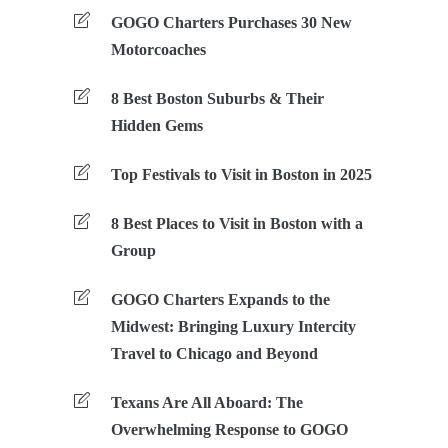
GOGO Charters Purchases 30 New
Motorcoaches
8 Best Boston Suburbs & Their
Hidden Gems
Top Festivals to Visit in Boston in 2025
8 Best Places to Visit in Boston with a
Group
GOGO Charters Expands to the
Midwest: Bringing Luxury Intercity
Travel to Chicago and Beyond
Texans Are All Aboard: The
Overwhelming Response to GOGO