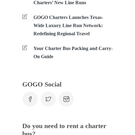
Charters’ New Line Runs
GOGO Charters Launches Texas-
Wide Luxury Line Run Network:
Redefining Regional Travel
Your Charter Bus Packing and Carry-
On Guide
GOGO Social
Do you need to rent a charter
bus?