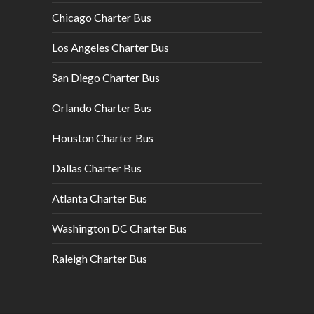
Chicago Charter Bus
Los Angeles Charter Bus
San Diego Charter Bus
Orlando Charter Bus
Houston Charter Bus
Dallas Charter Bus
Atlanta Charter Bus
Washington DC Charter Bus
Raleigh Charter Bus