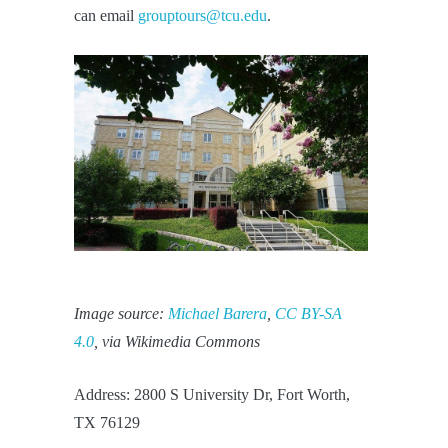
can email
grouptours@tcu.edu
.
Image source:
Michael Barera
,
CC BY-SA
4.0
, via Wikimedia Commons
Address: 2800 S University Dr, Fort Worth,
TX 76129