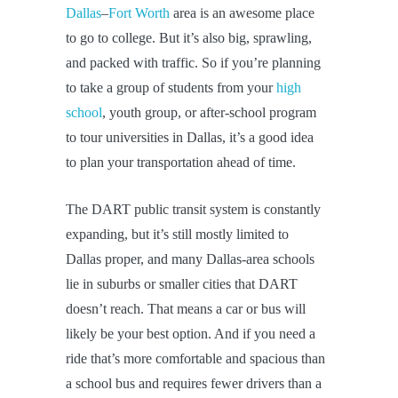
Dallas
–
Fort Worth
area is an awesome place
to go to college. But it’s also big, sprawling,
and packed with traffic. So if you’re planning
to take a group of students from your
high
school
, youth group, or after-school program
to tour universities in Dallas, it’s a good idea
to plan your transportation ahead of time.
The DART public transit system is constantly
expanding, but it’s still mostly limited to
Dallas proper, and many Dallas-area schools
lie in suburbs or smaller cities that DART
doesn’t reach. That means a car or bus will
likely be your best option. And if you need a
ride that’s more comfortable and spacious than
a school bus and requires fewer drivers than a