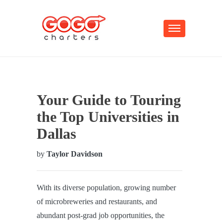
Your Guide to Touring
the Top Universities in
Dallas
by
Taylor Davidson
With its diverse population, growing number
of microbreweries and restaurants, and
abundant post-grad job opportunities, the