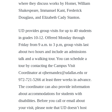
where they discuss works by Homer, William
Shakespeare, Immanuel Kant, Frederick
Douglass, and Elizabeth Cady Stanton.
UD provides group visits for up to 40 students
in grades 10-12. Offered Monday through
Friday from 9 a.m. to 3 p.m, group visits last
about two hours and include an admissions
talk and a walking tour. You can schedule a
tour by contacting the Campus Visit
Coordinator at ojhernandez@udallas.edu or
972-721-5266 at least three weeks in advance.
The coordinator can also provide information
about accommodations for students with
disabilities. Before you call or email about
your visit, please note that UD doesn’t host