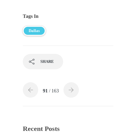
Tags In
Dallas
SHARE
91
/ 163
Recent Posts