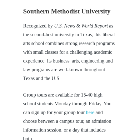
Southern Methodist University
Recognized by
U.S. News & World Report
as
the second-best university in Texas, this liberal
arts school combines strong research programs
with small classes for a challenging academic
experience. Its business, arts, engineering and
law programs are well-known throughout
Texas and the U.S.
Group tours are available for 15-40 high
school students Monday through Friday. You
can sign up for your group tour
here
and
choose between a campus tour, an admission
information session, or a day that includes
both.