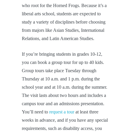
who root for the Horned Frogs. Because it’s a
liberal arts school, students are expected to
study a variety of disciplines before choosing
from majors like Asian Studies, International
Relations, and Latin American Studies.
If you’re bringing students in grades 10-12,
you can book a group tour for up to 40 kids.
Group tours take place Tuesday through
Thursday at 10 a.m. and 1 p.m. during the
school year and at 10 a.m. during the summer.
The visit lasts about two hours and includes a
campus tour and an admissions presentation.
You’ll need to
request a tour
at least three
weeks in advance, and if you have any special
requirements, such as disability access, you