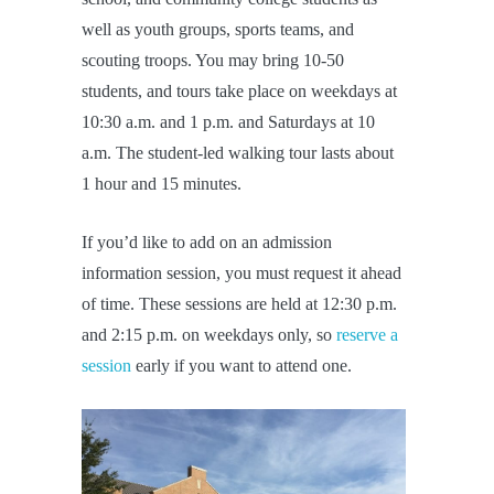
well as youth groups, sports teams, and
scouting troops. You may bring 10-50
students, and tours take place on weekdays at
10:30 a.m. and 1 p.m. and Saturdays at 10
a.m. The student-led walking tour lasts about
1 hour and 15 minutes.
If you’d like to add on an admission
information session, you must request it ahead
of time. These sessions are held at 12:30 p.m.
and 2:15 p.m. on weekdays only, so
reserve a
session
early if you want to attend one.