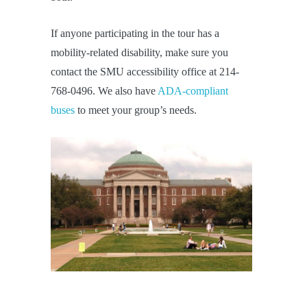
If anyone participating in the tour has a
mobility-related disability, make sure you
contact the SMU accessibility office at 214-
768-0496. We also have
ADA-compliant
buses
to meet your group’s needs.