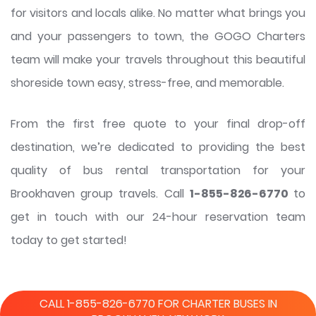
for visitors and locals alike. No matter what brings you
and your passengers to town, the GOGO Charters
team will make your travels throughout this beautiful
shoreside town easy, stress-free, and memorable.
From the first free quote to your final drop-off
destination, we’re dedicated to providing the best
quality of bus rental transportation for your
Brookhaven group travels. Call
1-855-826-6770
to
get in touch with our 24-hour reservation team
today to get started!
CALL 1-855-826-6770 FOR CHARTER BUSES IN