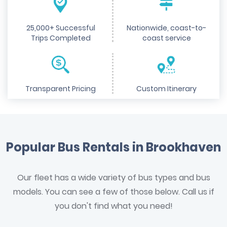
25,000+ Successful
Nationwide, coast-to-
Trips Completed
coast service
Transparent Pricing
Custom Itinerary
Popular Bus Rentals in Brookhaven
Our fleet has a wide variety of bus types and bus
models. You can see a few of those below. Call us if
you don't find what you need!