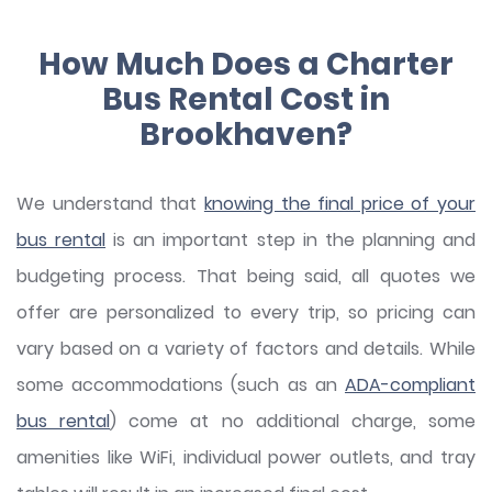
How Much Does a Charter
Bus Rental Cost in
Brookhaven?
We understand that
knowing the final price of your
bus rental
is an important step in the planning and
budgeting process. That being said, all quotes we
offer are personalized to every trip, so pricing can
vary based on a variety of factors and details. While
some accommodations (such as an
ADA-compliant
bus rental
) come at no additional charge, some
amenities like WiFi, individual power outlets, and tray