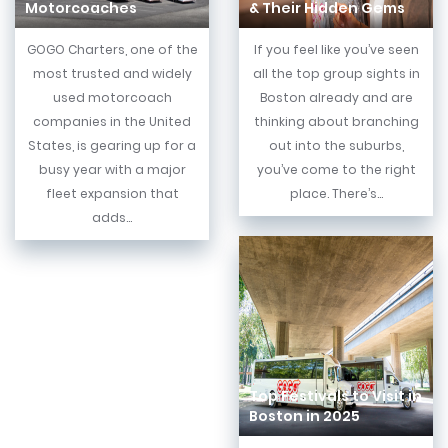
Motorcoaches
& Their Hidden Gems
GOGO Charters, one of the
If you feel like you’ve seen
most trusted and widely
all the top group sights in
used motorcoach
Boston already and are
companies in the United
thinking about branching
States, is gearing up for a
out into the suburbs,
busy year with a major
you’ve come to the right
fleet expansion that
place. There’s...
adds...
Top Festivals to Visit in
Boston in 2025