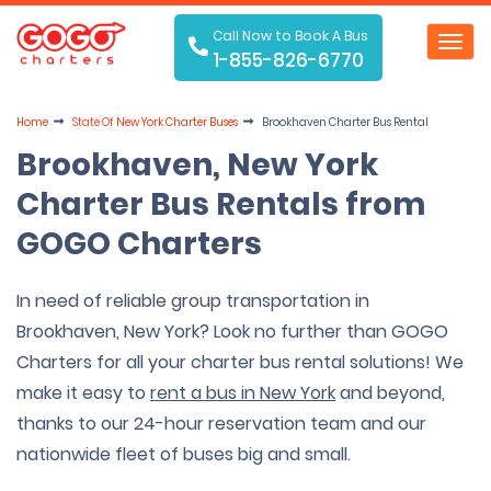
Call Now to Book A Bus
Toggl
1-855-826-6770
navig
Home
State Of
New York Charter Buses
Brookhaven Charter Bus Rental
Brookhaven, New York
Charter Bus Rentals from
GOGO Charters
In need of reliable group transportation in
Brookhaven, New York? Look no further than GOGO
Charters for all your charter bus rental solutions! We
make it easy to
rent a bus in New York
and beyond,
thanks to our 24-hour reservation team and our
nationwide fleet of buses big and small.