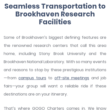
Seamless Transportation to
Brookhaven Research
Facilities
Some of Brookhaven’s biggest defining features are
the renowned research centers that call this area
home, including Stony Brook University and the
Brookhaven National Laboratory. With so many events
and reasons to stop by these prestigious institutions
—from
campus tours
to
off-site meetings
and job
fairs—your group will want a reliable ride if these
destinations are on your itinerary.
That’s where GOGO Charters comes in. We know