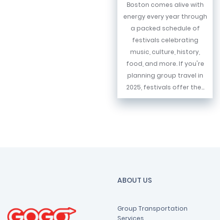
Boston comes alive with
energy every year through
a packed schedule of
festivals celebrating
music, culture, history,
food, and more. If you're
planning group travel in
2025, festivals offer the...
ABOUT US
Group Transportation
Services