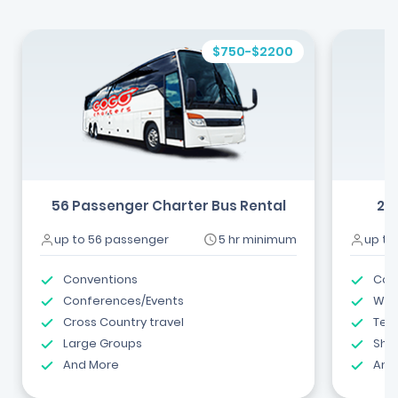
$750-$2200
56 Passenger Charter Bus Rental
24
up to 56 passenger
5 hr minimum
up to
Conventions
Com
Conferences/Events
Wed
Cross Country travel
Tea
Large Groups
Shut
And More
And