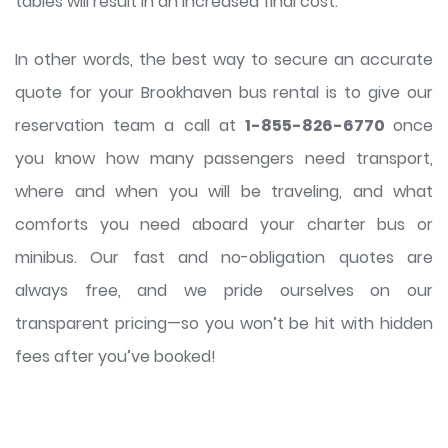
tables will result in an increased final cost.
In other words, the best way to secure an accurate
quote for your Brookhaven bus rental is to give our
reservation team a call at
1-855-826-6770
once
you know how many passengers need transport,
where and when you will be traveling, and what
comforts you need aboard your charter bus or
minibus. Our fast and no-obligation quotes are
always free, and we pride ourselves on our
transparent pricing—so you won’t be hit with hidden
fees after you’ve booked!