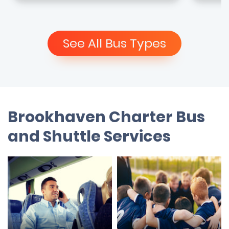
See All Bus Types
Brookhaven Charter Bus
and Shuttle Services