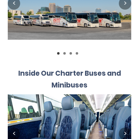
Inside Our Charter Buses and
Minibuses