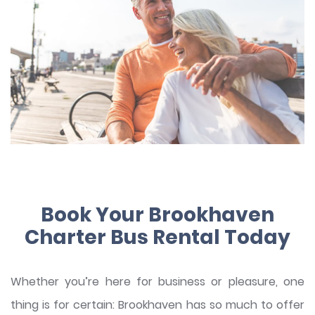
Book Your Brookhaven
Charter Bus Rental Today
Whether you’re here for business or pleasure, one
thing is for certain: Brookhaven has so much to offer