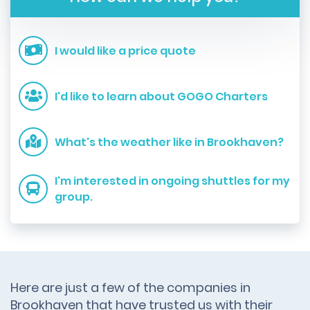
I would like a price quote
I'd like to learn about GOGO Charters
What's the weather like in Brookhaven?
I'm interested in ongoing shuttles for my
group.
Here are just a few of the companies in
Brookhaven that have trusted us with their