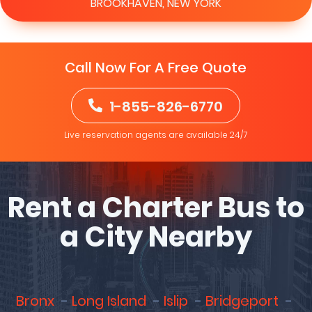
BROOKHAVEN, NEW YORK
Call Now For A Free Quote
1-855-826-6770
Live reservation agents are available 24/7
Rent a Charter Bus to
a City Nearby
Bronx
Long Island
Islip
Bridgeport