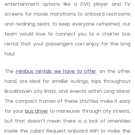
entertainment options like a DVD player and TV
screens for movie marathons to onboard restrooms
and reclining seats to keep everyone refreshed, our
team would love to connect you to a charter bus
rental that your passengers can enjoy for the long
haul.
The
minibus rentals we have to offer
, on the other
hand, are ideal for smaller outings, trips throughout
Brookhaven city limits, and events within Long Island.
The compact frames of these shuttles make it easy
for your
bus driver
to maneuver through city streets,
but that doesn’t mean there is a lack of amenities
inside the cabin! Request onboard WiFi to make the