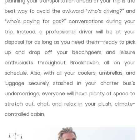
planning your transportation ahead of your trip is the
best way to avoid the awkward “who’s driving?” and
“who’s paying for gas?” conversations during your
trip. Instead, a professional driver will be at your
disposal for as long as you need them—ready to pick
up and drop off your beachgoers and leisure
enthusiasts throughout Brookhaven, all on your
schedule. Also, with all your coolers, umbrellas, and
luggage securely stashed in your charter bus’s
undercarriage, everyone will have plenty of space to
stretch out, chat, and relax in your plush, climate-
controlled cabin.