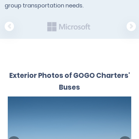
group transportation needs.
Exterior Photos of GOGO Charters'
Buses