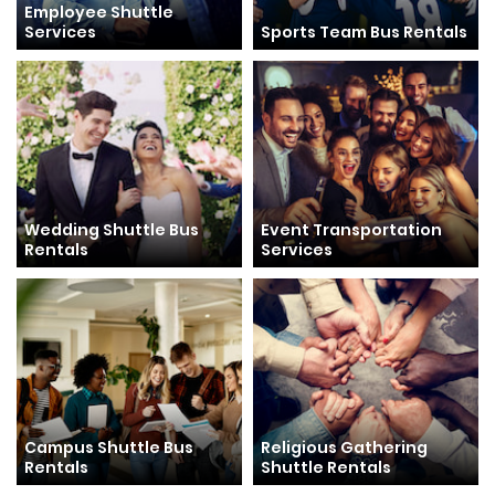
Employee Shuttle
Services
Sports Team Bus Rentals
Wedding Shuttle Bus
Event Transportation
Rentals
Services
Campus Shuttle Bus
Religious Gathering
Rentals
Shuttle Rentals