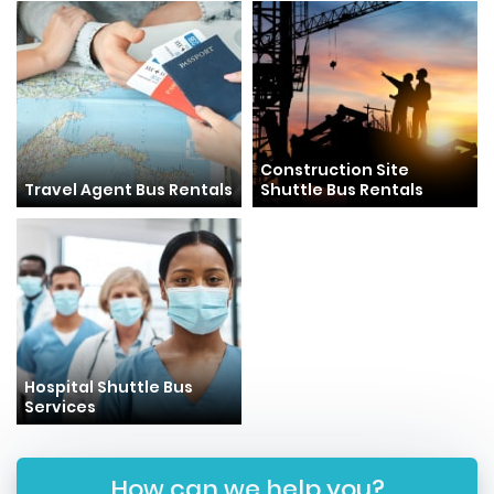
Construction Site
Travel Agent Bus Rentals
Shuttle Bus Rentals
Hospital Shuttle Bus
Services
How can we help you?