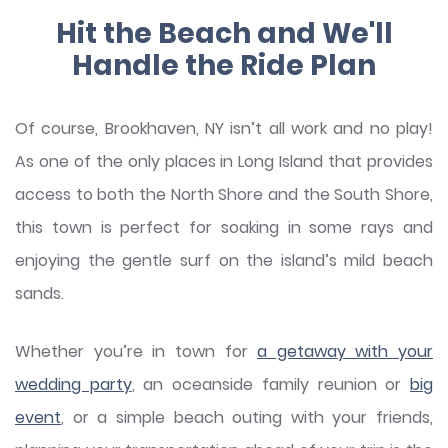
Hit the Beach and We'll
Handle the Ride Plan
Of course, Brookhaven, NY isn’t all work and no play!
As one of the only places in Long Island that provides
access to both the North Shore and the South Shore,
this town is perfect for soaking in some rays and
enjoying the gentle surf on the island’s mild beach
sands.
Whether you’re in town for
a getaway with your
wedding party
, an oceanside family reunion or
big
event
, or a simple beach outing with your friends,