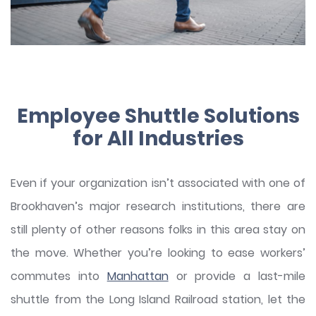
Employee Shuttle Solutions
for All Industries
Even if your organization isn’t associated with one of
Brookhaven’s major research institutions, there are
still plenty of other reasons folks in this area stay on
the move. Whether you’re looking to ease workers’
commutes into
Manhattan
or provide a last-mile
shuttle from the Long Island Railroad station, let the