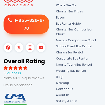
Where We Go
Charter Bus Prices
Buses
1-855-826-67
Bus Rental Guide
70
Charter Bus Comparison
Chart
Minibus Comparison Chart
School Event Bus Rental
Church Bus Rental
Corporate Bus Rental
Overall Rating
Sports Team Bus Rental
Wedding Bus Rental
10 out of 10
Blog
from 437 unique reviews
Sitemap
Proud Member of:
Contact Us
About Us
Safety & Trust