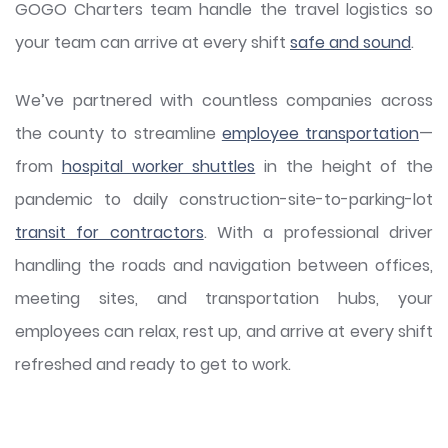
GOGO Charters team handle the travel logistics so
your team can arrive at every shift
safe and sound
.
We’ve partnered with countless companies across
the county to streamline
employee transportation
—
from
hospital worker shuttles
in the height of the
pandemic to daily construction-site-to-parking-lot
transit for contractors
. With a professional driver
handling the roads and navigation between offices,
meeting sites, and transportation hubs, your
employees can relax, rest up, and arrive at every shift
refreshed and ready to get to work.