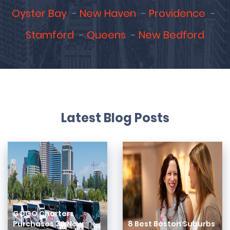
Oyster Bay
New Haven
Providence
Stamford
Queens
New Bedford
Latest Blog Posts
GOGO Charters
Purchases 30 New
8 Best Boston Suburbs