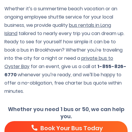
Whether it’s a summertime beach vacation or an
ongoing employee shuttle service for your local
business, we provide quality
bus rentals in Long
Island
tailored to nearly every trip you can dream up.
Ready to see for yourself how simple it can be to
book a bus in Brookhaven? Whether you're traveling
into the city for a night or need a
private bus to
Oyster Bay
for an event, give us a call at
1-855-826-
6770
whenever you’re ready, and we’ll be happy to
offer a no-obligation, free charter bus quote within
minutes.
Whether you need 1 bus or 50, we can help
you.
Book Your Bus Today