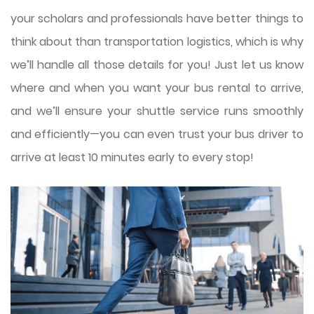
your scholars and professionals have better things to
think about than transportation logistics, which is why
we’ll handle all those details for you! Just let us know
where and when you want your bus rental to arrive,
and we’ll ensure your shuttle service runs smoothly
and efficiently—you can even trust your bus driver to
arrive at least 10 minutes early to every stop!