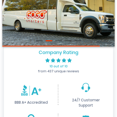
Company Rating
10 out of 10
from 437 unique reviews
24/7 Customer
BBB A+ Accredited
Support