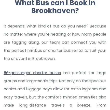
What Bus can I Book in
Brookhaven?
It depends; what kind of bus do you need? Because
no matter where you’re heading or how many people
are tagging along, our team can connect you with
the perfect minibus or charter bus rental to suit your
trip or event in Brookhaven.
56-passenger charter buses
are perfect for large
groups and large-scale trips. Not only do the spacious
cabins and luggage bays allow for extra legroom and
easy travels, but the comfort-minded amenities also
make long-distance travels a breeze. From