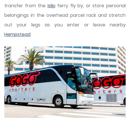
transfer from the
Islip
ferry fly by, or store personal
belongings in the overhead parcel rack and stretch
out your legs as you enter or leave nearby
Hempstead
.