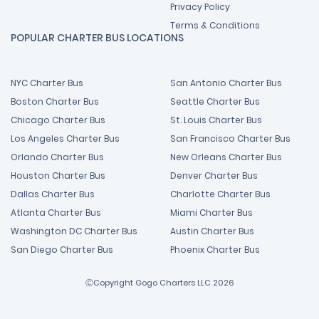
Privacy Policy
Terms & Conditions
POPULAR CHARTER BUS LOCATIONS
NYC Charter Bus
San Antonio Charter Bus
Boston Charter Bus
Seattle Charter Bus
Chicago Charter Bus
St. Louis Charter Bus
Los Angeles Charter Bus
San Francisco Charter Bus
Orlando Charter Bus
New Orleans Charter Bus
Houston Charter Bus
Denver Charter Bus
Dallas Charter Bus
Charlotte Charter Bus
Atlanta Charter Bus
Miami Charter Bus
Washington DC Charter Bus
Austin Charter Bus
San Diego Charter Bus
Phoenix Charter Bus
ⒸCopyright Gogo Charters LLC 2026