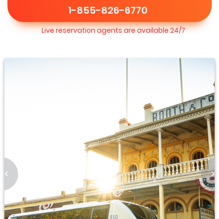
1-855-826-6770
Live reservation agents are available 24/7
<
>