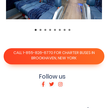
CALL 1-855-826-6770 FOR CHARTER BUSES IN
BROOKHAVEN, NEW YORK
Follow us