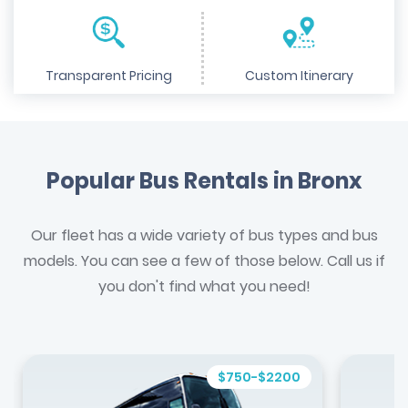
Transparent Pricing
Custom Itinerary
Popular Bus Rentals in Bronx
Our fleet has a wide variety of bus types and bus
models. You can see a few of those below. Call us if
you don't find what you need!
$750-$2200