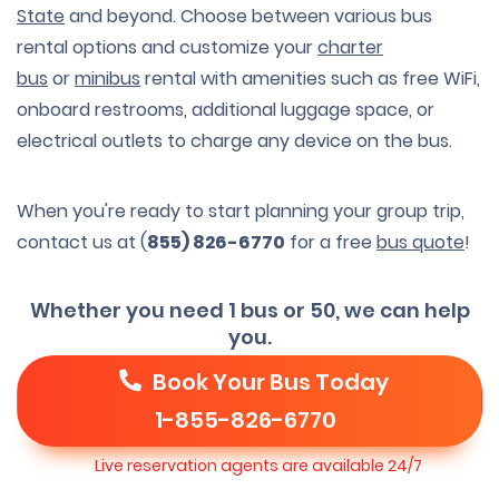
State
and beyond. Choose between various bus
rental options and customize your
charter
bus
or
minibus
rental with amenities such as free WiFi,
onboard restrooms, additional luggage space, or
electrical outlets to charge any device on the bus.
When you're ready to start planning your group trip,
contact us at (
855) 826-6770
for a free
bus quote
!
Whether you need 1 bus or 50, we can help
you.
Book Your Bus Today
1-855-826-6770
Live reservation agents are available 24/7