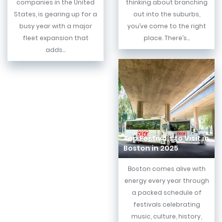
companies in the United
thinking about branching
States, is gearing up for a
out into the suburbs,
busy year with a major
you’ve come to the right
fleet expansion that
place. There’s...
adds...
Top Festivals to Visit in
Boston in 2025
Boston comes alive with
energy every year through
a packed schedule of
festivals celebrating
music, culture, history,