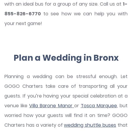
with an ideal bus for a group of any size. Call us at
1-
855-826-6770
to see how we can help you with
your next game!
Plan a Wedding in Bronx
Planning a wedding can be stressful enough. Let
GOGO Charters take care of transporting all your
guests. If you’re having your special celebration at a
venue like
Villa Barone Manor
or
Tosca Marquee
, but
worried how your guests will find it on time? GOGO
Charters has a variety of
wedding shuttle buses
that