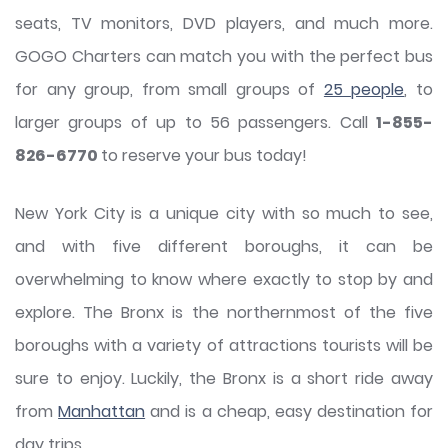
seats, TV monitors, DVD players, and much more.
GOGO Charters can match you with the perfect bus
for any group, from small groups of
25 people
, to
larger groups of up to 56 passengers. Call
1-855-
826-6770
to reserve your bus today!
New York City is a unique city with so much to see,
and with five different boroughs, it can be
overwhelming to know where exactly to stop by and
explore. The Bronx is the northernmost of the five
boroughs with a variety of attractions tourists will be
sure to enjoy. Luckily, the Bronx is a short ride away
from
Manhattan
and is a cheap, easy destination for
day trips.