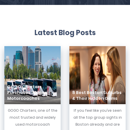
Latest Blog Posts
GOGO Charters
Purchases 30 New
8 Best Boston Suburbs
Motorcoaches
& Their Hidden Gems
GOGO Charters, one of the
If you feel like you’ve seen
most trusted and widely
all the top group sights in
used motorcoach
Boston already and are