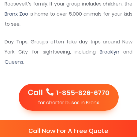
Roosevelt’s family. If your group includes children, the
Bronx Zoo
is home to over 5,000 animals for your kids
to see.
Day Trips: Groups often take day trips around New
York City for sightseeing, including
Brooklyn
and
Queens
.
Call
1-855-826-6770
for charter buses in Bronx
Call Now For A Free Quote