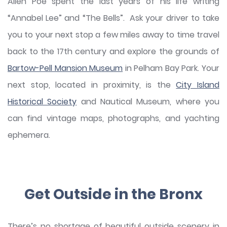
Allen Poe spent the last years of his life writing
“Annabel Lee” and “The Bells”. Ask your driver to take
you to your next stop a few miles away to time travel
back to the 17th century and explore the grounds of
Bartow-Pell Mansion Museum
in Pelham Bay Park. Your
next stop, located in proximity, is the
City Island
Historical Society
and Nautical Museum, where you
can find vintage maps, photographs, and yachting
ephemera.
Get Outside in the Bronx
There’s no shortage of beautiful outside scenery in