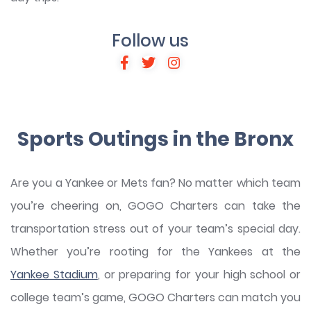
Follow us
Sports Outings in the Bronx
Are you a Yankee or Mets fan? No matter which team
you’re cheering on, GOGO Charters can take the
transportation stress out of your team’s special day.
Whether you’re rooting for the Yankees at the
Yankee Stadium
, or preparing for your high school or
college team’s game, GOGO Charters can match you