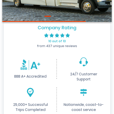
Company Rating
10 out of 10
from 437 unique reviews
24/7 Customer
BBB A+ Accredited
Support
25,000+ Successful
Nationwide, coast-to-
Trips Completed
coast service