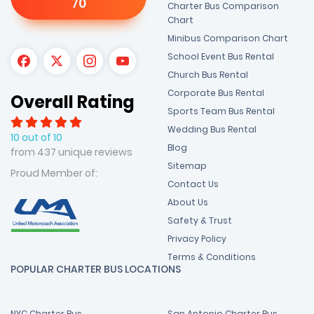
70
Charter Bus Comparison
Chart
Minibus Comparison Chart
School Event Bus Rental
Church Bus Rental
Corporate Bus Rental
Overall Rating
Sports Team Bus Rental
Wedding Bus Rental
10 out of 10
Blog
from 437 unique reviews
Sitemap
Proud Member of:
Contact Us
About Us
Safety & Trust
Privacy Policy
Terms & Conditions
POPULAR CHARTER BUS LOCATIONS
NYC Charter Bus
San Antonio Charter Bus