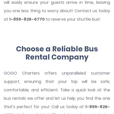
will easily ensure your guests arrive in time, leaving
you one less thing to worry about! Contact us today
at
1-855-826-6770
to reserve your shuttle bus!
Choose a Reliable Bus
Rental Company
GOGO Charters offers unparalleled customer
support, ensuring that your trip will be safe,
comfortable, and efficient. Take a quick look at the
bus rentals we offer and let us help you find the one
that's perfect for you! Call us today at
1-855-826-