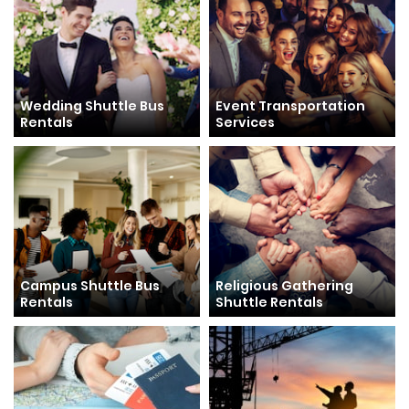
Wedding Shuttle Bus
Event Transportation
Rentals
Services
Campus Shuttle Bus
Religious Gathering
Rentals
Shuttle Rentals