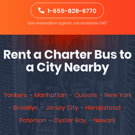
1-855-826-6770
Live reservation agents are available 24/7
Rent a Charter Bus to
a City Nearby
Yonkers
Manhattan
Queens
New York
Brooklyn
Jersey City
Hempstead
Paterson
Oyster Bay
Newark