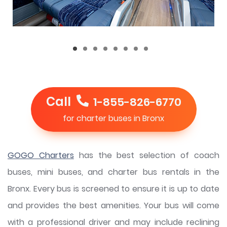
Call
1-855-826-6770
for charter buses in Bronx
GOGO Charters
has the best selection of coach
buses, mini buses, and charter bus rentals in the
Bronx. Every bus is screened to ensure it is up to date
and provides the best amenities. Your bus will come
with a professional driver and may include reclining