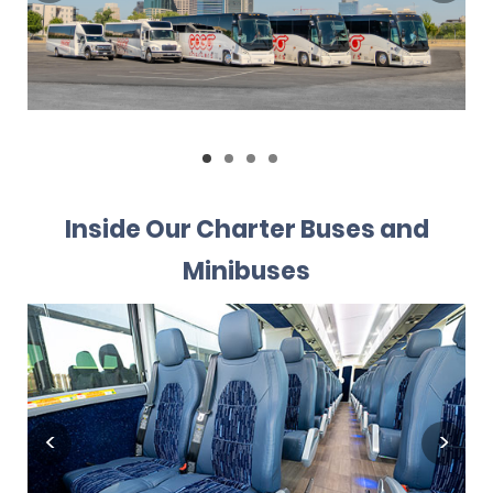
Inside Our Charter Buses and
Minibuses