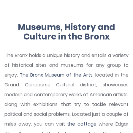
Museums, History and
Culture in the Bronx
The Bronx holds a unique history and entails a variety
of historical sites and museums for any group to
enjoy.
The Bronx Museum of the Arts
, located in the
Grand Concourse Cultural district, showcases
modern and contemporary works of American artists,
along with exhibitions that try to tackle relevant
political and social problems. Located just a couple of
miles away, you can visit
the cottage
where Edgar