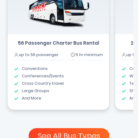
56 Passenger Charter Bus Rental
24
up to 56 passenger
5 hr minimum
up to
Conventions
Com
Conferences/Events
Wed
Cross Country travel
Tea
Large Groups
Shut
And More
And
See All Bus Types