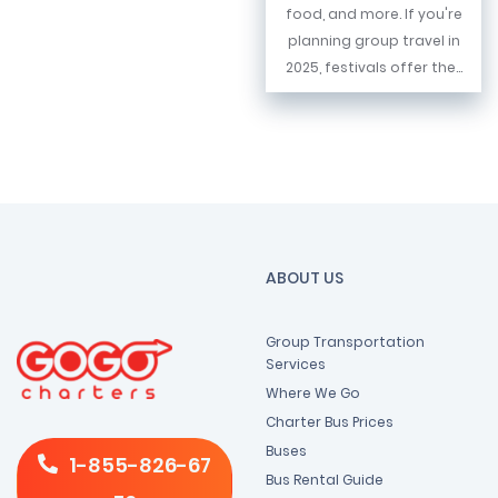
food, and more. If you're
planning group travel in
2025, festivals offer the...
ABOUT US
Group Transportation
Services
Where We Go
Charter Bus Prices
Buses
1-855-826-67
Bus Rental Guide