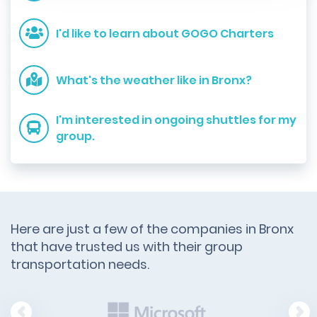
I'd like to learn about GOGO Charters
What's the weather like in Bronx?
I'm interested in ongoing shuttles for my
group.
Here are just a few of the companies in Bronx
that have trusted us with their group
transportation needs.