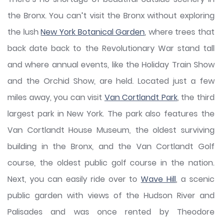
the Bronx. You can’t visit the Bronx without exploring
the lush
New York Botanical Garden
, where trees that
back date back to the Revolutionary War stand tall
and where annual events, like the Holiday Train Show
and the Orchid Show, are held. Located just a few
miles away, you can visit
Van Cortlandt Park
, the third
largest park in New York. The park also features the
Van Cortlandt House Museum, the oldest surviving
building in the Bronx, and the Van Cortlandt Golf
course, the oldest public golf course in the nation.
Next, you can easily ride over to
Wave Hill
, a scenic
public garden with views of the Hudson River and
Palisades and was once rented by Theodore