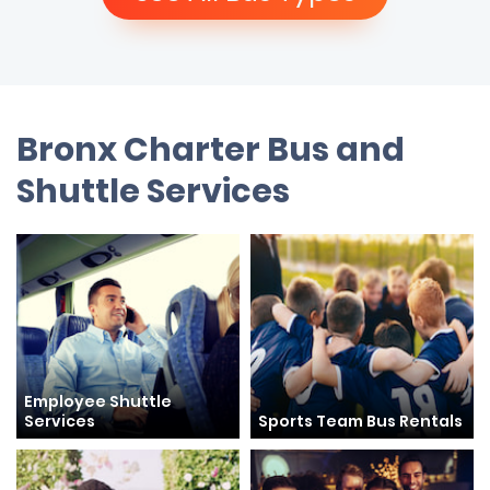
Bronx Charter Bus and
Shuttle Services
Employee Shuttle
Services
Sports Team Bus Rentals