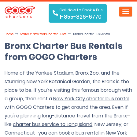
Call Now to Book A Bus
Toggl
1-855-826-6770
navig
Home
State Of
New York Charter Buses
Bronx Charter Bus Rental
Bronx Charter Bus Rentals
from GOGO Charters
Home of the Yankee Stadium, Bronx Zoo, and the
stunning New York Botanical Garden, the Bronx is the
place to be. If you're visiting this famous borough with
a group, then rent a
New York City charter bus rental
with GOGO Charters to get around the area. Even if
you're planning long-distance travel from the Bronx
—
like
charter bus service to Long Island
, New Jersey, or
Connecticut
you can book a
bus rental in New York
—