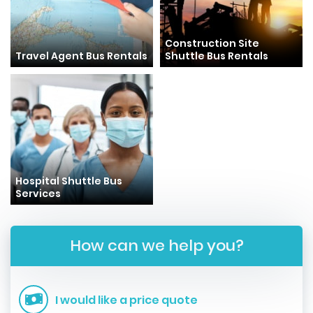
Construction Site
Travel Agent Bus Rentals
Shuttle Bus Rentals
Hospital Shuttle Bus
Services
How can we help you?
I would like a price quote