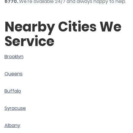
6770
.
We're available 24/7 and always happy to help.
Nearby Cities We
Service
Brooklyn
Queens
Buffalo
Syracuse
Albany