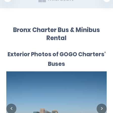
Bronx Charter Bus & Minibus
Rental
Exterior Photos of GOGO Charters'
Buses