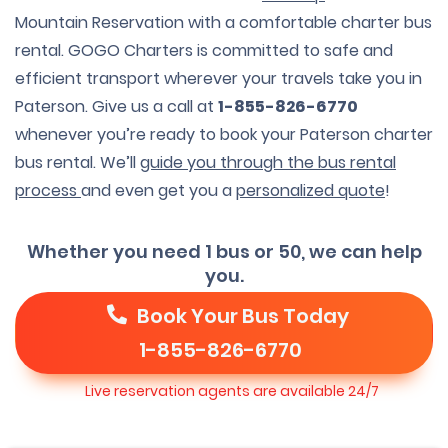
Mountain Reservation with a comfortable charter bus
rental. GOGO Charters is committed to safe and
efficient transport wherever your travels take you in
Paterson. Give us a call at
1-855-826-6770
whenever you’re ready to book your Paterson charter
bus rental. We’ll
guide you through the bus rental
process
and even get you a
personalized quote
!
Whether you need 1 bus or 50, we can help
you.
Book Your Bus Today
1-855-826-6770
Live reservation agents are available 24/7