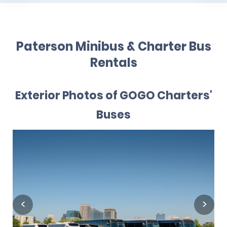
Paterson Minibus & Charter Bus
Rentals
Exterior Photos of GOGO Charters'
Buses