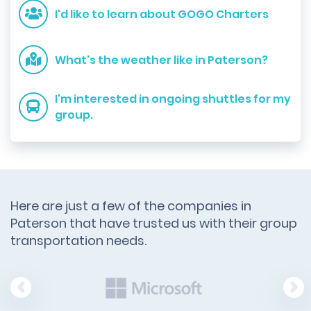
I'd like to learn about GOGO Charters
What's the weather like in Paterson?
I'm interested in ongoing shuttles for my
group.
Here are just a few of the companies in
Paterson that have trusted us with their group
transportation needs.