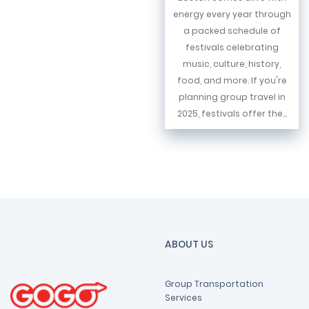
energy every year through
a packed schedule of
festivals celebrating
music, culture, history,
food, and more. If you're
planning group travel in
2025, festivals offer the...
ABOUT US
Group Transportation
Services