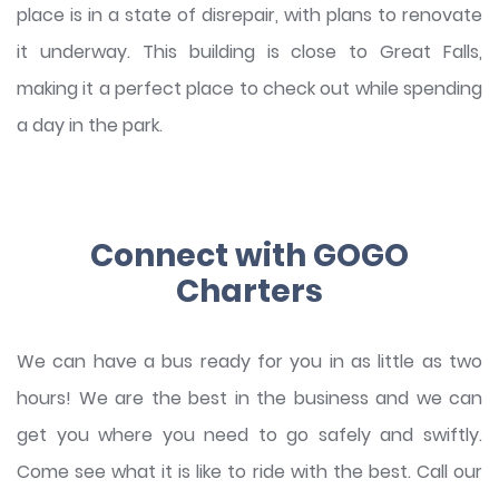
place is in a state of disrepair, with plans to renovate
it underway. This building is close to Great Falls,
making it a perfect place to check out while spending
a day in the park.
Connect with GOGO
Charters
We can have a bus ready for you in as little as two
hours! We are the best in the business and we can
get you where you need to go safely and swiftly.
Come see what it is like to ride with the best. Call our