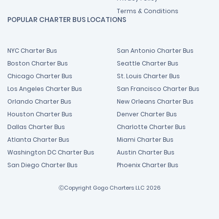
Terms & Conditions
POPULAR CHARTER BUS LOCATIONS
NYC Charter Bus
San Antonio Charter Bus
Boston Charter Bus
Seattle Charter Bus
Chicago Charter Bus
St. Louis Charter Bus
Los Angeles Charter Bus
San Francisco Charter Bus
Orlando Charter Bus
New Orleans Charter Bus
Houston Charter Bus
Denver Charter Bus
Dallas Charter Bus
Charlotte Charter Bus
Atlanta Charter Bus
Miami Charter Bus
Washington DC Charter Bus
Austin Charter Bus
San Diego Charter Bus
Phoenix Charter Bus
ⒸCopyright Gogo Charters LLC 2026