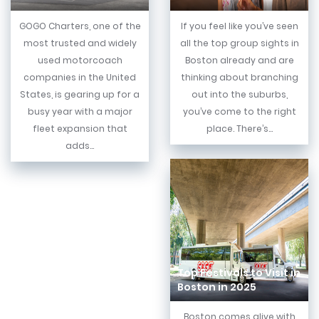
GOGO Charters, one of the
If you feel like you’ve seen
most trusted and widely
all the top group sights in
used motorcoach
Boston already and are
companies in the United
thinking about branching
States, is gearing up for a
out into the suburbs,
busy year with a major
you’ve come to the right
fleet expansion that
place. There’s...
adds...
Top Festivals to Visit in
Boston in 2025
Boston comes alive with