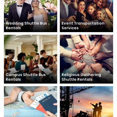
Wedding Shuttle Bus
Event Transportation
Rentals
Services
Campus Shuttle Bus
Religious Gathering
Rentals
Shuttle Rentals