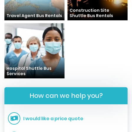
Construction Site
Travel Agent Bus Rentals
Shuttle Bus Rentals
Hospital Shuttle Bus
Services
How can we help you?
I would like a price quote