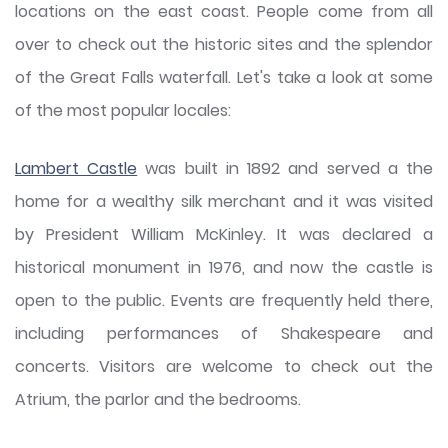
locations on the east coast. People come from all
over to check out the historic sites and the splendor
of the Great Falls waterfall. Let's take a look at some
of the most popular locales:
Lambert Castle
was built in 1892 and served a the
home for a wealthy silk merchant and it was visited
by President William McKinley. It was declared a
historical monument in 1976, and now the castle is
open to the public. Events are frequently held there,
including performances of Shakespeare and
concerts. Visitors are welcome to check out the
Atrium, the parlor and the bedrooms.