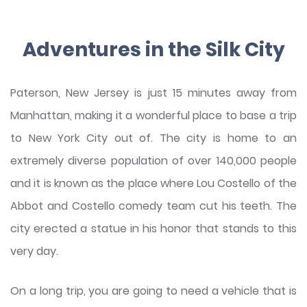
Adventures in the Silk City
Paterson, New Jersey is just 15 minutes away from
Manhattan, making it a wonderful place to base a trip
to New York City out of. The city is home to an
extremely diverse population of over 140,000 people
and it is known as the place where Lou Costello of the
Abbot and Costello comedy team cut his teeth. The
city erected a statue in his honor that stands to this
very day.
On a long trip, you are going to need a vehicle that is