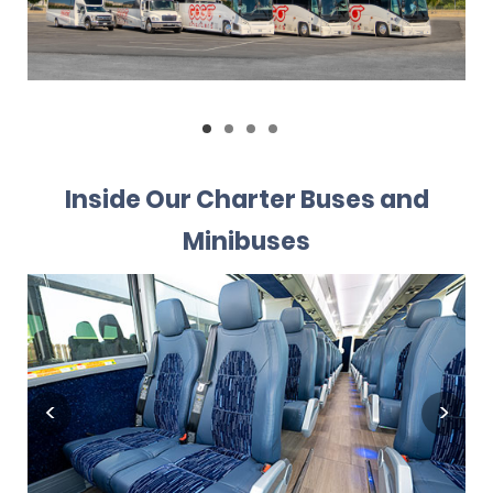
Inside Our Charter Buses and
Minibuses