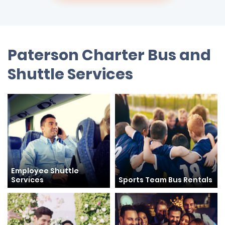
Paterson Charter Bus and
Shuttle Services
Employee Shuttle
Services
Sports Team Bus Rentals