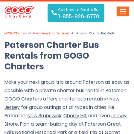
Call Now to Book A Bus
Toggl
1-855-826-6770
navig
GOGO Charters
New Jersey Charter Buses
Paterson Charter Bus Rental
Paterson Charter Bus
Rentals from GOGO
Charters
Make your next group trip around Paterson as easy as
possible with a private charter bus rental in Paterson.
GOGO Charters offers
charter bus rentals in New
Jersey
for group outings of all types in cities like
Paterson,
New Brunswick
,
Cherry Hill
, and even
Jersey
Shore
. Plan a
team-building day
at Paterson Great
Falls National Historical Park or a
field trip
at Garret