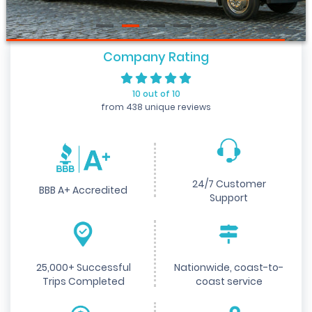
Company Rating
10 out of 10
from 438 unique reviews
24/7 Customer
BBB A+ Accredited
Support
25,000+ Successful
Nationwide, coast-to-
Trips Completed
coast service