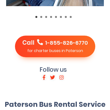
Call
1-855-826-6770
for charter buses in Paterson
Follow us
Paterson Bus Rental Service