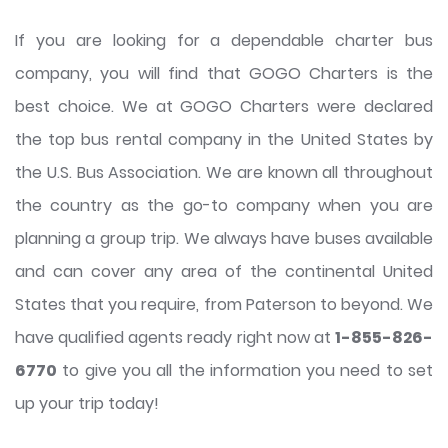
If you are looking for a dependable charter bus
company, you will find that GOGO Charters is the
best choice. We at GOGO Charters were declared
the top bus rental company in the United States by
the U.S. Bus Association. We are known all throughout
the country as the go-to company when you are
planning a group trip. We always have buses available
and can cover any area of the continental United
States that you require, from Paterson to beyond. We
have qualified agents ready right now at
1-855-826-
6770
to give you all the information you need to set
up your trip today!