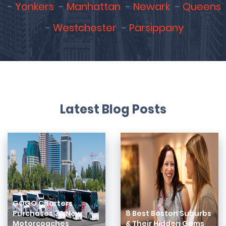
Yonkers
Manhattan
Newark
Queens
Westchester
Parsippany
Latest Blog Posts
GOGO Charters
Purchases 30 New
8 Best Boston Suburbs
Motorcoaches
& Their Hidden Gems