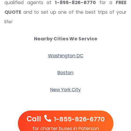
qualified agents at
1-855-826-6770
for a
FREE
QUOTE
and to set up one of the best trips of your
life!
Nearby Cities We Service
Washington DC
Boston
New York City
Call
1-855-826-6770
for charter buses in Paterson