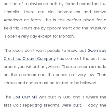
portion of a playhouse built by famed comedian Lou
Costello. There are old locomotives and Native
American artifacts. This is the perfect place for a
field trip. Tours are by appointment and the museum
is open every day except for Monday.
The locals don't want people to know, but
Guernsey
Crest Ice Cream Company
has some of the best ice
cream you will eat anywhere. The ice cream is made
on the premises and the prices are very low. Their
shakes and cones must be tasted to be believed.
The
Colt Gun Mill
was built in 1836, and is where the
first Colt repeating firearms were built. Today the