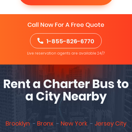
Call Now For A Free Quote
1-855-826-6770
Live reservation agents are available 24/7
Rent a Charter Bus to
a City Nearby
Brooklyn
Bronx
New York
Jersey City