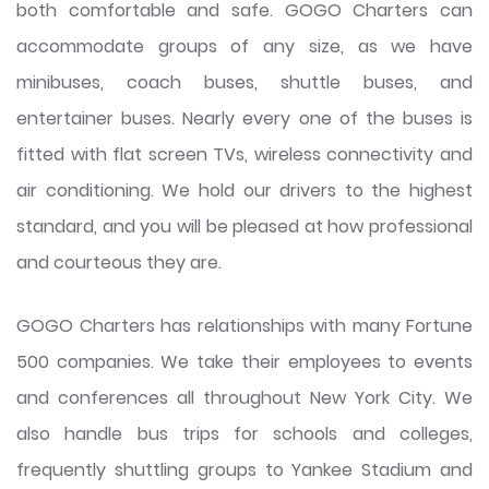
both comfortable and safe. GOGO Charters can
accommodate groups of any size, as we have
minibuses, coach buses, shuttle buses, and
entertainer buses. Nearly every one of the buses is
fitted with flat screen TVs, wireless connectivity and
air conditioning. We hold our drivers to the highest
standard, and you will be pleased at how professional
and courteous they are.
GOGO Charters has relationships with many Fortune
500 companies. We take their employees to events
and conferences all throughout New York City. We
also handle bus trips for schools and colleges,
frequently shuttling groups to Yankee Stadium and