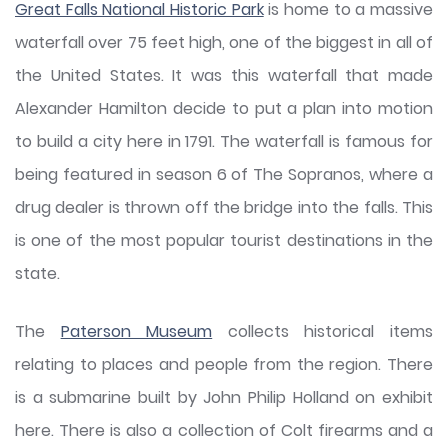
Great Falls National Historic Park
is home to a massive
waterfall over 75 feet high, one of the biggest in all of
the United States. It was this waterfall that made
Alexander Hamilton decide to put a plan into motion
to build a city here in 1791. The waterfall is famous for
being featured in season 6 of The Sopranos, where a
drug dealer is thrown off the bridge into the falls. This
is one of the most popular tourist destinations in the
state.
The
Paterson Museum
collects historical items
relating to places and people from the region. There
is a submarine built by John Philip Holland on exhibit
here. There is also a collection of Colt firearms and a