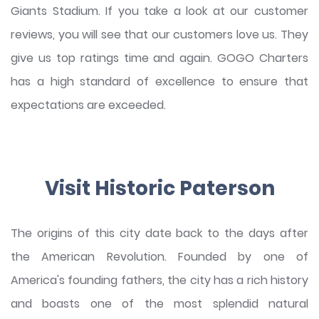
Giants Stadium. If you take a look at our customer
reviews, you will see that our customers love us. They
give us top ratings time and again. GOGO Charters
has a high standard of excellence to ensure that
expectations are exceeded.
Visit Historic Paterson
The origins of this city date back to the days after
the American Revolution. Founded by one of
America's founding fathers, the city has a rich history
and boasts one of the most splendid natural