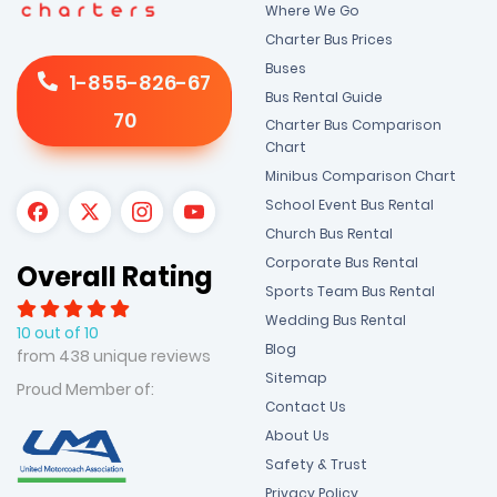
Where We Go
Charter Bus Prices
Buses
1-855-826-67
Bus Rental Guide
70
Charter Bus Comparison
Chart
Minibus Comparison Chart
School Event Bus Rental
Church Bus Rental
Corporate Bus Rental
Overall Rating
Sports Team Bus Rental
Wedding Bus Rental
10 out of 10
Blog
from 438 unique reviews
Sitemap
Proud Member of:
Contact Us
About Us
Safety & Trust
Privacy Policy