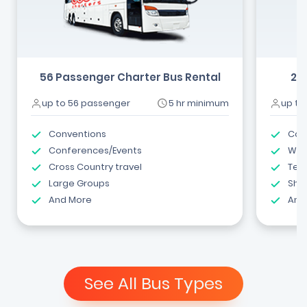
56 Passenger Charter Bus Rental
24
up to 56 passenger
5 hr minimum
up to
Conventions
Com
Conferences/Events
Wed
Cross Country travel
Tea
Large Groups
Shut
And More
And
See All Bus Types