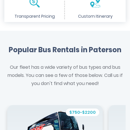
Transparent Pricing
Custom Itinerary
Popular Bus Rentals in Paterson
Our fleet has a wide variety of bus types and bus
models. You can see a few of those below. Call us if
you don't find what you need!
$750-$2200