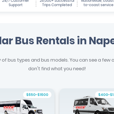
24/7 Customer
25,000+ Successful
Nationwide, coast
Support
Trips Completed
to-coast service
ar Bus Rentals in Nape
y of bus types and bus models. You can see a few of
don't find what you need!
$650-$1600
$400-$