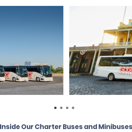
Inside Our Charter Buses and Minibuse