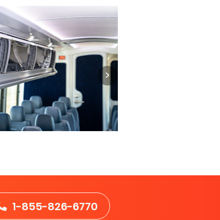
1-855-826-6770