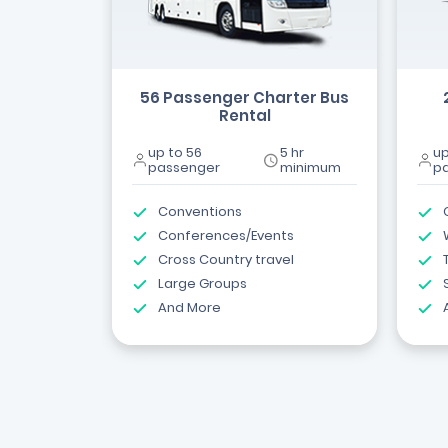
56 Passenger Charter Bus
Rental
up to 56
5 hr
up
passenger
minimum
p
Conventions
Conferences/Events
Cross Country travel
Large Groups
And More