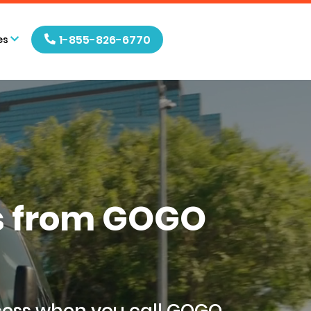
1-855-826-6770
es
ls from GOGO
cess when you call GOGO