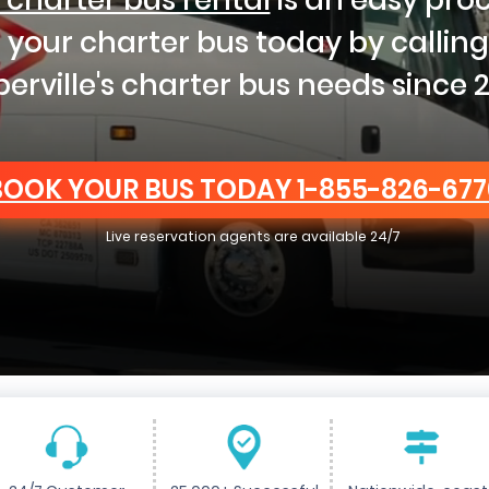
t your charter bus today by callin
erville's charter bus needs since 2
BOOK YOUR BUS TODAY
1-855-826-677
Live reservation agents are available 24/7