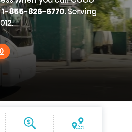
g
1-855-826-6770.
Serving
012.
0