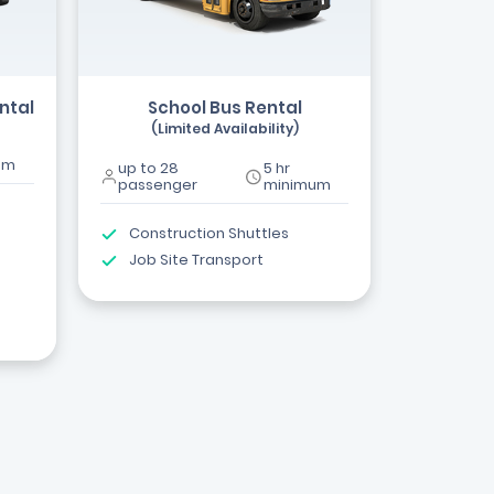
ntal
School Bus Rental
(Limited Availability)
um
up to 28
5 hr
passenger
minimum
Construction Shuttles
Job Site Transport