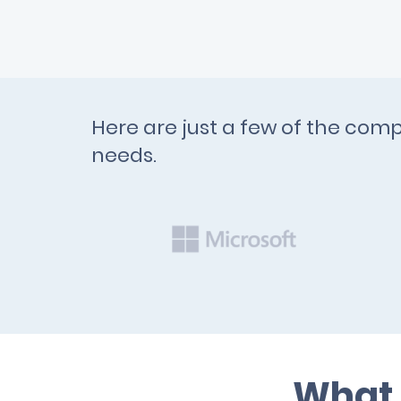
Here are just a few of the comp
needs.
What 