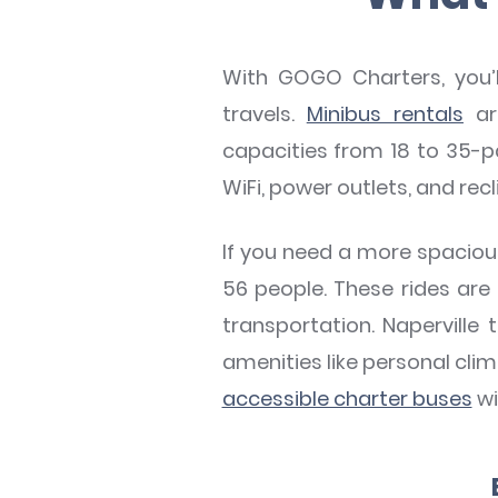
With GOGO Charters, you’ll
travels.
Minibus rentals
ar
capacities from 18 to 35-p
WiFi, power outlets, and rec
If you need a more spacious 
56 people. These rides are
transportation. Naperville
amenities like personal cli
accessible charter buses
wi