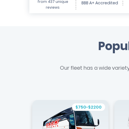
from 437 unique
BBB A+ Accredited
reviews
Popul
Our fleet has a wide variet
$750-$2200