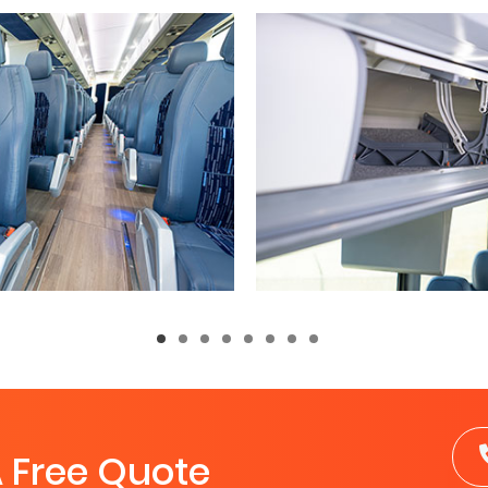
A Free Quote