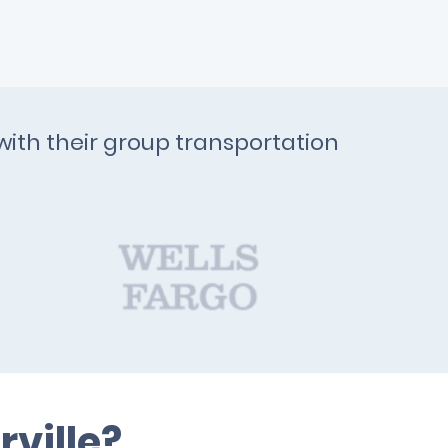
with their group transportation
ville?