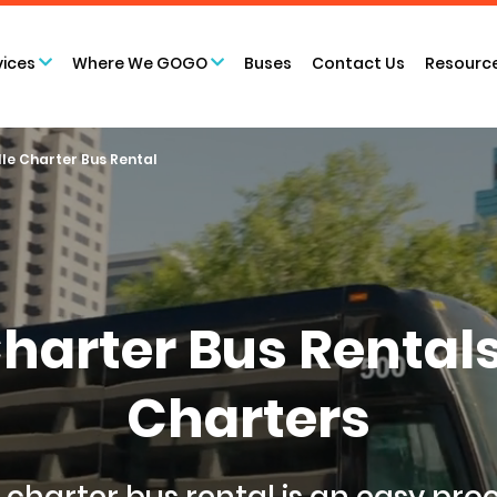
vices
Where We GOGO
Buses
Contact Us
Resourc
lle Charter Bus Rental
Charter Bus Renta
Charters
 charter bus rental
is an easy pro