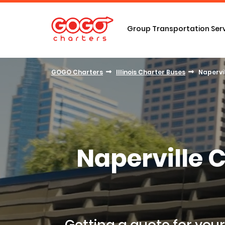
Group Transportation Ser
GOGO Charters
Illinois Charter Buses
Napervi
Naperville 
Getting a
quote for your