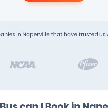
anies in Naperville that have trusted us 
Bus can I Book in Naper