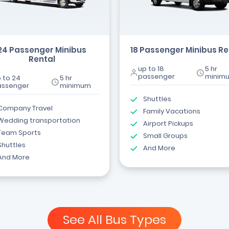
24 Passenger Minibus
18 Passenger Minibus Re
Rental
up to 18
5 hr
passenger
minim
 to 24
5 hr
assenger
minimum
Shuttles
Company Travel
Family Vacations
Wedding transportation
Airport Pickups
Team Sports
Small Groups
Shuttles
And More
And More
See All Bus Types