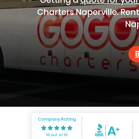
Charters Naperville. Ren
Nap
Company Rating
10 out of 10