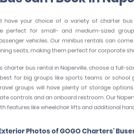
 have your choice of a variety of charter bus 
e perfect for small- and medium-sized groups
assenger vehicles. Our minibus rentals can come 
lining seats, making them perfect for corporate sh
charter bus rental in Naperville, choose a full-si
 best for big groups like sports teams or school 
 travel groups will have plenty of storage opti
mate controls and an onboard restroom. Our Naperv
th features like wheelchair lifts and additional hand
Exterior Photos of GOGO Charters' Buse