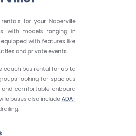
rentals for your Naperville
, with models ranging in
equipped with features like
uttles and private events.
ze coach bus rental for up to
groups looking for spacious
ons and comfortable onboard
ille buses also include
ADA-
railing.
s