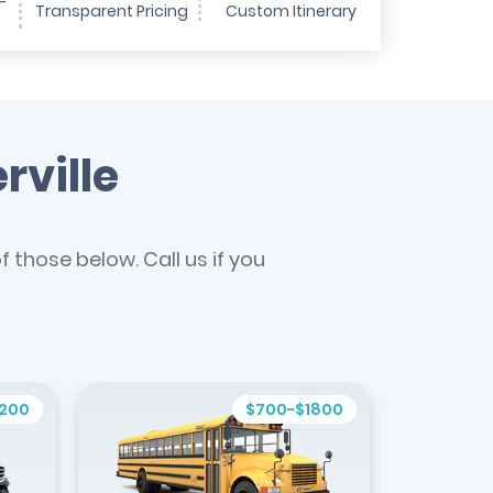
-
Transparent Pricing
Custom Itinerary
rville
 those below. Call us if you
1200
$700-$1800