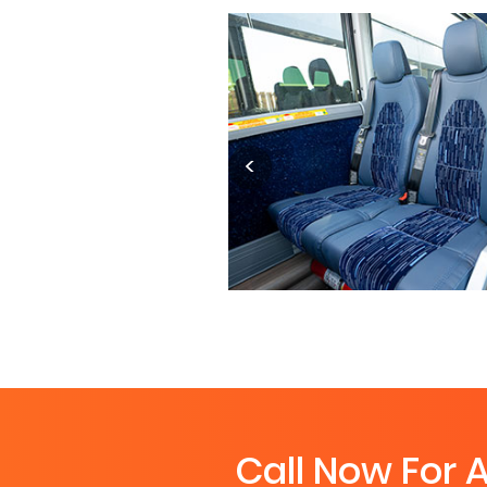
Call Now For 