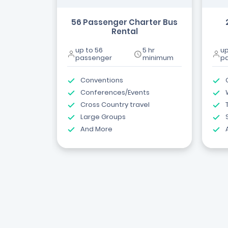
56 Passenger Charter Bus
Rental
up to 56
5 hr
up
passenger
minimum
p
Conventions
Conferences/Events
Cross Country travel
Large Groups
And More