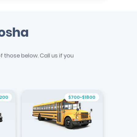
nosha
 those below. Call us if you
1200
$700-$1800