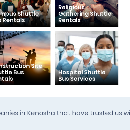
Religious
mpus Shuttle
Gathering Shuttle
s Rentals
Rentals
struction Site
ttle Bus
Hospital Shuttle
ntals
Bus Services
panies in Kenosha that have trusted us wi