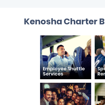
Kenosha Charter B
Employee Shuttle
Sp
Services
Re