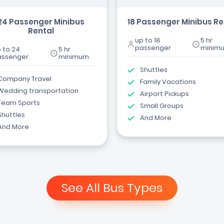
24 Passenger Minibus
18 Passenger Minibus Re
Rental
up to 18
5 hr
passenger
minim
 to 24
5 hr
assenger
minimum
Shuttles
Company Travel
Family Vacations
Wedding transportation
Airport Pickups
Team Sports
Small Groups
Shuttles
And More
And More
See All Bus Types