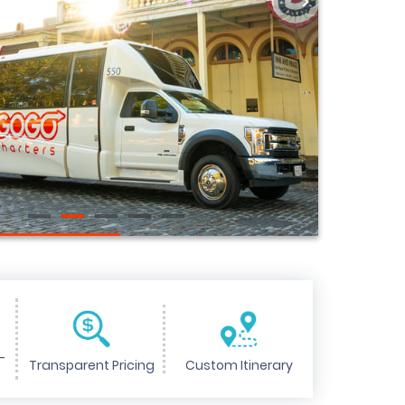
>
-
Transparent Pricing
Custom Itinerary