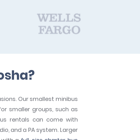
nosha?
asions. Our smallest minibus
or smaller groups, such as
bus rentals can come with
adio, and a PA system. Larger