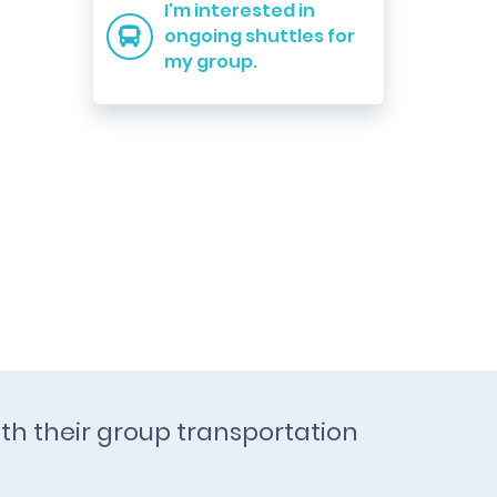
I'm interested in
ongoing shuttles for
my group.
th their group transportation