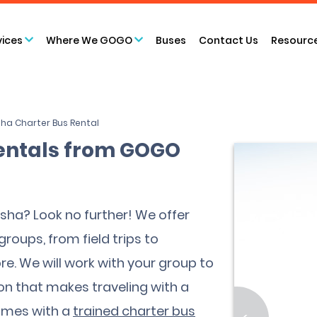
vices
Where We GOGO
Buses
Contact Us
Resourc
ha Charter Bus Rental
entals from GOGO
osha? Look no further! We offer
groups, from field trips to
e. We will work with your group to
ion that makes traveling with a
comes with a
trained charter bus