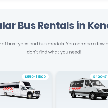
lar Bus Rentals in Ke
y of bus types and bus models. You can see a few of
don't find what you need!
$650-$1600
$400-$