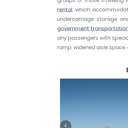
groups or those traveling 
rental
, which accommodate
undercarriage storage a
government transportatio
any passengers with special
ramp, widened aisle space,