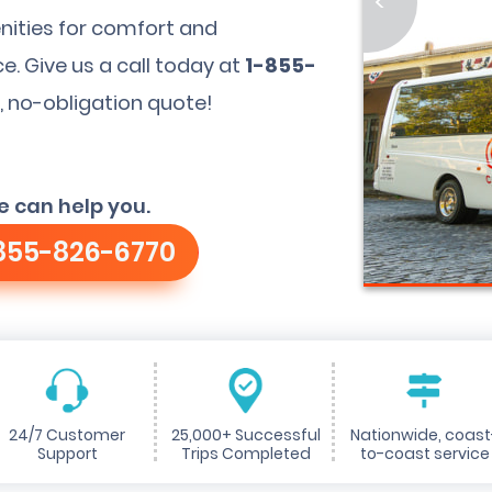
<
nities for comfort and
. Give us a call today at
1-855-
, no-obligation quote!
e can help you.
855-826-6770
24/7 Customer
25,000+ Successful
Nationwide, coast
Support
Trips Completed
to-coast service