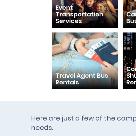
Event
Transportation
Ca
Services
Bu
Con
Travel Agent Bus
Shu
Rentals
Re
Here are just a few of the com
needs.