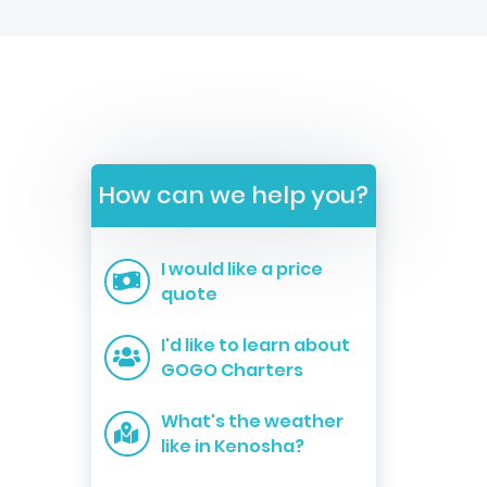
How can we help you?
I would like a price
quote
I'd like to learn about
GOGO Charters
What's the weather
like in Kenosha?