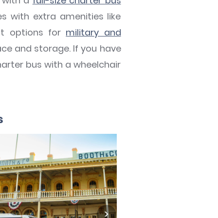
d with a
full-size charter bus
with extra amenities like
at options for
military and
pace and storage. If you have
harter bus with a wheelchair
s