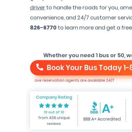
driver
to handle the roads for you, ame
convenience, and 24/7 customer service
826-6770
to learn more and get a free
Whether you need 1 bus or 50, w
Book Your Bus Today
1-
Live reservation agents are available 24/7
Company Rating
10 out of 10
from 438 unique
BBB A+ Accredited
reviews