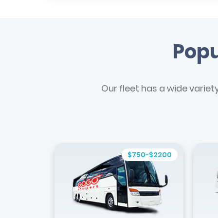
Popu
Our fleet has a wide variet
$750-$2200