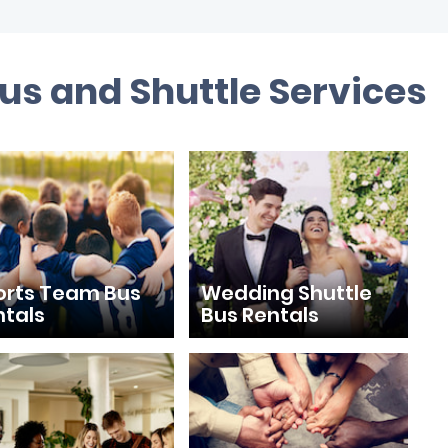
us and Shuttle Services
orts Team Bus
Wedding Shuttle
ntals
Bus Rentals