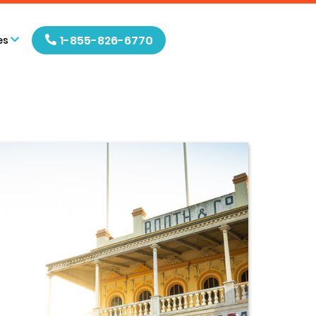
1-855-826-6770
es