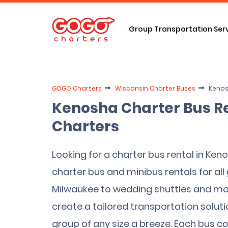
Group Transportation Ser
GOGO Charters
Wisconsin Charter Buses
Kenos
Kenosha Charter Bus R
Charters
Looking for a charter bus rental in Ken
charter bus and minibus rentals for all 
Milwaukee to wedding shuttles and mor
create a tailored transportation solut
group of any size a breeze. Each bus 