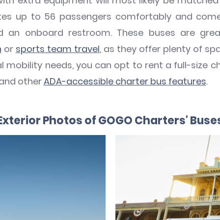
with extra equipment will most likely be matche
s up to 56 passengers comfortably and comes 
nd an onboard restroom. These buses are gre
n
or
sports team travel
, as they offer plenty of s
 mobility needs, you can opt to rent a full-size c
 and other
ADA-accessible charter bus features
.
Exterior Photos of GOGO Charters' Buse