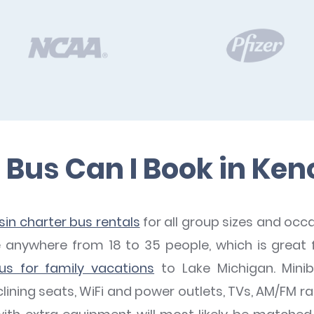
Bus Can I Book in Ke
in charter bus rentals
for all group sizes and occ
nywhere from 18 to 35 people, which is great f
us for family vacations
to Lake Michigan. Mini
lining seats, WiFi and power outlets, TVs, AM/FM r