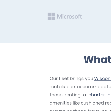
What 
Our fleet brings you
Wiscons
rentals can accommodate a
those renting a
charter b
amenities like cushioned rec