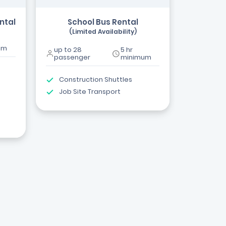
ntal
School Bus Rental
(Limited Availability)
um
up to 28
5 hr
passenger
minimum
Construction Shuttles
Job Site Transport