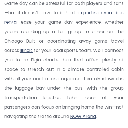
Game day can be stressful for both players and fans
—but it doesn’t have to be! Let a
sporting event bus
rental
ease your game day experience, whether
you’re rounding up a fan group to cheer on the
Chicago Bulls or coordinating away game travel
across
Illinois
for your local sports team. We’ll connect
you to an Elgin charter bus that offers plenty of
space to stretch out in a climate-controlled cabin
with all your coolers and equipment safely stowed in
the luggage bay under the bus. With the group
transportation logistics taken care of, your
passengers can focus on bringing home the win—not
navigating the traffic around
NOW Arena
.