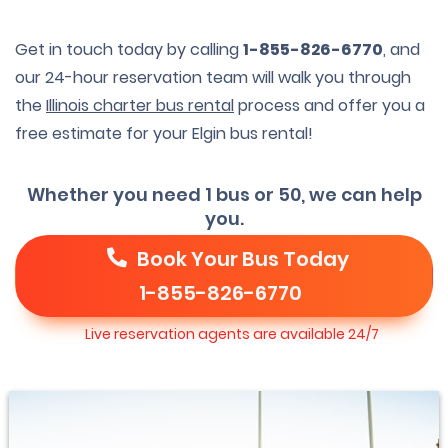
Get in touch today by calling
1-855-826-6770
, and
our 24-hour reservation team will walk you through
the
Illinois charter bus rental
process and offer you a
free estimate for your Elgin bus rental!
Whether you need 1 bus or 50, we can help
you.
Book Your Bus Today
1-855-826-6770
Live reservation agents are available 24/7