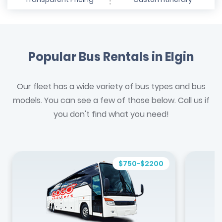
Popular Bus Rentals in Elgin
Our fleet has a wide variety of bus types and bus
models. You can see a few of those below. Call us if
you don't find what you need!
$750-$2200