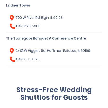
Lindner Tower
500 W River Rd, Elgin, IL 60123
847-628-2500
The Stonegate Banquet & Conference Centre
2401 W Higgins Rd, Hoffman Estates, IL 60169
847-885-8123
Stress-Free Wedding
Shuttles for Guests