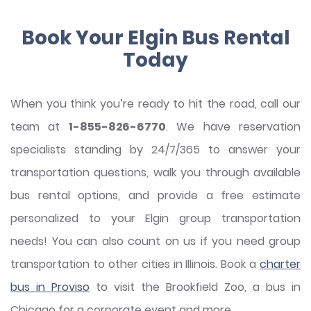
Book Your Elgin Bus Rental
Today
When you think you’re ready to hit the road, call our
team at
1-855-826-6770
. We have reservation
specialists standing by 24/7/365 to answer your
transportation questions, walk you through available
bus rental options, and provide a free estimate
personalized to your Elgin group transportation
needs! You can also count on us if you need group
transportation to other cities in Illinois. Book a
charter
bus in Proviso
to visit the Brookfield Zoo, a bus in
Chicago for a corporate event and more.