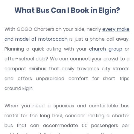
What Bus Can I Book in Elgin?
With GOGO Charters on your side, nearly
every make
and model of motorcoach
is just a phone call away.
Planning a quick outing with your
church group
or
after-school club? We can connect your crowd to a
compact minibus that easily traverses city streets
and offers unparalleled comfort for short trips
around Elgin.
When you need a spacious and comfortable bus
rental for the long haul, consider renting a charter
bus that can accommodate 56 passengers per