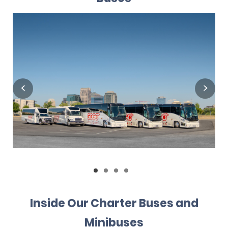
Inside Our Charter Buses and
Minibuses