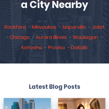
a City Nearby
Rockford
Milwaukee
Naperville
Joliet
Chicago
Aurora Illinois
Waukegan
Kenosha
Proviso
DeKalb
Latest Blog Posts