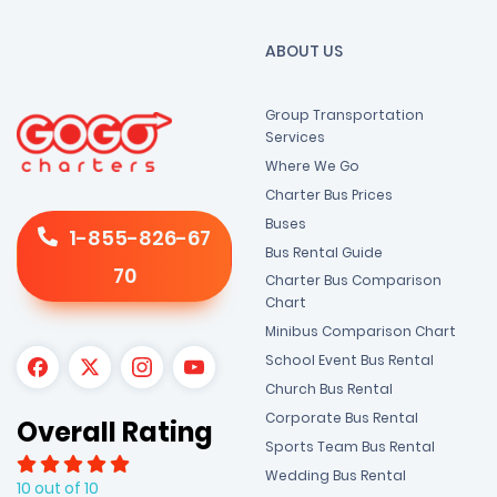
ABOUT US
Group Transportation
Services
Where We Go
Charter Bus Prices
Buses
1-855-826-67
Bus Rental Guide
70
Charter Bus Comparison
Chart
Minibus Comparison Chart
School Event Bus Rental
Church Bus Rental
Corporate Bus Rental
Overall Rating
Sports Team Bus Rental
Wedding Bus Rental
10 out of 10