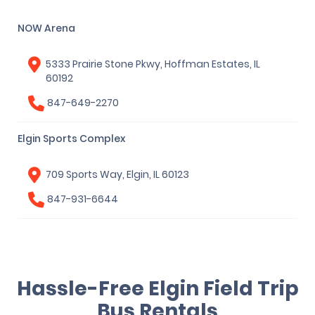
NOW Arena
5333 Prairie Stone Pkwy, Hoffman Estates, IL
60192
847-649-2270
Elgin Sports Complex
709 Sports Way, Elgin, IL 60123
847-931-6644
Hassle-Free Elgin Field Trip
Bus Rentals