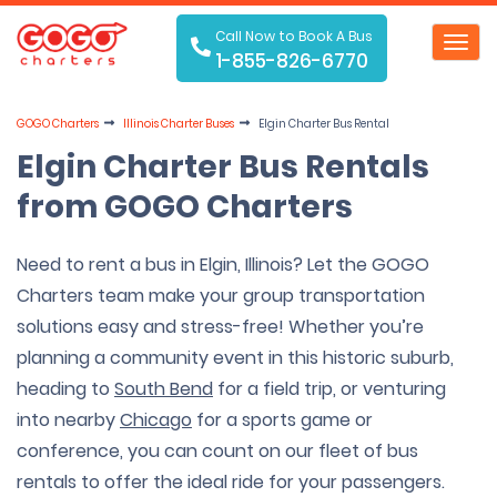
Call Now to Book A Bus
Toggl
1-855-826-6770
navig
GOGO Charters
Illinois Charter Buses
Elgin Charter Bus Rental
Elgin Charter Bus Rentals
from GOGO Charters
Need to rent a bus in Elgin, Illinois? Let the GOGO
Charters team make your group transportation
solutions easy and stress-free! Whether you’re
planning a community event in this historic suburb,
heading to
South Bend
for a field trip, or venturing
into nearby
Chicago
for a sports game or
conference, you can count on our fleet of bus
rentals to offer the ideal ride for your passengers.