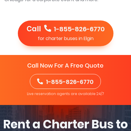
Call
1-855-826-6770
for charter buses in Elgin
Call Now For A Free Quote
1-855-826-6770
Live reservation agents are available 24/7
Rent a Charter Bus to