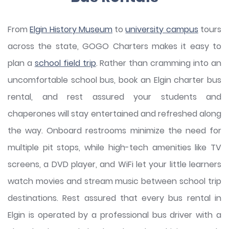
From
Elgin History Museum
to
university campus
tours
across the state, GOGO Charters makes it easy to
plan a
school field trip
. Rather than cramming into an
uncomfortable school bus, book an Elgin charter bus
rental, and rest assured your students and
chaperones will stay entertained and refreshed along
the way. Onboard restrooms minimize the need for
multiple pit stops, while high-tech amenities like TV
screens, a DVD player, and WiFi let your little learners
watch movies and stream music between school trip
destinations. Rest assured that every bus rental in
Elgin is operated by a professional bus driver with a