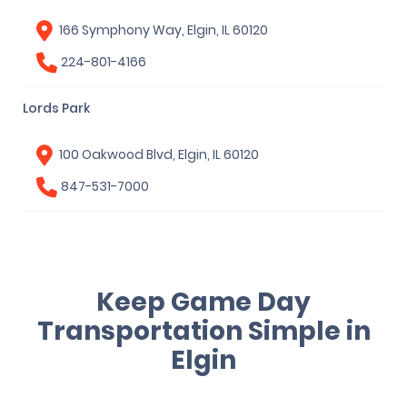
166 Symphony Way, Elgin, IL 60120
224-801-4166
Lords Park
100 Oakwood Blvd, Elgin, IL 60120
847-531-7000
Keep Game Day
Transportation Simple in
Elgin