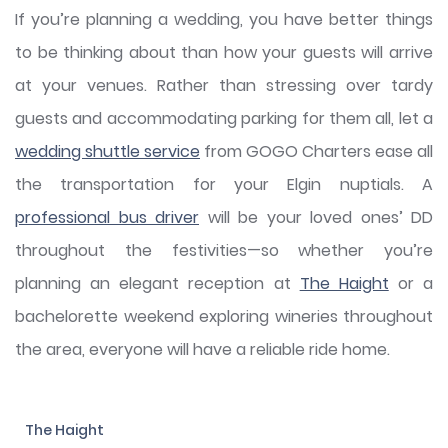
If you’re planning a wedding, you have better things
to be thinking about than how your guests will arrive
at your venues. Rather than stressing over tardy
guests and accommodating parking for them all, let a
wedding shuttle service
from GOGO Charters ease all
the transportation for your Elgin nuptials. A
professional bus driver
will be your loved ones’ DD
throughout the festivities—so whether you’re
planning an elegant reception at
The Haight
or a
bachelorette weekend exploring wineries throughout
the area, everyone will have a reliable ride home.
The Haight