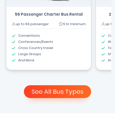
56 Passenger Charter Bus Rental
24
up to 56 passenger
5 hr minimum
up to
Conventions
Com
Conferences/Events
Wed
Cross Country travel
Tea
Large Groups
Shut
And More
And
See All Bus Types