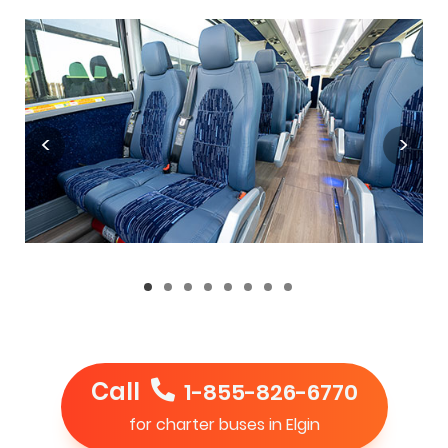
Call
1-855-826-6770
for charter buses in Elgin