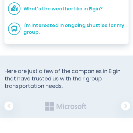
What's the weather like in Elgin?
I'm interested in ongoing shuttles for my
group.
Here are just a few of the companies in Elgin
that have trusted us with their group
transportation needs.