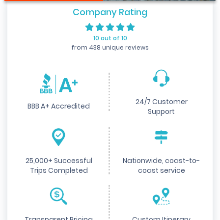
Company Rating
10 out of 10
from 438 unique reviews
24/7 Customer
BBB A+ Accredited
Support
25,000+ Successful
Nationwide, coast-to-
Trips Completed
coast service
Transparent Pricing
Custom Itinerary