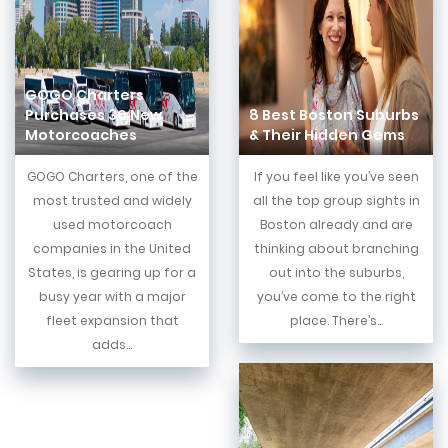
GOGO Charters
Purchases 30 New
8 Best Boston Suburbs
Motorcoaches
& Their Hidden Gems
GOGO Charters, one of the
If you feel like you’ve seen
most trusted and widely
all the top group sights in
used motorcoach
Boston already and are
companies in the United
thinking about branching
States, is gearing up for a
out into the suburbs,
busy year with a major
you’ve come to the right
fleet expansion that
place. There’s...
adds...