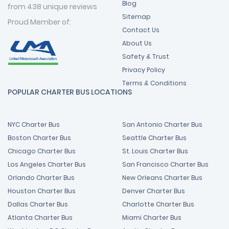
Blog
from 438 unique reviews
Sitemap
Proud Member of:
Contact Us
About Us
Safety & Trust
Privacy Policy
Terms & Conditions
POPULAR CHARTER BUS LOCATIONS
NYC Charter Bus
San Antonio Charter Bus
Boston Charter Bus
Seattle Charter Bus
Chicago Charter Bus
St. Louis Charter Bus
Los Angeles Charter Bus
San Francisco Charter Bus
Orlando Charter Bus
New Orleans Charter Bus
Houston Charter Bus
Denver Charter Bus
Dallas Charter Bus
Charlotte Charter Bus
Atlanta Charter Bus
Miami Charter Bus