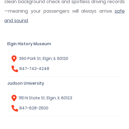
clean background check and spotless driving records
—meaning your passengers will always arrive
safe
and sound
.
Elgin History Museum
360 Park St, Elgin, IL 60120
847-742-4248
Judson University
1151 N State St, Elgin, IL 60123
847-628-2500