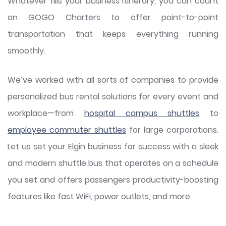
Whatever fills your business itinerary, you can count
on GOGO Charters to offer point-to-point
transportation that keeps everything running
smoothly.
We’ve worked with all sorts of companies to provide
personalized bus rental solutions for every event and
workplace—from
hospital campus shuttles
to
employee commuter shuttles
for large corporations.
Let us set your Elgin business for success with a sleek
and modern shuttle bus that operates on a schedule
you set and offers passengers productivity-boosting
features like fast WiFi, power outlets, and more.