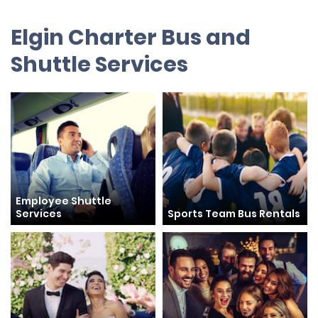
Elgin Charter Bus and
Shuttle Services
Employee Shuttle
Services
Sports Team Bus Rentals