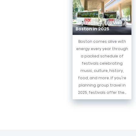
Top Festivals to Visit in
Boston in 2025
Boston comes alive with
energy every year through
a packed schedule of
festivals celebrating
music, culture, history,
food, and more. If you're
planning group travel in
2025, festivals offer the...