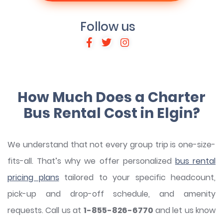
Follow us
How Much Does a Charter
Bus Rental Cost in Elgin?
We understand that not every group trip is one-size-
fits-all. That’s why we offer personalized
bus rental
pricing plans
tailored to your specific headcount,
pick-up and drop-off schedule, and amenity
requests. Call us at
1-855-826-6770
and let us know