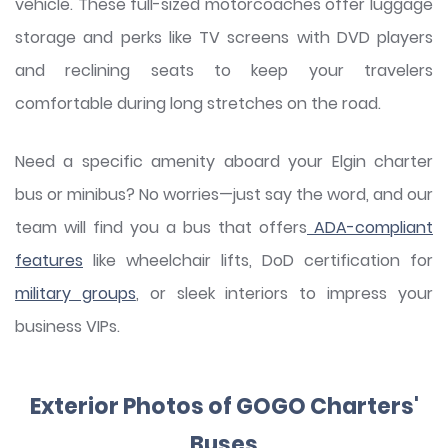
vehicle. These full-sized motorcoaches offer luggage
storage and perks like TV screens with DVD players
and reclining seats to keep your travelers
comfortable during long stretches on the road.
Need a specific amenity aboard your Elgin charter
bus or minibus? No worries—just say the word, and our
team will find you a bus that offers
ADA-compliant
features
like wheelchair lifts, DoD certification for
military groups
, or sleek interiors to impress your
business VIPs.
Exterior Photos of GOGO Charters'
Buses