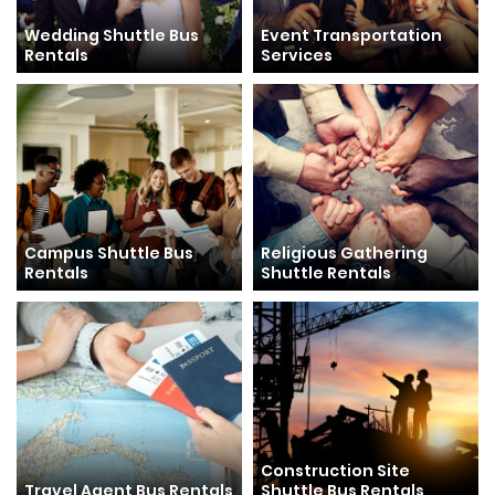
Wedding Shuttle Bus
Event Transportation
Rentals
Services
Campus Shuttle Bus
Religious Gathering
Rentals
Shuttle Rentals
Construction Site
Travel Agent Bus Rentals
Shuttle Bus Rentals