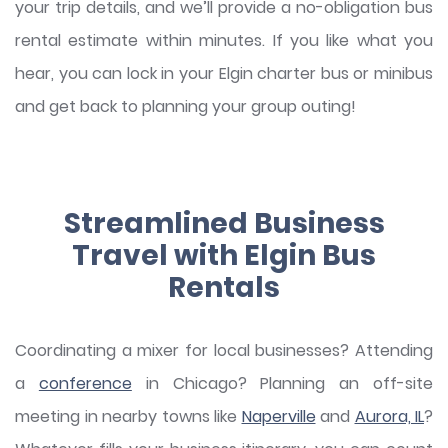
your trip details, and we’ll provide a no-obligation bus
rental estimate within minutes. If you like what you
hear, you can lock in your Elgin charter bus or minibus
and get back to planning your group outing!
Streamlined Business
Travel with Elgin Bus
Rentals
Coordinating a mixer for local businesses? Attending
a
conference
in Chicago? Planning an off-site
meeting in nearby towns like
Naperville
and
Aurora, IL
?