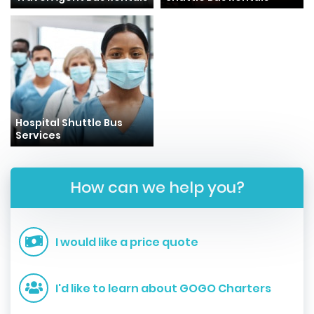
Hospital Shuttle Bus
Services
How can we help you?
I would like a price quote
I'd like to learn about GOGO Charters