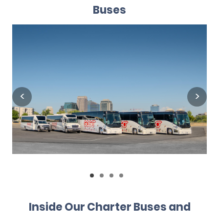
Buses
Inside Our Charter Buses and