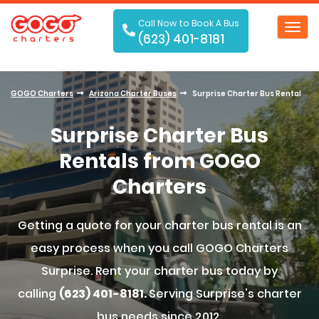
Call Now to Book A Bus
Toggl
(623) 401-8181
navig
GOGO Charters
Arizona Charter Buses
Surprise Charter Bus Rental
Surprise Charter Bus
Rentals from GOGO
Charters
Getting a quote for your charter bus rental is an
easy process when you call GOGO Charters
Surprise. Rent your charter bus today by
calling
(623) 401-8181.
Serving Surprise's charter
bus needs since 2012.