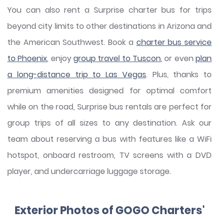
You can also rent a Surprise charter bus for trips
beyond city limits to other destinations in Arizona and
the American Southwest. Book a
charter bus service
to Phoenix
, enjoy
group travel to Tuscon
, or even
plan
a long-distance trip to Las Vegas
. Plus, thanks to
premium amenities designed for optimal comfort
while on the road, Surprise bus rentals are perfect for
group trips of all sizes to any destination. Ask our
team about reserving a bus with features like a WiFi
hotspot, onboard restroom, TV screens with a DVD
player, and undercarriage luggage storage.
Exterior Photos of GOGO Charters'