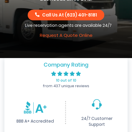
Call Us At
(623) 401-8181
Live reservation agents are available 24/7
Request A Quote Online
Company Rating
10 out of 10
from 437 unique reviews
24/7 Customer
BBB A+ Accredited
Support