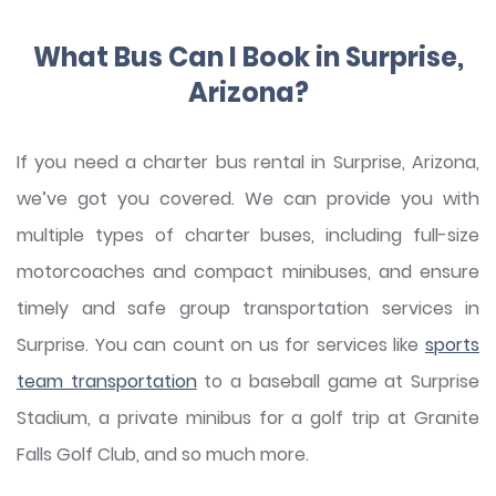
What Bus Can I Book in Surprise,
Arizona?
If you need a charter bus rental in Surprise, Arizona,
we’ve got you covered. We can provide you with
multiple types of charter buses, including full-size
motorcoaches and compact minibuses, and ensure
timely and safe group transportation services in
Surprise. You can count on us for services like
sports
team transportation
to a baseball game at Surprise
Stadium, a private minibus for a golf trip at Granite
Falls Golf Club, and so much more.