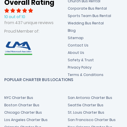
Overall Rating
Church Bus Rental
Corporate Bus Rental
Sports Team Bus Rental
10 out of 10
from 437 unique reviews
Wedding Bus Rental
Blog
Proud Member of:
Sitemap
Contact Us
About Us
Safety & Trust
Privacy Policy
Terms & Conditions
POPULAR CHARTER BUS LOCATIONS
NYC Charter Bus
San Antonio Charter Bus
Boston Charter Bus
Seattle Charter Bus
Chicago Charter Bus
St. Louis Charter Bus
Los Angeles Charter Bus
San Francisco Charter Bus