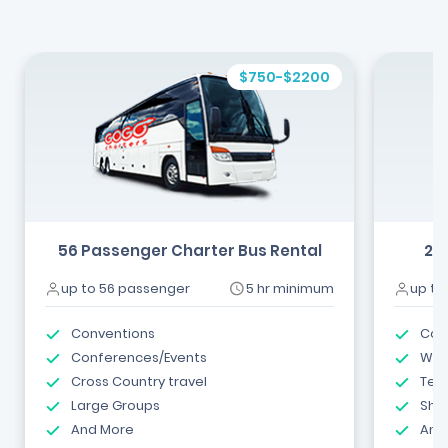
$750-$2200
56 Passenger Charter Bus Rental
24
up to 56 passenger
5 hr minimum
up to
Conventions
Com
Conferences/Events
Wed
Cross Country travel
Tea
Large Groups
Shut
And More
And