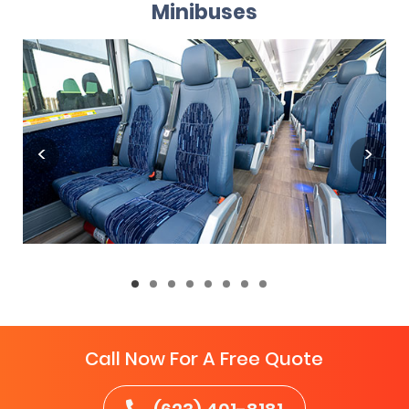
Minibuses
Call Now For A Free Quote