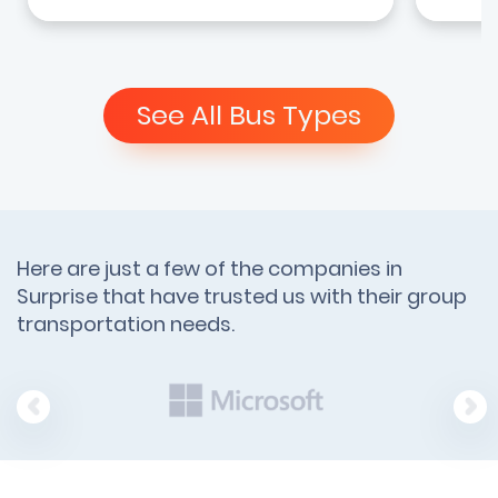
See All Bus Types
Here are just a few of the companies in
Surprise that have trusted us with their group
transportation needs.