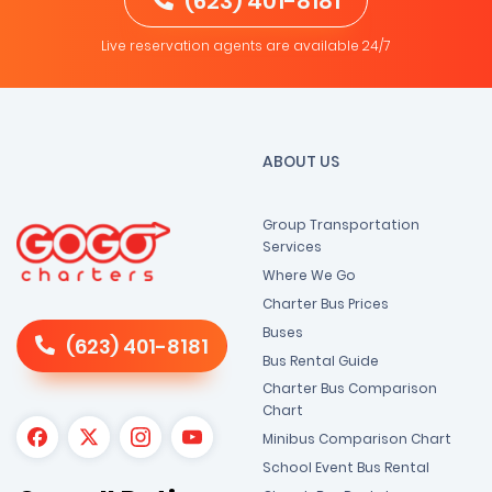
(623) 401-8181
Live reservation agents are available 24/7
ABOUT US
Group Transportation
Services
Where We Go
Charter Bus Prices
Buses
(623) 401-8181
Bus Rental Guide
Charter Bus Comparison
Chart
Minibus Comparison Chart
School Event Bus Rental