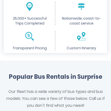
25,000+ Successful
Nationwide, coast-to-
Trips Completed
coast service
Transparent Pricing
Custom Itinerary
Popular Bus Rentals in Surprise
Our fleet has a wide variety of bus types and bus
models. You can see a few of those below. Call us if
you don't find what you need!