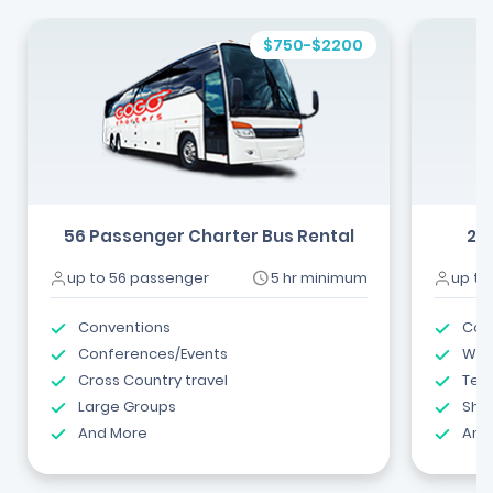
$750-$2200
56 Passenger Charter Bus Rental
24
up to 56 passenger
5 hr minimum
up to
Conventions
Com
Conferences/Events
Wed
Cross Country travel
Tea
Large Groups
Shut
And More
And