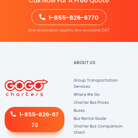
Call Now For A Free Quote
1-855-826-6770
Live reservation agents are available 24/7
ABOUT US
Group Transportation
Services
Where We Go
Charter Bus Prices
Buses
1-855-826-67
Bus Rental Guide
70
Charter Bus Comparison
Chart