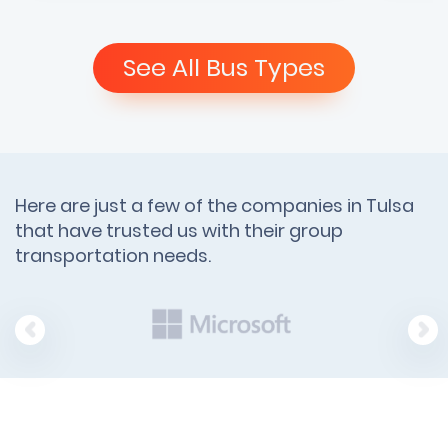
See All Bus Types
Here are just a few of the companies in Tulsa
that have trusted us with their group
transportation needs.