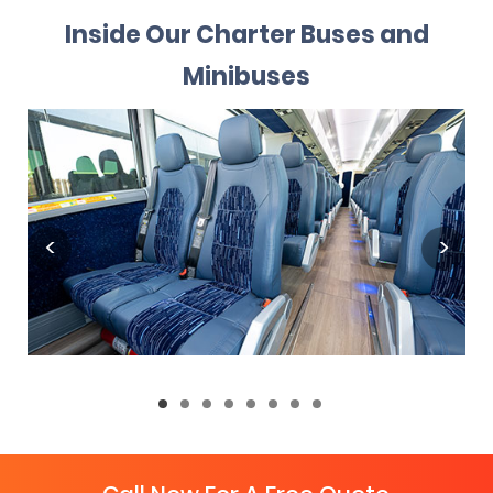
Inside Our Charter Buses and
Minibuses