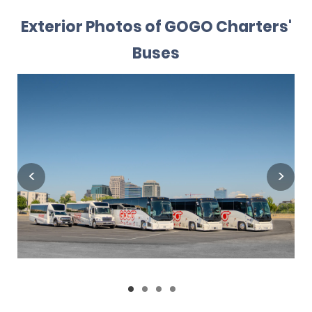
Exterior Photos of GOGO Charters'
Buses