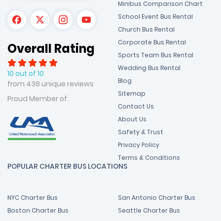
Minibus Comparison Chart
School Event Bus Rental
Church Bus Rental
Corporate Bus Rental
Overall Rating
Sports Team Bus Rental
Wedding Bus Rental
10 out of 10
Blog
from 438 unique reviews
Sitemap
Proud Member of:
Contact Us
About Us
Safety & Trust
Privacy Policy
Terms & Conditions
POPULAR CHARTER BUS LOCATIONS
NYC Charter Bus
San Antonio Charter Bus
Boston Charter Bus
Seattle Charter Bus