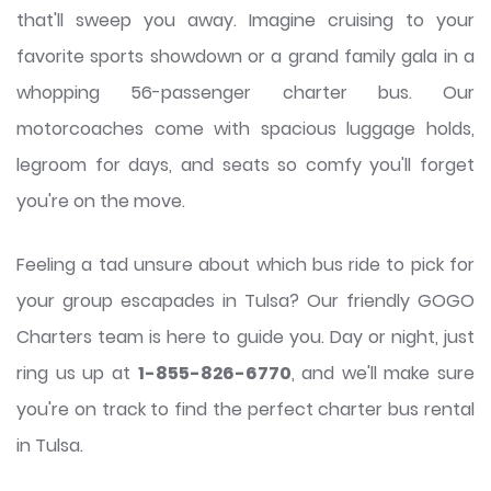
that'll sweep you away. Imagine cruising to your
favorite sports showdown or a grand family gala in a
whopping 56-passenger charter bus. Our
motorcoaches come with spacious luggage holds,
legroom for days, and seats so comfy you'll forget
you're on the move.
Feeling a tad unsure about which bus ride to pick for
your group escapades in Tulsa? Our friendly GOGO
Charters team is here to guide you. Day or night, just
ring us up at
1-855-826-6770
, and we'll make sure
you're on track to find the perfect charter bus rental
in Tulsa.