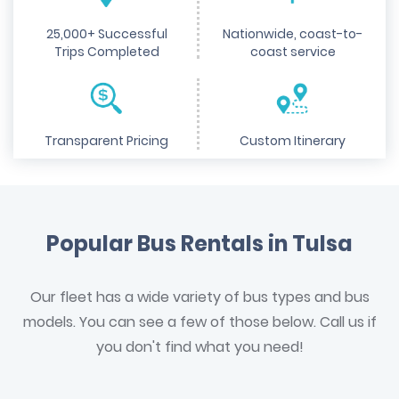
25,000+ Successful
Nationwide, coast-to-
Trips Completed
coast service
Transparent Pricing
Custom Itinerary
Popular Bus Rentals in Tulsa
Our fleet has a wide variety of bus types and bus
models. You can see a few of those below. Call us if
you don't find what you need!