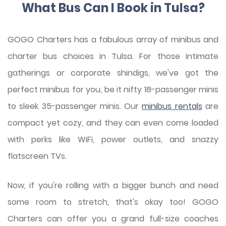
What Bus Can I Book in Tulsa?
GOGO Charters has a fabulous array of minibus and
charter bus choices in Tulsa. For those intimate
gatherings or corporate shindigs, we've got the
perfect minibus for you, be it nifty 18-passenger minis
to sleek 35-passenger minis. Our
minibus rentals
are
compact yet cozy, and they can even come loaded
with perks like WiFi, power outlets, and snazzy
flatscreen TVs.
Now, if you're rolling with a bigger bunch and need
some room to stretch, that's okay too! GOGO
Charters can offer you a grand full-size coaches