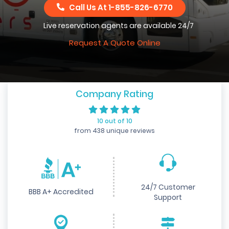
Call Us At
1-855-826-6770
Live reservation agents are available 24/7
Request A Quote Online
Company Rating
10 out of 10
from 438 unique reviews
24/7 Customer
BBB A+ Accredited
Support