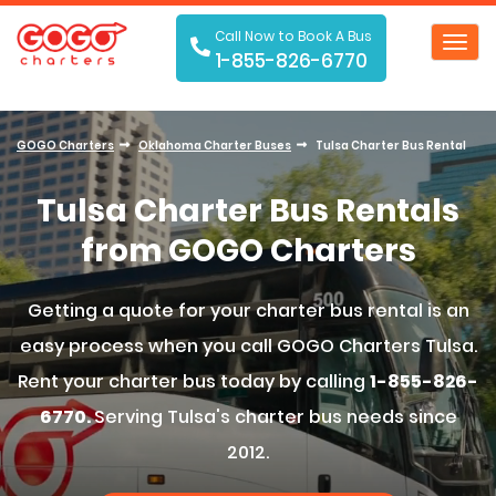
Call Now to Book A Bus
Toggl
1-855-826-6770
navig
GOGO Charters
Oklahoma Charter Buses
Tulsa Charter Bus Rental
Tulsa Charter Bus Rentals
from GOGO Charters
Getting a quote for your charter bus rental is an
easy process when you call GOGO Charters Tulsa.
Rent your charter bus today by calling
1-855-826-
6770.
Serving Tulsa's charter bus needs since
2012.