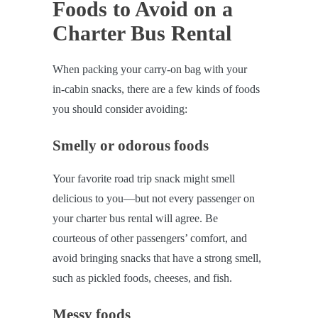
Foods to Avoid on a
Charter Bus Rental
When packing your carry-on bag with your
in-cabin snacks, there are a few kinds of foods
you should consider avoiding:
Smelly or odorous foods
Your favorite road trip snack might smell
delicious to you—but not every passenger on
your charter bus rental will agree. Be
courteous of other passengers’ comfort, and
avoid bringing snacks that have a strong smell,
such as pickled foods, cheeses, and fish.
Messy foods