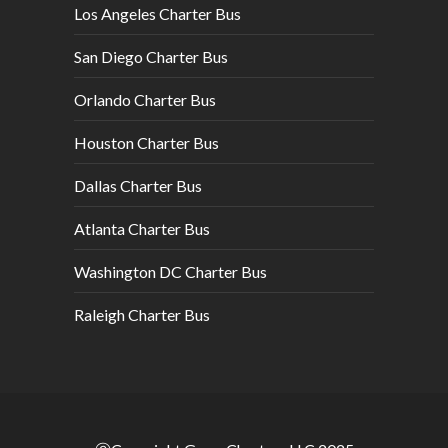
Los Angeles Charter Bus
San Diego Charter Bus
Orlando Charter Bus
Houston Charter Bus
Dallas Charter Bus
Atlanta Charter Bus
Washington DC Charter Bus
Raleigh Charter Bus