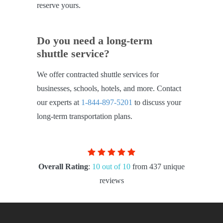
reserve yours.
Do you need a long-term
shuttle service?
We offer contracted shuttle services for
businesses, schools, hotels, and more. Contact
our experts at
1-844-897-5201
to discuss your
long-term transportation plans.
Overall Rating
:
10 out of 10
from 437 unique
reviews