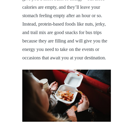
calories are empty, and they’ll leave your
stomach feeling empty after an hour or so.
Instead, protein-based foods like nuts, jerky,
and trail mix are good snacks for bus trips
because they are filling and will give you the
energy you need to take on the events or
occasions that await you at your destination.