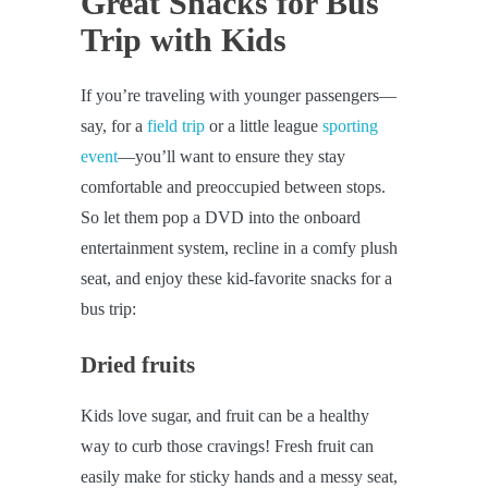
Great Snacks for Bus
Trip with Kids
If you’re traveling with younger passengers—
say, for a
field trip
or a little league
sporting
event
—you’ll want to ensure they stay
comfortable and preoccupied between stops.
So let them pop a DVD into the onboard
entertainment system, recline in a comfy plush
seat, and enjoy these kid-favorite snacks for a
bus trip:
Dried fruits
Kids love sugar, and fruit can be a healthy
way to curb those cravings! Fresh fruit can
easily make for sticky hands and a messy seat,