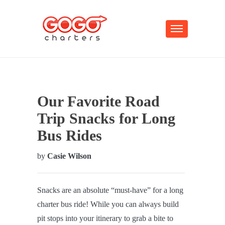
Our Favorite Road
Trip Snacks for Long
Bus Rides
by
Casie Wilson
Snacks are an absolute “must-have” for a long
charter bus ride! While you can always build
pit stops into your itinerary to grab a bite to