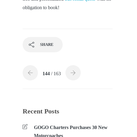
obligation to book!
SHARE
144
/ 163
Recent Posts
GOGO Charters Purchases 30 New
Motorcoaches