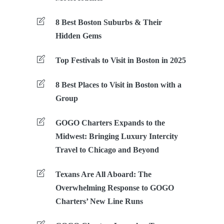
8 Best Boston Suburbs & Their
Hidden Gems
Top Festivals to Visit in Boston in 2025
8 Best Places to Visit in Boston with a
Group
GOGO Charters Expands to the
Midwest: Bringing Luxury Intercity
Travel to Chicago and Beyond
Texans Are All Aboard: The
Overwhelming Response to GOGO
Charters’ New Line Runs