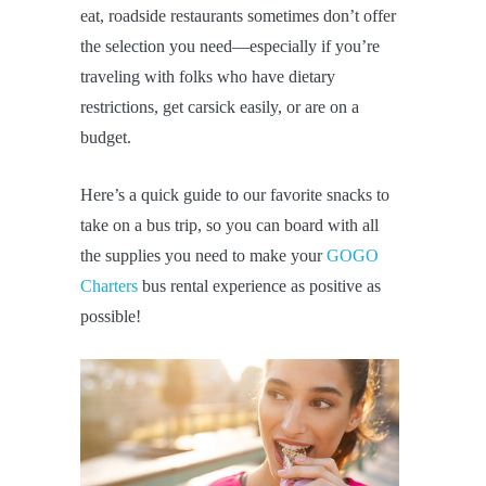
eat, roadside restaurants sometimes don’t offer
the selection you need—especially if you’re
traveling with folks who have dietary
restrictions, get carsick easily, or are on a
budget.
Here’s a quick guide to our favorite snacks to
take on a bus trip, so you can board with all
the supplies you need to make your
GOGO
Charters
bus rental experience as positive as
possible!