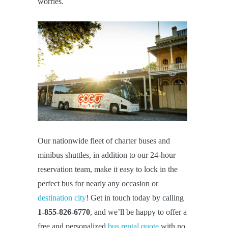
worries.
Our nationwide fleet of charter buses and
minibus shuttles, in addition to our 24-hour
reservation team, make it easy to lock in the
perfect bus for nearly any occasion or
destination city
! Get in touch today by calling
1-855-826-6770
, and we’ll be happy to offer a
free and personalized
bus rental quote
with no