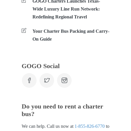
GOGO Charters Launches Texas-
Wide Luxury Line Run Network:
Redefining Regional Travel
Your Charter Bus Packing and Carry-
On Guide
GOGO Social
Do you need to rent a charter
bus?
We can help. Call us now at
1-855-826-6770
to