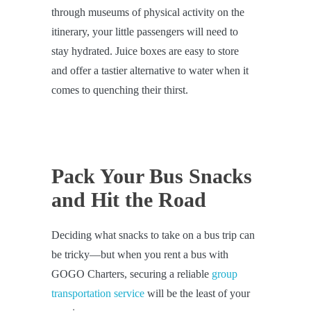
through museums of physical activity on the
itinerary, your little passengers will need to
stay hydrated. Juice boxes are easy to store
and offer a tastier alternative to water when it
comes to quenching their thirst.
Pack Your Bus Snacks
and Hit the Road
Deciding what snacks to take on a bus trip can
be tricky—but when you rent a bus with
GOGO Charters, securing a reliable
group
transportation service
will be the least of your