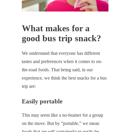
What makes for a
good bus trip snack?
We understand that everyone has different
tastes and preferences when it comes to on-
the-road foods. That being said, in our
experience, we think the best snacks for a bus
trip are:
Easily portable
This may seem like a no-brainer for a group
on the move. But by “portable,” we mean
foods that are self-contained/can easily be