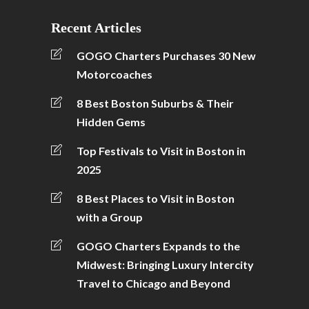
Recent Articles
GOGO Charters Purchases 30 New
Motorcoaches
8 Best Boston Suburbs & Their
Hidden Gems
Top Festivals to Visit in Boston in
2025
8 Best Places to Visit in Boston
with a Group
GOGO Charters Expands to the
Midwest: Bringing Luxury Intercity
Travel to Chicago and Beyond