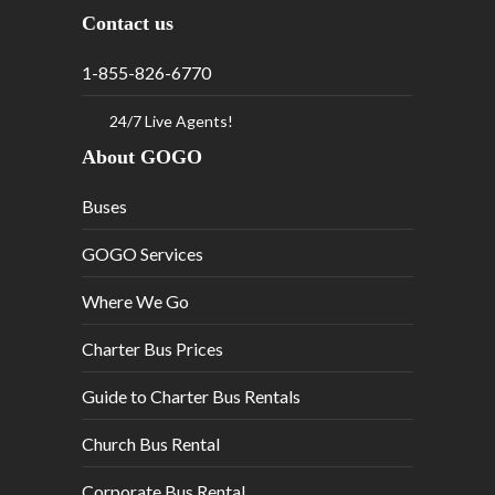
Contact us
1-855-826-6770
24/7 Live Agents!
About GOGO
Buses
GOGO Services
Where We Go
Charter Bus Prices
Guide to Charter Bus Rentals
Church Bus Rental
Corporate Bus Rental