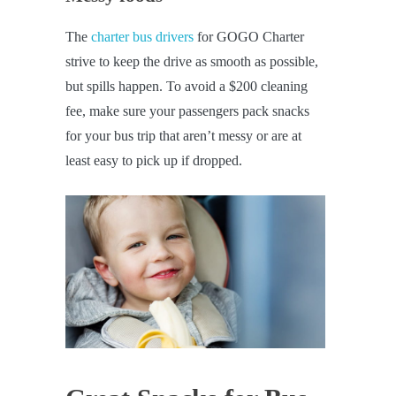
The
charter bus drivers
for GOGO Charter
strive to keep the drive as smooth as possible,
but spills happen. To avoid a $200 cleaning
fee, make sure your passengers pack snacks
for your bus trip that aren’t messy or are at
least easy to pick up if dropped.