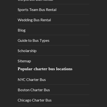
Sports Team Bus Rental
Wedding Bus Rental
Blog
Guide to Bus Types
Scholarship
Sitemap
Popular charter bus locations
NYC Charter Bus
Boston Charter Bus
Chicago Charter Bus