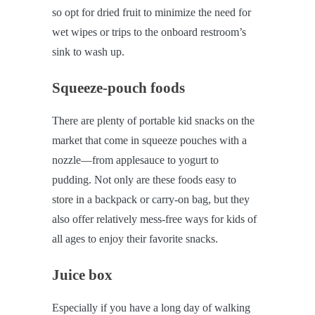
so opt for dried fruit to minimize the need for
wet wipes or trips to the onboard restroom’s
sink to wash up.
Squeeze-pouch foods
There are plenty of portable kid snacks on the
market that come in squeeze pouches with a
nozzle—from applesauce to yogurt to
pudding. Not only are these foods easy to
store in a backpack or carry-on bag, but they
also offer relatively mess-free ways for kids of
all ages to enjoy their favorite snacks.
Juice box
Especially if you have a long day of walking