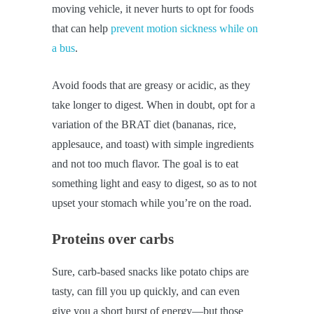
moving vehicle, it never hurts to opt for foods
that can help
prevent motion sickness while on
a bus
.
Avoid foods that are greasy or acidic, as they
take longer to digest. When in doubt, opt for a
variation of the BRAT diet (bananas, rice,
applesauce, and toast) with simple ingredients
and not too much flavor. The goal is to eat
something light and easy to digest, so as to not
upset your stomach while you’re on the road.
Proteins over carbs
Sure, carb-based snacks like potato chips are
tasty, can fill you up quickly, and can even
give you a short burst of energy—but those