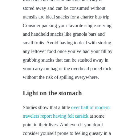
stored away and can be consumed without
utensils are ideal snacks for a charter bus trip.
Consider packing your favorite single-serving
and handheld snacks like granola bars and
small fruits. Avoid having to deal with storing
any leftover food once you’ve had your fill by
grabbing snacks that can be stashed away in
your carry-on bag or the overhead parcel rack
without the risk of spilling everywhere.
Light on the stomach
Studies show that a little
over half of modern
travelers report having felt carsick
at some
point in their lives. And even if you don’t
consider yourself prone to feeling queasy in a