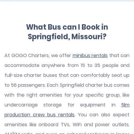
What Bus can I Book in
Springfield, Missouri?
At GOGO Charters, we offer
minibus rentals
that can
accommodate anywhere from 15 to 35 people and
full-size charter buses that can comfortably seat up
to 56 passengers. Each Springfield charter bus comes
with the right amenities for your specific group, like
undercarriage storage for equipment in
film
production crew bus rentals
. You can also expect
amenities like onboard TVs, WiFi and power outlets,