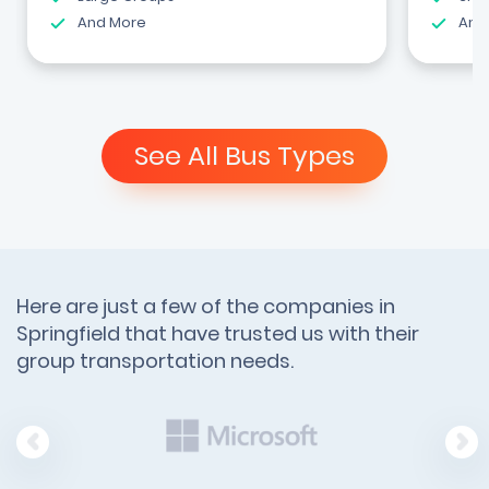
And More
And
See All Bus Types
Here are just a few of the companies in
Springfield that have trusted us with their
group transportation needs.