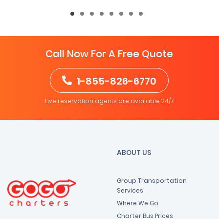
Call Now For A Free Quote
1-855-826-6770
Live reservation agents are available 24/7
ABOUT US
Group Transportation
Services
Where We Go
Charter Bus Prices