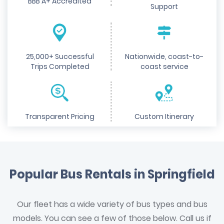
BBB A+ Accredited
Support
25,000+ Successful
Nationwide, coast-to-
Trips Completed
coast service
Transparent Pricing
Custom Itinerary
Popular Bus Rentals in Springfield
Our fleet has a wide variety of bus types and bus
models. You can see a few of those below. Call us if