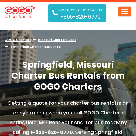
Call Now to Book A Bus
Toggl
1-855-826-6770
navig
GOGO Charters
Missouri Charter Buses
Springfield Charter Bus Rental
Springfield, Missouri
Charter Bus Rentals from
GOGO Charters
Getting a
quote for your charter bus rental
is an
easy process when you call GOGO Charters
Springfield, MO. Rent your charter bus today by
calling
1-855-826-6770.
Serving Springfield,