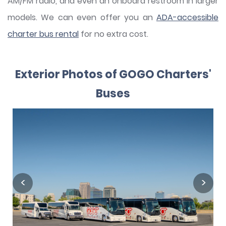
AM/FM radio, and even an onboard restroom in larger
models. We can even offer you an
ADA-accessible
charter bus rental
for no extra cost.
Exterior Photos of GOGO Charters'
Buses