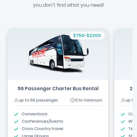
you don't find what you need!
$750-$2200
56 Passenger Charter Bus Rental
24
up to 56 passenger
5 hr minimum
up to
Conventions
Com
Conferences/Events
Wed
Cross Country travel
Tea
Large Groups
Shut