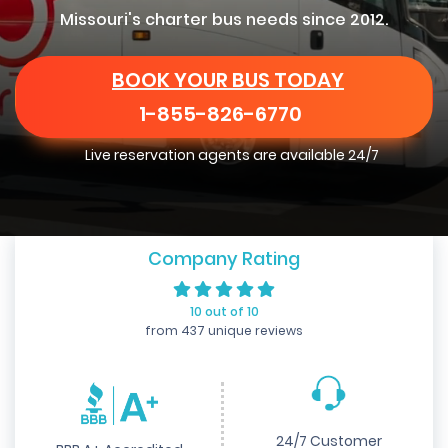
Missouri's charter bus needs since 2012.
BOOK YOUR BUS TODAY
1-855-826-6770
Live reservation agents are available 24/7
Company Rating
10 out of 10
from 437 unique reviews
24/7 Customer