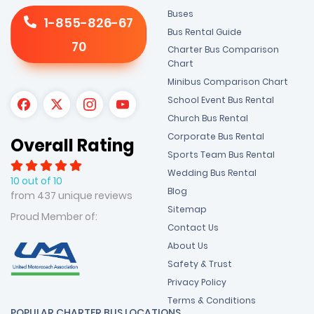
Buses
1-855-826-67
Bus Rental Guide
70
Charter Bus Comparison
Chart
Minibus Comparison Chart
School Event Bus Rental
Church Bus Rental
Corporate Bus Rental
Overall Rating
Sports Team Bus Rental
Wedding Bus Rental
10 out of 10
Blog
from 437 unique reviews
Sitemap
Proud Member of:
Contact Us
About Us
Safety & Trust
Privacy Policy
Terms & Conditions
POPULAR CHARTER BUS LOCATIONS