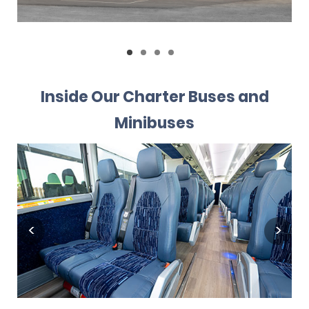
Inside Our Charter Buses and
Minibuses