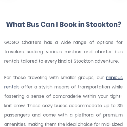
What Bus Can I Book in Stockton?
GOGO Charters has a wide range of options for
travelers seeking various minibus and charter bus
rentals tailored to every kind of Stockton adventure.
For those traveling with smaller groups, our
minibus
rentals
offer a stylish means of transportation while
fostering a sense of camaraderie within your tight-
knit crew. These cozy buses accommodate up to 35
passengers and come with a plethora of premium
amenities, making them the ideal choice for mid-sized