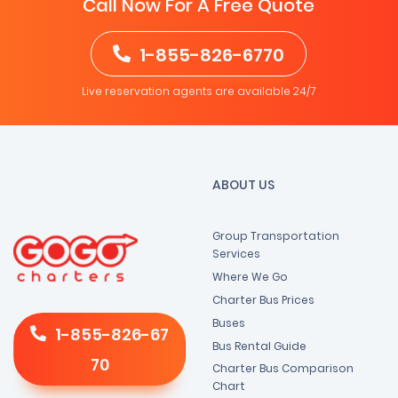
Call Now For A Free Quote
1-855-826-6770
Live reservation agents are available 24/7
ABOUT US
Group Transportation
Services
Where We Go
Charter Bus Prices
Buses
1-855-826-67
Bus Rental Guide
70
Charter Bus Comparison
Chart