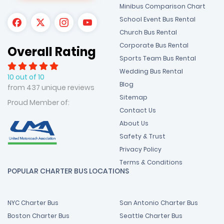
Minibus Comparison Chart
School Event Bus Rental
Church Bus Rental
Corporate Bus Rental
Overall Rating
Sports Team Bus Rental
Wedding Bus Rental
10 out of 10
Blog
from 437 unique reviews
Sitemap
Proud Member of:
Contact Us
About Us
Safety & Trust
Privacy Policy
Terms & Conditions
POPULAR CHARTER BUS LOCATIONS
NYC Charter Bus
San Antonio Charter Bus
Boston Charter Bus
Seattle Charter Bus