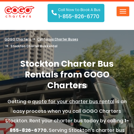
Call Now to Book A Bus
Toggl
1-855-826-6770
navig
GOGO Charters
California Charter Buses
Stockton Charter Bus Rental
Stockton Charter Bus
Rentals from GOGO
Charters
Getting a
quote for your charter bus rental
is an
easy process when you call GOGO Charters
Stockton. Rent your charter bus today by calling
1-
855-826-6770.
Serving Stockton's charter bus