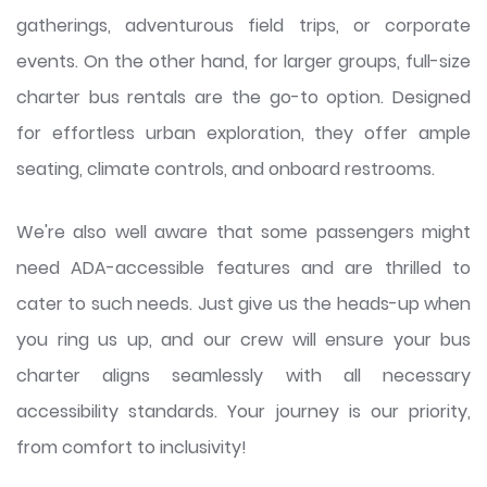
gatherings, adventurous field trips, or corporate
events. On the other hand, for larger groups, full-size
charter bus rentals are the go-to option. Designed
for effortless urban exploration, they offer ample
seating, climate controls, and onboard restrooms.
We're also well aware that some passengers might
need ADA-accessible features and are thrilled to
cater to such needs. Just give us the heads-up when
you ring us up, and our crew will ensure your bus
charter aligns seamlessly with all necessary
accessibility standards. Your journey is our priority,
from comfort to inclusivity!