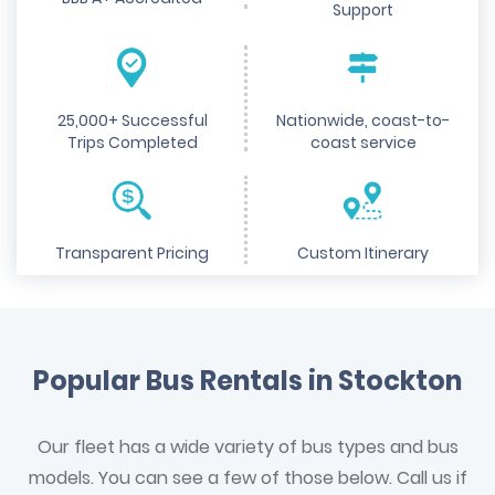
Support
25,000+ Successful
Nationwide, coast-to-
Trips Completed
coast service
Transparent Pricing
Custom Itinerary
Popular Bus Rentals in Stockton
Our fleet has a wide variety of bus types and bus
models. You can see a few of those below. Call us if