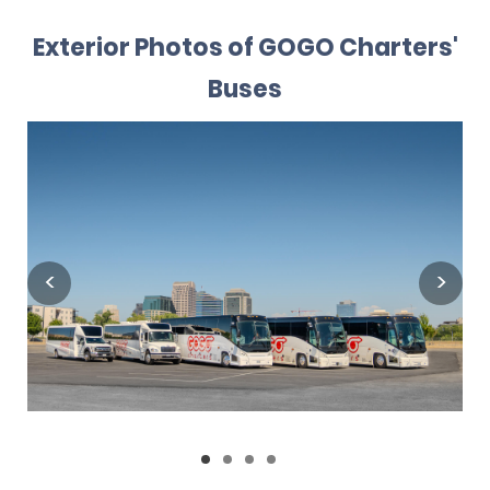
Exterior Photos of GOGO Charters'
Buses