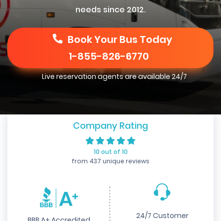
needs since 2012.
Book Your Bus Today
1-855-826-6770
Live reservation agents are available 24/7
Company Rating
10 out of 10
from 437 unique reviews
24/7 Customer
BBB A+ Accredited