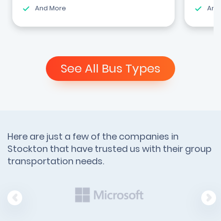
And More
And
See All Bus Types
Here are just a few of the companies in
Stockton that have trusted us with their group
transportation needs.