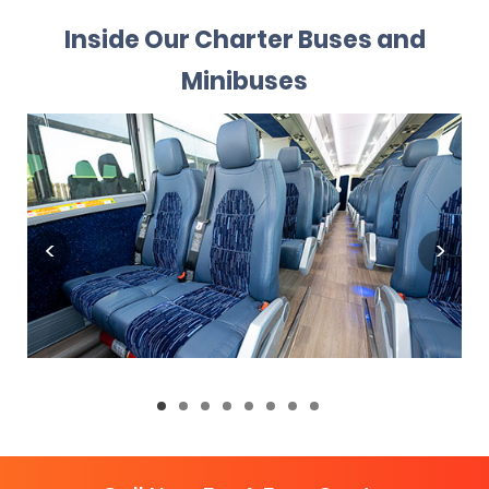
Inside Our Charter Buses and
Minibuses