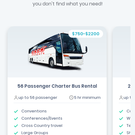
you don't find what you need!
$750-$2200
56 Passenger Charter Bus Rental
24
up to 56 passenger
5 hr minimum
up to
Conventions
Com
Conferences/Events
Wed
Cross Country travel
Tea
Large Groups
Shut