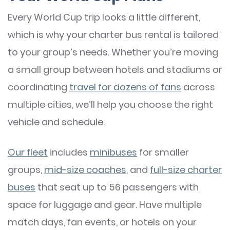
Every World Cup trip looks a little different,
which is why your charter bus rental is tailored
to your group’s needs. Whether you’re moving
a small group between hotels and stadiums or
coordinating
travel for dozens of fans
across
multiple cities, we’ll help you choose the right
vehicle and schedule.
Our fleet
includes
minibuses
for smaller
groups,
mid-size coaches
, and
full-size charter
buses
that seat up to 56 passengers with
space for luggage and gear. Have multiple
match days, fan events, or hotels on your