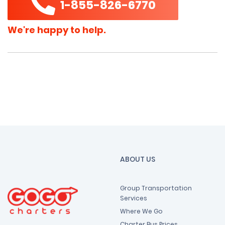
1-855-826-6770
We're happy to help.
ABOUT US
Group Transportation
Services
Where We Go
Charter Bus Prices