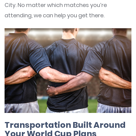
City. No matter which matches you’re
attending, we can help you get there.
Transportation Built Around
Your World Cup Plans