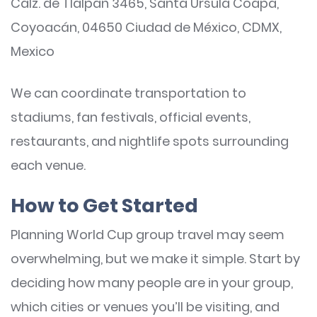
Calz. de Tlalpan 3465, Santa Úrsula Coapa,
Coyoacán, 04650 Ciudad de México, CDMX,
Mexico
We can coordinate transportation to
stadiums, fan festivals, official events,
restaurants, and nightlife spots surrounding
each venue.
How to Get Started
Planning World Cup group travel may seem
overwhelming, but we make it simple. Start by
deciding how many people are in your group,
which cities or venues you’ll be visiting, and