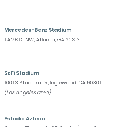
Mercedes-Benz Stadium
1 AMB Dr NW, Atlanta, GA 30313
SoFi Stadium
1001 S Stadium Dr, Inglewood, CA 90301
(Los Angeles area)
Estadio Azteca