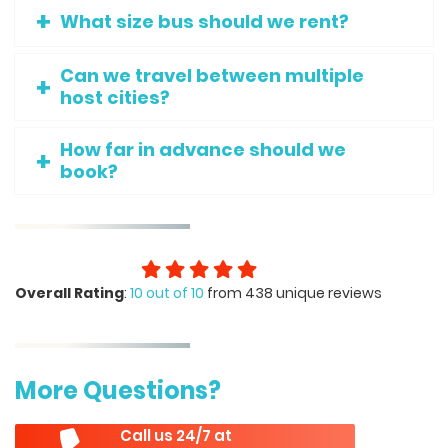
What size bus should we rent?
Can we travel between multiple
host cities?
How far in advance should we
book?
Overall Rating
:
10 out of 10
from 438 unique reviews
More Questions?
Call us 24/7 at