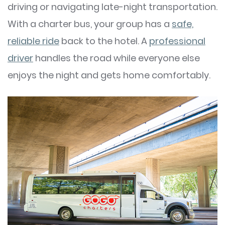
driving or navigating late-night transportation.
With a charter bus, your group has a
safe,
reliable ride
back to the hotel. A
professional
driver
handles the road while everyone else
enjoys the night and gets home comfortably.