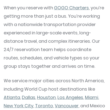
When you reserve with
GOGO Charters
, you’re
getting more than just a bus. You’re working
with a nationwide transportation provider
experienced in large-scale events, long-
distance travel, and complex itineraries. Our
24/7 reservation team helps coordinate
routes, schedules, and vehicle types so your
group stays together and arrives on time.
We service major cities across North America,
including World Cup host destinations like
Atlanta
,
Dallas
,
Houston
,
Los Angeles
,
Miami
,
New York City
,
Toronto
,
Vancouver
, and Mexico