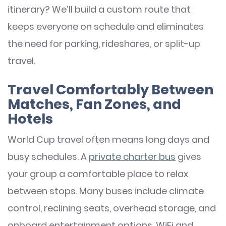
itinerary? We’ll build a custom route that
keeps everyone on schedule and eliminates
the need for parking, rideshares, or split-up
travel.
Travel Comfortably Between
Matches, Fan Zones, and
Hotels
World Cup travel often means long days and
busy schedules. A
private charter bus
gives
your group a comfortable place to relax
between stops. Many buses include climate
control, reclining seats, overhead storage, and
onboard entertainment options. WiFi and