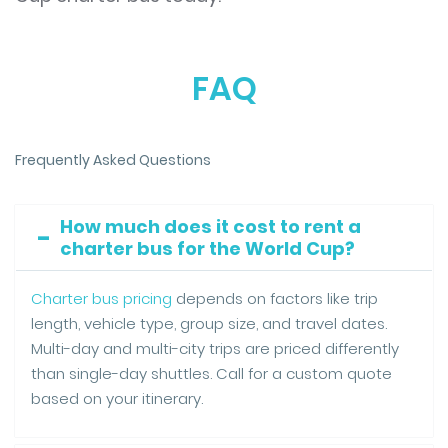
FAQ
Frequently Asked Questions
How much does it cost to rent a
charter bus for the World Cup?
Charter bus pricing
depends on factors like trip
length, vehicle type, group size, and travel dates.
Multi-day and multi-city trips are priced differently
than single-day shuttles. Call for a custom quote
based on your itinerary.