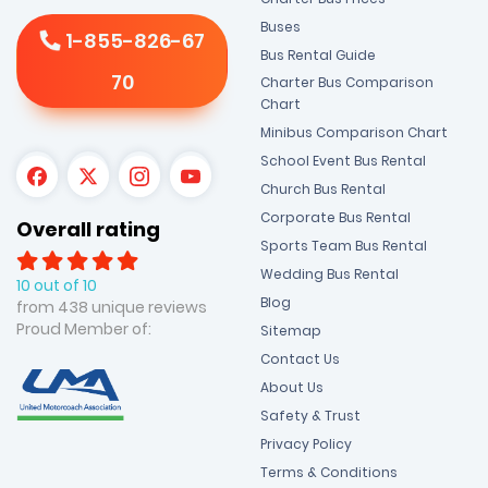
Buses
1-855-826-67
Bus Rental Guide
70
Charter Bus Comparison
Chart
Minibus Comparison Chart
School Event Bus Rental
Church Bus Rental
Corporate Bus Rental
Overall rating
Sports Team Bus Rental
Wedding Bus Rental
10 out of 10
Blog
from 438 unique reviews
Proud Member of:
Sitemap
Contact Us
About Us
Safety & Trust
Privacy Policy
Terms & Conditions