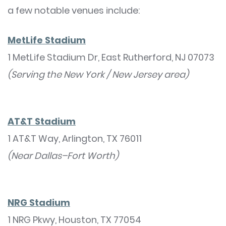
a few notable venues include:
MetLife Stadium
1 MetLife Stadium Dr, East Rutherford, NJ 07073
(Serving the New York / New Jersey area)
AT&T Stadium
1 AT&T Way, Arlington, TX 76011
(Near Dallas–Fort Worth)
NRG Stadium
1 NRG Pkwy, Houston, TX 77054