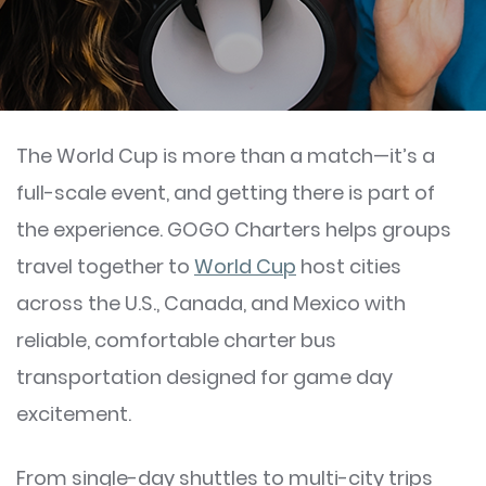
The World Cup is more than a match—it’s a
full-scale event, and getting there is part of
the experience. GOGO Charters helps groups
travel together to
World Cup
host cities
across the U.S., Canada, and Mexico with
reliable, comfortable charter bus
transportation designed for game day
excitement.
From single-day shuttles to multi-city trips