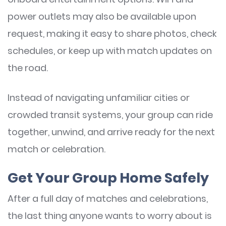
power outlets may also be available upon
request, making it easy to share photos, check
schedules, or keep up with match updates on
the road.
Instead of navigating unfamiliar cities or
crowded transit systems, your group can ride
together, unwind, and arrive ready for the next
match or celebration.
Get Your Group Home Safely
After a full day of matches and celebrations,
the last thing anyone wants to worry about is