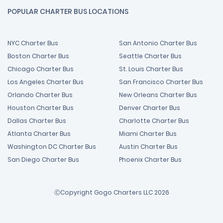
POPULAR CHARTER BUS LOCATIONS
NYC Charter Bus
San Antonio Charter Bus
Boston Charter Bus
Seattle Charter Bus
Chicago Charter Bus
St. Louis Charter Bus
Los Angeles Charter Bus
San Francisco Charter Bus
Orlando Charter Bus
New Orleans Charter Bus
Houston Charter Bus
Denver Charter Bus
Dallas Charter Bus
Charlotte Charter Bus
Atlanta Charter Bus
Miami Charter Bus
Washington DC Charter Bus
Austin Charter Bus
San Diego Charter Bus
Phoenix Charter Bus
ⒸCopyright Gogo Charters LLC 2026