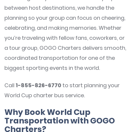
between host destinations, we handle the
planning so your group can focus on cheering,
celebrating, and making memories. Whether
you’re traveling with fellow fans, coworkers, or
a tour group, GOGO Charters delivers smooth,
coordinated transportation for one of the
biggest sporting events in the world.
Call
1-855-826-6770
to start planning your
World Cup charter bus service.
Why Book World Cup
Transportation with GOGO
Charters?