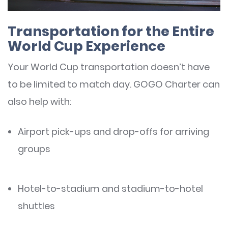
Transportation for the Entire
World Cup Experience
Your World Cup transportation doesn’t have
to be limited to match day. GOGO Charter can
also help with:
Airport pick-ups and drop-offs for arriving
groups
Hotel-to-stadium and stadium-to-hotel
shuttles