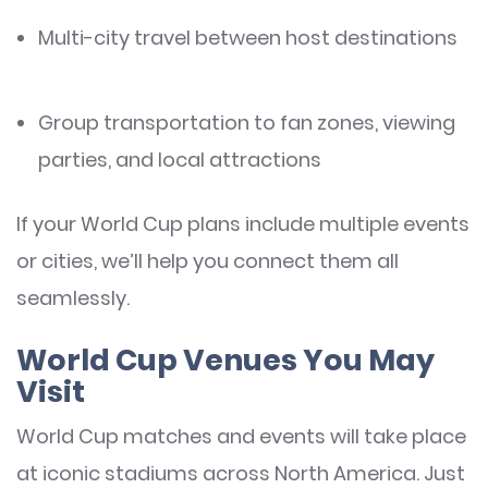
Multi-city travel between host destinations
Group transportation to fan zones, viewing
parties, and local attractions
If your World Cup plans include multiple events
or cities, we’ll help you connect them all
seamlessly.
World Cup Venues You May
Visit
World Cup matches and events will take place
at iconic stadiums across North America. Just