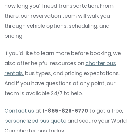
how long you’ll need transportation. From
there, our reservation team will walk you
through vehicle options, scheduling, and
pricing.
If you’d like to learn more before booking, we
also offer helpful resources on
charter bus
rentals
, bus types, and pricing expectations.
And if you have questions at any point, our
team is available 24/7 to help.
Contact us
at
1-855-826-6770
to get a free,
personalized bus quote
and secure your World
Cup charter bus today.