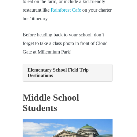
to eat on the farm, or include a kid-friendly
restaurant like
Rainforest Cafe
on your charter
bus’ itinerary.
Before heading back to your school, don’t
forget to take a class photo in front of Cloud
Gate at Millennium Park!
Elementary School Field Trip
Destinations
Middle School
Students