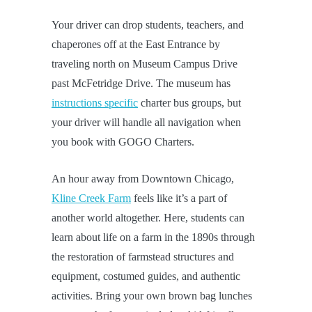
Your driver can drop students, teachers, and
chaperones off at the East Entrance by
traveling north on Museum Campus Drive
past McFetridge Drive. The museum has
instructions specific
charter bus groups, but
your driver will handle all navigation when
you book with GOGO Charters.
An hour away from Downtown Chicago,
Kline Creek Farm
feels like it’s a part of
another world altogether. Here, students can
learn about life on a farm in the 1890s through
the restoration of farmstead structures and
equipment, costumed guides, and authentic
activities. Bring your own brown bag lunches