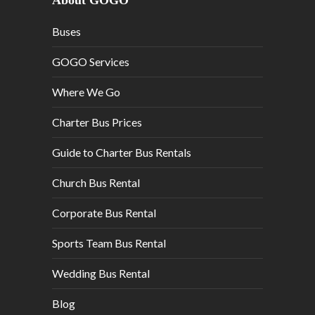
About GOGO
Buses
GOGO Services
Where We Go
Charter Bus Prices
Guide to Charter Bus Rentals
Church Bus Rental
Corporate Bus Rental
Sports Team Bus Rental
Wedding Bus Rental
Blog