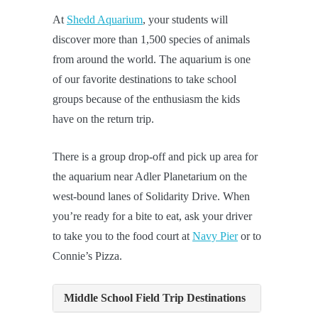
At
Shedd Aquarium
, your students will
discover more than 1,500 species of animals
from around the world. The aquarium is one
of our favorite destinations to take school
groups because of the enthusiasm the kids
have on the return trip.
There is a group drop-off and pick up area for
the aquarium near Adler Planetarium on the
west-bound lanes of Solidarity Drive. When
you’re ready for a bite to eat, ask your driver
to take you to the food court at
Navy Pier
or to
Connie’s Pizza.
Middle School Field Trip Destinations