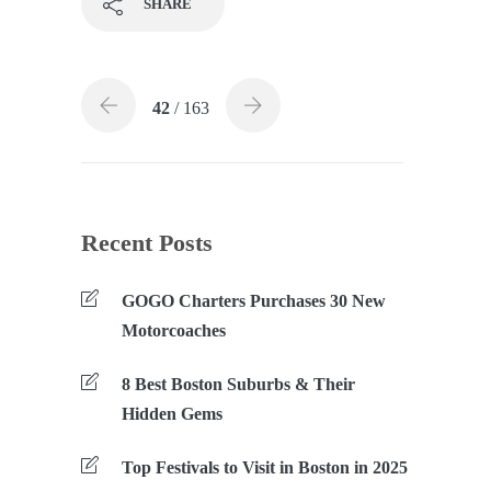
SHARE
42
/ 163
Recent Posts
GOGO Charters Purchases 30 New
Motorcoaches
8 Best Boston Suburbs & Their
Hidden Gems
Top Festivals to Visit in Boston in 2025