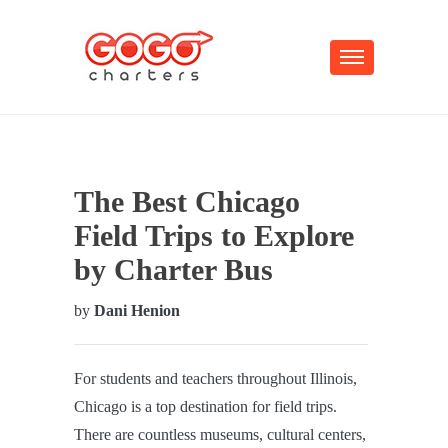
The Best Chicago
Field Trips to Explore
by Charter Bus
by
Dani Henion
For students and teachers throughout Illinois,
Chicago is a top destination for field trips.
There are countless museums, cultural centers,