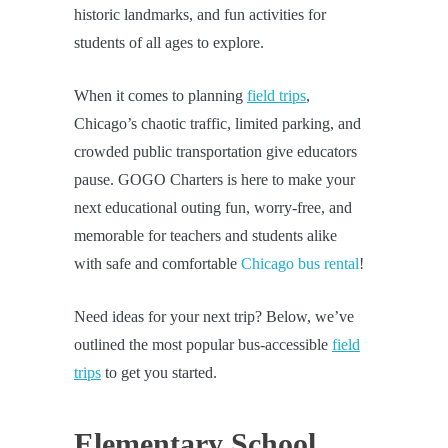
historic landmarks, and fun activities for
students of all ages to explore.
When it comes to planning
field trips
,
Chicago’s chaotic traffic, limited parking, and
crowded public transportation give educators
pause. GOGO Charters is here to make your
next educational outing fun, worry-free, and
memorable for teachers and students alike
with safe and comfortable
Chicago bus rental
!
Need ideas for your next trip? Below, we’ve
outlined the most popular bus-accessible
field
trips
to get you started.
Elementary School