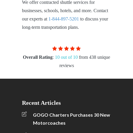
We offer contracted shuttle services for
businesses, schools, hotels, and more. Contact
our experts at
1-844-897-5201
to discuss your
long-term transportation plans.
Overall Rating
:
10 out of 10
from 438 unique
reviews
Recent Articles
GOGO Charters Purchases 30 New
Motorcoaches