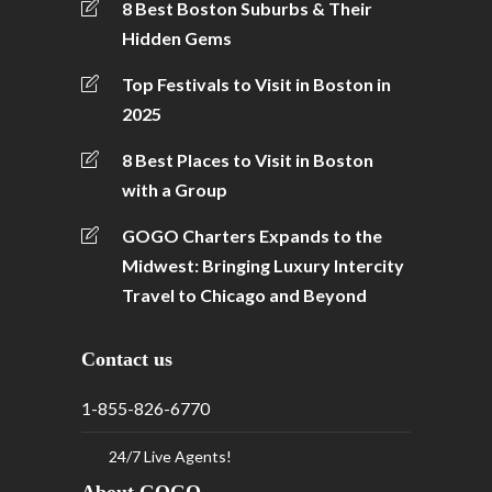
8 Best Boston Suburbs & Their
Hidden Gems
Top Festivals to Visit in Boston in
2025
8 Best Places to Visit in Boston
with a Group
GOGO Charters Expands to the
Midwest: Bringing Luxury Intercity
Travel to Chicago and Beyond
Contact us
1-855-826-6770
24/7 Live Agents!