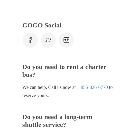
GOGO Social
Do you need to rent a charter
bus?
We can help. Call us now at
1-855-826-6770
to
reserve yours.
Do you need a long-term
shuttle service?