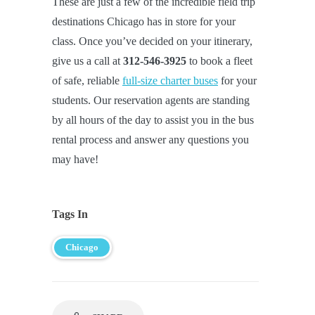
These are just a few of the incredible field trip
destinations Chicago has in store for your
class. Once you’ve decided on your itinerary,
give us a call at
312-546-3925
to book a fleet
of safe, reliable
full-size charter buses
for your
students. Our reservation agents are standing
by all hours of the day to assist you in the bus
rental process and answer any questions you
may have!
Tags In
Chicago