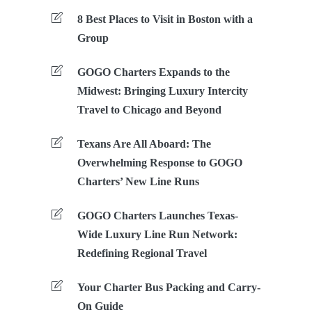
8 Best Places to Visit in Boston with a
Group
GOGO Charters Expands to the
Midwest: Bringing Luxury Intercity
Travel to Chicago and Beyond
Texans Are All Aboard: The
Overwhelming Response to GOGO
Charters’ New Line Runs
GOGO Charters Launches Texas-
Wide Luxury Line Run Network:
Redefining Regional Travel
Your Charter Bus Packing and Carry-
On Guide