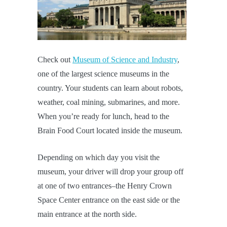
Check out
Museum of Science and Industry
,
one of the largest science museums in the
country. Your students can learn about robots,
weather, coal mining, submarines, and more.
When you’re ready for lunch, head to the
Brain Food Court located inside the museum.
Depending on which day you visit the
museum, your driver will drop your group off
at one of two entrances–the Henry Crown
Space Center entrance on the east side or the
main entrance at the north side.