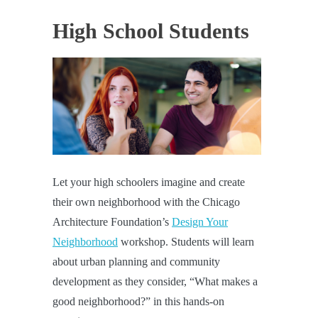
High School Students
Let your high schoolers imagine and create
their own neighborhood with the Chicago
Architecture Foundation’s
Design Your
Neighborhood
workshop. Students will learn
about urban planning and community
development as they consider, “What makes a
good neighborhood?” in this hands-on