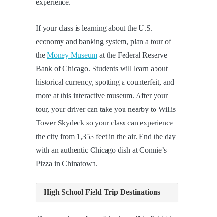
experience.
If your class is learning about the U.S.
economy and banking system, plan a tour of
the
Money Museum
at the Federal Reserve
Bank of Chicago. Students will learn about
historical currency, spotting a counterfeit, and
more at this interactive museum. After your
tour, your driver can take you nearby to Willis
Tower Skydeck so your class can experience
the city from 1,353 feet in the air. End the day
with an authentic Chicago dish at Connie’s
Pizza in Chinatown.
High School Field Trip Destinations