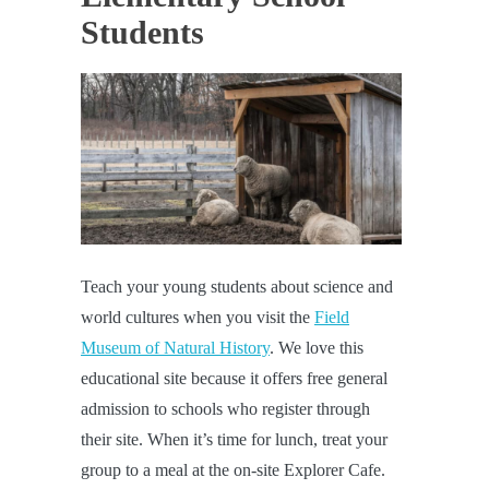
Students
Teach your young students about science and
world cultures when you visit the
Field
Museum of Natural History
. We love this
educational site because it offers free general
admission to schools who register through
their site. When it’s time for lunch, treat your
group to a meal at the on-site Explorer Cafe.