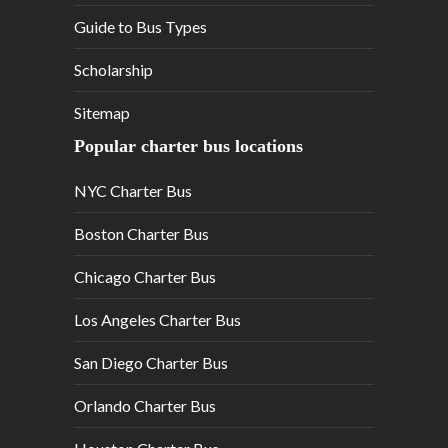
Guide to Bus Types
Scholarship
Sitemap
Popular charter bus locations
NYC Charter Bus
Boston Charter Bus
Chicago Charter Bus
Los Angeles Charter Bus
San Diego Charter Bus
Orlando Charter Bus