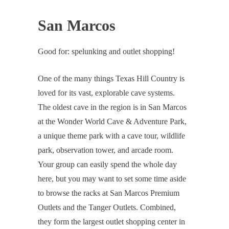
San Marcos
Good for: spelunking and outlet shopping!
One of the many things Texas Hill Country is
loved for its vast, explorable cave systems.
The oldest cave in the region is in San Marcos
at the Wonder World Cave & Adventure Park,
a unique theme park with a cave tour, wildlife
park, observation tower, and arcade room.
Your group can easily spend the whole day
here, but you may want to set some time aside
to browse the racks at San Marcos Premium
Outlets and the Tanger Outlets. Combined,
they form the largest outlet shopping center in