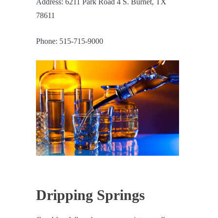
Address: 6211 Park Road 4 S. Burnet, TX
78611
Phone: 515-715-9000
Dripping Springs