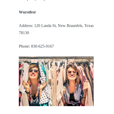
Wurstfest
Address: 120 Landa St, New Braunfels, Texas
78130
Phone: 830-625-9167