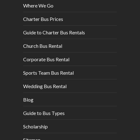
Where We Go
Charter Bus Prices
Guide to Charter Bus Rentals
Church Bus Rental
Corporate Bus Rental
Sports Team Bus Rental
Wedding Bus Rental
Blog
Guide to Bus Types
Scholarship
Sitemap