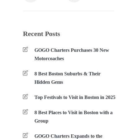
Recent Posts
GOGO Charters Purchases 30 New
Motorcoaches
8 Best Boston Suburbs & Their
Hidden Gems
Top Festivals to Visit in Boston in 2025
8 Best Places to Visit in Boston with a
Group
GOGO Charters Expands to the