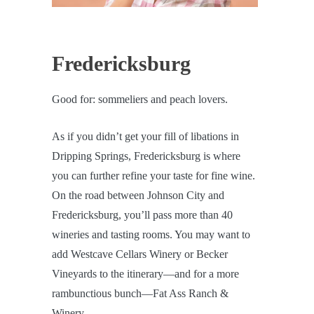
Fredericksburg
Good for: sommeliers and peach lovers.
As if you didn’t get your fill of libations in
Dripping Springs, Fredericksburg is where
you can further refine your taste for fine wine.
On the road between Johnson City and
Fredericksburg, you’ll pass more than 40
wineries and tasting rooms. You may want to
add Westcave Cellars Winery or Becker
Vineyards to the itinerary—and for a more
rambunctious bunch—Fat Ass Ranch &
Winery.