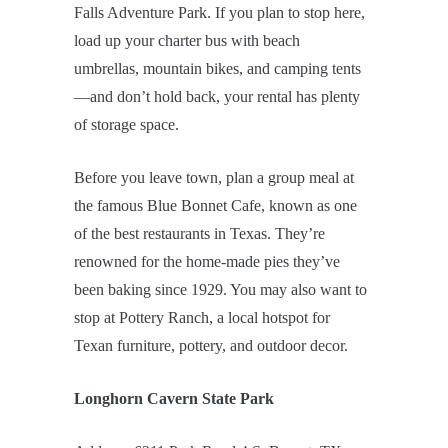
Falls Adventure Park. If you plan to stop here,
load up your charter bus with beach
umbrellas, mountain bikes, and camping tents
—and don’t hold back, your rental has plenty
of storage space.
Before you leave town, plan a group meal at
the famous Blue Bonnet Cafe, known as one
of the best restaurants in Texas. They’re
renowned for the home-made pies they’ve
been baking since 1929. You may also want to
stop at Pottery Ranch, a local hotspot for
Texan furniture, pottery, and outdoor decor.
Longhorn Cavern State Park