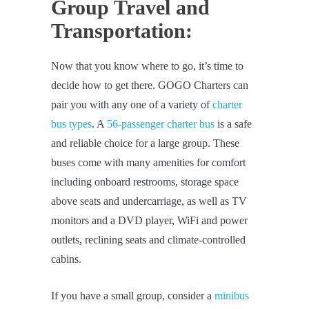
Group Travel and
Transportation:
Now that you know where to go, it’s time to
decide how to get there. GOGO Charters can
pair you with any one of a variety of
charter
bus types
. A
56-passenger charter bus
is a safe
and reliable choice for a large group. These
buses come with many amenities for comfort
including onboard restrooms, storage space
above seats and undercarriage, as well as TV
monitors and a DVD player, WiFi and power
outlets, reclining seats and climate-controlled
cabins.
If you have a small group, consider a
minibus