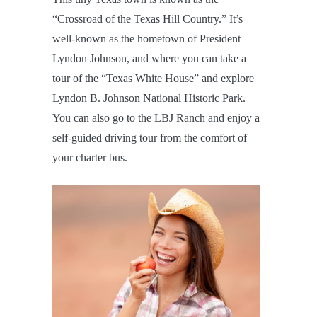
“Crossroad of the Texas Hill Country.” It’s
well-known as the hometown of President
Lyndon Johnson, and where you can take a
tour of the “Texas White House” and explore
Lyndon B. Johnson National Historic Park.
You can also go to the LBJ Ranch and enjoy a
self-guided driving tour from the comfort of
your charter bus.