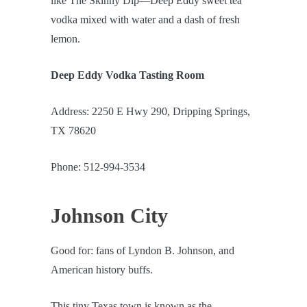
like The Skinny Dip—Deep Eddy sweet tea
vodka mixed with water and a dash of fresh
lemon.
Deep Eddy Vodka Tasting Room
Address: 2250 E Hwy 290, Dripping Springs,
TX 78620
Phone: 512-994-3534
Johnson City
Good for: fans of Lyndon B. Johnson, and
American history buffs.
This tiny Texas town is known as the