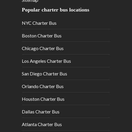
Popular charter bus locations
NYC Charter Bus
Boston Charter Bus
Chicago Charter Bus
Los Angeles Charter Bus
San Diego Charter Bus
Orlando Charter Bus
Houston Charter Bus
Dallas Charter Bus
Atlanta Charter Bus