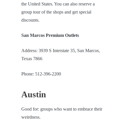
the United States. You can also reserve a
group tour of the shops and get special
discounts.
San Marcos Premium Outlets
Address: 3939 S Interstate 35, San Marcos,
Texas 7866
Phone: 512-396-2200
Austin
Good for: groups who want to embrace their
weirdness.