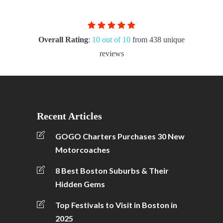
Overall Rating
:
10 out of 10
from 438 unique
reviews
Recent Articles
GOGO Charters Purchases 30 New
Motorcoaches
8 Best Boston Suburbs & Their
Hidden Gems
Top Festivals to Visit in Boston in
2025