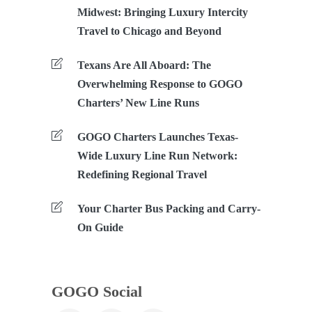
Midwest: Bringing Luxury Intercity
Travel to Chicago and Beyond
Texans Are All Aboard: The
Overwhelming Response to GOGO
Charters’ New Line Runs
GOGO Charters Launches Texas-
Wide Luxury Line Run Network:
Redefining Regional Travel
Your Charter Bus Packing and Carry-
On Guide
GOGO Social