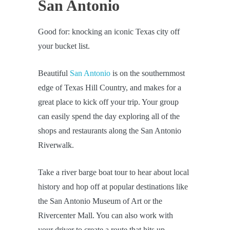
San Antonio
Good for: knocking an iconic Texas city off
your bucket list.
Beautiful
San Antonio
is on the southernmost
edge of Texas Hill Country, and makes for a
great place to kick off your trip. Your group
can easily spend the day exploring all of the
shops and restaurants along the San Antonio
Riverwalk.
Take a river barge boat tour to hear about local
history and hop off at popular destinations like
the San Antonio Museum of Art or the
Rivercenter Mall. You can also work with
your driver to create a route that hits up