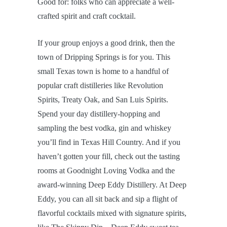
Good for: folks who can appreciate a well-
crafted spirit and craft cocktail.
If your group enjoys a good drink, then the
town of Dripping Springs is for you. This
small Texas town is home to a handful of
popular craft distilleries like Revolution
Spirits, Treaty Oak, and San Luis Spirits.
Spend your day distillery-hopping and
sampling the best vodka, gin and whiskey
you’ll find in Texas Hill Country. And if you
haven’t gotten your fill, check out the tasting
rooms at Goodnight Loving Vodka and the
award-winning Deep Eddy Distillery. At Deep
Eddy, you can all sit back and sip a flight of
flavorful cocktails mixed with signature spirits,