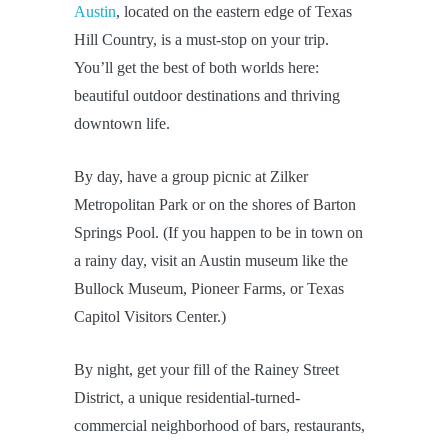
Austin
, located on the eastern edge of Texas
Hill Country, is a must-stop on your trip.
You’ll get the best of both worlds here:
beautiful outdoor destinations and thriving
downtown life.
By day, have a group picnic at Zilker
Metropolitan Park or on the shores of Barton
Springs Pool. (If you happen to be in town on
a rainy day, visit an Austin museum like the
Bullock Museum, Pioneer Farms, or Texas
Capitol Visitors Center.)
By night, get your fill of the Rainey Street
District, a unique residential-turned-
commercial neighborhood of bars, restaurants,