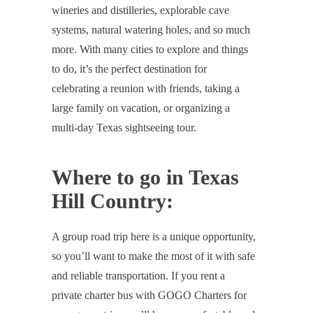
wineries and distilleries, explorable cave
systems, natural watering holes, and so much
more. With many cities to explore and things
to do, it’s the perfect destination for
celebrating a reunion with friends, taking a
large family on vacation, or organizing a
multi-day Texas sightseeing tour.
Where to go in Texas
Hill Country:
A group road trip here is a unique opportunity,
so you’ll want to make the most of it with safe
and reliable transportation. If you rent a
private charter bus with GOGO Charters for