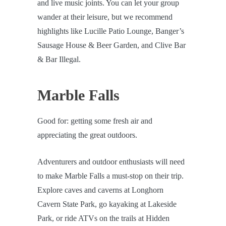
and live music joints. You can let your group
wander at their leisure, but we recommend
highlights like Lucille Patio Lounge, Banger’s
Sausage House & Beer Garden, and Clive Bar
& Bar Illegal.
Marble Falls
Good for: getting some fresh air and
appreciating the great outdoors.
Adventurers and outdoor enthusiasts will need
to make Marble Falls a must-stop on their trip.
Explore caves and caverns at Longhorn
Cavern State Park, go kayaking at Lakeside
Park, or ride ATVs on the trails at Hidden