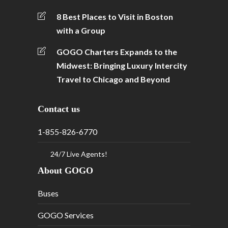
8 Best Places to Visit in Boston
with a Group
GOGO Charters Expands to the
Midwest: Bringing Luxury Intercity
Travel to Chicago and Beyond
Contact us
1-855-826-6770
24/7 Live Agents!
About GOGO
Buses
GOGO Services