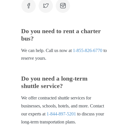
Do you need to rent a charter
bus?
We can help. Call us now at
1-855-826-6770
to
reserve yours.
Do you need a long-term
shuttle service?
We offer contracted shuttle services for
businesses, schools, hotels, and more. Contact
our experts at
1-844-897-5201
to discuss your
long-term transportation plans.