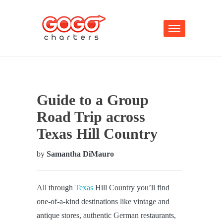
Guide to a Group
Road Trip across
Texas Hill Country
by
Samantha DiMauro
All through
Texas
Hill Country you’ll find
one-of-a-kind destinations like vintage and
antique stores, authentic German restaurants,