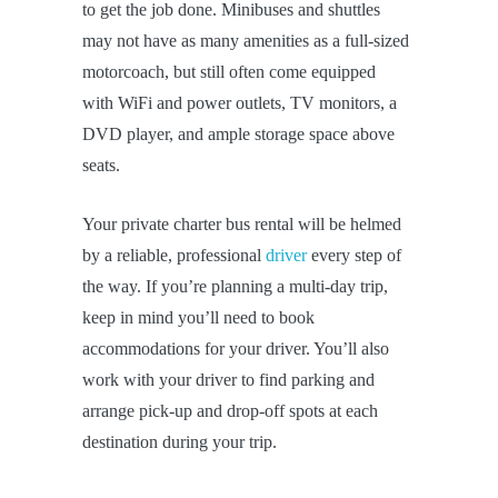
to get the job done. Minibuses and shuttles
may not have as many amenities as a full-sized
motorcoach, but still often come equipped
with WiFi and power outlets, TV monitors, a
DVD player, and ample storage space above
seats.
Your private charter bus rental will be helmed
by a reliable, professional
driver
every step of
the way. If you’re planning a multi-day trip,
keep in mind you’ll need to book
accommodations for your driver. You’ll also
work with your driver to find parking and
arrange pick-up and drop-off spots at each
destination during your trip.