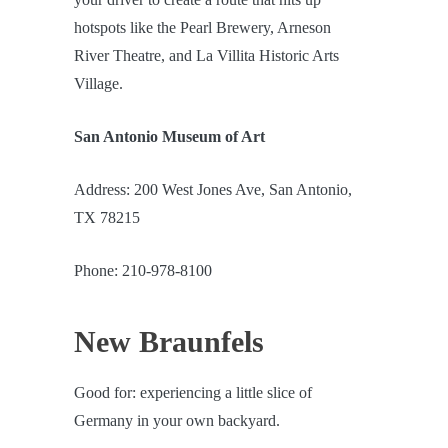
hotspots like the Pearl Brewery, Arneson
River Theatre, and La Villita Historic Arts
Village.
San Antonio Museum of Art
Address: 200 West Jones Ave, San Antonio,
TX 78215
Phone: 210-978-8100
New Braunfels
Good for: experiencing a little slice of
Germany in your own backyard.