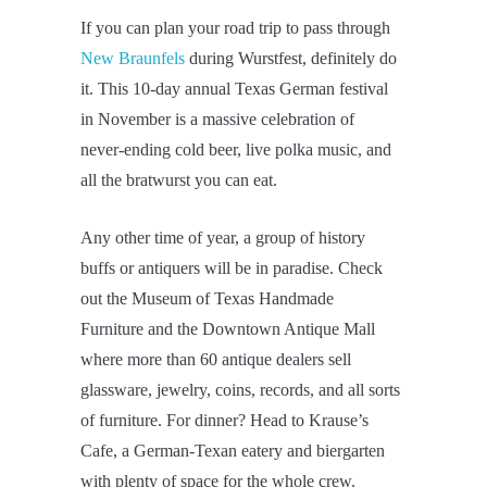
If you can plan your road trip to pass through
New Braunfels
during Wurstfest, definitely do
it. This 10-day annual Texas German festival
in November is a massive celebration of
never-ending cold beer, live polka music, and
all the bratwurst you can eat.
Any other time of year, a group of history
buffs or antiquers will be in paradise. Check
out the Museum of Texas Handmade
Furniture and the Downtown Antique Mall
where more than 60 antique dealers sell
glassware, jewelry, coins, records, and all sorts
of furniture. For dinner? Head to Krause’s
Cafe, a German-Texan eatery and biergarten
with plenty of space for the whole crew.