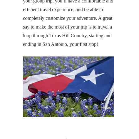
your group trip, you’ll have a comfortable and
efficient travel experience, and be able to
completely customize your adventure. A great
say to make the most of your trip is to travel a
loop through Texas Hill Country, starting and
ending in San Antonio, your first stop!