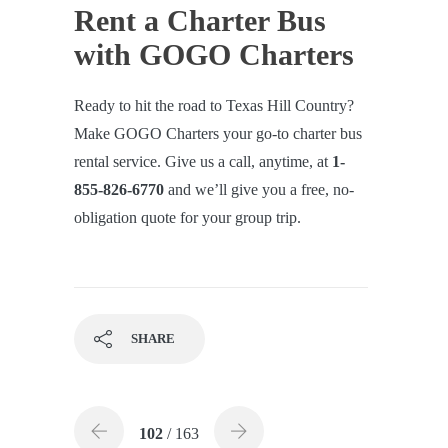
Rent a Charter Bus
with GOGO Charters
Ready to hit the road to Texas Hill Country?
Make GOGO Charters your go-to charter bus
rental service. Give us a call, anytime, at
1-
855-826-6770
and we’ll give you a free, no-
obligation quote for your group trip.
SHARE
102
/ 163