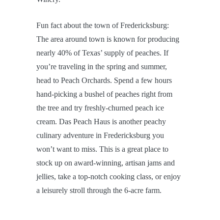
Fun fact about the town of Fredericksburg:
The area around town is known for producing
nearly 40% of Texas’ supply of peaches. If
you’re traveling in the spring and summer,
head to Peach Orchards. Spend a few hours
hand-picking a bushel of peaches right from
the tree and try freshly-churned peach ice
cream. Das Peach Haus is another peachy
culinary adventure in Fredericksburg you
won’t want to miss. This is a great place to
stock up on award-winning, artisan jams and
jellies, take a top-notch cooking class, or enjoy
a leisurely stroll through the 6-acre farm.