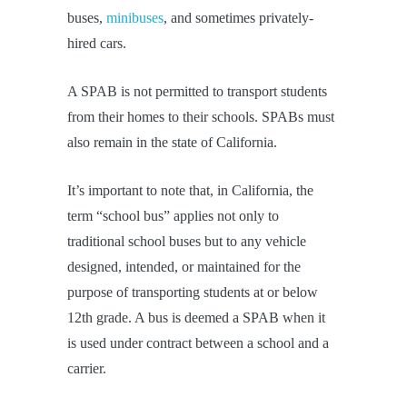
buses,
minibuses
, and sometimes privately-
hired cars.
A SPAB is not permitted to transport students
from their homes to their schools. SPABs must
also remain in the state of California.
It’s important to note that, in California, the
term “school bus” applies not only to
traditional school buses but to any vehicle
designed, intended, or maintained for the
purpose of transporting students at or below
12th grade. A bus is deemed a SPAB when it
is used under contract between a school and a
carrier.