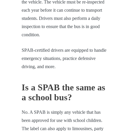
the vehicle. The vehicle must be re-inspected
each year before it can continue to transport
students. Drivers must also perform a daily
inspection to ensure that the bus is in good
condition.
SPAB-certified drivers are equipped to handle
emergency situations, practice defensive
driving, and more.
Is a SPAB the same as
a school bus?
No. A SPAB is simply any vehicle that has
been approved for use with school children.
The label can also apply to limousines, party