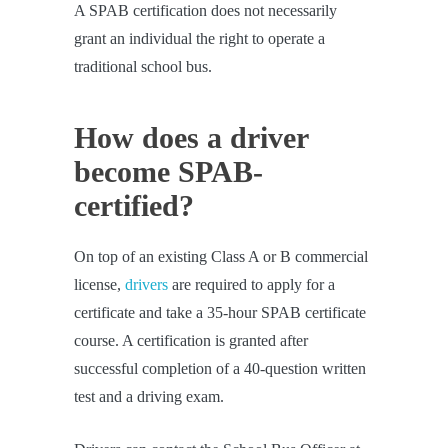
A SPAB certification does not necessarily
grant an individual the right to operate a
traditional school bus.
How does a driver
become SPAB-
certified?
On top of an existing Class A or B commercial
license,
drivers
are required to apply for a
certificate and take a 35-hour SPAB certificate
course. A certification is granted after
successful completion of a 40-question written
test and a driving exam.