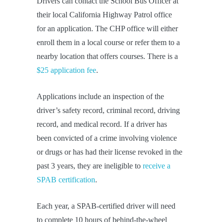
Drivers can contact the School Bus Officer at
their local California Highway Patrol office
for an application. The CHP office will either
enroll them in a local course or refer them to a
nearby location that offers courses. There is a
$25 application fee
.
Applications include an inspection of the
driver’s safety record, criminal record, driving
record, and medical record. If a driver has
been convicted of a crime involving violence
or drugs or has had their license revoked in the
past 3 years, they are ineligible to
receive a
SPAB certification
.
Each year, a SPAB-certified driver will need
to complete 10 hours of behind-the-wheel