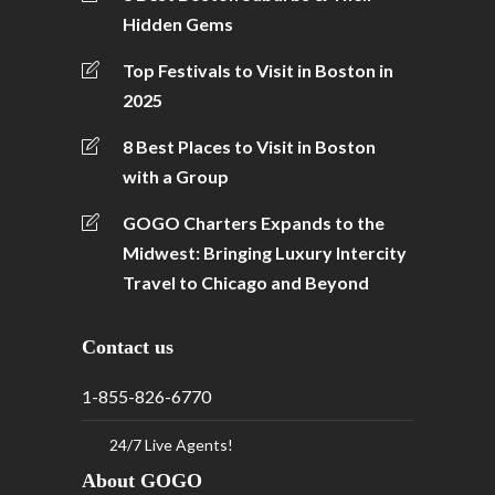
Hidden Gems
Top Festivals to Visit in Boston in
2025
8 Best Places to Visit in Boston
with a Group
GOGO Charters Expands to the
Midwest: Bringing Luxury Intercity
Travel to Chicago and Beyond
Contact us
1-855-826-6770
24/7 Live Agents!
About GOGO