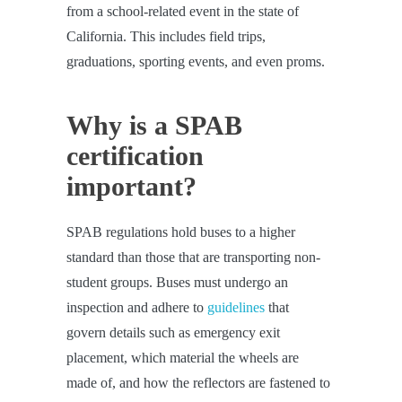
from a school-related event in the state of
California. This includes field trips,
graduations, sporting events, and even proms.
Why is a SPAB
certification
important?
SPAB regulations hold buses to a higher
standard than those that are transporting non-
student groups. Buses must undergo an
inspection and adhere to
guidelines
that
govern details such as emergency exit
placement, which material the wheels are
made of, and how the reflectors are fastened to