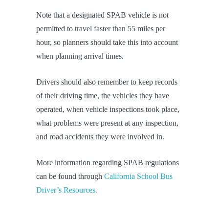
Note that a designated SPAB vehicle is not
permitted to travel faster than 55 miles per
hour, so planners should take this into account
when planning arrival times.
Drivers should also remember to keep records
of their driving time, the vehicles they have
operated, when vehicle inspections took place,
what problems were present at any inspection,
and road accidents they were involved in.
More information regarding SPAB regulations
can be found through
California School Bus
Driver’s Resources.