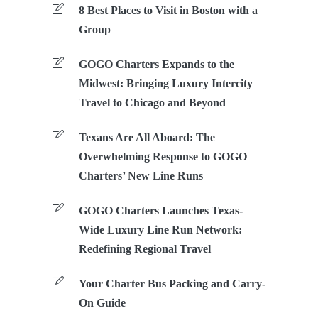
8 Best Places to Visit in Boston with a
Group
GOGO Charters Expands to the
Midwest: Bringing Luxury Intercity
Travel to Chicago and Beyond
Texans Are All Aboard: The
Overwhelming Response to GOGO
Charters’ New Line Runs
GOGO Charters Launches Texas-
Wide Luxury Line Run Network:
Redefining Regional Travel
Your Charter Bus Packing and Carry-
On Guide