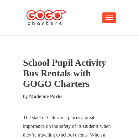
School Pupil Activity
Bus Rentals with
GOGO Charters
by
Madeline Parks
The state of California places a great
importance on the safety of its students when
they’re traveling to school events. When a