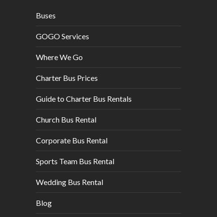
Buses
GOGO Services
Where We Go
Charter Bus Prices
Guide to Charter Bus Rentals
Church Bus Rental
Corporate Bus Rental
Sports Team Bus Rental
Wedding Bus Rental
Blog