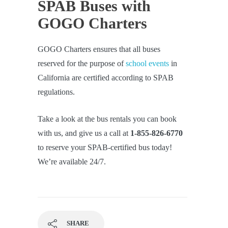
SPAB Buses with
GOGO Charters
GOGO Charters ensures that all buses
reserved for the purpose of
school events
in
California are certified according to SPAB
regulations.
Take a look at the bus rentals you can book
with us, and give us a call at
1-855-826-6770
to reserve your SPAB-certified bus today!
We’re available 24/7.
SHARE