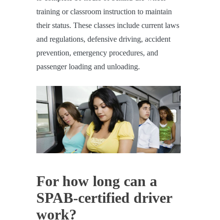
training or classroom instruction to maintain
their status. These classes include current laws
and regulations, defensive driving, accident
prevention, emergency procedures, and
passenger loading and unloading.
For how long can a
SPAB-certified driver
work?