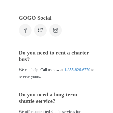
GOGO Social
Do you need to rent a charter
bus?
We can help. Call us now at
1-855-826-6770
to
reserve yours.
Do you need a long-term
shuttle service?
We offer contracted shuttle services for