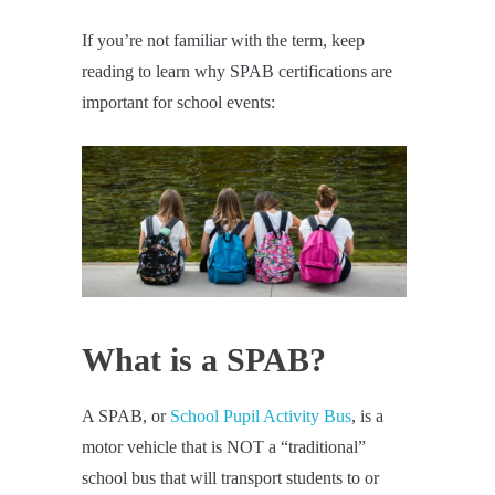
If you’re not familiar with the term, keep
reading to learn why SPAB certifications are
important for school events:
What is a SPAB?
A SPAB, or
School Pupil Activity Bus
, is a
motor vehicle that is NOT a “traditional”
school bus that will transport students to or