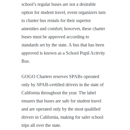
school’s regular buses are not a desirable
option for student travel, event organizers turn
to charter bus rentals for their superior
amenities and comfort; however, these charter
buses must be approved according to
standards set by the state. A bus that has been
approved is known as a School Pupil Activity
Bus.
GOGO Charters reserves SPABs operated
only by SPAB-certified drivers in the state of
California throughout the year. The label
ensures that buses are safe for student travel
and are operated only by the most qualified
drivers in California, making for safer school
trips all over the state.