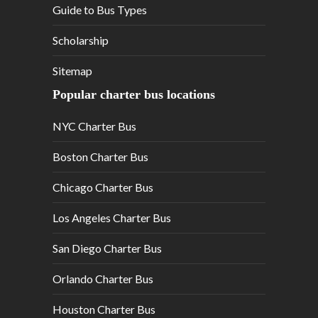
Guide to Bus Types
Scholarship
Sitemap
Popular charter bus locations
NYC Charter Bus
Boston Charter Bus
Chicago Charter Bus
Los Angeles Charter Bus
San Diego Charter Bus
Orlando Charter Bus
Houston Charter Bus