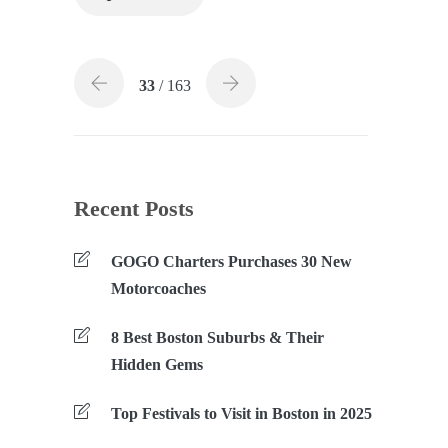
33
/ 163
Recent Posts
GOGO Charters Purchases 30 New
Motorcoaches
8 Best Boston Suburbs & Their
Hidden Gems
Top Festivals to Visit in Boston in 2025