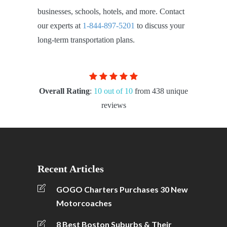
businesses, schools, hotels, and more. Contact
our experts at
1-844-897-5201
to discuss your
long-term transportation plans.
Overall Rating
:
10 out of 10
from 438 unique
reviews
Recent Articles
GOGO Charters Purchases 30 New
Motorcoaches
8 Best Boston Suburbs & Their