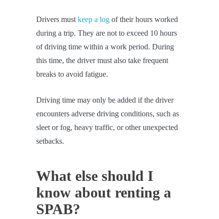
Drivers must
keep a log
of their hours worked
during a trip. They are not to exceed 10 hours
of driving time within a work period. During
this time, the driver must also take frequent
breaks to avoid fatigue.
Driving time may only be added if the driver
encounters adverse driving conditions, such as
sleet or fog, heavy traffic, or other unexpected
setbacks.
What else should I
know about renting a
SPAB?