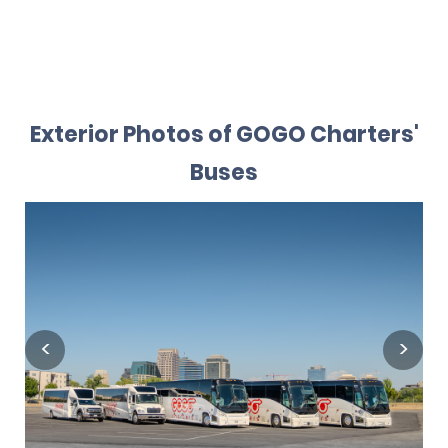
Exterior Photos of GOGO Charters'
Buses