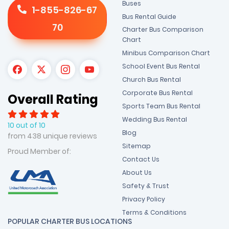
Buses
1-855-826-67
Bus Rental Guide
70
Charter Bus Comparison
Chart
Minibus Comparison Chart
School Event Bus Rental
Church Bus Rental
Corporate Bus Rental
Overall Rating
Sports Team Bus Rental
Wedding Bus Rental
10 out of 10
Blog
from 438 unique reviews
Sitemap
Proud Member of:
Contact Us
About Us
Safety & Trust
Privacy Policy
Terms & Conditions
POPULAR CHARTER BUS LOCATIONS