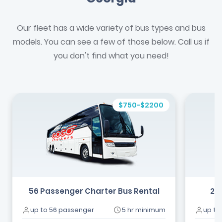
Our fleet has a wide variety of bus types and bus
models. You can see a few of those below. Call us if
you don't find what you need!
$750-$2200
56 Passenger Charter Bus Rental
24
up to 56 passenger
5 hr minimum
up to