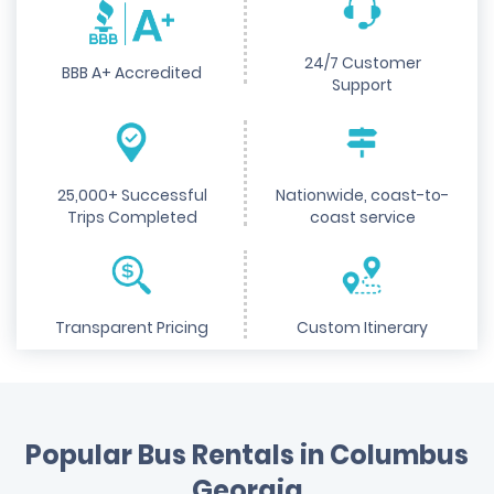
24/7 Customer
BBB A+ Accredited
Support
25,000+ Successful
Nationwide, coast-to-
Trips Completed
coast service
Transparent Pricing
Custom Itinerary
Popular Bus Rentals in Columbus
Georgia