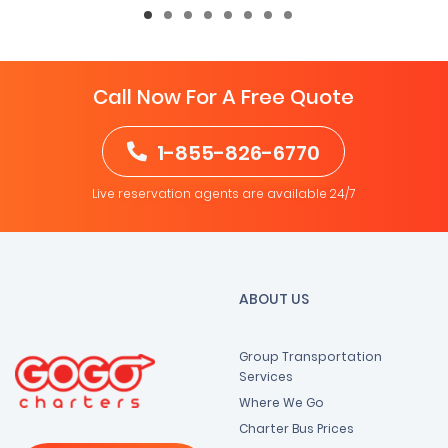
Call Now For A Free Quote
1-855-826-6770
Live reservation agents are available 24/7
ABOUT US
Group Transportation
Services
Where We Go
Charter Bus Prices