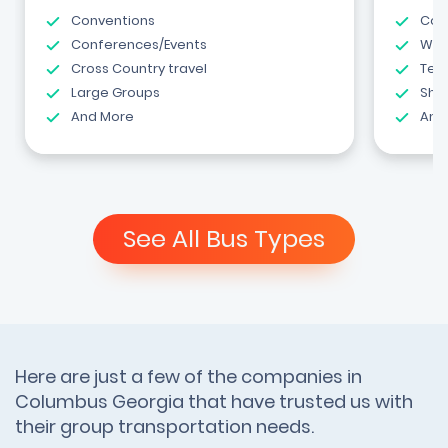
Conventions
Com
Conferences/Events
Wed
Cross Country travel
Tea
Large Groups
Shut
And More
And
See All Bus Types
Here are just a few of the companies in
Columbus Georgia that have trusted us with
their group transportation needs.