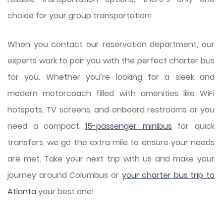
choice for your group transportation!
When you contact our reservation department, our
experts work to pair you with the perfect charter bus
for you. Whether you’re looking for a sleek and
modern motorcoach filled with amenities like WiFi
hotspots, TV screens, and onboard restrooms or you
need a compact
15-passenger minibus
for quick
transfers, we go the extra mile to ensure your needs
are met. Take your next trip with us and make your
journey around Columbus or
your charter bus trip to
Atlanta
your best one!