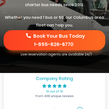
charter bus needs since 2012.
Whether you need 1 bus or 50, our Columbus area
fleet can help you.
Book Your Bus Today
1-855-826-6770
Live reservation agents are available 24/7
Company Rating
10 out of 10
from 438 unique reviews