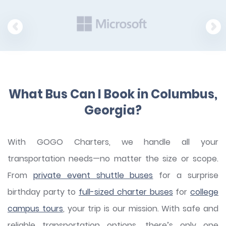
What Bus Can I Book in Columbus,
Georgia?
With GOGO Charters, we handle all your
transportation needs—no matter the size or scope.
From
private event shuttle buses
for a surprise
birthday party to
full-sized charter buses
for
college
campus tours
, your trip is our mission. With safe and
reliable transportation options, there’s only one