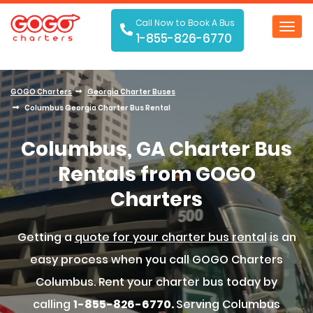
Call Now to Book A Bus
Toggl
1-855-826-6770
navig
GOGO Charters
Georgia Charter Buses
Columbus Georgia Charter Bus Rental
Columbus, GA Charter Bus
Rentals from GOGO
Charters
Getting a
quote for your charter bus rental
is an
easy process when you call GOGO Charters
Columbus. Rent your charter bus today by
calling
1-855-826-6770.
Serving Columbus