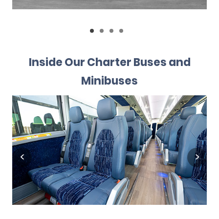
Inside Our Charter Buses and
Minibuses