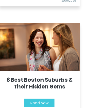
12/09/2025
8 Best Boston Suburbs &
Their Hidden Gems
Read Now