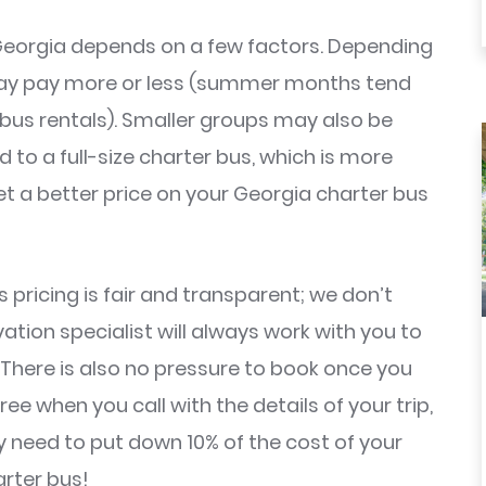
Georgia depends on a few factors. Depending
 may pay more or less (summer months tend
bus rentals). Smaller groups may also be
to a full-size charter bus, which is more
et a better price on your Georgia charter bus
 pricing is fair and transparent; we don’t
ation specialist will always work with you to
. There is also no pressure to book once you
e when you call with the details of your trip,
ly need to put down 10% of the cost of your
arter bus!