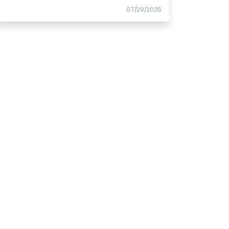
07/29/2025