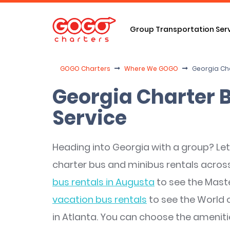
Group Transportation Ser
GOGO Charters
Where We GOGO
Georgia Ch
Georgia Charter 
Service
Heading into Georgia with a group? Let 
charter bus and minibus rentals across
bus rentals in Augusta
to see the Mas
vacation bus rentals
to see the World 
in Atlanta. You can choose the ameniti