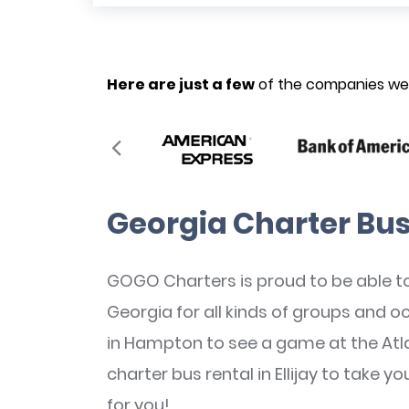
Here are just a few
of the companies we’
Georgia Charter Bus
GOGO Charters is proud to be able to
Georgia for all kinds of groups and 
in Hampton to see a game at the Atl
charter bus rental in Ellijay to take y
for you!