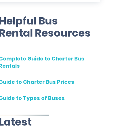
Helpful Bus
Rental Resources
Complete Guide to Charter Bus
Rentals
Guide to Charter Bus Prices
Guide to Types of Buses
Latest