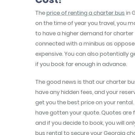
The
price of renting a charter bus
in 
on the time of year you travel, you
to have a higher demand for charter 
connected with a minibus as opposed 
expensive. You can also potentially g
if you book far enough in advance.
The good news is that our charter bus
have any hidden fees, and your reserv
get you the best price on your rental
have gotten your quote. Quotes are fre
and if you decide to book, you will on
bus rental to secure your Georgia ch