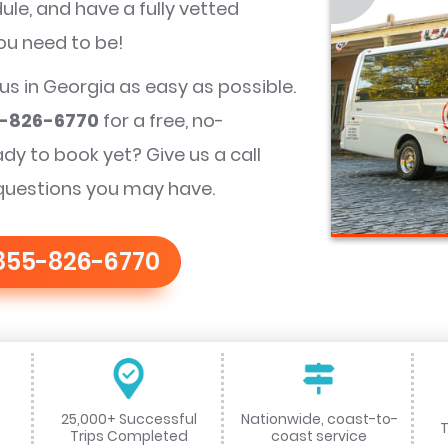
le, and have a fully vetted
you need to be!
bus in Georgia as easy as possible.
-826-6770
for a free, no-
ady to book yet? Give us a call
questions you may have.
855-826-6770
25,000+ Successful
Nationwide, coast-to-
T
Trips Completed
coast service