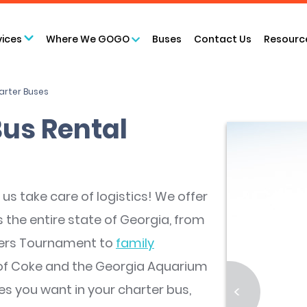
vices
Where We GOGO
Buses
Contact Us
Resourc
arter Buses
Bus Rental
us take care of logistics! We offer
 the entire state of Georgia, from
ters Tournament to
family
of Coke and the Georgia Aquarium
es you want in your charter bus,
<