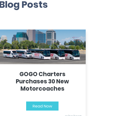
Blog Posts
GOGO Charters
Purchases 30 New
Motorcoaches
Read Now