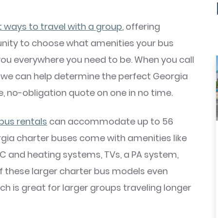
t ways to travel with a group
, offering
rtunity to choose what amenities your bus
 you everywhere you need to be. When you call
, we can help determine the perfect Georgia
e, no-obligation quote on one in no time.
 bus rentals
can accommodate up to 56
ia charter buses come with amenities like
 A/C and heating systems, TVs, a PA system,
f these larger charter bus models even
 is great for larger groups traveling longer