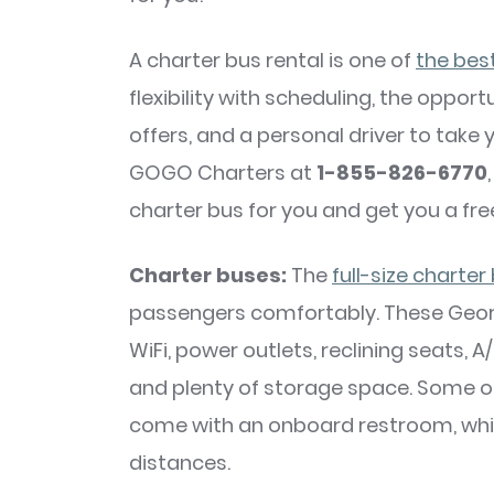
A charter bus rental is one of
the bes
flexibility with scheduling, the oppo
offers, and a personal driver to take
GOGO Charters at
1-855-826-6770
charter bus for you and get you a fre
Charter buses:
The
full-size charter
passengers comfortably. These Georg
WiFi, power outlets, reclining seats,
and plenty of storage space. Some o
come with an onboard restroom, which
distances.