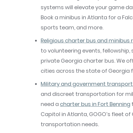
systems will elevate your game da
Book a minibus in Atlanta for a Fal
sports team, and more.
Religious charter bus and minibus 
to volunteering events, fellowship,
private Georgia charter bus. We of
cities across the state of Georgia f
Military and government transport
and discreet transportation for m
need a
charter bus in Fort Benning
t
Capitol in Atlanta, GOGO’s fleet o
transportation needs.