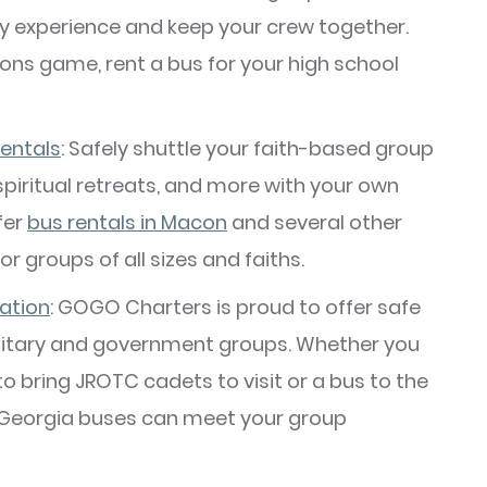
y experience and keep your crew together.
cons game, rent a bus for your high school
rentals
: Safely shuttle your faith-based group
 spiritual retreats, and more with your own
fer
bus rentals in Macon
and several other
or groups of all sizes and faiths.
ation
: GOGO Charters is proud to offer safe
ilitary and government groups. Whether you
o bring JROTC cadets to visit or a bus to the
f Georgia buses can meet your group