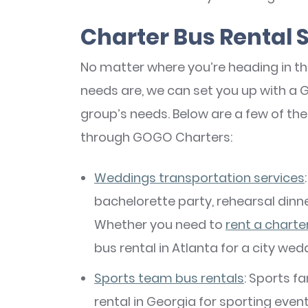
Charter Bus Rental 
No matter where you’re heading in t
needs are, we can set you up with a Ge
group’s needs. Below are a few of th
through GOGO Charters:
Weddings transportation services
bachelorette party, rehearsal dinne
Whether you need to
rent a charte
bus rental in Atlanta for a city wed
Sports team bus rentals
: Sports f
rental in Georgia for sporting even