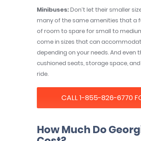
Minibuses:
Don’t let their smaller si
many of the same amenities that a ful
of room to spare for small to mediu
come in sizes that can accommodat
depending on your needs. And even t
cushioned seats, storage space, and
ride.
CALL 1-855-826-6770 F
How Much Do Georgi
Cost?