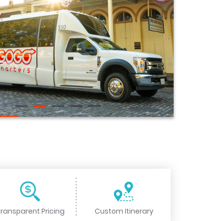
ransparent Pricing
Custom Itinerary