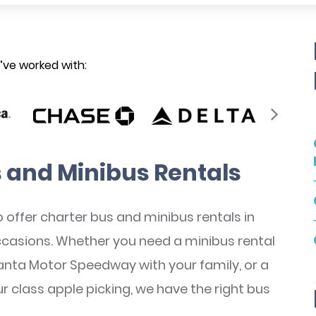
ve worked with:
 and Minibus Rentals
 offer charter bus and minibus rentals in
occasions. Whether you need a minibus rental
anta Motor Speedway with your family, or a
our class apple picking, we have the right bus