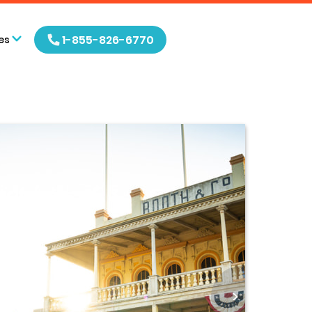
1-855-826-6770
es
>