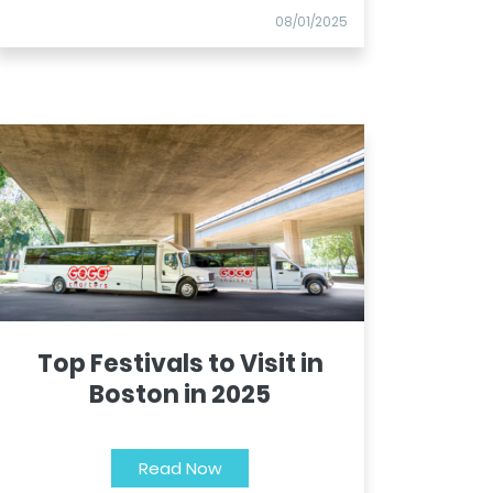
08/01/2025
Top Festivals to Visit in
Boston in 2025
Read Now