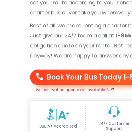
set your route according to your schedu
charter bus driver take you wherever 
Best of all, we make renting a charter 
Just give our 24/7 team a call at
1-855
obligation quote on your rental. Not re
anyway! We are happy to answer any 
Book Your Bus Today
1-
Live reservation agents are available 24/7
24/7 Customer
BBB A+ Accredited
Support