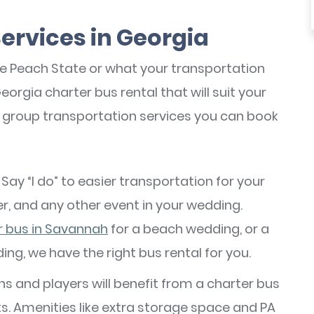
Services in Georgia
he Peach State or what your transportation
orgia charter bus rental that will suit your
e group transportation services you can book
: Say “I do” to easier transportation for your
r, and any other event in your wedding.
r bus in Savannah
for a beach wedding, or a
ding, we have the right bus rental for you.
ans and players will benefit from a charter bus
ts. Amenities like extra storage space and PA