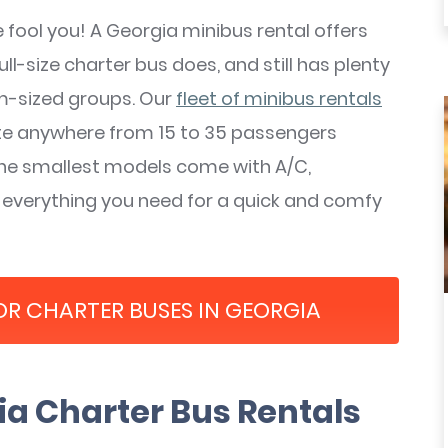
ze fool you! A Georgia minibus rental offers
l-size charter bus does, and still has plenty
m-sized groups. Our
fleet
of minibus rentals
e anywhere from 15 to 35 passengers
he smallest models come with A/C,
 everything you need for a quick and comfy
OR CHARTER BUSES IN GEORGIA
a Charter Bus Rentals