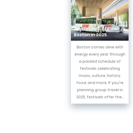
Top Festivals to Visit in
Boston in 2025
Boston comes alive with
energy every year through
a packed schedule of
festivals celebrating
music, culture, history,
food, and more. If you're
planning group travel in
2025, festivals offer the...