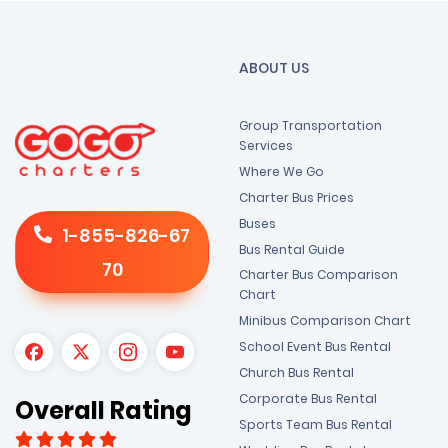
ABOUT US
Group Transportation
Services
Where We Go
Charter Bus Prices
Buses
1-855-826-67
Bus Rental Guide
70
Charter Bus Comparison
Chart
Minibus Comparison Chart
School Event Bus Rental
Church Bus Rental
Corporate Bus Rental
Overall Rating
Sports Team Bus Rental