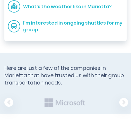
What's the weather like in Marietta?
I'm interested in ongoing shuttles for my
group.
Here are just a few of the companies in
Marietta that have trusted us with their group
transportation needs.