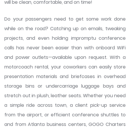
will be clean, comfortable, and on time!
Do your passengers need to get some work done
while on the road? Catching up on emails, tweaking
projects, and even holding impromptu conference
calls has never been easier than with onboard WiFi
and power outlets—available upon request. With a
motorcoach rental, your coworkers can easily store
presentation materials and briefcases in overhead
storage bins or undercarriage luggage bays and
stretch out in plush, leather seats. Whether you need
a simple ride across town, a client pick-up service
from the airport, or efficient conference shuttles to
and from Atlanta business centers, GOGO Charters