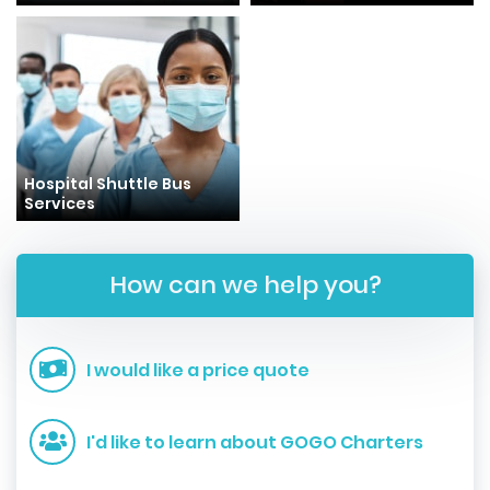
Hospital Shuttle Bus
Services
How can we help you?
I would like a price quote
I'd like to learn about GOGO Charters