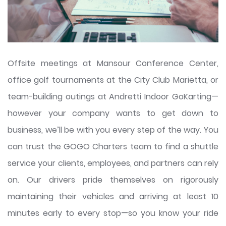
Offsite meetings at Mansour Conference Center,
office golf tournaments at the City Club Marietta, or
team-building outings at Andretti Indoor GoKarting—
however your company wants to get down to
business, we’ll be with you every step of the way. You
can trust the GOGO Charters team to find a shuttle
service your clients, employees, and partners can rely
on. Our drivers pride themselves on rigorously
maintaining their vehicles and arriving at least 10
minutes early to every stop—so you know your ride