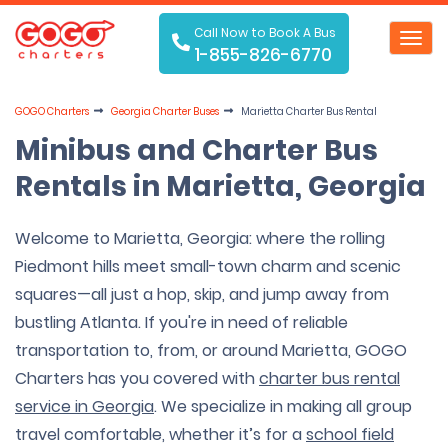
Call Now to Book A Bus
Toggl
1-855-826-6770
navig
GOGO Charters
Georgia Charter Buses
Marietta Charter Bus Rental
Minibus and Charter Bus
Rentals in Marietta, Georgia
Welcome to Marietta, Georgia: where the rolling
Piedmont hills meet small-town charm and scenic
squares—all just a hop, skip, and jump away from
bustling Atlanta. If you're in need of reliable
transportation to, from, or around Marietta, GOGO
Charters has you covered with
charter bus rental
service in Georgia
. We specialize in making all group
travel comfortable, whether it’s for a
school field