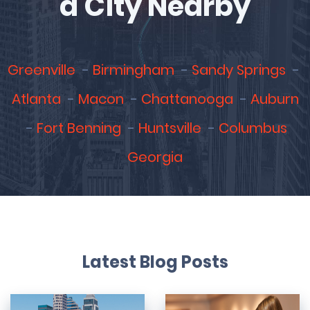
a City Nearby
Greenville
Birmingham
Sandy Springs
Atlanta
Macon
Chattanooga
Auburn
Fort Benning
Huntsville
Columbus
Georgia
Latest Blog Posts