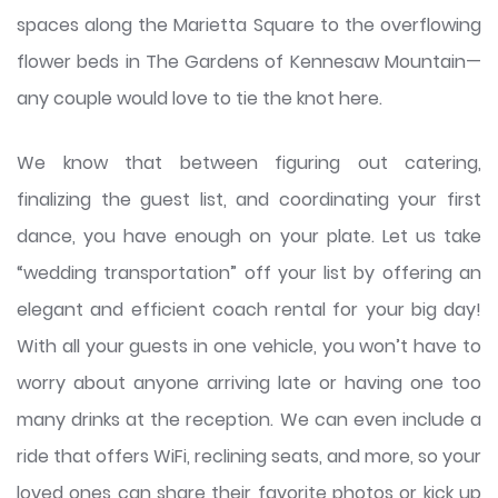
spaces along the Marietta Square to the overflowing
flower beds in The Gardens of Kennesaw Mountain—
any couple would love to tie the knot here.
We know that between figuring out catering,
finalizing the guest list, and coordinating your first
dance, you have enough on your plate. Let us take
“wedding transportation” off your list by offering an
elegant and efficient coach rental for your big day!
With all your guests in one vehicle, you won’t have to
worry about anyone arriving late or having one too
many drinks at the reception. We can even include a
ride that offers WiFi, reclining seats, and more, so your
loved ones can share their favorite photos or kick up