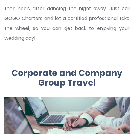
their heels after dancing the night away. Just call
GOGO Charters and let a certified professional take
the wheel, so you can get back to enjoying your
wedding day!
Corporate and Company
Group Travel