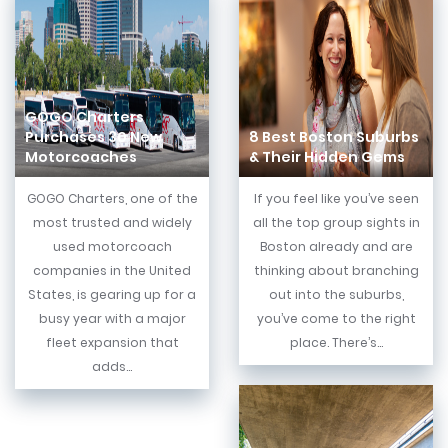
GOGO Charters
Purchases 30 New
8 Best Boston Suburbs
Motorcoaches
& Their Hidden Gems
GOGO Charters, one of the
If you feel like you’ve seen
most trusted and widely
all the top group sights in
used motorcoach
Boston already and are
companies in the United
thinking about branching
States, is gearing up for a
out into the suburbs,
busy year with a major
you’ve come to the right
fleet expansion that
place. There’s...
adds...