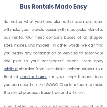
Bus Rentals Made Easy
No matter what you have planned in town, our team
will make your travels easier with a bespoke Marietta
bus rental. Our fleet contains buses of all shapes,
sizes, makes, and models—in other words, we can find
you nearly any combination of vehicles to tailor your
ride plan to your passengers’ needs. From zippy
minibus
shuttles from Hartsfield-Jackson Airport to a
fleet of
charter buses
for your long-distance trips,
you can count on the GOGO Charters team to make
the rental process stress-free and efficient.
Even better, you can customize your rental with