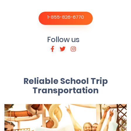
1-855-826-6770
Follow us
Reliable School Trip
Transportation