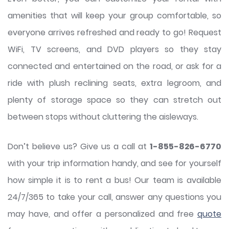
amenities that will keep your group comfortable, so
everyone arrives refreshed and ready to go! Request
WiFi, TV screens, and DVD players so they stay
connected and entertained on the road, or ask for a
ride with plush reclining seats, extra legroom, and
plenty of storage space so they can stretch out
between stops without cluttering the aisleways.
Don’t believe us? Give us a call at
1-855-826-6770
with your trip information handy, and see for yourself
how simple it is to rent a bus! Our team is available
24/7/365 to take your call, answer any questions you
may have, and offer a personalized and free
quote