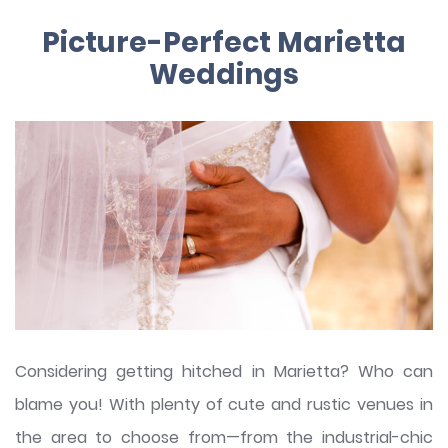
Picture-Perfect Marietta
Weddings
Considering getting hitched in Marietta? Who can
blame you! With plenty of cute and rustic venues in
the area to choose from—from the industrial-chic