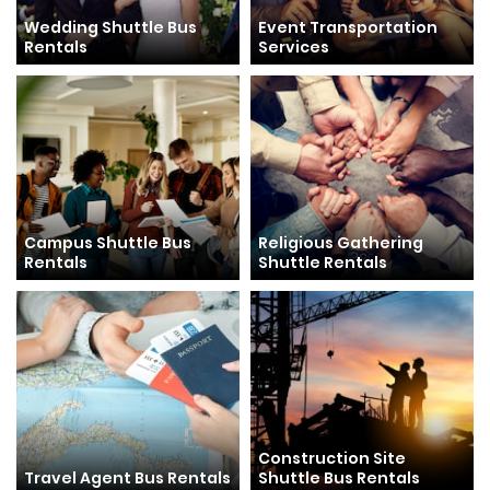
Wedding Shuttle Bus
Event Transportation
Rentals
Services
Campus Shuttle Bus
Religious Gathering
Rentals
Shuttle Rentals
Construction Site
Travel Agent Bus Rentals
Shuttle Bus Rentals