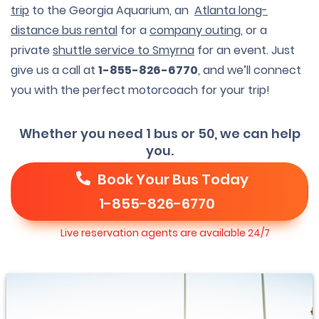
trip
to the Georgia Aquarium, an
Atlanta long-
distance bus rental
for a
company outing
, or a
private
shuttle service to Smyrna
for an event. Just
give us a call at
1-855-826-6770
, and we’ll connect
you with the perfect motorcoach for your trip!
Whether you need 1 bus or 50, we can help
you.
Book Your Bus Today
1-855-826-6770
Live reservation agents are available 24/7