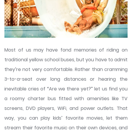
Most of us may have fond memories of riding on
traditional yellow school buses, but you have to admit
they’re not very comfortable. Rather than cramming
3-to-a-seat over long distances or hearing the
inevitable cries of “Are we there yet?” let us find you
a roomy charter bus fitted with amenities like TV
screens, DVD players, WiFi, and power outlets. That
way, you can play kids’ favorite movies, let them
stream their favorite music on their own devices, and