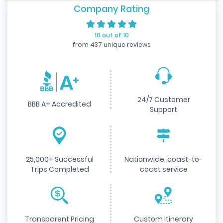
Company Rating
10 out of 10
from 437 unique reviews
24/7 Customer
BBB A+ Accredited
Support
25,000+ Successful
Nationwide, coast-to-
Trips Completed
coast service
Transparent Pricing
Custom Itinerary