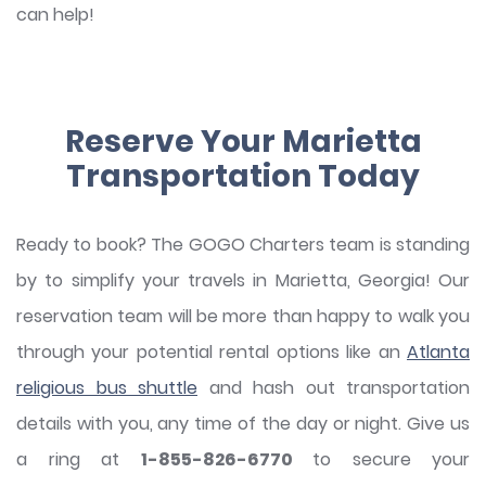
can help!
Reserve Your Marietta
Transportation Today
Ready to book? The GOGO Charters team is standing
by to simplify your travels in Marietta, Georgia! Our
reservation team will be more than happy to walk you
through your potential rental options like an
Atlanta
religious bus shuttle
and hash out transportation
details with you, any time of the day or night. Give us
a ring at
1-855-826-6770
to secure your