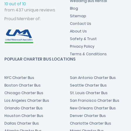
Wedding Bus Rental
10 out of 10
Blog
from 437 unique reviews
Sitemap
Proud Member of:
Contact Us
About Us
Safety & Trust
Privacy Policy
Terms & Conditions
POPULAR CHARTER BUS LOCATIONS
NYC Charter Bus
San Antonio Charter Bus
Boston Charter Bus
Seattle Charter Bus
Chicago Charter Bus
St. Louis Charter Bus
Los Angeles Charter Bus
San Francisco Charter Bus
Orlando Charter Bus
New Orleans Charter Bus
Houston Charter Bus
Denver Charter Bus
Dallas Charter Bus
Charlotte Charter Bus
Atlanta Charter Bus
Miami Charter Bus