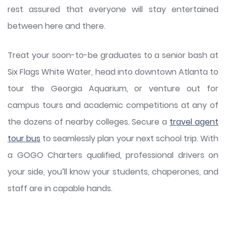
rest assured that everyone will stay entertained
between here and there.
Treat your soon-to-be graduates to a senior bash at
Six Flags White Water, head into downtown Atlanta to
tour the Georgia Aquarium, or venture out for
campus tours and academic competitions at any of
the dozens of nearby colleges. Secure a
travel agent
tour bus
to seamlessly plan your next school trip. With
a GOGO Charters qualified, professional drivers on
your side, you’ll know your students, chaperones, and
staff are in capable hands.