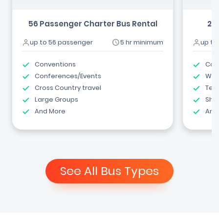
56 Passenger Charter Bus Rental
24
up to 56 passenger
5 hr minimum
up to
Conventions
Com
Conferences/Events
Wed
Cross Country travel
Tea
Large Groups
Shut
And More
And
See All Bus Types