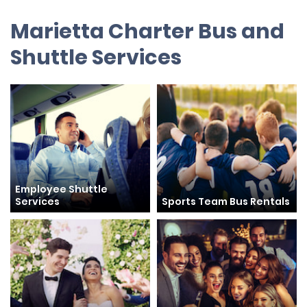
Marietta Charter Bus and
Shuttle Services
Employee Shuttle
Services
Sports Team Bus Rentals