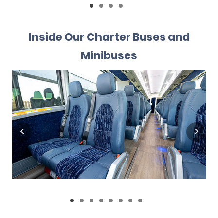
Inside Our Charter Buses and
Minibuses