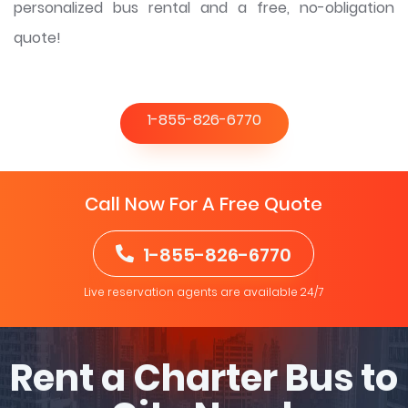
personalized bus rental and a free, no-obligation
quote!
1-855-826-6770
Call Now For A Free Quote
1-855-826-6770
Live reservation agents are available 24/7
Rent a Charter Bus to