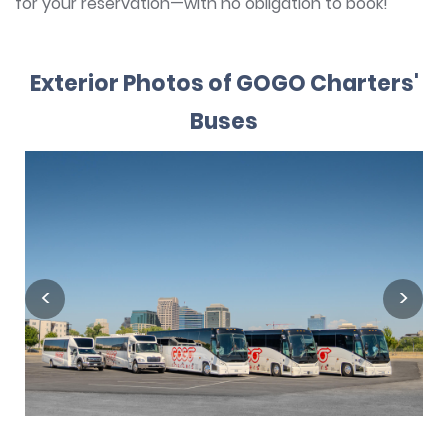
for your reservation—with no obligation to book!
Exterior Photos of GOGO Charters'
Buses