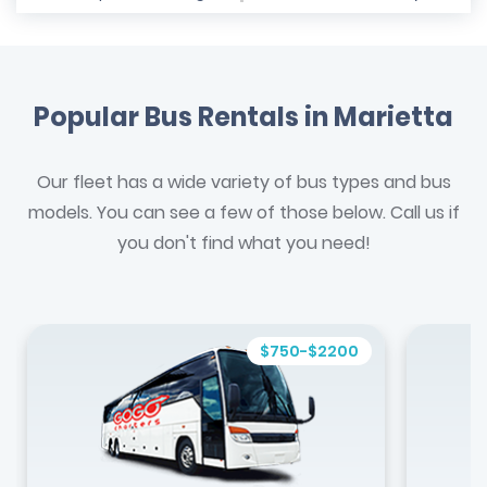
Popular Bus Rentals in Marietta
Our fleet has a wide variety of bus types and bus
models. You can see a few of those below. Call us if
you don't find what you need!
$750-$2200