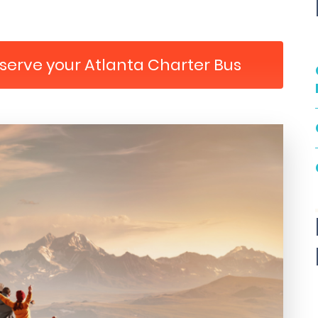
eserve your Atlanta Charter Bus