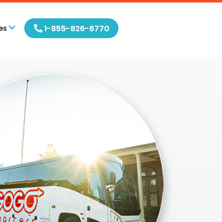
1-855-826-6770
es