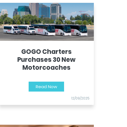
GOGO Charters
Purchases 30 New
Motorcoaches
Read Now
12/09/2025