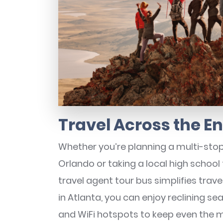
Travel Across the E
Whether you’re planning a multi-stop
Orlando or taking a local high schoo
travel agent tour bus simplifies trav
in Atlanta, you can enjoy reclining s
and WiFi hotspots to keep even the 