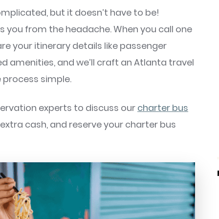
mplicated, but it doesn’t have to be!
es you from the headache. When you call one
re your itinerary details like passenger
ed amenities, and we’ll craft an Atlanta travel
 process simple.
servation experts to discuss our
charter bus
e extra cash, and reserve your charter bus