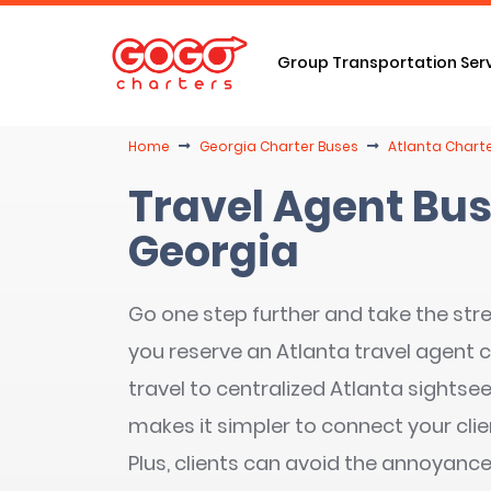
Group Transportation Ser
Home
Georgia Charter Buses
Atlanta Charte
Travel Agent Bus
Georgia
Go one step further and take the stre
you reserve an Atlanta travel agent 
travel to centralized Atlanta sightsee
makes it simpler to connect your cli
Plus, clients can avoid the annoyance