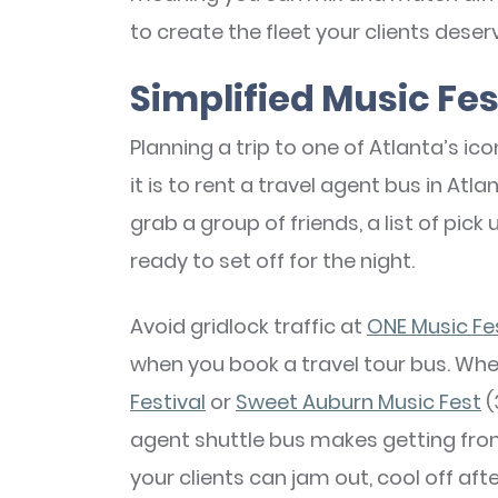
to create the fleet your clients deser
Simplified Music Fes
Planning a trip to one of Atlanta’s ic
it is to rent a travel agent bus in Atla
grab a group of friends, a list of pic
ready to set off for the night.
Avoid gridlock traffic at
ONE Music Fe
when you book a travel tour bus. Whe
Festival
or
Sweet Auburn Music Fest
(
agent shuttle bus makes getting from p
your clients can jam out, cool off af