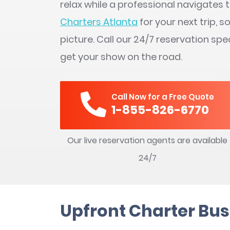
relax while a professional navigates
Charters Atlanta
for your next trip, 
picture. Call our 24/7 reservation spe
get your show on the road.
Call Now for a Free Quote
1-855-826-6770
Our live reservation agents are available
24/7
Upfront Charter Bus 