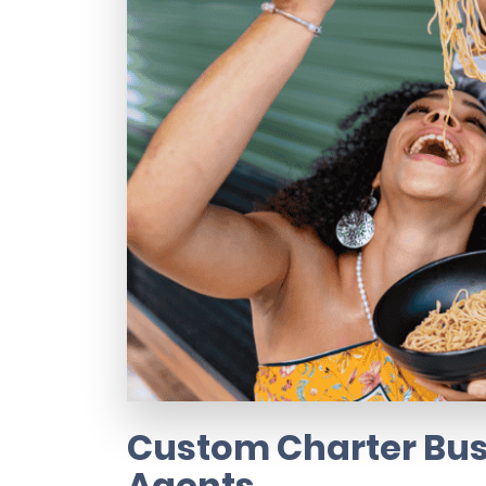
Custom Charter Bus 
Agents