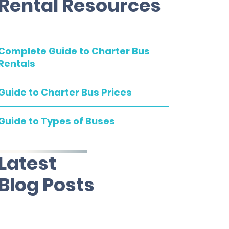
Rental Resources
Complete Guide to Charter Bus
Rentals
Guide to Charter Bus Prices
Guide to Types of Buses
Latest
Blog Posts