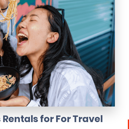
Rentals for For Travel