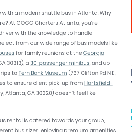
ce with a modern shuttle bus in Atlanta. Why
re? At GOGO Charters Atlanta, you’re
driver with the knowledge to handle
select from our wide range of bus models like
buses
for family reunions at the
Georgia
GA 30313), a
30-passenger minibus
, and up
trips to
Fern Bank Museum
(767 Clifton Rd N E,
es to ensure client pick-up from
Hartsfield-
, Atlanta, GA 30320) doesn’t feel like
 bus rental is catered towards your group,
rent bus sizes, enjoying premium amenities