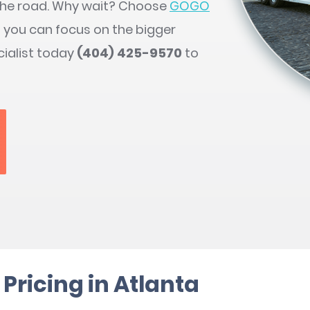
 the road. Why wait? Choose
GOGO
so you can focus on the bigger
cialist today
(404) 425-9570
to
Pricing in Atlanta