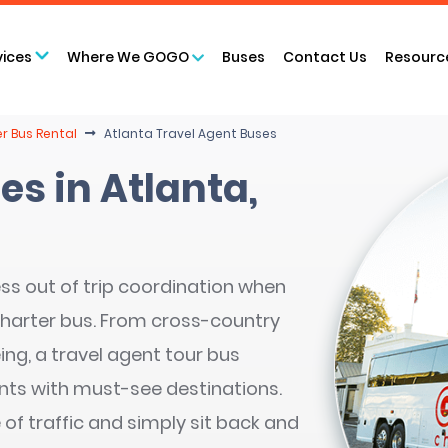
vices
Where We GOGO
Buses
Contact Us
Resourc
r Bus Rental
Atlanta Travel Agent Buses
es in Atlanta,
ss out of trip coordination when
charter bus. From cross-country
ing, a travel agent tour bus
ents with must-see destinations.
 of traffic and simply sit back and