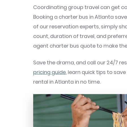
Coordinating group travel can get co
Booking a charter bus in Atlanta sav
of our reservation experts, simply sha
count, duration of travel, and preferr
agent charter bus quote to make the
Save the drama, and call our 24/7 re
pricing guide
, learn quick tips to sav
rental in Atlanta in no time.