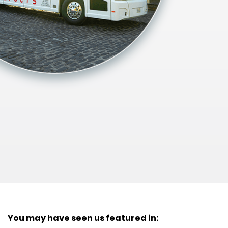
You may have seen us featured in: