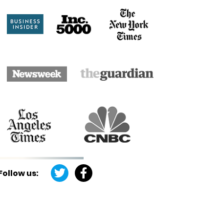
Follow us: