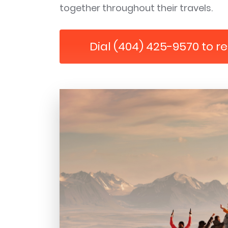
together throughout their travels.
Dial (404) 425-9570 to r