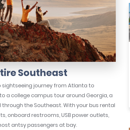
ntire Southeast
 sightseeing journey from Atlanta to
l to a college campus tour around Georgia, a
el through the Southeast. With your bus rental
eats, onboard restrooms, USB power outlets,
most antsy passengers at bay.