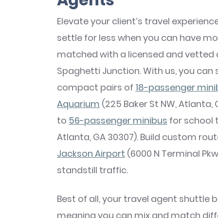
Elevate your client’s travel experien
settle for less when you can have mo
matched with a licensed and vetted 
Spaghetti Junction. With us, you can 
compact pairs of
18-passenger mini
Aquarium
(225 Baker St NW, Atlanta, 
to
56-passenger minibus
for school 
Atlanta, GA 30307). Build custom rout
Jackson Airport
(6000 N Terminal Pkwy
standstill traffic.
Best of all, your travel agent shuttle
meaning you can mix and match diffe