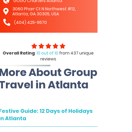
GOGO Charters Atlanta
3060 Pharr Ct N Northwest #12,
Atlanta, GA 30305, USA
(404) 425-9570
Overall Rating
:
10 out of 10
from 437 unique
reviews
More About Group
Travel in Atlanta
Festive Guide: 12 Days of Holidays
in Atlanta