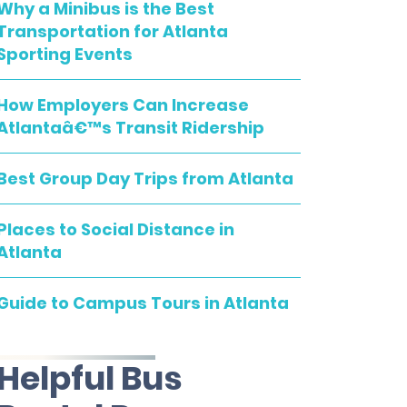
Why a Minibus is the Best
Transportation for Atlanta
Sporting Events
How Employers Can Increase
Atlantaâ€™s Transit Ridership
Best Group Day Trips from Atlanta
Places to Social Distance in
Atlanta
Guide to Campus Tours in Atlanta
Helpful Bus