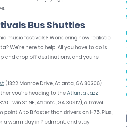
ve.
tivals Bus Shuttles
onic music festivals? Wondering how realistic
nta? We’re here to help. All you have to do is
k up and drop off destinations, and you’re
st
(1322 Monroe Drive, Atlanta, GA 30306)
ther you’re heading to the
Atlanta Jazz
320 Irwin St NE, Atlanta, GA 30312), a travel
oint A to B faster than drivers on I-75. Plus,
ter a warm day in Piedmont, and stay